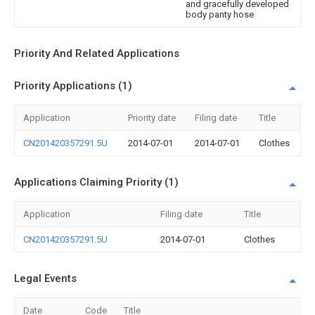
and gracefully developed
body panty hose
Priority And Related Applications
Priority Applications (1)
Application
Priority date
Filing date
Title
CN201420357291.5U
2014-07-01
2014-07-01
Clothes
Applications Claiming Priority (1)
Application
Filing date
Title
CN201420357291.5U
2014-07-01
Clothes
Legal Events
Date
Code
Title