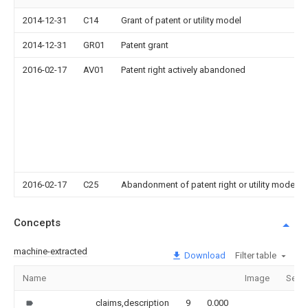
2014-12-31
C14
Grant of patent or utility model
2014-12-31
GR01
Patent grant
2016-02-17
AV01
Patent right actively abandoned
2016-02-17
C25
Abandonment of patent right or utility model t
Concepts
machine-extracted
Download
Filter table
Name
Image
Secti
claims,description
9
0.000