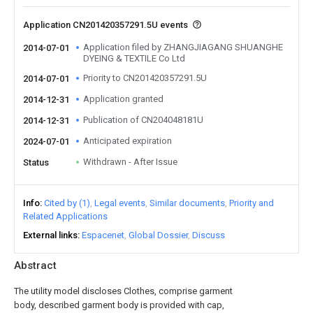
Application CN201420357291.5U events
Application filed by ZHANGJIAGANG SHUANGHE
2014-07-01
DYEING & TEXTILE Co Ltd
Priority to CN201420357291.5U
2014-07-01
Application granted
2014-12-31
Publication of CN204048181U
2014-12-31
Anticipated expiration
2024-07-01
Withdrawn - After Issue
Status
Info
Cited by (1)
Legal events
Similar documents
Priority and
Related Applications
External links
Espacenet
Global Dossier
Discuss
Abstract
The utility model discloses Clothes, comprise garment
body, described garment body is provided with cap,