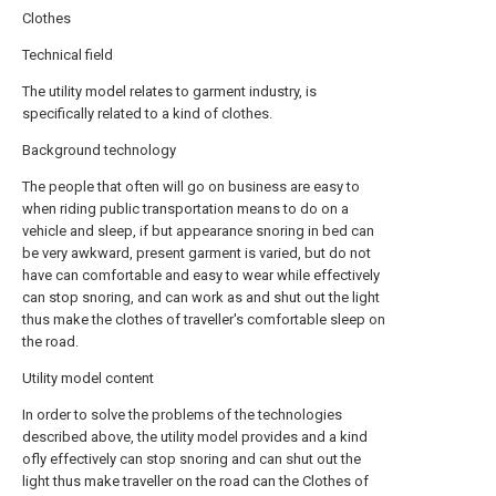
Clothes
Technical field
The utility model relates to garment industry, is
specifically related to a kind of clothes.
Background technology
The people that often will go on business are easy to
when riding public transportation means to do on a
vehicle and sleep, if but appearance snoring in bed can
be very awkward, present garment is varied, but do not
have can comfortable and easy to wear while effectively
can stop snoring, and can work as and shut out the light
thus make the clothes of traveller's comfortable sleep on
the road.
Utility model content
In order to solve the problems of the technologies
described above, the utility model provides and a kind
ofly effectively can stop snoring and can shut out the
light thus make traveller on the road can the Clothes of