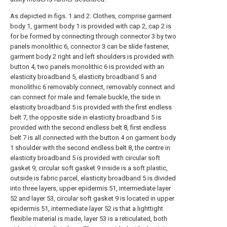
As depicted in figs. 1 and 2: Clothes, comprise garment
body 1, garment body 1 is provided with cap 2, cap 2 is
for be formed by connecting through connector 3 by two
panels monolithic 6, connector 3 can be slide fastener,
garment body 2 right and left shoulders is provided with
button 4, two panels monolithic 6 is provided with an
elasticity broadband 5, elasticity broadband 5 and
monolithic 6 removably connect, removably connect and
can connect for male and female buckle, the side in
elasticity broadband 5 is provided with the first endless
belt 7, the opposite side in elasticity broadband 5 is
provided with the second endless belt 8, first endless
belt 7 is all connected with the button 4 on garment body
1 shoulder with the second endless belt 8, the centre in
elasticity broadband 5 is provided with circular soft
gasket 9, circular soft gasket 9 inside is a soft plastic,
outside is fabric parcel, elasticity broadband 5 is divided
into three layers, upper epidermis 51, intermediate layer
52 and layer 53, circular soft gasket 9 is located in upper
epidermis 51, intermediate layer 52 is that a lighttight
flexible material is made, layer 53 is a reticulated, both