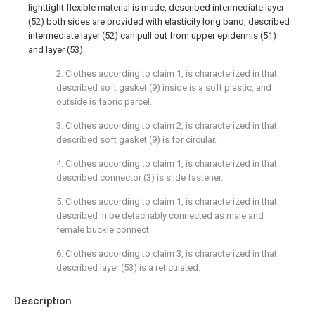
lighttight flexible material is made, described intermediate layer
(52) both sides are provided with elasticity long band, described
intermediate layer (52) can pull out from upper epidermis (51)
and layer (53).
2. Clothes according to claim 1, is characterized in that:
described soft gasket (9) inside is a soft plastic, and
outside is fabric parcel.
3. Clothes according to claim 2, is characterized in that:
described soft gasket (9) is for circular.
4. Clothes according to claim 1, is characterized in that:
described connector (3) is slide fastener.
5. Clothes according to claim 1, is characterized in that:
described in be detachably connected as male and
female buckle connect.
6. Clothes according to claim 3, is characterized in that:
described layer (53) is a reticulated.
Description