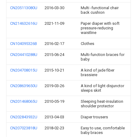
CN205113080U
2016-03-30
Multi -functional chair
back cushion
CN214632616U
2021-11-09
Paper diaper with soft
pressure-reducing
waistline
CN104095326B
2016-02-17
Clothes
CN204410288U
2015-06-24
Multi-function braces for
baby
CN204708015U
2015-10-21
A kind of jade fiber
brassiere
CN208639650U
2019-03-26
A kind of light disjunctor
sleeps skirt
CN201468065U
2010-05-19
Sleeping heat-insulation
shoulder protector
CN202843932U
2013-04-03
Diaper trousers
CN207023818U
2018-02-23
Easy to use, comfortable
baby braces