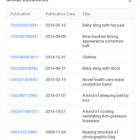
Publication
Publication Date
Title
CN202932500U
2013-05-15
Baby sling with hip pad
CN204618506U
2015-09-09
Bow-backed strong
appearance correction
belt
CN204048181U
2014-12-31
Clothes
CN203633854U
2014-06-11
Baby sling with stool
CN202143464U
2012-02-15
Novel health care waist
protection band
CN204071286U
2015-01-07
A kind of sleeping belt by
bus
CN204708012U
2015-10-21
A kind of cooling
ventilating Anti-pressure
brassiere
CN201337080Y
2009-11-04
Bearing structure of
photographic bag