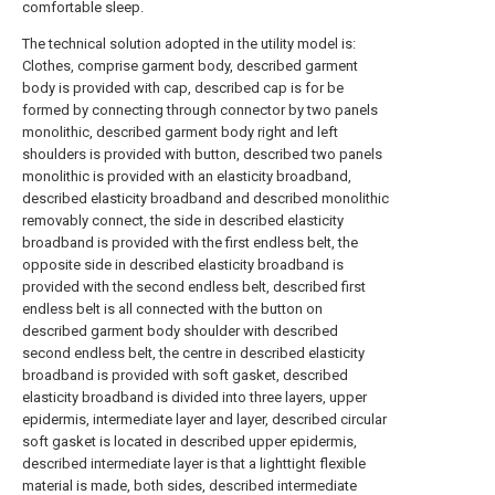
comfortable sleep.
The technical solution adopted in the utility model is:
Clothes, comprise garment body, described garment
body is provided with cap, described cap is for be
formed by connecting through connector by two panels
monolithic, described garment body right and left
shoulders is provided with button, described two panels
monolithic is provided with an elasticity broadband,
described elasticity broadband and described monolithic
removably connect, the side in described elasticity
broadband is provided with the first endless belt, the
opposite side in described elasticity broadband is
provided with the second endless belt, described first
endless belt is all connected with the button on
described garment body shoulder with described
second endless belt, the centre in described elasticity
broadband is provided with soft gasket, described
elasticity broadband is divided into three layers, upper
epidermis, intermediate layer and layer, described circular
soft gasket is located in described upper epidermis,
described intermediate layer is that a lighttight flexible
material is made, both sides, described intermediate