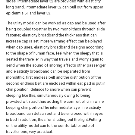
sides, intermediate layer 52 are provided with elasticity
long band, intermediate layer 52 can pull out from upper
epidermis 51 and layer 53.
The utility model can be worked as cap and be used after
being coupled together by two monolithics through slide
fastener, elasticity broadband the thickness that can
increase cap is set, more warming effect can be played
when cap uses, elasticity broadband designs according
to the shape of human face, feel when the sleepy that is
seated the traveller in way that travels and worry again to
send when the sound of snoring affects other passenger
and elasticity broadband can be separated from
monolithic, first endless belt and the distribution of the
second endless belt are enclosed within ear, pad is put in
chin position, dehisce to snore when can prevent
sleeping like this, simultaneously owing to being
provided with pad thus adding the comfort of chin while
keeping chin portion.The intermediate layer in elasticity
broadband can detach out and be enclosed within eyes
in bed in addition, thus for shutting out the light.Putting
on the utility model can to the comfortable route of
traveller one, very practical.