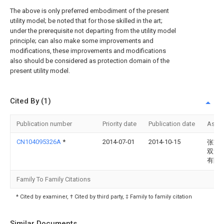
The above is only preferred embodiment of the present
utility model; be noted that for those skilled in the art;
under the prerequisite not departing from the utility model
principle; can also make some improvements and
modifications, these improvements and modifications
also should be considered as protection domain of the
present utility model.
Cited By (1)
Publication number
Priority date
Publication date
Assi
CN104095326A
*
2014-07-01
2014-10-15
张家
双河
有限
Family To Family Citations
* Cited by examiner, † Cited by third party, ‡ Family to family citation
Similar Documents