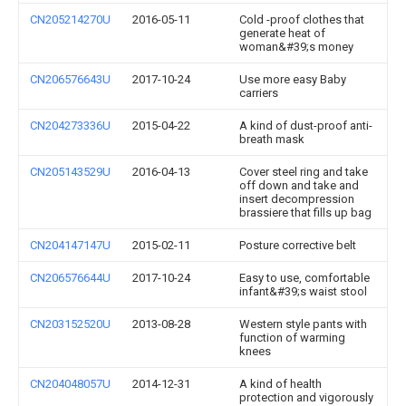
CN205214270U
2016-05-11
Cold -proof clothes that
generate heat of
woman&#39;s money
CN206576643U
2017-10-24
Use more easy Baby
carriers
CN204273336U
2015-04-22
A kind of dust-proof anti-
breath mask
CN205143529U
2016-04-13
Cover steel ring and take
off down and take and
insert decompression
brassiere that fills up bag
CN204147147U
2015-02-11
Posture corrective belt
CN206576644U
2017-10-24
Easy to use, comfortable
infant&#39;s waist stool
CN203152520U
2013-08-28
Western style pants with
function of warming
knees
CN204048057U
2014-12-31
A kind of health
protection and vigorously