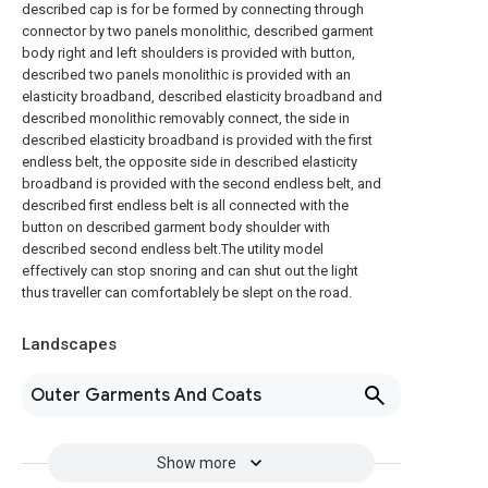
described cap is for be formed by connecting through
connector by two panels monolithic, described garment
body right and left shoulders is provided with button,
described two panels monolithic is provided with an
elasticity broadband, described elasticity broadband and
described monolithic removably connect, the side in
described elasticity broadband is provided with the first
endless belt, the opposite side in described elasticity
broadband is provided with the second endless belt, and
described first endless belt is all connected with the
button on described garment body shoulder with
described second endless belt.The utility model
effectively can stop snoring and can shut out the light
thus traveller can comfortablely be slept on the road.
Landscapes
Outer Garments And Coats
Show more