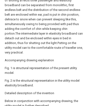
of snoring affects other passenger and elasticity
broadband can be separated from monolithic, first
endless belt and the distribution of the second endless
belt are enclosed within ear, pad is put in chin position,
dehisce to snore when can prevent sleeping like this,
simultaneously owing to being provided with pad thus
adding the comfort of chin while keeping chin
portion.The intermediate layer in elasticity broadband can
detach out and be enclosed within eyes in bed in
addition, thus for shutting out the light.Putting on the
utility model can to the comfortable route of traveller one,
very practical.
Accompanying drawing explanation
Fig. 1 is structural representation of the present utility
model.
Fig. 2 is the structural representation in the utility model
elasticity broadband.
Detailed description of the invention
Below in conjunction with accompanying drawing, the
utility model is further described.