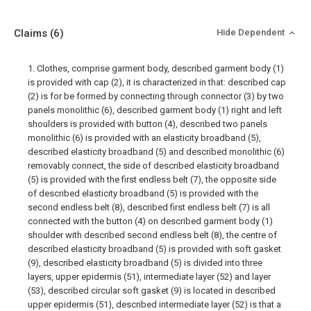
Claims
(6)
Hide Dependent
1. Clothes, comprise garment body, described garment body (1)
is provided with cap (2), it is characterized in that: described cap
(2) is for be formed by connecting through connector (3) by two
panels monolithic (6), described garment body (1) right and left
shoulders is provided with button (4), described two panels
monolithic (6) is provided with an elasticity broadband (5),
described elasticity broadband (5) and described monolithic (6)
removably connect, the side of described elasticity broadband
(5) is provided with the first endless belt (7), the opposite side
of described elasticity broadband (5) is provided with the
second endless belt (8), described first endless belt (7) is all
connected with the button (4) on described garment body (1)
shoulder with described second endless belt (8), the centre of
described elasticity broadband (5) is provided with soft gasket
(9), described elasticity broadband (5) is divided into three
layers, upper epidermis (51), intermediate layer (52) and layer
(53), described circular soft gasket (9) is located in described
upper epidermis (51), described intermediate layer (52) is that a