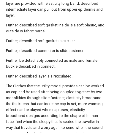
layer are provided with elasticity long band, described
intermediate layer can pull out from upper epidermis and
layer.
Further, described soft gasket inside is a soft plastic, and
outside is fabric parcel.
Further, described soft gasket is circular.
Further, described connector is slide fastener.
Further, be detachably connected as male and female
buckle described in connect.
Further, described layer is a reticulated.
The Clothes that the utility model provides can be worked
as cap and be used after being coupled together by two
monolithics through slide fastener, elasticity broadband
the thickness that can increase cap is set, more warming
effect can be played when cap uses, elasticity
broadband designs according to the shape of human
face, feel when the sleepy that is seated the traveller in
way that travels and worry again to send when the sound