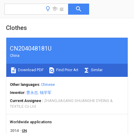
Clothes
CN204048181U
China
Download PDF
Find Prior Art
Similar
Other languages
Chinese
Inventor
曹永忠
钱学军
Current Assignee
ZHANGJIAGANG SHUANGHE DYEING &
TEXTILE Co Ltd
Worldwide applications
2014
CN