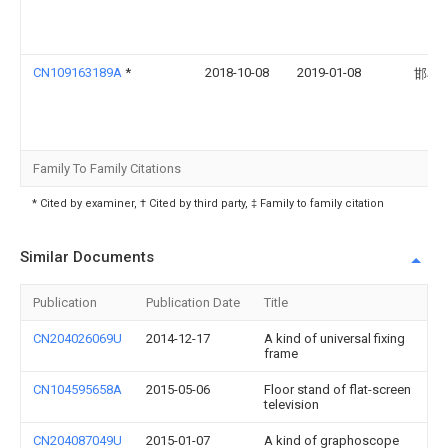
CN109163189A
*
2018-10-08
2019-01-08
邯郸
Family To Family Citations
* Cited by examiner, † Cited by third party, ‡ Family to family citation
Similar Documents
Publication
Publication Date
Title
CN204026069U
2014-12-17
A kind of universal fixing
frame
CN104595658A
2015-05-06
Floor stand of flat-screen
television
CN204087049U
2015-01-07
A kind of graphoscope