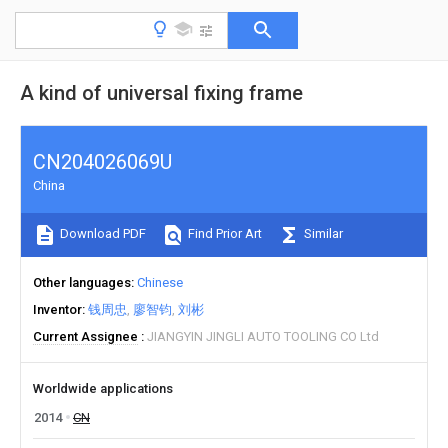
A kind of universal fixing frame
CN204026069U
China
Download PDF
Find Prior Art
Similar
Other languages
Chinese
Inventor
钱周忠
廖智钧
刘彬
Current Assignee
JIANGYIN JINGLI AUTO TOOLING CO Ltd
Worldwide applications
2014
CN