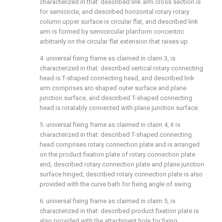
characterized in that: described link arm cross section is
for semicircle, and described horizontal rotary rotary
column upper surface is circular flat, and described link
arm is formed by semicircular planform concentric
arbitrarily on the circular flat extension that raises up.
4. universal fixing frame as claimed in claim 3, is
characterized in that: described vertical rotary connecting
head is T-shaped connecting head, and described link
arm comprises arc-shaped outer surface and plane
junction surface, and described T-shaped connecting
head is rotatably connected with plane junction surface.
5. universal fixing frame as claimed in claim 4, it is
characterized in that: described T-shaped connecting
head comprises rotary connection plate and is arranged
on the product fixation plate of rotary connection plate
end, described rotary connection plate and plane junction
surface hinged, described rotary connection plate is also
provided with the curve bath for fixing angle of swing.
6. universal fixing frame as claimed in claim 5, is
characterized in that: described product fixation plate is
also provided with the attachment hole for fixing