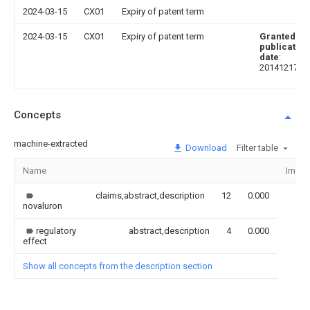
2024-03-15
CX01
Expiry of patent term
2024-03-15
CX01
Expiry of patent term
Granted
publication
date
:
20141217
Concepts
machine-extracted
Download
Filter table
Name
Imag
claims,abstract,description
12
0.000
novaluron
regulatory
abstract,description
4
0.000
effect
Show all concepts from the description section