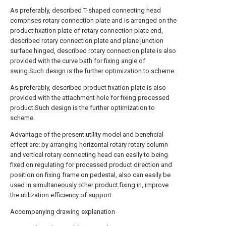
As preferably, described T-shaped connecting head
comprises rotary connection plate and is arranged on the
product fixation plate of rotary connection plate end,
described rotary connection plate and plane junction
surface hinged, described rotary connection plate is also
provided with the curve bath for fixing angle of
swing.Such design is the further optimization to scheme.
As preferably, described product fixation plate is also
provided with the attachment hole for fixing processed
product.Such design is the further optimization to
scheme.
Advantage of the present utility model and beneficial
effect are: by arranging horizontal rotary rotary column
and vertical rotary connecting head can easily to being
fixed on regulating for processed product direction and
position on fixing frame on pedestal, also can easily be
used in simultaneously other product fixing in, improve
the utilization efficiency of support.
Accompanying drawing explanation