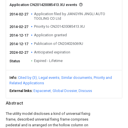
Application CN201420085413.XU events
Application filed by JIANGYIN JINGLI AUTO
2014-02-27
TOOLING CO Ltd
Priority to CN201420085413.XU
2014-02-27
Application granted
2014-12-17
Publication of CN204026069U
2014-12-17
Anticipated expiration
2024-02-27
Expired - Lifetime
Status
Info
Cited by (3)
Legal events
Similar documents
Priority and
Related Applications
External links
Espacenet
Global Dossier
Discuss
Abstract
The utility model discloses a kind of universal fixing
frame, described universal fixing frame comprises
pedestal and is arranged on the hollow column on