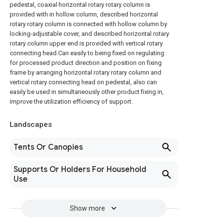
pedestal, coaxial horizontal rotary rotary column is
provided with in hollow column, described horizontal
rotary rotary column is connected with hollow column by
locking-adjustable cover, and described horizontal rotary
rotary column upper end is provided with vertical rotary
connecting head.Can easily to being fixed on regulating
for processed product direction and position on fixing
frame by arranging horizontal rotary rotary column and
vertical rotary connecting head on pedestal, also can
easily be used in simultaneously other product fixing in,
improve the utilization efficiency of support.
Landscapes
Tents Or Canopies
Supports Or Holders For Household
Use
Show more