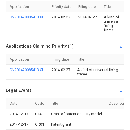
Application
Priority date
Filing date
Title
CN201420085413.XU
2014-02-27
2014-02-27
A kind of
universal
fixing
frame
Applications Claiming Priority (1)
Application
Filing date
Title
CN201420085413.XU
2014-02-27
A kind of universal fixing
frame
Legal Events
Date
Code
Title
Description
2014-12-17
C14
Grant of patent or utility model
2014-12-17
GR01
Patent grant