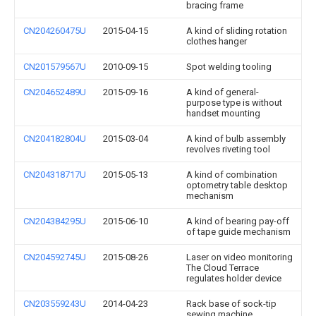
bracing frame
CN204260475U
2015-04-15
A kind of sliding rotation
clothes hanger
CN201579567U
2010-09-15
Spot welding tooling
CN204652489U
2015-09-16
A kind of general-
purpose type is without
handset mounting
CN204182804U
2015-03-04
A kind of bulb assembly
revolves riveting tool
CN204318717U
2015-05-13
A kind of combination
optometry table desktop
mechanism
CN204384295U
2015-06-10
A kind of bearing pay-off
of tape guide mechanism
CN204592745U
2015-08-26
Laser on video monitoring
The Cloud Terrace
regulates holder device
CN203559243U
2014-04-23
Rack base of sock-tip
sewing machine