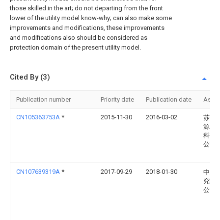
those skilled in the art; do not departing from the front
lower of the utility model know-why; can also make some
improvements and modifications, these improvements
and modifications also should be considered as
protection domain of the present utility model.
Cited By (3)
Publication number
Priority date
Publication date
Assi
CN105363753A
*
2015-11-30
2016-03-02
苏州
源自
科技
公司
CN107639319A
*
2017-09-29
2018-01-30
中广
究院
公司