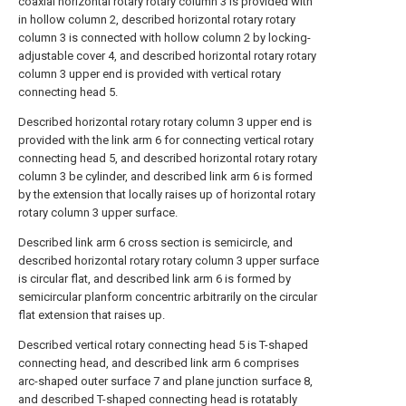
coaxial horizontal rotary rotary column 3 is provided with
in hollow column 2, described horizontal rotary rotary
column 3 is connected with hollow column 2 by locking-
adjustable cover 4, and described horizontal rotary rotary
column 3 upper end is provided with vertical rotary
connecting head 5.
Described horizontal rotary rotary column 3 upper end is
provided with the link arm 6 for connecting vertical rotary
connecting head 5, and described horizontal rotary rotary
column 3 be cylinder, and described link arm 6 is formed
by the extension that locally raises up of horizontal rotary
rotary column 3 upper surface.
Described link arm 6 cross section is semicircle, and
described horizontal rotary rotary column 3 upper surface
is circular flat, and described link arm 6 is formed by
semicircular planform concentric arbitrarily on the circular
flat extension that raises up.
Described vertical rotary connecting head 5 is T-shaped
connecting head, and described link arm 6 comprises
arc-shaped outer surface 7 and plane junction surface 8,
and described T-shaped connecting head is rotatably