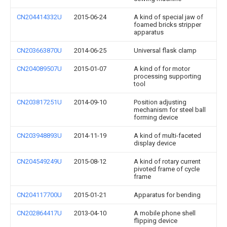
CN204414332U
2015-06-24
A kind of special jaw of
foamed bricks stripper
apparatus
CN203663870U
2014-06-25
Universal flask clamp
CN204089507U
2015-01-07
A kind of for motor
processing supporting
tool
CN203817251U
2014-09-10
Position adjusting
mechanism for steel ball
forming device
CN203948893U
2014-11-19
A kind of multi-faceted
display device
CN204549249U
2015-08-12
A kind of rotary current
pivoted frame of cycle
frame
CN204117700U
2015-01-21
Apparatus for bending
CN202864417U
2013-04-10
A mobile phone shell
flipping device