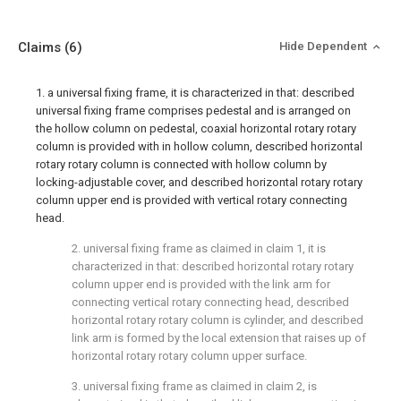
Claims
(6)
Hide Dependent
1. a universal fixing frame, it is characterized in that: described
universal fixing frame comprises pedestal and is arranged on
the hollow column on pedestal, coaxial horizontal rotary rotary
column is provided with in hollow column, described horizontal
rotary rotary column is connected with hollow column by
locking-adjustable cover, and described horizontal rotary rotary
column upper end is provided with vertical rotary connecting
head.
2. universal fixing frame as claimed in claim 1, it is
characterized in that: described horizontal rotary rotary
column upper end is provided with the link arm for
connecting vertical rotary connecting head, described
horizontal rotary rotary column is cylinder, and described
link arm is formed by the local extension that raises up of
horizontal rotary rotary column upper surface.
3. universal fixing frame as claimed in claim 2, is