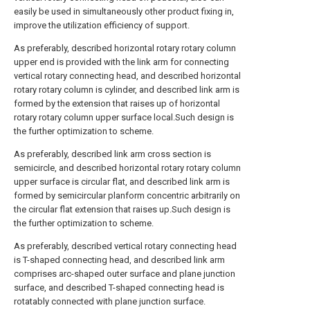
easily be used in simultaneously other product fixing in,
improve the utilization efficiency of support.
As preferably, described horizontal rotary rotary column
upper end is provided with the link arm for connecting
vertical rotary connecting head, and described horizontal
rotary rotary column is cylinder, and described link arm is
formed by the extension that raises up of horizontal
rotary rotary column upper surface local.Such design is
the further optimization to scheme.
As preferably, described link arm cross section is
semicircle, and described horizontal rotary rotary column
upper surface is circular flat, and described link arm is
formed by semicircular planform concentric arbitrarily on
the circular flat extension that raises up.Such design is
the further optimization to scheme.
As preferably, described vertical rotary connecting head
is T-shaped connecting head, and described link arm
comprises arc-shaped outer surface and plane junction
surface, and described T-shaped connecting head is
rotatably connected with plane junction surface.