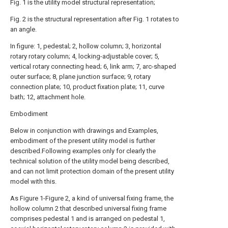
Fig. 1 is the utility model structural representation;
Fig. 2 is the structural representation after Fig. 1 rotates to
an angle.
In figure: 1, pedestal; 2, hollow column; 3, horizontal
rotary rotary column; 4, locking-adjustable cover; 5,
vertical rotary connecting head; 6, link arm; 7, arc-shaped
outer surface; 8, plane junction surface; 9, rotary
connection plate; 10, product fixation plate; 11, curve
bath; 12, attachment hole.
Embodiment
Below in conjunction with drawings and Examples,
embodiment of the present utility model is further
described.Following examples only for clearly the
technical solution of the utility model being described,
and can not limit protection domain of the present utility
model with this.
As Figure 1-Figure 2, a kind of universal fixing frame, the
hollow column 2 that described universal fixing frame
comprises pedestal 1 and is arranged on pedestal 1,