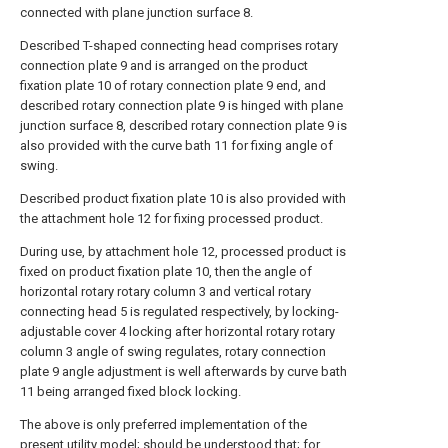
connected with plane junction surface 8.
Described T-shaped connecting head comprises rotary
connection plate 9 and is arranged on the product
fixation plate 10 of rotary connection plate 9 end, and
described rotary connection plate 9 is hinged with plane
junction surface 8, described rotary connection plate 9 is
also provided with the curve bath 11 for fixing angle of
swing.
Described product fixation plate 10 is also provided with
the attachment hole 12 for fixing processed product.
During use, by attachment hole 12, processed product is
fixed on product fixation plate 10, then the angle of
horizontal rotary rotary column 3 and vertical rotary
connecting head 5 is regulated respectively, by locking-
adjustable cover 4 locking after horizontal rotary rotary
column 3 angle of swing regulates, rotary connection
plate 9 angle adjustment is well afterwards by curve bath
11 being arranged fixed block locking.
The above is only preferred implementation of the
present utility model; should be understood that; for