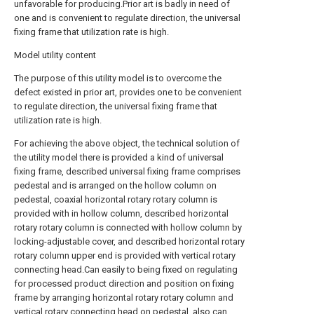
unfavorable for producing.Prior art is badly in need of
one and is convenient to regulate direction, the universal
fixing frame that utilization rate is high.
Model utility content
The purpose of this utility model is to overcome the
defect existed in prior art, provides one to be convenient
to regulate direction, the universal fixing frame that
utilization rate is high.
For achieving the above object, the technical solution of
the utility model there is provided a kind of universal
fixing frame, described universal fixing frame comprises
pedestal and is arranged on the hollow column on
pedestal, coaxial horizontal rotary rotary column is
provided with in hollow column, described horizontal
rotary rotary column is connected with hollow column by
locking-adjustable cover, and described horizontal rotary
rotary column upper end is provided with vertical rotary
connecting head.Can easily to being fixed on regulating
for processed product direction and position on fixing
frame by arranging horizontal rotary rotary column and
vertical rotary connecting head on pedestal, also can