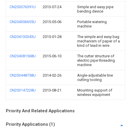
CN203076391U
2013-07-24
Simple and easy pipe
bending device
CN204306655U
2015-05-06
Portable watering
machine
CN204130343U
2015-01-28
The simple and easy bag
mechanism of paper of a
kind of lead-in wire
CN204381568U
2015-06-10
The cutter structure of
electric pipe threading
machine
CN203448758U
2014-02-26
Angle-adjustable line
cutting tooling
CN203147228U
2013-08-21
Mounting support of
wireless equipment
Priority And Related Applications
Priority Applications (1)