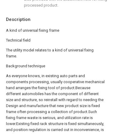
processed product.
Description
A kind of universal fixing frame
Technical field
The utility model relates to a kind of universal fixing
frame.
Background technique
As everyone knows, in existing auto parts and
components processing, usually cooperative mechanical
hand arranges the fixing tool of product.Because
different automobiles has the component of different
size and structure, so reinstall with regard to needing the
Design and manufacture that new product size is fixed
frame often processing a collection of product.Such
fixing frame waste is serious, and utilization rate is
lower.Existing fixed rack structure is fixed simultaneously,
and position regulation is carried out in inconvenience, is