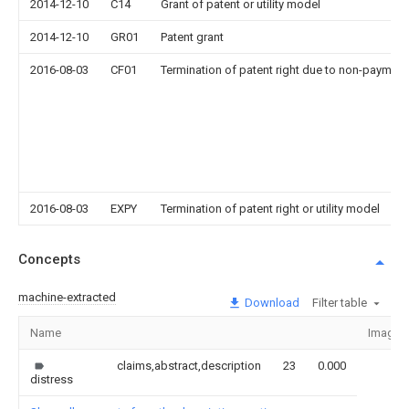
2014-12-10
C14
Grant of patent or utility model
2014-12-10
GR01
Patent grant
2016-08-03
CF01
Termination of patent right due to non-payment
2016-08-03
EXPY
Termination of patent right or utility model
Concepts
machine-extracted
Download
Filter table
Name
Image
claims,abstract,description
23
0.000
distress