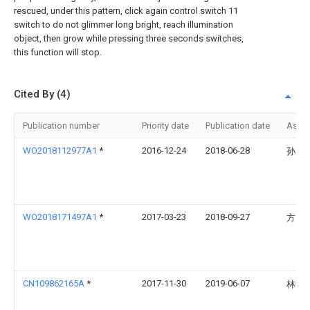
rescued, under this pattern, click again control switch 11
switch to do not glimmer long bright, reach illumination
object, then grow while pressing three seconds switches,
this function will stop.
Cited By (4)
Publication number
Priority date
Publication date
Assi
WO2018112977A1
*
2016-12-24
2018-06-28
孙雪
WO2018171497A1
*
2017-03-23
2018-09-27
方勇
CN109862165A
*
2017-11-30
2019-06-07
林明