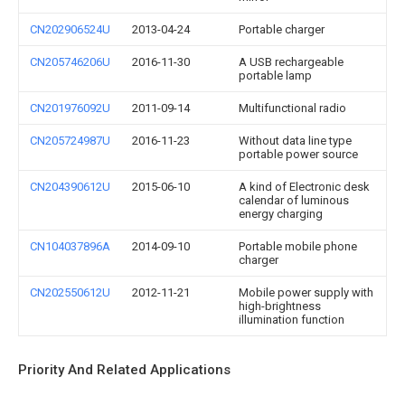
CN202906524U
2013-04-24
Portable charger
CN205746206U
2016-11-30
A USB rechargeable
portable lamp
CN201976092U
2011-09-14
Multifunctional radio
CN205724987U
2016-11-23
Without data line type
portable power source
CN204390612U
2015-06-10
A kind of Electronic desk
calendar of luminous
energy charging
CN104037896A
2014-09-10
Portable mobile phone
charger
CN202550612U
2012-11-21
Mobile power supply with
high-brightness
illumination function
Priority And Related Applications