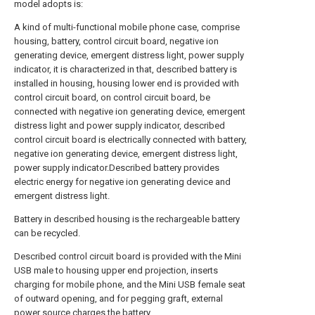
model adopts is:
A kind of multi-functional mobile phone case, comprise
housing, battery, control circuit board, negative ion
generating device, emergent distress light, power supply
indicator, it is characterized in that, described battery is
installed in housing, housing lower end is provided with
control circuit board, on control circuit board, be
connected with negative ion generating device, emergent
distress light and power supply indicator, described
control circuit board is electrically connected with battery,
negative ion generating device, emergent distress light,
power supply indicator.Described battery provides
electric energy for negative ion generating device and
emergent distress light.
Battery in described housing is the rechargeable battery
can be recycled.
Described control circuit board is provided with the Mini
USB male to housing upper end projection, inserts
charging for mobile phone, and the Mini USB female seat
of outward opening, and for pegging graft, external
power source charges the battery.