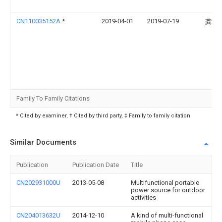
CN110035152A
*
2019-04-01
2019-07-19
龚潘
Family To Family Citations
* Cited by examiner, † Cited by third party, ‡ Family to family citation
Similar Documents
Publication
Publication Date
Title
CN202931000U
2013-05-08
Multifunctional portable
power source for outdoor
activities
CN204013632U
2014-12-10
A kind of multi-functional