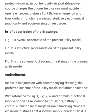
protective cover, air purifier purify air, portable power
source charges the phone, field or sea meet accident
opens emergent distress light flicker emergency, and
four kinds of functions are integrated, very economical
practicality and economizing on resources.
brief description of the drawings:
Fig. 1 is overall schematic of the present utility model.
Fig. 2 is structural representation of the present utility
model.
Fig. 3 is the schematic diagram of realizing of the present
utility model.
embodiment:
Below in conjunction with accompanying drawing, the
preferred scheme of the utility model is further described:
With reference to Fig. 1, Fig. 2, a kind of multi-functional
mobile phone case, comprise housing 1, battery 5,
control circuit board 2, negative ion generating device 3,
emergent distress light 4, power supply indicator 12, it is