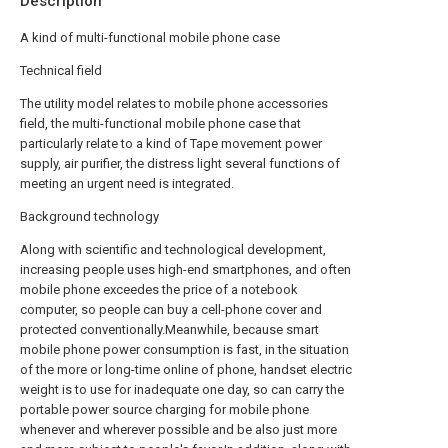
Description
A kind of multi-functional mobile phone case
Technical field
The utility model relates to mobile phone accessories
field, the multi-functional mobile phone case that
particularly relate to a kind of Tape movement power
supply, air purifier, the distress light several functions of
meeting an urgent need is integrated.
Background technology
Along with scientific and technological development,
increasing people uses high-end smartphones, and often
mobile phone exceedes the price of a notebook
computer, so people can buy a cell-phone cover and
protected conventionally.Meanwhile, because smart
mobile phone power consumption is fast, in the situation
of the more or long-time online of phone, handset electric
weight is to use for inadequate one day, so can carry the
portable power source charging for mobile phone
whenever and wherever possible and be also just more