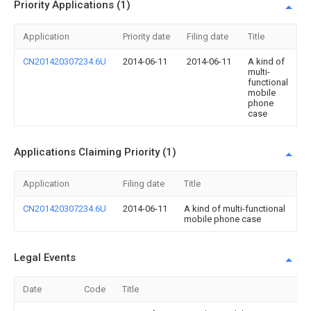
Priority Applications (1)
Application
Priority date
Filing date
Title
CN201420307234.6U
2014-06-11
2014-06-11
A kind of
multi-
functional
mobile
phone
case
Applications Claiming Priority (1)
Application
Filing date
Title
CN201420307234.6U
2014-06-11
A kind of multi-functional
mobile phone case
Legal Events
Date
Code
Title