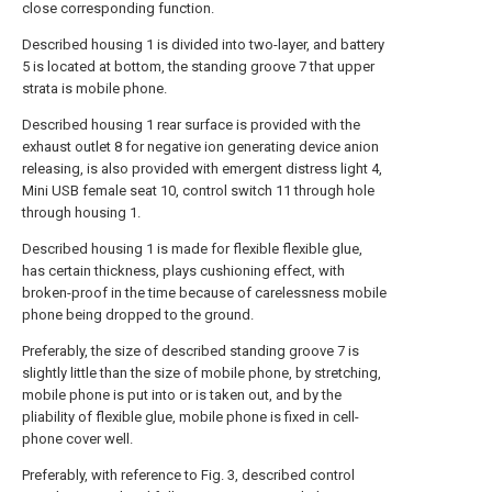
close corresponding function.
Described housing 1 is divided into two-layer, and battery
5 is located at bottom, the standing groove 7 that upper
strata is mobile phone.
Described housing 1 rear surface is provided with the
exhaust outlet 8 for negative ion generating device anion
releasing, is also provided with emergent distress light 4,
Mini USB female seat 10, control switch 11 through hole
through housing 1.
Described housing 1 is made for flexible flexible glue,
has certain thickness, plays cushioning effect, with
broken-proof in the time because of carelessness mobile
phone being dropped to the ground.
Preferably, the size of described standing groove 7 is
slightly little than the size of mobile phone, by stretching,
mobile phone is put into or is taken out, and by the
pliability of flexible glue, mobile phone is fixed in cell-
phone cover well.
Preferably, with reference to Fig. 3, described control