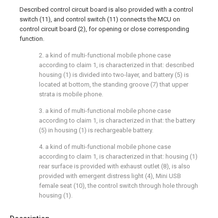
Described control circuit board is also provided with a control
switch (11), and control switch (11) connects the MCU on
control circuit board (2), for opening or close corresponding
function.
2. a kind of multi-functional mobile phone case
according to claim 1, is characterized in that: described
housing (1) is divided into two-layer, and battery (5) is
located at bottom, the standing groove (7) that upper
strata is mobile phone.
3. a kind of multi-functional mobile phone case
according to claim 1, is characterized in that: the battery
(5) in housing (1) is rechargeable battery.
4. a kind of multi-functional mobile phone case
according to claim 1, is characterized in that: housing (1)
rear surface is provided with exhaust outlet (8), is also
provided with emergent distress light (4), Mini USB
female seat (10), the control switch through hole through
housing (1).