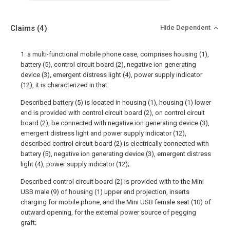
Claims
(4)
Hide Dependent
1. a multi-functional mobile phone case, comprises housing (1),
battery (5), control circuit board (2), negative ion generating
device (3), emergent distress light (4), power supply indicator
(12), it is characterized in that:
Described battery (5) is located in housing (1), housing (1) lower
end is provided with control circuit board (2), on control circuit
board (2), be connected with negative ion generating device (3),
emergent distress light and power supply indicator (12),
described control circuit board (2) is electrically connected with
battery (5), negative ion generating device (3), emergent distress
light (4), power supply indicator (12);
Described control circuit board (2) is provided with to the Mini
USB male (9) of housing (1) upper end projection, inserts
charging for mobile phone, and the Mini USB female seat (10) of
outward opening, for the external power source of pegging
graft;