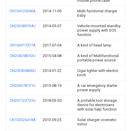
mobile phone case
CN104135046A
2014-11-05
Multi-functional charger
baby
CN203589764U
2014-05-07
Vehicle-mounted standby
power supply with SOS
function
CN106917977A
2017-07-04
A kind of head lamp
CN204258353U
2015-04-08
A kind of Multifunctional
portable power source
CN203404800U
2014-01-22
Cigar lighter with electric
torch
CN204578131U
2015-08-19
A car emergency starter
power supply
CN207123723U
2018-03-20
A portable tool storage
device for electricians
with solar help function
CN103326418A
2013-09-25
Solar charger cosmetic
mirror