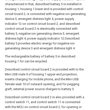
characterized in that, described battery 5 is installed in
housing 1, housing 1 lower end is provided with control
circuit board 2, is connected with negative ion generating
device 3, emergent distress light 4, power supply
indicator 12 on control circuit board 2, and described
control circuit board 2 is electrically connected with
battery 5, negative ion generating device 3, emergent
distress light 4, power supply indicator 12.Described
battery 5 provides electric energy for negative ion
generating device 3 and emergent distress light 4.
The rechargeable battery of battery 5 in described
housing 1 for can be recycled.
Described control circuit board 2 is provided with to the
Mini USB male 9 of housing 1 upper end projection,
inserts charging for mobile phone, and the Mini USB
female seat 10 of outward opening, and for pegging
graft, external power source charges to battery 5.
Described control circuit board 2 is also provided with a
control switch 11, and control switch 11 is connected
with the MCU on control circuit board 2, for opening or