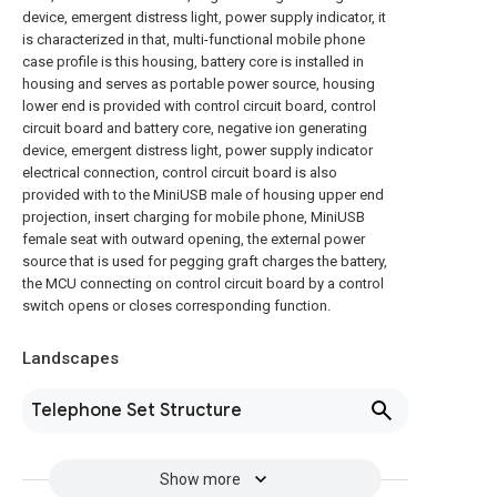
device, emergent distress light, power supply indicator, it
is characterized in that, multi-functional mobile phone
case profile is this housing, battery core is installed in
housing and serves as portable power source, housing
lower end is provided with control circuit board, control
circuit board and battery core, negative ion generating
device, emergent distress light, power supply indicator
electrical connection, control circuit board is also
provided with to the MiniUSB male of housing upper end
projection, insert charging for mobile phone, MiniUSB
female seat with outward opening, the external power
source that is used for pegging graft charges the battery,
the MCU connecting on control circuit board by a control
switch opens or closes corresponding function.
Landscapes
Telephone Set Structure
Show more