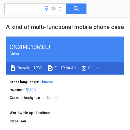
A kind of multi-functional mobile phone case
CN204013632U
China
Download PDF
Find Prior Art
Similar
Other languages
Chinese
Inventor
苏武香
Current Assignee
Individual
Worldwide applications
2014
CN