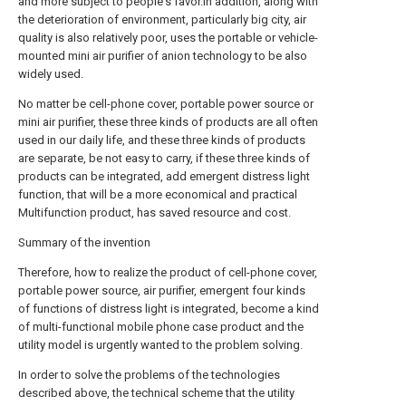
and more subject to people's favor.In addition, along with
the deterioration of environment, particularly big city, air
quality is also relatively poor, uses the portable or vehicle-
mounted mini air purifier of anion technology to be also
widely used.
No matter be cell-phone cover, portable power source or
mini air purifier, these three kinds of products are all often
used in our daily life, and these three kinds of products
are separate, be not easy to carry, if these three kinds of
products can be integrated, add emergent distress light
function, that will be a more economical and practical
Multifunction product, has saved resource and cost.
Summary of the invention
Therefore, how to realize the product of cell-phone cover,
portable power source, air purifier, emergent four kinds
of functions of distress light is integrated, become a kind
of multi-functional mobile phone case product and the
utility model is urgently wanted to the problem solving.
In order to solve the problems of the technologies
described above, the technical scheme that the utility