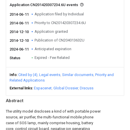
Application CN201420307234.6U events
Application filed by Individual
2014-06-11
Priority to CN201420307234.6U
2014-06-11
Application granted
2014-12-10
Publication of CN204013632U
2014-12-10
Anticipated expiration
2024-06-11
Expired - Fee Related
Status
Info
Cited by (4)
Legal events
Similar documents
Priority and
Related Applications
External links
Espacenet
Global Dossier
Discuss
Abstract
The utility model discloses a kind of with portable power
source, air purifier, the multi-functional mobile phone
case of SOS lamp, mainly comprise housing, battery
core, control circuit board, negative ion generating