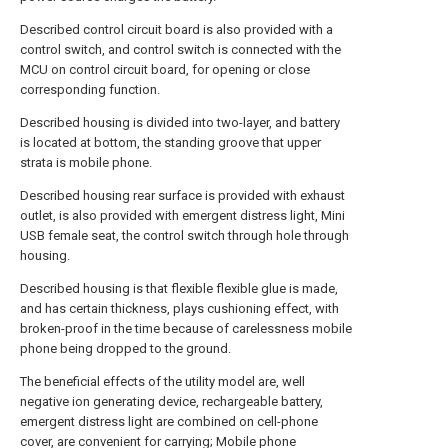
Described control circuit board is also provided with a
control switch, and control switch is connected with the
MCU on control circuit board, for opening or close
corresponding function.
Described housing is divided into two-layer, and battery
is located at bottom, the standing groove that upper
strata is mobile phone.
Described housing rear surface is provided with exhaust
outlet, is also provided with emergent distress light, Mini
USB female seat, the control switch through hole through
housing.
Described housing is that flexible flexible glue is made,
and has certain thickness, plays cushioning effect, with
broken-proof in the time because of carelessness mobile
phone being dropped to the ground.
The beneficial effects of the utility model are, well
negative ion generating device, rechargeable battery,
emergent distress light are combined on cell-phone
cover, are convenient for carrying; Mobile phone