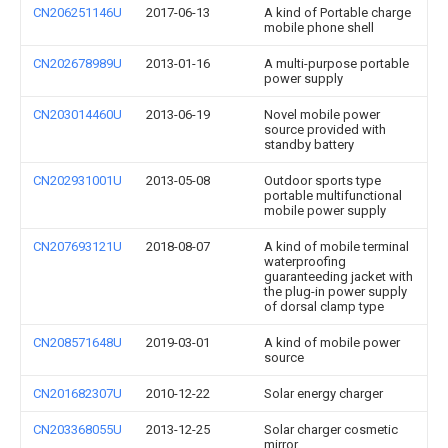
CN206251146U
2017-06-13
A kind of Portable charge
mobile phone shell
CN202678989U
2013-01-16
A multi-purpose portable
power supply
CN203014460U
2013-06-19
Novel mobile power
source provided with
standby battery
CN202931001U
2013-05-08
Outdoor sports type
portable multifunctional
mobile power supply
CN207693121U
2018-08-07
A kind of mobile terminal
waterproofing
guaranteeding jacket with
the plug-in power supply
of dorsal clamp type
CN208571648U
2019-03-01
A kind of mobile power
source
CN201682307U
2010-12-22
Solar energy charger
CN203368055U
2013-12-25
Solar charger cosmetic
mirror