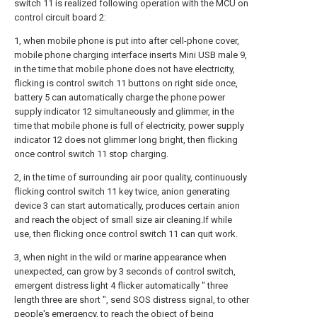
switch 11 is realized following operation with the MCU on
control circuit board 2:
1, when mobile phone is put into after cell-phone cover,
mobile phone charging interface inserts Mini USB male 9,
in the time that mobile phone does not have electricity,
flicking is control switch 11 buttons on right side once,
battery 5 can automatically charge the phone power
supply indicator 12 simultaneously and glimmer, in the
time that mobile phone is full of electricity, power supply
indicator 12 does not glimmer long bright, then flicking
once control switch 11 stop charging.
2, in the time of surrounding air poor quality, continuously
flicking control switch 11 key twice, anion generating
device 3 can start automatically, produces certain anion
and reach the object of small size air cleaning.If while
use, then flicking once control switch 11 can quit work.
3, when night in the wild or marine appearance when
unexpected, can grow by 3 seconds of control switch,
emergent distress light 4 flicker automatically " three
length three are short ", send SOS distress signal, to other
people's emergency, to reach the object of being