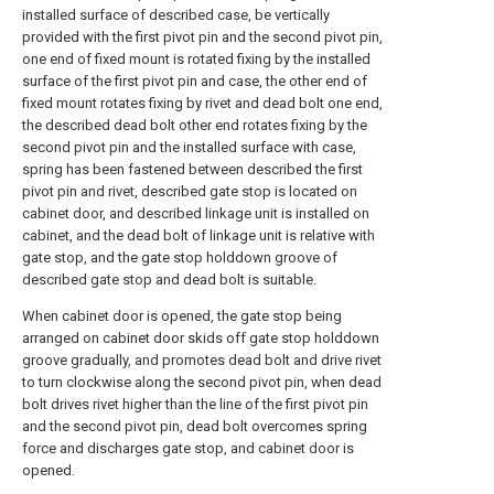
installed surface of described case, be vertically
provided with the first pivot pin and the second pivot pin,
one end of fixed mount is rotated fixing by the installed
surface of the first pivot pin and case, the other end of
fixed mount rotates fixing by rivet and dead bolt one end,
the described dead bolt other end rotates fixing by the
second pivot pin and the installed surface with case,
spring has been fastened between described the first
pivot pin and rivet, described gate stop is located on
cabinet door, and described linkage unit is installed on
cabinet, and the dead bolt of linkage unit is relative with
gate stop, and the gate stop holddown groove of
described gate stop and dead bolt is suitable.
When cabinet door is opened, the gate stop being
arranged on cabinet door skids off gate stop holddown
groove gradually, and promotes dead bolt and drive rivet
to turn clockwise along the second pivot pin, when dead
bolt drives rivet higher than the line of the first pivot pin
and the second pivot pin, dead bolt overcomes spring
force and discharges gate stop, and cabinet door is
opened.