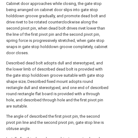
Cabinet door approaches while closing, the gate stop
being arranged on cabinet door slips into gate stop
holddown groove gradually, and promote dead bolt and
drive rivet to be rotated counterclockwise along the
second pivot pin, when dead bolt drives rivet lower than
the line of the first pivot pin and the second pivot pin,
spring force is progressively stretched, when gate stop
snaps in gate stop holddown groove completely, cabinet
door closes.
Described dead bolt adopts dull and stereotyped, and
the lower limb of described dead bolt is provided with
the gate stop holddown groove suitable with gate stop
shape size; Described fixed mount adopts round
rectangle dull and stereotyped, and one end of described
round rectangle flat board is provided with a through
hole, and described through hole and the first pivot pin
are suitable.
The angle of described the first pivot pin, the second
pivot pin line and the second pivot pin, gate stop line is
obtuse angle.