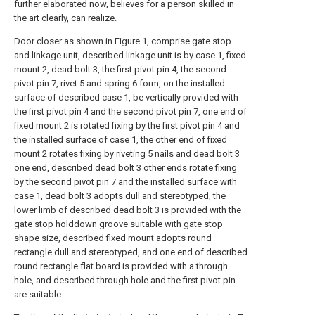
further elaborated now, believes for a person skilled in
the art clearly, can realize.
Door closer as shown in Figure 1, comprise gate stop
and linkage unit, described linkage unit is by case 1, fixed
mount 2, dead bolt 3, the first pivot pin 4, the second
pivot pin 7, rivet 5 and spring 6 form, on the installed
surface of described case 1, be vertically provided with
the first pivot pin 4 and the second pivot pin 7, one end of
fixed mount 2 is rotated fixing by the first pivot pin 4 and
the installed surface of case 1, the other end of fixed
mount 2 rotates fixing by riveting 5 nails and dead bolt 3
one end, described dead bolt 3 other ends rotate fixing
by the second pivot pin 7 and the installed surface with
case 1, dead bolt 3 adopts dull and stereotyped, the
lower limb of described dead bolt 3 is provided with the
gate stop holddown groove suitable with gate stop
shape size, described fixed mount adopts round
rectangle dull and stereotyped, and one end of described
round rectangle flat board is provided with a through
hole, and described through hole and the first pivot pin
are suitable.