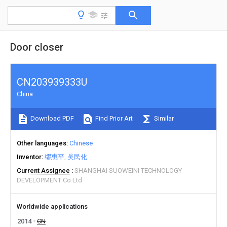
Door closer
CN203939333U
China
Download PDF
Find Prior Art
Similar
Other languages
Chinese
Inventor
缪惠平
吴民化
Current Assignee
SHANGHAI SUOWEINI TECHNOLOGY
DEVELOPMENT Co Ltd
Worldwide applications
2014
CN