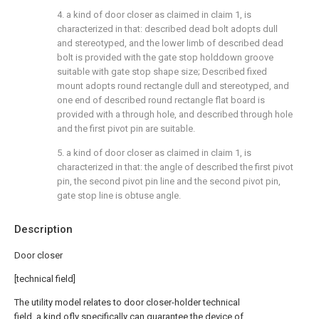
4. a kind of door closer as claimed in claim 1, is
characterized in that: described dead bolt adopts dull
and stereotyped, and the lower limb of described dead
bolt is provided with the gate stop holddown groove
suitable with gate stop shape size; Described fixed
mount adopts round rectangle dull and stereotyped, and
one end of described round rectangle flat board is
provided with a through hole, and described through hole
and the first pivot pin are suitable.
5. a kind of door closer as claimed in claim 1, is
characterized in that: the angle of described the first pivot
pin, the second pivot pin line and the second pivot pin,
gate stop line is obtuse angle.
Description
Door closer
[technical field]
The utility model relates to door closer-holder technical
field, a kind ofly specifically can guarantee the device of