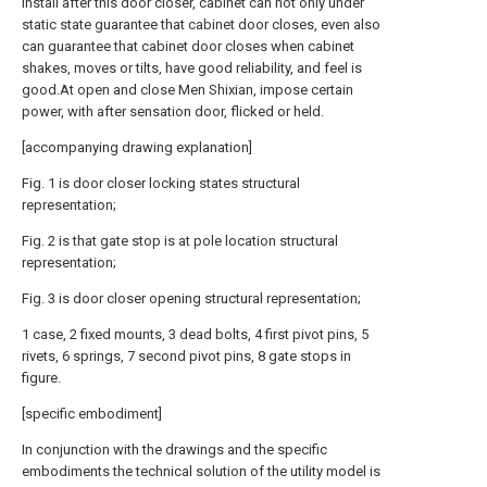
Install after this door closer, cabinet can not only under
static state guarantee that cabinet door closes, even also
can guarantee that cabinet door closes when cabinet
shakes, moves or tilts, have good reliability, and feel is
good.At open and close Men Shixian, impose certain
power, with after sensation door, flicked or held.
[accompanying drawing explanation]
Fig. 1 is door closer locking states structural
representation;
Fig. 2 is that gate stop is at pole location structural
representation;
Fig. 3 is door closer opening structural representation;
1 case, 2 fixed mounts, 3 dead bolts, 4 first pivot pins, 5
rivets, 6 springs, 7 second pivot pins, 8 gate stops in
figure.
[specific embodiment]
In conjunction with the drawings and the specific
embodiments the technical solution of the utility model is