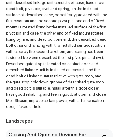
unit, described linkage unit consists of case, fixed mount,
dead bolt, pivot pin, rivet and spring, on the installed
surface of described case, be vertically provided with the
first pivot pin and the second pivot pin, one end of fixed
mount is rotated fixing by the installed surface of the first
pivot pin and case, the other end of fixed mount rotates
fixing by rivet and dead bolt one end, the described dead
bolt other end is fixing with the installed surface rotation
with case by the second pivot pin, and spring has been
fastened between described the first pivot pin and rivet;
Described gate stop is located on cabinet door, and
described linkage unit is installed on cabinet, and the
dead bolt of linkage unit is relative with gate stop, and
the gate stop holddown groove of described gate stop
and dead bolt is suitable.Install after this door closer,
have good reliability, and feel is good, at open and close
Men Shixian, impose certain power, with after sensation
door, flicked or held.
Landscapes
Closing And Opening Devices For