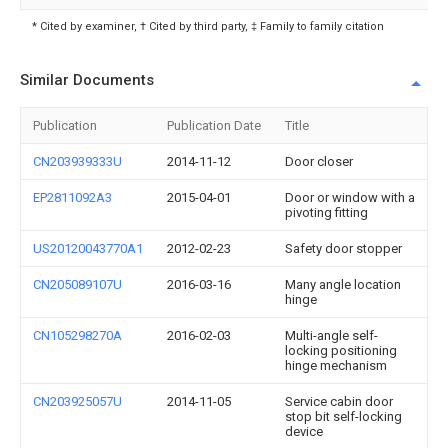
* Cited by examiner, † Cited by third party, ‡ Family to family citation
Similar Documents
Publication
Publication Date
Title
CN203939333U
2014-11-12
Door closer
EP2811092A3
2015-04-01
Door or window with a
pivoting fitting
US20120043770A1
2012-02-23
Safety door stopper
CN205089107U
2016-03-16
Many angle location
hinge
CN105298270A
2016-02-03
Multi-angle self-
locking positioning
hinge mechanism
CN203925057U
2014-11-05
Service cabin door
stop bit self-locking
device