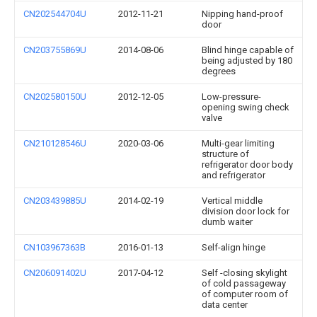
CN202544704U
2012-11-21
Nipping hand-proof
door
CN203755869U
2014-08-06
Blind hinge capable of
being adjusted by 180
degrees
CN202580150U
2012-12-05
Low-pressure-
opening swing check
valve
CN210128546U
2020-03-06
Multi-gear limiting
structure of
refrigerator door body
and refrigerator
CN203439885U
2014-02-19
Vertical middle
division door lock for
dumb waiter
CN103967363B
2016-01-13
Self-align hinge
CN206091402U
2017-04-12
Self -closing skylight
of cold passageway
of computer room of
data center