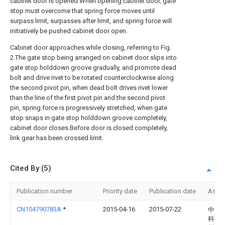
cabinet door is opened.When opening cabinet door, gate
stop must overcome that spring force moves until
surpass limit, surpasses after limit, and spring force will
initiatively be pushed cabinet door open.
Cabinet door approaches while closing, referring to Fig.
2.The gate stop being arranged on cabinet door slips into
gate stop holddown groove gradually, and promote dead
bolt and drive rivet to be rotated counterclockwise along
the second pivot pin, when dead bolt drives rivet lower
than the line of the first pivot pin and the second pivot
pin, spring force is progressively stretched, when gate
stop snaps in gate stop holddown groove completely,
cabinet door closes.Before door is closed completely,
link gear has been crossed limit.
Cited By (5)
Publication number
Priority date
Publication date
Assi
CN104790783A
*
2015-04-16
2015-07-22
中国
科学