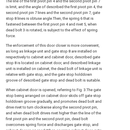
The line of the first pivot pin 4 and the second pivot pin 7
is limit, and the angle of described the first pivot pin 4, the
second pivot pin 7 lines and the second pivot pin 7, gate
stop 8 lines is obtuse angle.Then, the spring 6 that is
fastened between the first pivot pin 4 and rivet 5, when
dead bolt 3 is rotated, is subject to the effect of spring
force.
The enforcement of this door closer is more convenient,
as long as linkage unit and gate stop 8 are installed on
respectively to cabinet and cabinet door, described gate
stop 8 is located on cabinet door, and described linkage
unit is installed on cabinet, the dead bolt of linkage unit is
relative with gate stop, and the gate stop holddown
groove of described gate stop and dead bolt is suitable.
When cabinet door is opened, referring to Fig. 3.The gate
stop being arranged on cabinet door skids off gate stop
holddown groove gradually, and promotes dead bolt and
drive rivet to turn clockwise along the second pivot pin,
and when dead bolt drives rivet higher than the line of the
first pivot pin and the second pivot pin, dead bolt
overcomes spring force and discharges gate stop, and