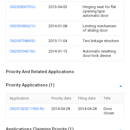
CN202850701U
2013-04-03
Hinging seat for flat
opening type
automatic door
CN203383621U
2014-01-08
Limiting mechanism
of sliding door
CN204738665U
2015-11-04
Two linkage structure
CN203394216U
2014-01-15
Automatic resetting
door lock device
Priority And Related Applications
Priority Applications (1)
Application
Priority date
Filing date
Title
CN201420211905.9U
2014-04-28
2014-04-28
Door
closer
Applications Claiming Priority (1)