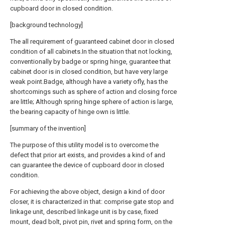
cupboard door in closed condition.
[background technology]
The all requirement of guaranteed cabinet door in closed
condition of all cabinets.In the situation that not locking,
conventionally by badge or spring hinge, guarantee that
cabinet door is in closed condition, but have very large
weak point.Badge, although have a variety ofly, has the
shortcomings such as sphere of action and closing force
are little; Although spring hinge sphere of action is large,
the bearing capacity of hinge own is little.
[summary of the invention]
The purpose of this utility model is to overcome the
defect that prior art exists, and provides a kind of and
can guarantee the device of cupboard door in closed
condition.
For achieving the above object, design a kind of door
closer, it is characterized in that: comprise gate stop and
linkage unit, described linkage unit is by case, fixed
mount, dead bolt, pivot pin, rivet and spring form, on the