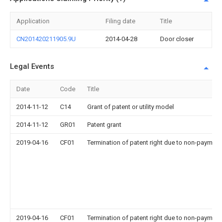
Application
Filing date
Title
CN201420211905.9U
2014-04-28
Door closer
Legal Events
Date
Code
Title
2014-11-12
C14
Grant of patent or utility model
2014-11-12
GR01
Patent grant
2019-04-16
CF01
Termination of patent right due to non-payment
2019-04-16
CF01
Termination of patent right due to non-payment