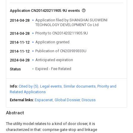
Application CN201420211905.9U events
Application filed by SHANGHAI SUOWEINI
2014-04-28
TECHNOLOGY DEVELOPMENT Co Ltd
Priority to CN201420211905.9U
2014-04-28
Application granted
2014-11-12
Publication of CN203939333U
2014-11-12
Anticipated expiration
2024-04-28
Expired - Fee Related
Status
Info
Cited by (5)
Legal events
Similar documents
Priority and
Related Applications
External links
Espacenet
Global Dossier
Discuss
Abstract
The utility model relates to a kind of door closer, it is
characterized in that: comprise gate stop and linkage