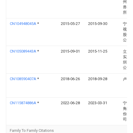
州畜
兽药
所
CN104948045A
*
2015-05-27
2015-09-30
宁波
视讯
股份
公司
CN105089443A
*
2015-09-01
2015-11-25
立兴
实业
圳）
公司
CN108590407A
*
2018-06-26
2018-09-28
卢园
CN115874886A
*
2022-06-28
2023-03-31
宁波
角阻
份有
司
Family To Family Citations