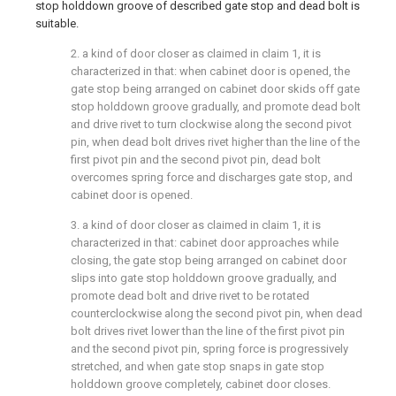
stop holddown groove of described gate stop and dead bolt is
suitable.
2. a kind of door closer as claimed in claim 1, it is
characterized in that: when cabinet door is opened, the
gate stop being arranged on cabinet door skids off gate
stop holddown groove gradually, and promote dead bolt
and drive rivet to turn clockwise along the second pivot
pin, when dead bolt drives rivet higher than the line of the
first pivot pin and the second pivot pin, dead bolt
overcomes spring force and discharges gate stop, and
cabinet door is opened.
3. a kind of door closer as claimed in claim 1, it is
characterized in that: cabinet door approaches while
closing, the gate stop being arranged on cabinet door
slips into gate stop holddown groove gradually, and
promote dead bolt and drive rivet to be rotated
counterclockwise along the second pivot pin, when dead
bolt drives rivet lower than the line of the first pivot pin
and the second pivot pin, spring force is progressively
stretched, and when gate stop snaps in gate stop
holddown groove completely, cabinet door closes.