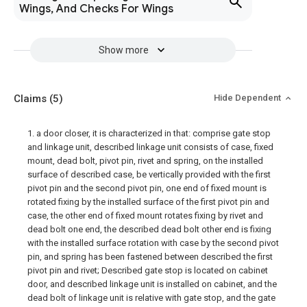
Wings, And Checks For Wings
Show more
Claims
(5)
Hide Dependent
1. a door closer, it is characterized in that: comprise gate stop
and linkage unit, described linkage unit consists of case, fixed
mount, dead bolt, pivot pin, rivet and spring, on the installed
surface of described case, be vertically provided with the first
pivot pin and the second pivot pin, one end of fixed mount is
rotated fixing by the installed surface of the first pivot pin and
case, the other end of fixed mount rotates fixing by rivet and
dead bolt one end, the described dead bolt other end is fixing
with the installed surface rotation with case by the second pivot
pin, and spring has been fastened between described the first
pivot pin and rivet; Described gate stop is located on cabinet
door, and described linkage unit is installed on cabinet, and the
dead bolt of linkage unit is relative with gate stop, and the gate