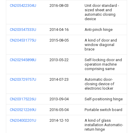
CN205422304U
2016-08-03
Unit door standard -
sized sheet and
automatic closing
device
CN203547333U
2014-04-16
Anti-pinch hinge
CN204531775U
2015-08-05
A kind of door and
window diagonal
brace
CN202945898U
2013-05-22
Self-locking door and
operation machine
comprising same
CN203729757U
2014-07-23
Automatic door-
closing device of
electronic locker
CN203175226U
2013-09-04
Self-positioning hinge
CN205212269U
2016-05-04
Portable switch board
CN204002201U
2014-12-10
A kind of glass
installation Automatic-
return hinge