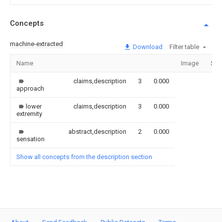
Concepts
machine-extracted
Download
Filter table
Name
Image
Sec
claims,description
3
0.000
approach
lower
claims,description
3
0.000
extremity
abstract,description
2
0.000
sensation
Show all concepts from the description section