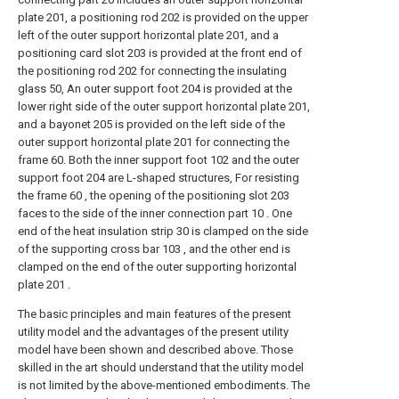
plate 201, a positioning rod 202 is provided on the upper
left of the outer support horizontal plate 201, and a
positioning card slot 203 is provided at the front end of
the positioning rod 202 for connecting the insulating
glass 50, An outer support foot 204 is provided at the
lower right side of the outer support horizontal plate 201,
and a bayonet 205 is provided on the left side of the
outer support horizontal plate 201 for connecting the
frame 60. Both the inner support foot 102 and the outer
support foot 204 are L-shaped structures, For resisting
the frame 60 , the opening of the positioning slot 203
faces to the side of the inner connection part 10 . One
end of the heat insulation strip 30 is clamped on the side
of the supporting cross bar 103 , and the other end is
clamped on the end of the outer supporting horizontal
plate 201 .
The basic principles and main features of the present
utility model and the advantages of the present utility
model have been shown and described above. Those
skilled in the art should understand that the utility model
is not limited by the above-mentioned embodiments. The