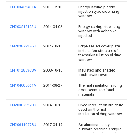
CN103452431A
2013-12-18
Energy-saving plastic
injection type side-hung
window
CN203515152U
2014-04-02
Energy-saving side hung
window with adhesive
injected
CN203879276U
2014-10-15
Edge-sealed cover plate
installation structure of
thermal-insulation sliding
window
CN101285368A
2008-10-15
Insulated and shaded
double windows
CN104005661A
2014-08-27
Thermal insulation sliding
door beam sectional
materials
CN203879270U
2014-10-15
Fixed installation structure
used on thermal-
insulation sliding window
CN206110978U
2017-04-19
An aluminum alloy
outward opening antique