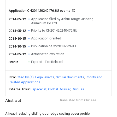
Application CN201420240476.8U events
Application filed by Anhui Tongxi Jinpeng
2014-05-12
Aluminum Co Ltd
Priority to CN201420240476.8U
2014-05-12
Application granted
2014-10-15
Publication of CN203879268U
2014-10-15
Anticipated expiration
2024-05-12
Expired - Fee Related
Status
Info
Cited by (1)
Legal events
Similar documents
Priority and
Related Applications
External links
Espacenet
Global Dossier
Discuss
Abstract
translated from Chinese
A heat-insulating sliding door edge sealing cover profile,