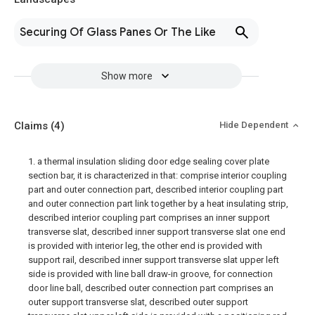
Securing Of Glass Panes Or The Like
Show more
Claims
(4)
Hide Dependent
1. a thermal insulation sliding door edge sealing cover plate
section bar, it is characterized in that: comprise interior coupling
part and outer connection part, described interior coupling part
and outer connection part link together by a heat insulating strip,
described interior coupling part comprises an inner support
transverse slat, described inner support transverse slat one end
is provided with interior leg, the other end is provided with
support rail, described inner support transverse slat upper left
side is provided with line ball draw-in groove, for connection
door line ball, described outer connection part comprises an
outer support transverse slat, described outer support