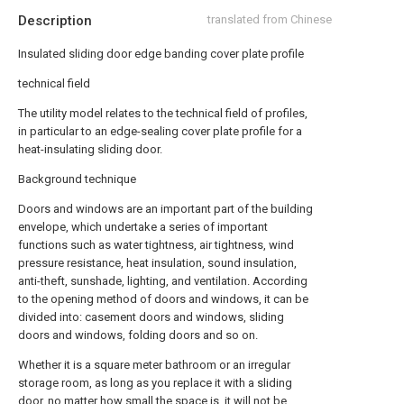
Description
translated from Chinese
Insulated sliding door edge banding cover plate profile
technical field
The utility model relates to the technical field of profiles,
in particular to an edge-sealing cover plate profile for a
heat-insulating sliding door.
Background technique
Doors and windows are an important part of the building
envelope, which undertake a series of important
functions such as water tightness, air tightness, wind
pressure resistance, heat insulation, sound insulation,
anti-theft, sunshade, lighting, and ventilation. According
to the opening method of doors and windows, it can be
divided into: casement doors and windows, sliding
doors and windows, folding doors and so on.
Whether it is a square meter bathroom or an irregular
storage room, as long as you replace it with a sliding
door, no matter how small the space is, it will not be