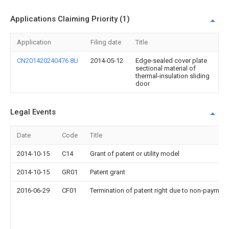
Applications Claiming Priority (1)
Application
Filing date
Title
CN201420240476.8U
2014-05-12
Edge-sealed cover plate
sectional material of
thermal-insulation sliding
door
Legal Events
Date
Code
Title
2014-10-15
C14
Grant of patent or utility model
2014-10-15
GR01
Patent grant
2016-06-29
CF01
Termination of patent right due to non-payment