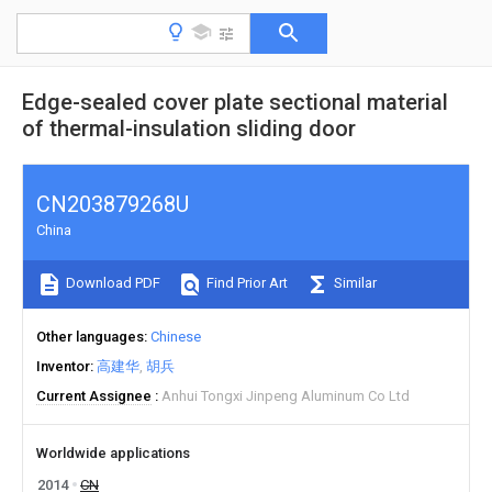
Edge-sealed cover plate sectional material
of thermal-insulation sliding door
CN203879268U
China
Download PDF
Find Prior Art
Similar
Other languages
Chinese
Inventor
高建华
胡兵
Current Assignee
Anhui Tongxi Jinpeng Aluminum Co Ltd
Worldwide applications
2014
CN