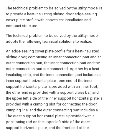
The technical problem to be solved by the utility model is
to provide a heat-insulating sliding door edge-sealing
cover plate profile with convenient installation and
compact structure.
The technical problem to be solved by the utility model
adopts the following technical solutions to realize:
An edge-sealing cover plate profile for a heat-insulated
sliding door, comprising an inner connection part and an
outer connection part, the inner connection part and the
outer connection part are connected together by a heat-
insulating strip, and the inner connection part includes an
inner support horizontal plate , one end of the inner
support horizontal plate is provided with an inner foot,
the other end is provided with a support cross bar, and
the upper left side of the inner support horizontal plate is
provided with a crimping slot for connecting the door
crimping line, and the outer connecting part includes a
The outer support horizontal plate is provided with a
positioning rod on the upper left side of the outer
support horizontal plate, and the front end of the