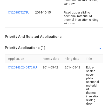
thermal-insulation sliding
window
CN203879273U
2014-10-15
Fixed upper sliding
sectional material of
thermal-insulation sliding
window
Priority And Related Applications
Priority Applications (1)
Application
Priority date
Filing date
Title
CN201420240476.8U
2014-05-12
2014-05-12
Edge-
sealed
cover
plate
sectional
material
of
thermal-
insulation
sliding
door