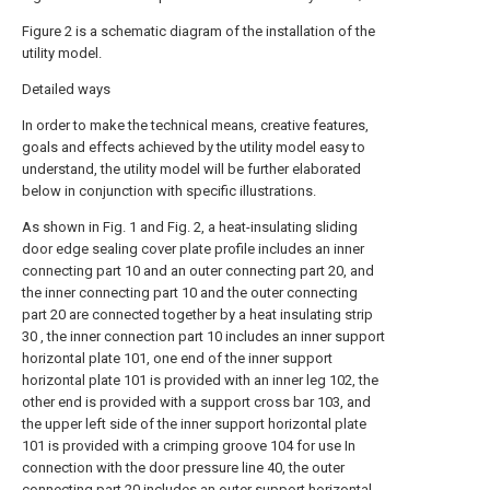
Figure 2 is a schematic diagram of the installation of the
utility model.
Detailed ways
In order to make the technical means, creative features,
goals and effects achieved by the utility model easy to
understand, the utility model will be further elaborated
below in conjunction with specific illustrations.
As shown in Fig. 1 and Fig. 2, a heat-insulating sliding
door edge sealing cover plate profile includes an inner
connecting part 10 and an outer connecting part 20, and
the inner connecting part 10 and the outer connecting
part 20 are connected together by a heat insulating strip
30 , the inner connection part 10 includes an inner support
horizontal plate 101, one end of the inner support
horizontal plate 101 is provided with an inner leg 102, the
other end is provided with a support cross bar 103, and
the upper left side of the inner support horizontal plate
101 is provided with a crimping groove 104 for use In
connection with the door pressure line 40, the outer
connecting part 20 includes an outer support horizontal