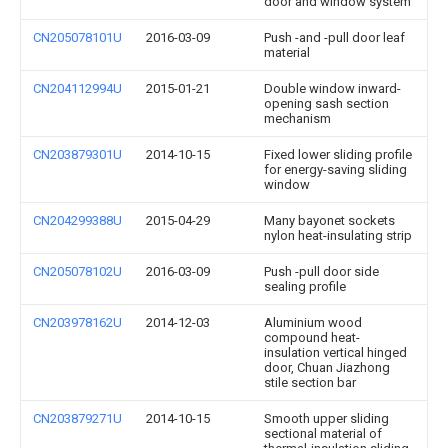
door and window system
CN205078101U
2016-03-09
Push -and -pull door leaf
material
CN204112994U
2015-01-21
Double window inward-
opening sash section
mechanism
CN203879301U
2014-10-15
Fixed lower sliding profile
for energy-saving sliding
window
CN204299388U
2015-04-29
Many bayonet sockets
nylon heat-insulating strip
CN205078102U
2016-03-09
Push -pull door side
sealing profile
CN203978162U
2014-12-03
Aluminium wood
compound heat-
insulation vertical hinged
door, Chuan Jiazhong
stile section bar
CN203879271U
2014-10-15
Smooth upper sliding
sectional material of