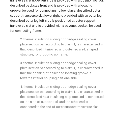
transverse slat upper left side is provided with a positioning rod,
described backstay front end is provided with a locating
groove, be used for connecting hollow glass, described outer
support transverse slat lower right is provided with an outer leg,
described outer leg left side is positioned at outer support
transverse slat and is provided with a bayonet socket, be used
for connecting frame.
2. thermal insulation sliding door edge sealing cover
plate section bar according to claim 1, is characterized in
that: described interior leg and outer leg are L shaped
structure, for propping up frame.
3. thermal insulation sliding door edge sealing cover
plate section bar according to claim 1, is characterized in
that: the opening of described locating groove is
towards interior coupling part one side.
4. thermal insulation sliding door edge sealing cover
plate section bar according to claim 1, is characterized in
that: described heat insulating strip one end is connected
on the side of support rail, and the other end is
connected to the end of outer support transverse slat.