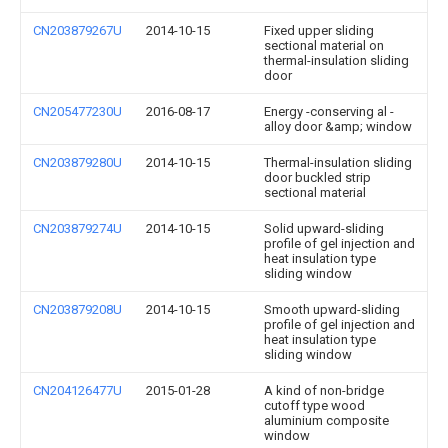
CN203879267U
2014-10-15
Fixed upper sliding
sectional material on
thermal-insulation sliding
door
CN205477230U
2016-08-17
Energy -conserving al -
alloy door &amp; window
CN203879280U
2014-10-15
Thermal-insulation sliding
door buckled strip
sectional material
CN203879274U
2014-10-15
Solid upward-sliding
profile of gel injection and
heat insulation type
sliding window
CN203879208U
2014-10-15
Smooth upward-sliding
profile of gel injection and
heat insulation type
sliding window
CN204126477U
2015-01-28
A kind of non-bridge
cutoff type wood
aluminium composite
window