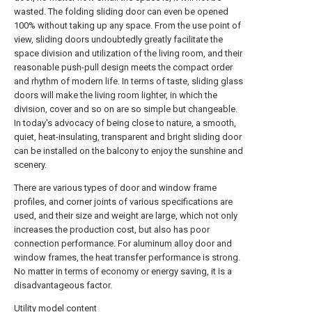
wasted. The folding sliding door can even be opened
100% without taking up any space. From the use point of
view, sliding doors undoubtedly greatly facilitate the
space division and utilization of the living room, and their
reasonable push-pull design meets the compact order
and rhythm of modern life. In terms of taste, sliding glass
doors will make the living room lighter, in which the
division, cover and so on are so simple but changeable.
In today's advocacy of being close to nature, a smooth,
quiet, heat-insulating, transparent and bright sliding door
can be installed on the balcony to enjoy the sunshine and
scenery.
There are various types of door and window frame
profiles, and corner joints of various specifications are
used, and their size and weight are large, which not only
increases the production cost, but also has poor
connection performance. For aluminum alloy door and
window frames, the heat transfer performance is strong.
No matter in terms of economy or energy saving, it is a
disadvantageous factor.
Utility model content