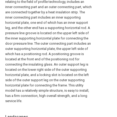
relating to the field of profile technology, includes an
inner connecting part and an outer connecting part, which
are connected together by a heat insulation strip. The
inner connecting part includes an inner supporting
horizontal plate, one end of which has an inner support
leg, and the other end has a supporting horizontal rod. A
pressure line groove is located on the upper left side of
the inner supporting horizontal plate for connecting the
door pressure line. The outer connecting part includes an
outer supporting horizontal plate, the upper left side of
which has a positioning rod. A positioning groove is
located at the front end of the positioning rod for
connecting the insulating glass. An outer support leg is
located on the lower right side of the outer supporting
horizontal plate, and a locking slot is located on the left
side of the outer support leg on the outer supporting
horizontal plate for connecting the frame. This utility
model has a relatively simple structure, is easy to install,
has a firm connection, high overall strength, and a long
service life.
Landscapes