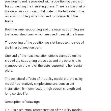
positioning rod is provided with a positioning card slot
for connecting the insulating glass. There is a bayonet on
the outer support horizontal plate on the left side of the
outer support leg, which is used for connecting the
frame.
Both the inner support leg and the outer support leg are
L-shaped structures, which are used to resist the frame.
The opening of the positioning slot faces to the side of
the inner connection part.
One end of the heat insulation strip is clamped on the
side of the supporting cross bar, and the other end is
clamped on the end of the outer supporting horizontal
plate.
The beneficial effects of the utility model are: the utility
model has relatively simple structure, convenient
installation, firm connection, high overall strength and
long service life.
Description of drawings
Fig. 1 is a structural representation of the utility model;