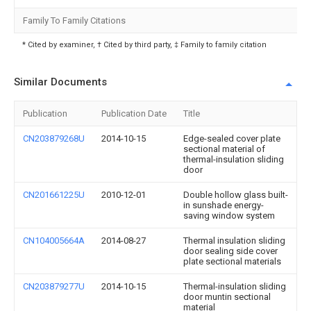
Family To Family Citations
* Cited by examiner, † Cited by third party, ‡ Family to family citation
Similar Documents
Publication
Publication Date
Title
CN203879268U
2014-10-15
Edge-sealed cover plate
sectional material of
thermal-insulation sliding
door
CN201661225U
2010-12-01
Double hollow glass built-
in sunshade energy-
saving window system
CN104005664A
2014-08-27
Thermal insulation sliding
door sealing side cover
plate sectional materials
CN203879277U
2014-10-15
Thermal-insulation sliding
door muntin sectional
material