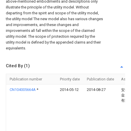
above-mentioned embodiments and descriptions only
illustrate the principle of the utility model. Without
departing from the spirit and scope of the utility model,
the utility model The new model also has various changes
and improvements, and these changes and
improvements all fall within the scope of the claimed
utility model. The scope of protection required by the
utility model is defined by the appended claims and their
equivalents.
Cited By (1)
Publication number
Priority date
Publication date
Assi
CN104005664A
*
2014-05-12
2014-08-27
安徽
金鹏
有限