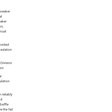
breaker
al
eaker
on,
rcuit
rovided
nsulation
 Division
on.
be
ulation
 reliably
nd
baffle
e the fail