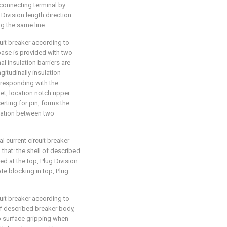
connecting terminal by
Division length direction
g the same line.
cuit breaker according to
 base is provided with two
al insulation barriers are
itudinally insulation
orresponding with the
et, location notch upper
erting for pin, forms the
cation between two
l current circuit breaker
n that: the shell of described
d at the top, Plug Division
ate blocking in top, Plug
cuit breaker according to
 of described breaker body,
p surface gripping when