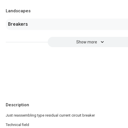
Landscapes
Breakers
Show more
Description
Just reassembling type residual current circuit breaker
Technical field