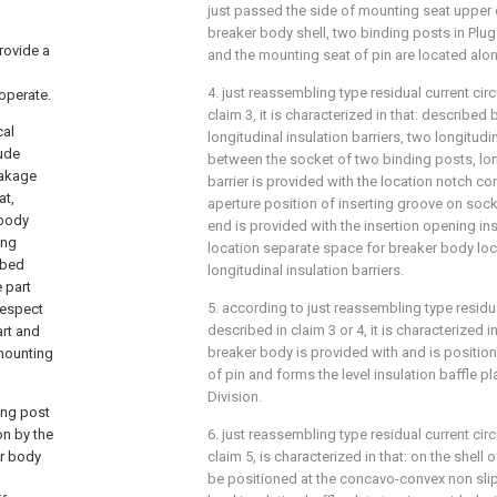
just passed the side of mounting seat upper 
breaker body shell, two binding posts in Plug 
provide a
and the mounting seat of pin are located alon
4. just reassembling type residual current cir
operate.
claim 3, it is characterized in that: described
cal
longitudinal insulation barriers, two longitudin
lude
between the socket of two binding posts, long
eakage
barrier is provided with the location notch c
at,
aperture position of inserting groove on sock
 body
end is provided with the insertion opening ins
ing
location separate space for breaker body lo
ibed
longitudinal insulation barriers.
 part
5. according to just reassembling type residua
 respect
described in claim 3 or 4, it is characterized i
art and
breaker body is provided with and is positione
 mounting
of pin and forms the level insulation baffle pl
Division.
ing post
on by the
6. just reassembling type residual current cir
er body
claim 5, is characterized in that: on the shell
be positioned at the concavo-convex non sli