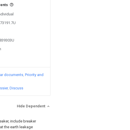
vents
ndividual
173191.7U
3839303U
n
lar documents
Priority and
ssier
Discuss
Hide Dependent
reaker, include breaker
at the earth leakage