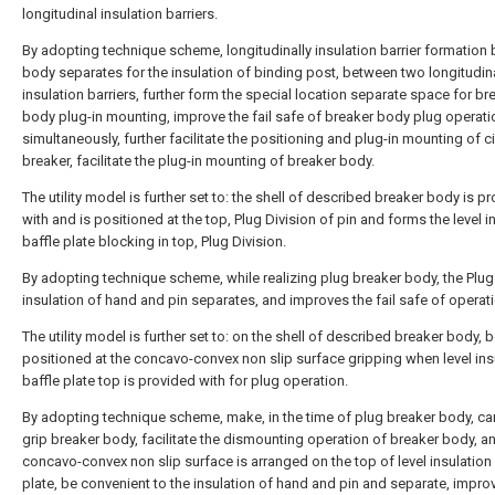
longitudinal insulation barriers.
By adopting technique scheme, longitudinally insulation barrier formation 
body separates for the insulation of binding post, between two longitudin
insulation barriers, further form the special location separate space for br
body plug-in mounting, improve the fail safe of breaker body plug operati
simultaneously, further facilitate the positioning and plug-in mounting of ci
breaker, facilitate the plug-in mounting of breaker body.
The utility model is further set to: the shell of described breaker body is p
with and is positioned at the top, Plug Division of pin and forms the level i
baffle plate blocking in top, Plug Division.
By adopting technique scheme, while realizing plug breaker body, the Plug
insulation of hand and pin separates, and improves the fail safe of operati
The utility model is further set to: on the shell of described breaker body, 
positioned at the concavo-convex non slip surface gripping when level ins
baffle plate top is provided with for plug operation.
By adopting technique scheme, make, in the time of plug breaker body, can
grip breaker body, facilitate the dismounting operation of breaker body, a
concavo-convex non slip surface is arranged on the top of level insulation 
plate, be convenient to the insulation of hand and pin and separate, improv