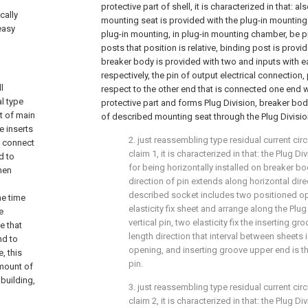
protective part of shell, it is characterized in that: 
cally
mounting seat is provided with the plug-in mountin
 easy
plug-in mounting, in plug-in mounting chamber, be 
posts that position is relative, binding post is prov
breaker body is provided with two and inputs with ea
respectively, the pin of output electrical connection,
l
respect to the other end that is connected one end w
al type
protective part and forms Plug Division, breaker bod
t of main
of described mounting seat through the Plug Division
e inserts
2. just reassembling type residual current cir
s connect
claim 1, it is characterized in that: the Plug D
d to
for being horizontally installed on breaker bo
hen
direction of pin extends along horizontal direct
described socket includes two positioned op
he time
elasticity fix sheet and arrange along the Plug
e
vertical pin, two elasticity fix the inserting gr
e that
length direction that interval between sheets 
nd to
opening, and inserting groove upper end is th
, this
pin.
amount of
building,
3. just reassembling type residual current cir
claim 2, it is characterized in that: the Plug D