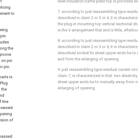
ff
level insulation baffle plate top is provided w
licing
7. according to just reassembling type residua
enient to
described in claim 2 or 3 or 4, it is characteri
the plug-in mounting top vertical sectional s
being
is the V-arrangement that end is little, afterbo
 pin
8. according to just reassembling type residua
cludes
described in claim 2 or 3 or 4, it is characteriz
long the
described socket fix sheet upper ends be to 
 groove
and form the enlarging of opening.
d on pin
r pin.
9. just reassembling type residual current cir
claim 7, is characterized in that: two elasticit
arts is
sheet upper ends be to mutually away from c
 Plug
enlarging of opening.
 the
and
 line
nvenient
opening
ision of
t passed