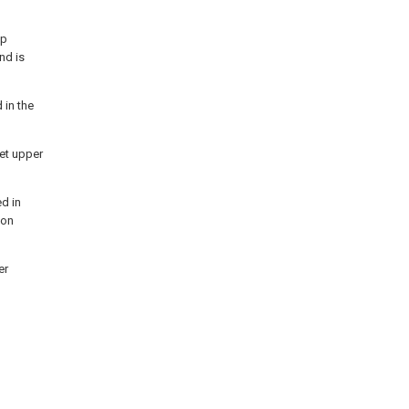
op
nd is
 in the
eet upper
d in
 on
er