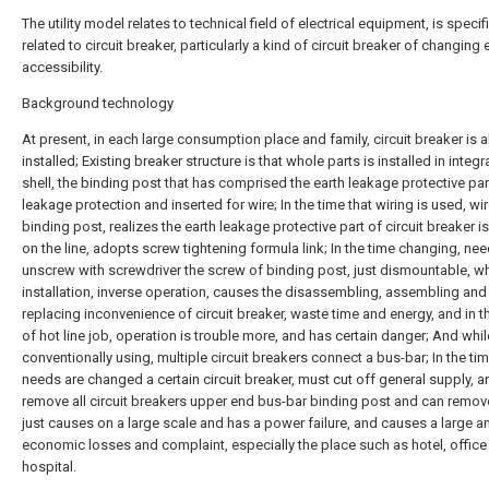
The utility model relates to technical field of electrical equipment, is specifi
related to circuit breaker, particularly a kind of circuit breaker of changing
accessibility.
Background technology
At present, in each large consumption place and family, circuit breaker is al
installed; Existing breaker structure is that whole parts is installed in integr
shell, the binding post that has comprised the earth leakage protective par
leakage protection and inserted for wire; In the time that wiring is used, wir
binding post, realizes the earth leakage protective part of circuit breaker i
on the line, adopts screw tightening formula link; In the time changing, nee
unscrew with screwdriver the screw of binding post, just dismountable, w
installation, inverse operation, causes the disassembling, assembling and
replacing inconvenience of circuit breaker, waste time and energy, and in t
of hot line job, operation is trouble more, and has certain danger; And whil
conventionally using, multiple circuit breakers connect a bus-bar; In the tim
needs are changed a certain circuit breaker, must cut off general supply, a
remove all circuit breakers upper end bus-bar binding post and can remove
just causes on a large scale and has a power failure, and causes a large 
economic losses and complaint, especially the place such as hotel, office 
hospital.