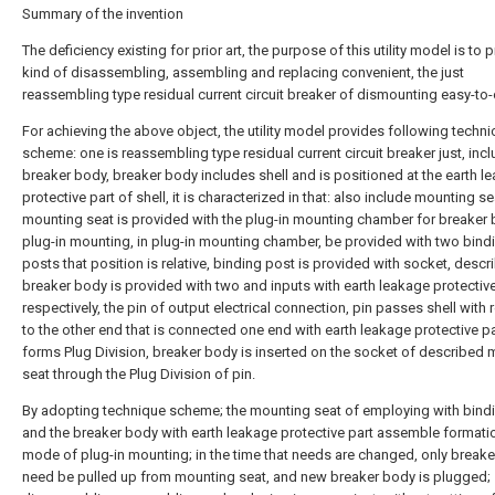
Summary of the invention
The deficiency existing for prior art, the purpose of this utility model is to 
kind of disassembling, assembling and replacing convenient, the just
reassembling type residual current circuit breaker of dismounting easy-to-
For achieving the above object, the utility model provides following techni
scheme: one is reassembling type residual current circuit breaker just, inc
breaker body, breaker body includes shell and is positioned at the earth l
protective part of shell, it is characterized in that: also include mounting se
mounting seat is provided with the plug-in mounting chamber for breaker
plug-in mounting, in plug-in mounting chamber, be provided with two bind
posts that position is relative, binding post is provided with socket, descr
breaker body is provided with two and inputs with earth leakage protective
respectively, the pin of output electrical connection, pin passes shell with
to the other end that is connected one end with earth leakage protective p
forms Plug Division, breaker body is inserted on the socket of described
seat through the Plug Division of pin.
By adopting technique scheme; the mounting seat of employing with bind
and the breaker body with earth leakage protective part assemble formati
mode of plug-in mounting; in the time that needs are changed, only break
need be pulled up from mounting seat, and new breaker body is plugged;