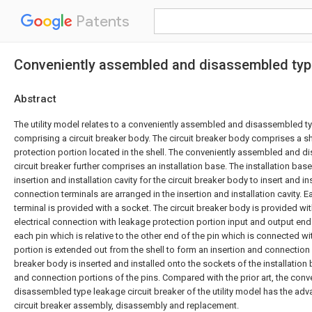
Patents
Conveniently assembled and disassembled type
Abstract
The utility model relates to a conveniently assembled and disassembled ty
comprising a circuit breaker body. The circuit breaker body comprises a s
protection portion located in the shell. The conveniently assembled and 
circuit breaker further comprises an installation base. The installation bas
insertion and installation cavity for the circuit breaker body to insert and i
connection terminals are arranged in the insertion and installation cavity. 
terminal is provided with a socket. The circuit breaker body is provided wi
electrical connection with leakage protection portion input and output end
each pin which is relative to the other end of the pin which is connected w
portion is extended out from the shell to form an insertion and connection p
breaker body is inserted and installed onto the sockets of the installation
and connection portions of the pins. Compared with the prior art, the con
disassembled type leakage circuit breaker of the utility model has the ad
circuit breaker assembly, disassembly and replacement.