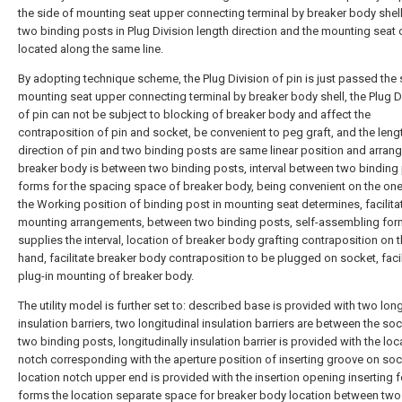
the side of mounting seat upper connecting terminal by breaker body shell
two binding posts in Plug Division length direction and the mounting seat o
located along the same line.
By adopting technique scheme, the Plug Division of pin is just passed the 
mounting seat upper connecting terminal by breaker body shell, the Plug D
of pin can not be subject to blocking of breaker body and affect the
contraposition of pin and socket, be convenient to peg graft, and the leng
direction of pin and two binding posts are same linear position and arrang
breaker body is between two binding posts, interval between two binding
forms for the spacing space of breaker body, being convenient on the on
the Working position of binding post in mounting seat determines, facilita
mounting arrangements, between two binding posts, self-assembling for
supplies the interval, location of breaker body grafting contraposition on t
hand, facilitate breaker body contraposition to be plugged on socket, facil
plug-in mounting of breaker body.
The utility model is further set to: described base is provided with two long
insulation barriers, two longitudinal insulation barriers are between the so
two binding posts, longitudinally insulation barrier is provided with the loc
notch corresponding with the aperture position of inserting groove on soc
location notch upper end is provided with the insertion opening inserting f
forms the location separate space for breaker body location between two