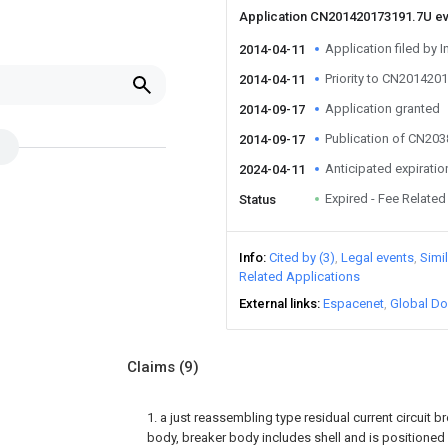
Application CN201420173191.7U e
Application filed by I
2014-04-11
Priority to CN201420
2014-04-11
Application granted
2014-09-17
Publication of CN20
2014-09-17
Anticipated expiratio
2024-04-11
Expired - Fee Related
Status
Info
Cited by (3)
Legal events
Simi
Related Applications
External links
Espacenet
Global Do
Claims
(9)
1. a just reassembling type residual current circuit b
body, breaker body includes shell and is positioned 