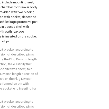
also include mounting seat,
g chamber for breaker body
provided with two binding
ided with socket, described
rth leakage protective part
 pin passes shell with
ith earth leakage
y is inserted on the socket
 of pin.
cuit breaker according to
ivision of described pin is
dy, the Plug Division length
ion, the elasticity that
posite fixes sheet, two
 Division length direction of
oove on the Plug Division
is formed on pin with
e socket end inserting for
cuit breaker according to
ivision of described pin is