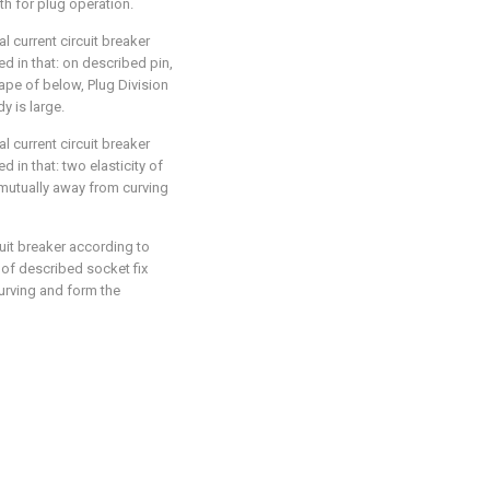
ith for plug operation.
l current circuit breaker
zed in that: on described pin,
hape of below, Plug Division
dy is large.
l current circuit breaker
ed in that: two elasticity of
mutually away from curving
cuit breaker according to
y of described socket fix
urving and form the