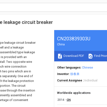
 leakage circuit breaker
CN203839303U
pe leakage circuit breaker
China
hell and a leakage
disassembled type leakage
Download PDF
Find Prior
e is provided with an
nstall. Two opposite wire
Each wire connection
Other languages
Chinese
th two pins which are in
Inventor
徐春来
s separately. One end of
Current Assignee
Individual
ith the leakage protection
ortion. The circuit
 base through the insertion
Worldwide applications
veniently assembled and
2014
CN
vantage of convenient