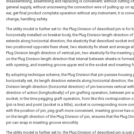
disassembling, assembling and replacing is convenient; without cutting o
general supply, without unscrewing the connection wire of pulling up on sp
ear, get final product complete operation without any instrument; it is conv
change, handling safety.
The utility model is further set to: the Plug Division of described pin is for 
horizontally installed on breaker body, the Plug Division length direction of
extends along horizontal direction, the elasticity that described socket in
two positioned opposite fixes sheet, two elasticity fix sheet and arrange a
Plug Division length direction of vertical pin, two elasticity fix the inserting
on the Plug Division length direction that interval between sheets is forme
with opening, and inserting groove upper end is the socket end inserting fo
By adopting technique scheme, the Plug Division that pin passes housing p
horizontally set, its length direction extends along horizontal direction, the
Division length direction (horizontal direction) of pin becomes vertical with
direction of action (longitudinally) of pin grafting operation, between pin 
socket, in the time pegging graft operation, form like this contraposition of
(pin is line) and point (socket is a little), socket is corresponding more co
with the position of pin, peg graft more convenient, inserting groove has 
on the length direction of the Plug Division of pin, ensures that the Plug Div
pin can snap in inserting groove smoothly.
The utility model is further set to: the Plug Division of described pin is jus