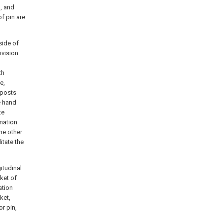
, and
f pin are
side of
ivision
th
e,
 posts
e hand
te
mation
he other
itate the
itudinal
cket of
ation
ket,
or pin,