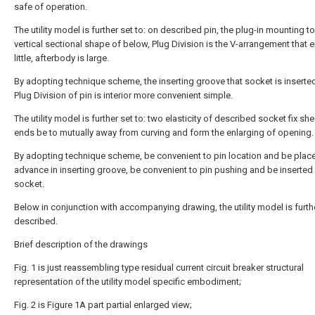
safe of operation.
The utility model is further set to: on described pin, the plug-in mounting t
vertical sectional shape of below, Plug Division is the V-arrangement that e
little, afterbody is large.
By adopting technique scheme, the inserting groove that socket is inserted
Plug Division of pin is interior more convenient simple.
The utility model is further set to: two elasticity of described socket fix sh
ends be to mutually away from curving and form the enlarging of opening.
By adopting technique scheme, be convenient to pin location and be place
advance in inserting groove, be convenient to pin pushing and be inserted
socket.
Below in conjunction with accompanying drawing, the utility model is furth
described.
Brief description of the drawings
Fig. 1 is just reassembling type residual current circuit breaker structural
representation of the utility model specific embodiment;
Fig. 2 is Figure 1A part partial enlarged view;