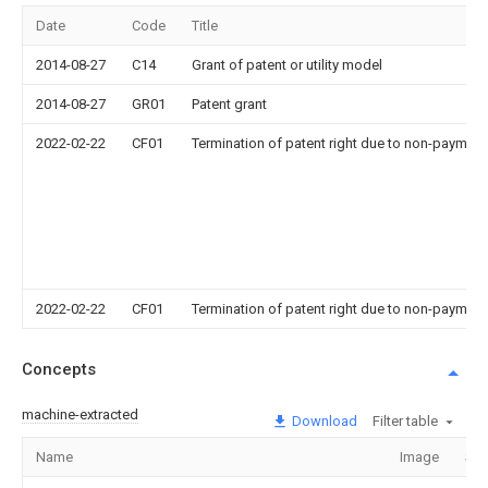
Date
Code
Title
2014-08-27
C14
Grant of patent or utility model
2014-08-27
GR01
Patent grant
2022-02-22
CF01
Termination of patent right due to non-payment
2022-02-22
CF01
Termination of patent right due to non-payment
Concepts
machine-extracted
Download
Filter table
Name
Image
Sec