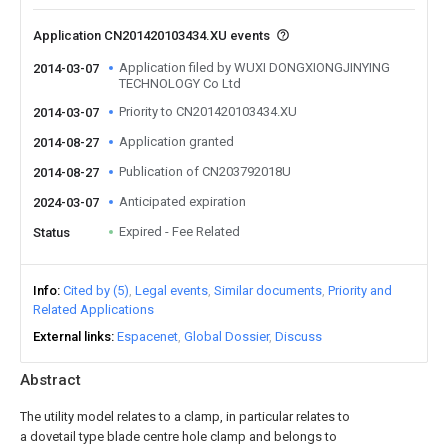
Application CN201420103434.XU events
Application filed by WUXI DONGXIONGJINYING
2014-03-07
TECHNOLOGY Co Ltd
Priority to CN201420103434.XU
2014-03-07
Application granted
2014-08-27
Publication of CN203792018U
2014-08-27
Anticipated expiration
2024-03-07
Expired - Fee Related
Status
Info
Cited by (5)
Legal events
Similar documents
Priority and
Related Applications
External links
Espacenet
Global Dossier
Discuss
Abstract
The utility model relates to a clamp, in particular relates to
a dovetail type blade centre hole clamp and belongs to