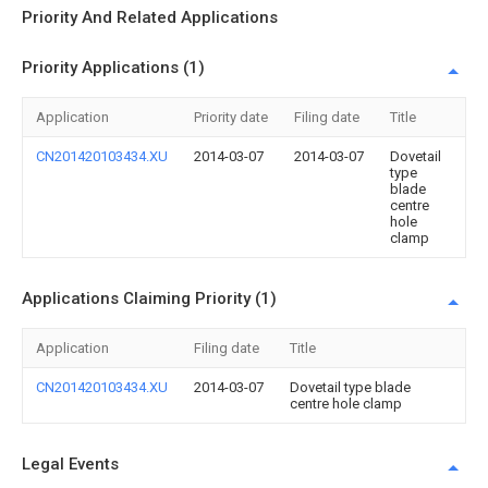
Priority And Related Applications
Priority Applications (1)
Application
Priority date
Filing date
Title
CN201420103434.XU
2014-03-07
2014-03-07
Dovetail
type
blade
centre
hole
clamp
Applications Claiming Priority (1)
Application
Filing date
Title
CN201420103434.XU
2014-03-07
Dovetail type blade
centre hole clamp
Legal Events