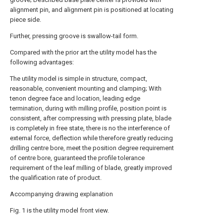
alignment pin, and alignment pin is positioned at locating
piece side.
Further, pressing groove is swallow-tail form.
Compared with the prior art the utility model has the
following advantages:
The utility model is simple in structure, compact,
reasonable, convenient mounting and clamping; With
tenon degree face and location, leading edge
termination, during with milling profile, position point is
consistent, after compressing with pressing plate, blade
is completely in free state, there is no the interference of
external force, deflection while therefore greatly reducing
drilling centre bore, meet the position degree requirement
of centre bore, guaranteed the profile tolerance
requirement of the leaf milling of blade, greatly improved
the qualification rate of product.
Accompanying drawing explanation
Fig. 1 is the utility model front view.