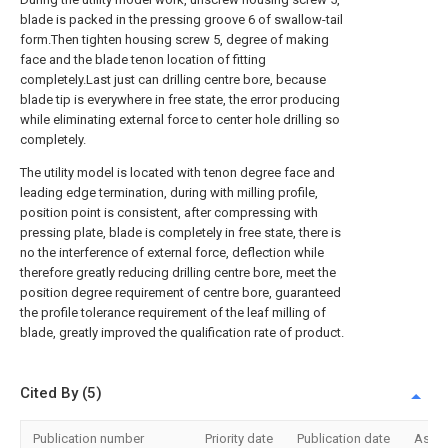
blade is packed in the pressing groove 6 of swallow-tail
form.Then tighten housing screw 5, degree of making
face and the blade tenon location of fitting
completely.Last just can drilling centre bore, because
blade tip is everywhere in free state, the error producing
while eliminating external force to center hole drilling so
completely.
The utility model is located with tenon degree face and
leading edge termination, during with milling profile,
position point is consistent, after compressing with
pressing plate, blade is completely in free state, there is
no the interference of external force, deflection while
therefore greatly reducing drilling centre bore, meet the
position degree requirement of centre bore, guaranteed
the profile tolerance requirement of the leaf milling of
blade, greatly improved the qualification rate of product.
Cited By (5)
Publication number
Priority date
Publication date
Assi