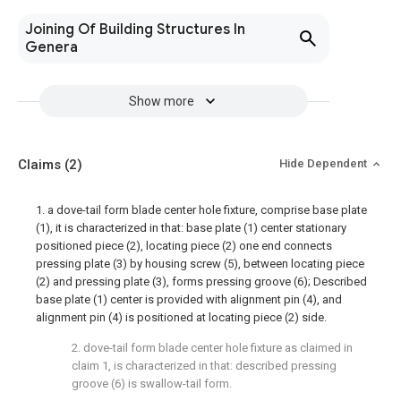
Joining Of Building Structures In
Genera
Show more
Claims
(2)
Hide Dependent
1. a dove-tail form blade center hole fixture, comprise base plate
(1), it is characterized in that: base plate (1) center stationary
positioned piece (2), locating piece (2) one end connects
pressing plate (3) by housing screw (5), between locating piece
(2) and pressing plate (3), forms pressing groove (6); Described
base plate (1) center is provided with alignment pin (4), and
alignment pin (4) is positioned at locating piece (2) side.
2. dove-tail form blade center hole fixture as claimed in
claim 1, is characterized in that: described pressing
groove (6) is swallow-tail form.