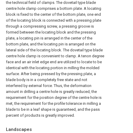
the technical field of clamps. The dovetail type blade
centre hole clamp comprises a bottom plate. A locating
block is fixed to the center of the bottom plate, one end
of the locating block is connected with a pressing plate
through a compressing screw, a pressing groove is
formed between the locating block and the pressing
plate, a locating pin is arranged in the center of the
bottom plate, and the locating pin is arranged on the
lateral side of the locating block. The dovetail type blade
centre hole clamp is convenient to clamp. A tenon degree
face and an air inlet edge end are utilized to locate to be
identical with the locating portion in milling the molded
surface. After being pressed by the pressing plate, a
blade body is in a completely free state and not
interfered by external force. Thus, the deformation
amount in drilling a centre hole is greatly reduced, the
requirement for the position degree of the centre hole is
met, the requirement for the profile tolerance in milling a
blade to be in a leaf shape is guaranteed, and the pass
percent of products is greatly improved.
Landscapes