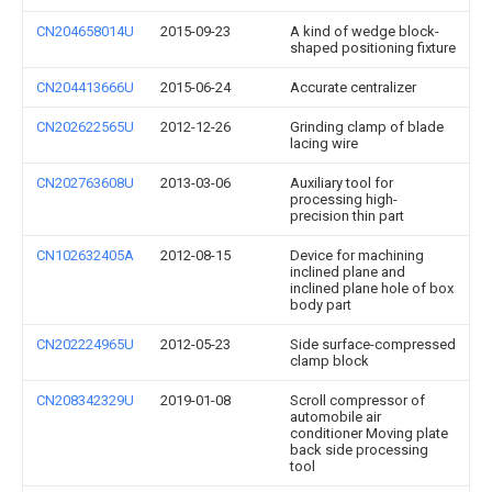
CN204658014U
2015-09-23
A kind of wedge block-
shaped positioning fixture
CN204413666U
2015-06-24
Accurate centralizer
CN202622565U
2012-12-26
Grinding clamp of blade
lacing wire
CN202763608U
2013-03-06
Auxiliary tool for
processing high-
precision thin part
CN102632405A
2012-08-15
Device for machining
inclined plane and
inclined plane hole of box
body part
CN202224965U
2012-05-23
Side surface-compressed
clamp block
CN208342329U
2019-01-08
Scroll compressor of
automobile air
conditioner Moving plate
back side processing
tool