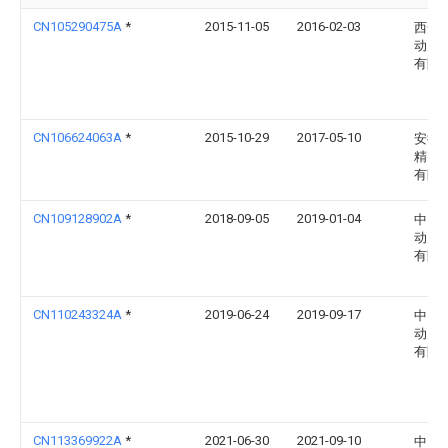
CN105290475A
*
2015-11-05
2016-02-03
西安
动力
有限
CN106624063A
*
2015-10-29
2017-05-10
安徽
精密
有限
CN109128902A
*
2018-09-05
2019-01-04
中国
动力
有限
CN110243324A
*
2019-06-24
2019-09-17
中国
动力
有限
CN113369922A
*
2021-06-30
2021-09-10
中国