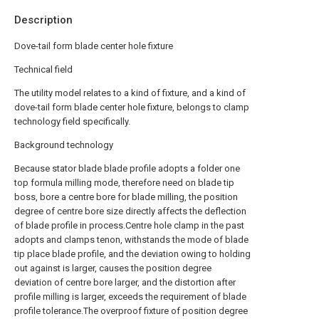
Description
Dove-tail form blade center hole fixture
Technical field
The utility model relates to a kind of fixture, and a kind of
dove-tail form blade center hole fixture, belongs to clamp
technology field specifically.
Background technology
Because stator blade blade profile adopts a folder one
top formula milling mode, therefore need on blade tip
boss, bore a centre bore for blade milling, the position
degree of centre bore size directly affects the deflection
of blade profile in process.Centre hole clamp in the past
adopts and clamps tenon, withstands the mode of blade
tip place blade profile, and the deviation owing to holding
out against is larger, causes the position degree
deviation of centre bore larger, and the distortion after
profile milling is larger, exceeds the requirement of blade
profile tolerance.The overproof fixture of position degree