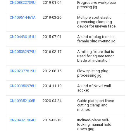
CN208322739U
2019-01-04
Progressive workpiece
pressing jig
CN109514461A
2019-03-26
Multiple spot elastic
pressuring clamping
device for uneven face
CN204430151U
2015-07-01
A kind of plug terminal
female plug riveting jig
CN205032979U
2016-02-17
A milling fixture that is
used for square tenon
blade of inclination
CN202377819U
2012-08-15
Flow splitting plug
processing jig
CN203950976U
2014-11-19
A kind of Novel wall
socket
CN109352106B
2020-04-24
Guide plate part linear
cutting clamp and
method
CN204321904U
2015-05-13
Inclined-plane self-
locking manual hold
down gag