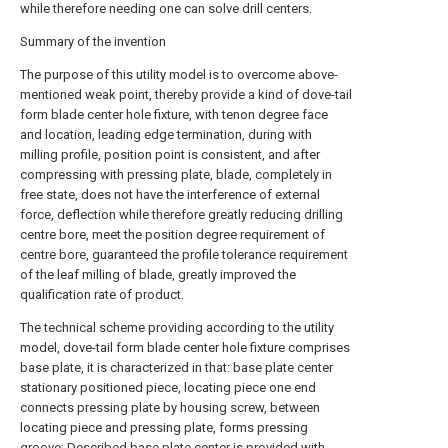
while therefore needing one can solve drill centers.
Summary of the invention
The purpose of this utility model is to overcome above-
mentioned weak point, thereby provide a kind of dove-tail
form blade center hole fixture, with tenon degree face
and location, leading edge termination, during with
milling profile, position point is consistent, and after
compressing with pressing plate, blade, completely in
free state, does not have the interference of external
force, deflection while therefore greatly reducing drilling
centre bore, meet the position degree requirement of
centre bore, guaranteed the profile tolerance requirement
of the leaf milling of blade, greatly improved the
qualification rate of product.
The technical scheme providing according to the utility
model, dove-tail form blade center hole fixture comprises
base plate, it is characterized in that: base plate center
stationary positioned piece, locating piece one end
connects pressing plate by housing screw, between
locating piece and pressing plate, forms pressing
groove; Described base plate center is provided with