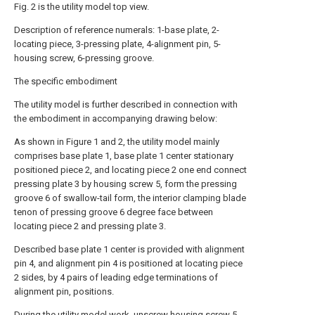
Fig. 2 is the utility model top view.
Description of reference numerals: 1-base plate, 2-
locating piece, 3-pressing plate, 4-alignment pin, 5-
housing screw, 6-pressing groove.
The specific embodiment
The utility model is further described in connection with
the embodiment in accompanying drawing below:
As shown in Figure 1 and 2, the utility model mainly
comprises base plate 1, base plate 1 center stationary
positioned piece 2, and locating piece 2 one end connect
pressing plate 3 by housing screw 5, form the pressing
groove 6 of swallow-tail form, the interior clamping blade
tenon of pressing groove 6 degree face between
locating piece 2 and pressing plate 3.
Described base plate 1 center is provided with alignment
pin 4, and alignment pin 4 is positioned at locating piece
2 sides, by 4 pairs of leading edge terminations of
alignment pin, positions.
During the utility model work, unscrew housing screw 5,