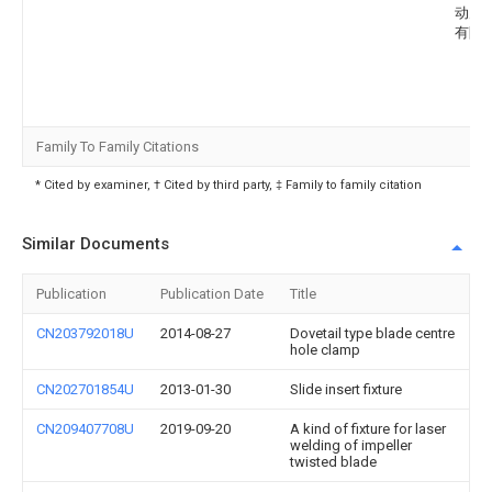
动力
有限
Family To Family Citations
* Cited by examiner, † Cited by third party, ‡ Family to family citation
Similar Documents
Publication
Publication Date
Title
CN203792018U
2014-08-27
Dovetail type blade centre
hole clamp
CN202701854U
2013-01-30
Slide insert fixture
CN209407708U
2019-09-20
A kind of fixture for laser
welding of impeller
twisted blade