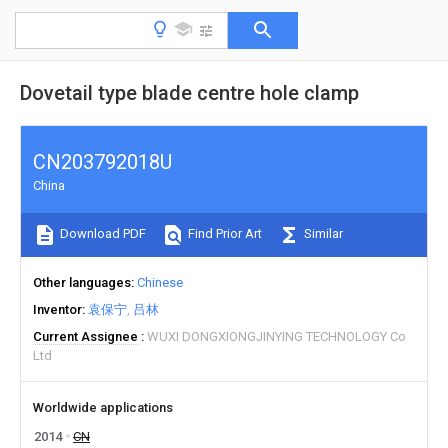
Dovetail type blade centre hole clamp
CN203792018U
China
Download PDF
Find Prior Art
Similar
Other languages
Chinese
Inventor
袁保宁
吕林
Current Assignee
WUXI DONGXIONGJINYING TECHNOLOGY Co
Ltd
Worldwide applications
2014
CN