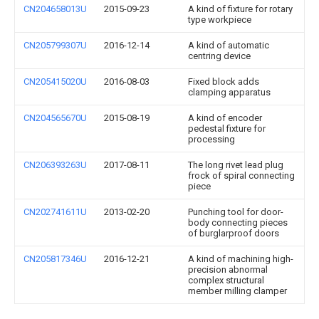
CN204658013U
2015-09-23
A kind of fixture for rotary
type workpiece
CN205799307U
2016-12-14
A kind of automatic
centring device
CN205415020U
2016-08-03
Fixed block adds
clamping apparatus
CN204565670U
2015-08-19
A kind of encoder
pedestal fixture for
processing
CN206393263U
2017-08-11
The long rivet lead plug
frock of spiral connecting
piece
CN202741611U
2013-02-20
Punching tool for door-
body connecting pieces
of burglarproof doors
CN205817346U
2016-12-21
A kind of machining high-
precision abnormal
complex structural
member milling clamper