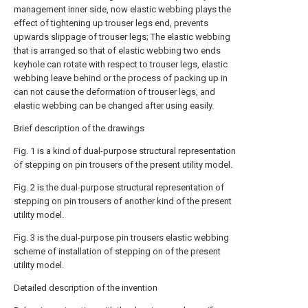
management inner side, now elastic webbing plays the
effect of tightening up trouser legs end, prevents
upwards slippage of trouser legs; The elastic webbing
that is arranged so that of elastic webbing two ends
keyhole can rotate with respect to trouser legs, elastic
webbing leave behind or the process of packing up in
can not cause the deformation of trouser legs, and
elastic webbing can be changed after using easily.
Brief description of the drawings
Fig. 1 is a kind of dual-purpose structural representation
of stepping on pin trousers of the present utility model.
Fig. 2 is the dual-purpose structural representation of
stepping on pin trousers of another kind of the present
utility model.
Fig. 3 is the dual-purpose pin trousers elastic webbing
scheme of installation of stepping on of the present
utility model.
Detailed description of the invention