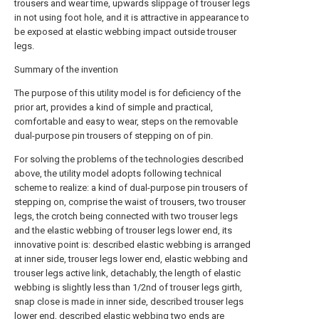
trousers and wear time, upwards slippage of trouser legs
in not using foot hole, and it is attractive in appearance to
be exposed at elastic webbing impact outside trouser
legs.
Summary of the invention
The purpose of this utility model is for deficiency of the
prior art, provides a kind of simple and practical,
comfortable and easy to wear, steps on the removable
dual-purpose pin trousers of stepping on of pin.
For solving the problems of the technologies described
above, the utility model adopts following technical
scheme to realize: a kind of dual-purpose pin trousers of
stepping on, comprise the waist of trousers, two trouser
legs, the crotch being connected with two trouser legs
and the elastic webbing of trouser legs lower end, its
innovative point is: described elastic webbing is arranged
at inner side, trouser legs lower end, elastic webbing and
trouser legs active link, detachably, the length of elastic
webbing is slightly less than 1/2nd of trouser legs girth,
snap close is made in inner side, described trouser legs
lower end, described elastic webbing two ends are