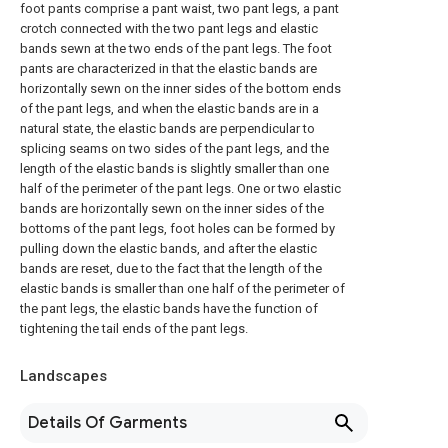
foot pants comprise a pant waist, two pant legs, a pant
crotch connected with the two pant legs and elastic
bands sewn at the two ends of the pant legs. The foot
pants are characterized in that the elastic bands are
horizontally sewn on the inner sides of the bottom ends
of the pant legs, and when the elastic bands are in a
natural state, the elastic bands are perpendicular to
splicing seams on two sides of the pant legs, and the
length of the elastic bands is slightly smaller than one
half of the perimeter of the pant legs. One or two elastic
bands are horizontally sewn on the inner sides of the
bottoms of the pant legs, foot holes can be formed by
pulling down the elastic bands, and after the elastic
bands are reset, due to the fact that the length of the
elastic bands is smaller than one half of the perimeter of
the pant legs, the elastic bands have the function of
tightening the tail ends of the pant legs.
Landscapes
Details Of Garments