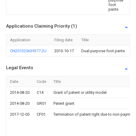
purpose
foot
pants
Applications Claiming Priority (1)
Application
Filing date
Title
CN201320639377.2U
2013-10-17
Dual-purpose foot pants
Legal Events
Date
Code
Title
2014-08-20
C14
Grant of patent or utility model
2014-08-20
GR01
Patent grant
2017-12-05
CF01
Termination of patent right due to non-payment