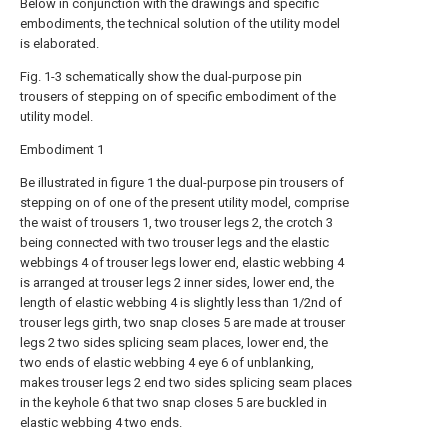
Below in conjunction with the drawings and specific
embodiments, the technical solution of the utility model
is elaborated.
Fig. 1-3 schematically show the dual-purpose pin
trousers of stepping on of specific embodiment of the
utility model.
Embodiment 1
Be illustrated in figure 1 the dual-purpose pin trousers of
stepping on of one of the present utility model, comprise
the waist of trousers 1, two trouser legs 2, the crotch 3
being connected with two trouser legs and the elastic
webbings 4 of trouser legs lower end, elastic webbing 4
is arranged at trouser legs 2 inner sides, lower end, the
length of elastic webbing 4 is slightly less than 1/2nd of
trouser legs girth, two snap closes 5 are made at trouser
legs 2 two sides splicing seam places, lower end, the
two ends of elastic webbing 4 eye 6 of unblanking,
makes trouser legs 2 end two sides splicing seam places
in the keyhole 6 that two snap closes 5 are buckled in
elastic webbing 4 two ends.