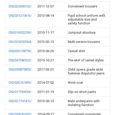
CN202060012U
2011-12-07
Convenient trousers
CN203121061U
2013-08-14
Pupil school uniform with
adjustable size and
safety function
CN201630259U
2010-11-17
Jumpsuit structure
CN102920056A
2013-02-13
Multi-version trousers
CN203015875U
2013-06-26
Casual shirt
CN204708022U
2015-10-21
The skirt of varied styles
CN205987985U
2017-03-01
Child opens grade slide
fastener disjunctor jeans
CN203676180U
2014-07-02
Wind coat
CN201709400U
2011-01-19
Slip-on short pants
CN202774141U
2013-03-13
Male underpants with
isolating function
CN203828100U
2014-09-17
Convenient suspender