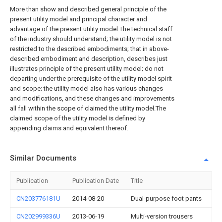
More than show and described general principle of the
present utility model and principal character and
advantage of the present utility model.The technical staff
of the industry should understand; the utility model is not
restricted to the described embodiments; that in above-
described embodiment and description, describes just
illustrates principle of the present utility model; do not
departing under the prerequisite of the utility model spirit
and scope; the utility model also has various changes
and modifications, and these changes and improvements
all fall within the scope of claimed the utility model.The
claimed scope of the utility model is defined by
appending claims and equivalent thereof.
Similar Documents
Publication
Publication Date
Title
CN203776181U
2014-08-20
Dual-purpose foot pants
CN202999336U
2013-06-19
Multi-version trousers