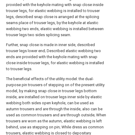
provided with the keyhole mating with snap close inside
trouser legs, for elastic webbing is installed to trouser
legs, described snap close is arranged at the splicing
seams place of trouser legs, by the keyhole at elastic
webbing two ends, elastic webbing is installed between
trouser legs two sides splicing seam.
Further, snap close is made in inner side, described
trouser legs lower end; Described elastic webbing two
ends are provided with the keyhole mating with snap
close inside trouser legs, for elastic webbing is installed
to trouser legs.
The beneficial effects of the utility model: the dual-
purpose pin trousers of stepping on of the present utility
model, by making snap close in trouser legs bottom
inside, are installed on trouser legs inner side by elastic
webbing both sides open keyhole, can be used as
autumn trousers and are through the inside, also can be
used as common trousers and are through outside; When
trousers are worn as the autumn, elastic webbing is left
behind, use as stepping on pin; While dress as common
trousers, elastic webbing is closed to depositary