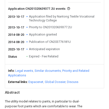
Application CN201320639377.2U events
Application filed by Nantong Textile Vocational
2013-10-17
Technology College
Priority to CN201320639377.2U
2013-10-17
Application granted
2014-08-20
Publication of CN203776181U
2014-08-20
Anticipated expiration
2023-10-17
Expired - Fee Related
Status
Info
Legal events
Similar documents
Priority and Related
Applications
External links
Espacenet
Global Dossier
Discuss
Abstract
The utility model relates to pants, in particular to dual-
purpose foot pants which are comfortable to wear. The