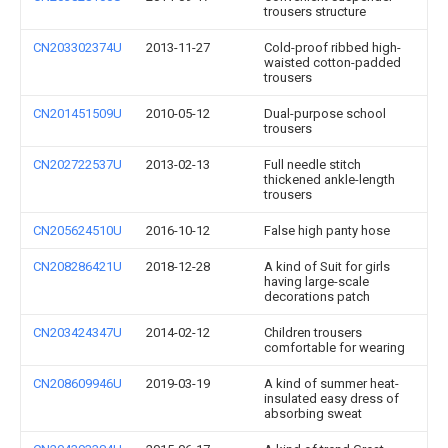
trousers structure
CN203302374U
2013-11-27
Cold-proof ribbed high-
waisted cotton-padded
trousers
CN201451509U
2010-05-12
Dual-purpose school
trousers
CN202722537U
2013-02-13
Full needle stitch
thickened ankle-length
trousers
CN205624510U
2016-10-12
False high panty hose
CN208286421U
2018-12-28
A kind of Suit for girls
having large-scale
decorations patch
CN203424347U
2014-02-12
Children trousers
comfortable for wearing
CN208609946U
2019-03-19
A kind of summer heat-
insulated easy dress of
absorbing sweat