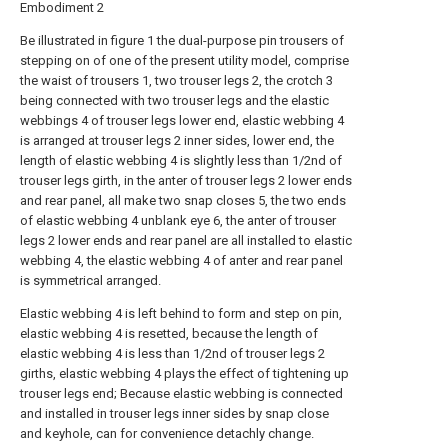
Embodiment 2
Be illustrated in figure 1 the dual-purpose pin trousers of
stepping on of one of the present utility model, comprise
the waist of trousers 1, two trouser legs 2, the crotch 3
being connected with two trouser legs and the elastic
webbings 4 of trouser legs lower end, elastic webbing 4
is arranged at trouser legs 2 inner sides, lower end, the
length of elastic webbing 4 is slightly less than 1/2nd of
trouser legs girth, in the anter of trouser legs 2 lower ends
and rear panel, all make two snap closes 5, the two ends
of elastic webbing 4 unblank eye 6, the anter of trouser
legs 2 lower ends and rear panel are all installed to elastic
webbing 4, the elastic webbing 4 of anter and rear panel
is symmetrical arranged.
Elastic webbing 4 is left behind to form and step on pin,
elastic webbing 4 is resetted, because the length of
elastic webbing 4 is less than 1/2nd of trouser legs 2
girths, elastic webbing 4 plays the effect of tightening up
trouser legs end; Because elastic webbing is connected
and installed in trouser legs inner sides by snap close
and keyhole, can for convenience detachly change.