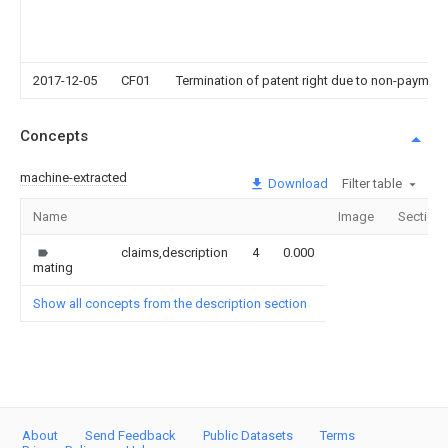
2017-12-05
CF01
Termination of patent right due to non-payment
Concepts
machine-extracted
Download
Filter table
Name
Image
Section
claims,description
4
0.000
mating
Show all concepts from the description section
About
Send Feedback
Public Datasets
Terms