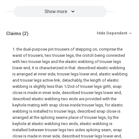
Show more
Claims
(2)
Hide Dependent
1. the dual-purpose pin trousers of stepping on, comprise the
waist of trousers, two trouser legs, the crotch being connected
with two trouser legs and the elastic webbing of trouser legs
lower end, it is characterized in that: described elastic webbing
is arranged at inner side, trouser legs lower end, elastic webbing
and trouser legs active link, detachably, the length of elastic
webbing is slightly less than 1/2nd of trouser legs girth, snap
close is made in inner side, described trouser legs lower end,
described elastic webbing two ends are provided with the
keyhole mating with snap close inside trouser legs, for elastic
webbing is installed to trouser legs, described snap close is
arranged at the splicing seams place of trouser legs, by the
keyhole at elastic webbing two ends, elastic webbing is
installed between trouser legs two sides splicing seam, snap
close is made in inner side, described trouser legs lower end,