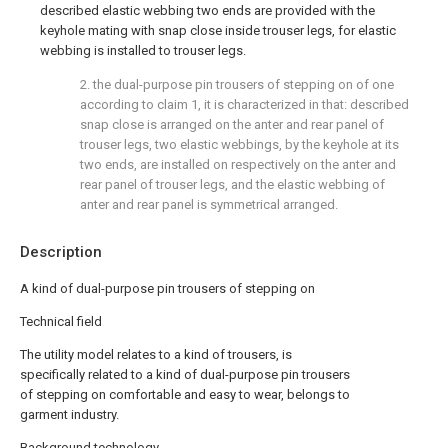
described elastic webbing two ends are provided with the
keyhole mating with snap close inside trouser legs, for elastic
webbing is installed to trouser legs.
2. the dual-purpose pin trousers of stepping on of one
according to claim 1, it is characterized in that: described
snap close is arranged on the anter and rear panel of
trouser legs, two elastic webbings, by the keyhole at its
two ends, are installed on respectively on the anter and
rear panel of trouser legs, and the elastic webbing of
anter and rear panel is symmetrical arranged.
Description
A kind of dual-purpose pin trousers of stepping on
Technical field
The utility model relates to a kind of trousers, is
specifically related to a kind of dual-purpose pin trousers
of stepping on comfortable and easy to wear, belongs to
garment industry.
Background technology