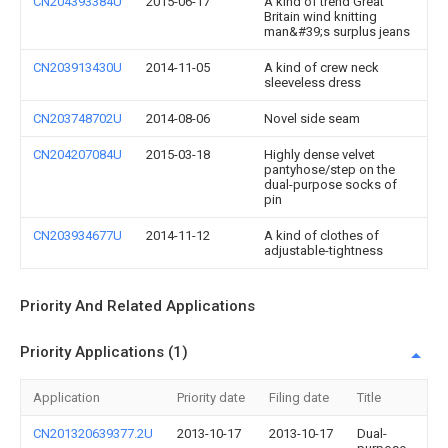
CN204393384U
2015-06-17
A kind of trend Great
Britain wind knitting
man&#39;s surplus jeans
CN203913430U
2014-11-05
A kind of crew neck
sleeveless dress
CN203748702U
2014-08-06
Novel side seam
CN204207084U
2015-03-18
Highly dense velvet
pantyhose/step on the
dual-purpose socks of
pin
CN203934677U
2014-11-12
A kind of clothes of
adjustable-tightness
Priority And Related Applications
Priority Applications (1)
Application
Priority date
Filing date
Title
CN201320639377.2U
2013-10-17
2013-10-17
Dual-