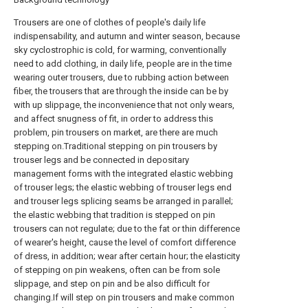
Trousers are one of clothes of people's daily life
indispensability, and autumn and winter season, because
sky cyclostrophic is cold, for warming, conventionally
need to add clothing, in daily life, people are in the time
wearing outer trousers, due to rubbing action between
fiber, the trousers that are through the inside can be by
with up slippage, the inconvenience that not only wears,
and affect snugness of fit, in order to address this
problem, pin trousers on market, are there are much
stepping on.Traditional stepping on pin trousers by
trouser legs and be connected in depositary
management forms with the integrated elastic webbing
of trouser legs; the elastic webbing of trouser legs end
and trouser legs splicing seams be arranged in parallel;
the elastic webbing that tradition is stepped on pin
trousers can not regulate; due to the fat or thin difference
of wearer's height, cause the level of comfort difference
of dress, in addition; wear after certain hour; the elasticity
of stepping on pin weakens, often can be from sole
slippage, and step on pin and be also difficult for
changing.If will step on pin trousers and make common