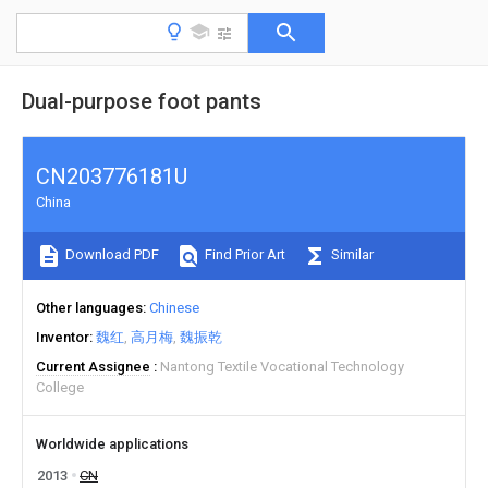
Dual-purpose foot pants
CN203776181U
China
Download PDF
Find Prior Art
Similar
Other languages
Chinese
Inventor
魏红
高月梅
魏振乾
Current Assignee
Nantong Textile Vocational Technology
College
Worldwide applications
2013
CN