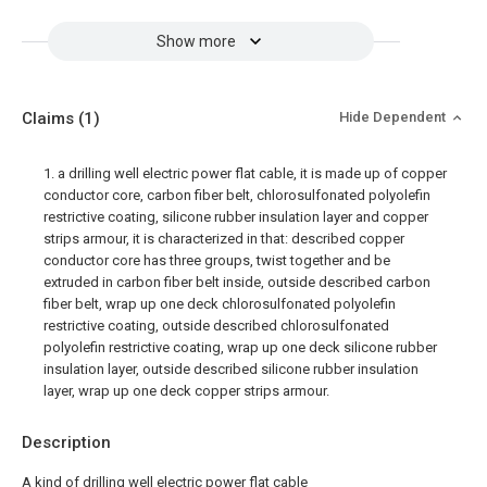
Show more
Claims
(1)
Hide Dependent
1. a drilling well electric power flat cable, it is made up of copper
conductor core, carbon fiber belt, chlorosulfonated polyolefin
restrictive coating, silicone rubber insulation layer and copper
strips armour, it is characterized in that: described copper
conductor core has three groups, twist together and be
extruded in carbon fiber belt inside, outside described carbon
fiber belt, wrap up one deck chlorosulfonated polyolefin
restrictive coating, outside described chlorosulfonated
polyolefin restrictive coating, wrap up one deck silicone rubber
insulation layer, outside described silicone rubber insulation
layer, wrap up one deck copper strips armour.
Description
A kind of drilling well electric power flat cable