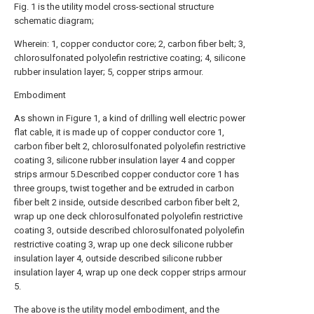
Fig. 1 is the utility model cross-sectional structure
schematic diagram;
Wherein: 1, copper conductor core; 2, carbon fiber belt; 3,
chlorosulfonated polyolefin restrictive coating; 4, silicone
rubber insulation layer; 5, copper strips armour.
Embodiment
As shown in Figure 1, a kind of drilling well electric power
flat cable, it is made up of copper conductor core 1,
carbon fiber belt 2, chlorosulfonated polyolefin restrictive
coating 3, silicone rubber insulation layer 4 and copper
strips armour 5.Described copper conductor core 1 has
three groups, twist together and be extruded in carbon
fiber belt 2 inside, outside described carbon fiber belt 2,
wrap up one deck chlorosulfonated polyolefin restrictive
coating 3, outside described chlorosulfonated polyolefin
restrictive coating 3, wrap up one deck silicone rubber
insulation layer 4, outside described silicone rubber
insulation layer 4, wrap up one deck copper strips armour
5.
The above is the utility model embodiment, and the