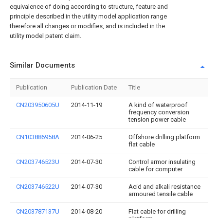
equivalence of doing according to structure, feature and
principle described in the utility model application range
therefore all changes or modifies, and is included in the
utility model patent claim.
Similar Documents
Publication
Publication Date
Title
CN203950605U
2014-11-19
A kind of waterproof
frequency conversion
tension power cable
CN103886958A
2014-06-25
Offshore drilling platform
flat cable
CN203746523U
2014-07-30
Control armor insulating
cable for computer
CN203746522U
2014-07-30
Acid and alkali resistance
armoured tensile cable
CN203787137U
2014-08-20
Flat cable for drilling