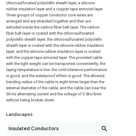
chlorosulfonated polyolefin sheath layer, a silicone
rubber insulation layer and a copper tape armored layer.
Three groups of copper conductor core wires are
arranged and are stranded together and then are
extruded inside the carbon fiber belt layer. The carbon
fiber belt layer is coated with the chlorosulfonated
polyolefin sheath layer; the chlorosulfonated polyolefin
sheath layer is coated with the silicone rubber insulation
layer; and the silicone rubber insulation layer is coated
with the copper tape armored layer. The provided cable
with the light weight can be transported conveniently; the
laying temperature is low; the cold tolerance performance
is good; and the waterproof effect is good. The allowed
bending radius of the cable is eight times larger than the
external diameter of the cable; and the cable can bear the
50-Hz alternating current and the voltage of 3.5kv/5min
without being broken down.
Landscapes
Insulated Conductors