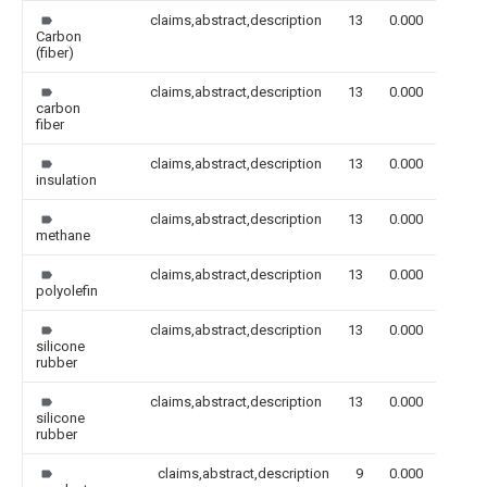
claims,abstract,description
13
0.000
Carbon
(fiber)
claims,abstract,description
13
0.000
carbon
fiber
claims,abstract,description
13
0.000
insulation
claims,abstract,description
13
0.000
methane
claims,abstract,description
13
0.000
polyolefin
claims,abstract,description
13
0.000
silicone
rubber
claims,abstract,description
13
0.000
silicone
rubber
claims,abstract,description
9
0.000