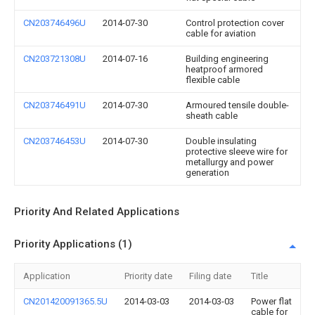
CN203746496U
2014-07-30
Control protection cover
cable for aviation
CN203721308U
2014-07-16
Building engineering
heatproof armored
flexible cable
CN203746491U
2014-07-30
Armoured tensile double-
sheath cable
CN203746453U
2014-07-30
Double insulating
protective sleeve wire for
metallurgy and power
generation
Priority And Related Applications
Priority Applications (1)
Application
Priority date
Filing date
Title
CN201420091365.5U
2014-03-03
2014-03-03
Power flat
cable for