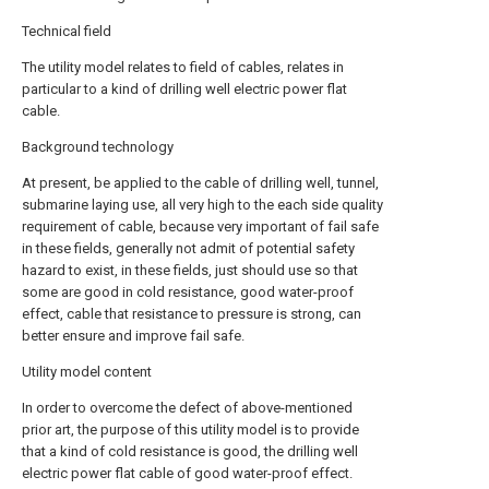
Technical field
The utility model relates to field of cables, relates in
particular to a kind of drilling well electric power flat
cable.
Background technology
At present, be applied to the cable of drilling well, tunnel,
submarine laying use, all very high to the each side quality
requirement of cable, because very important of fail safe
in these fields, generally not admit of potential safety
hazard to exist, in these fields, just should use so that
some are good in cold resistance, good water-proof
effect, cable that resistance to pressure is strong, can
better ensure and improve fail safe.
Utility model content
In order to overcome the defect of above-mentioned
prior art, the purpose of this utility model is to provide
that a kind of cold resistance is good, the drilling well
electric power flat cable of good water-proof effect.