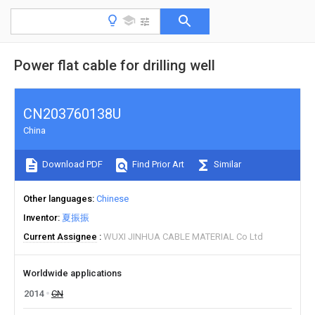
Power flat cable for drilling well
CN203760138U
China
Download PDF
Find Prior Art
Similar
Other languages
Chinese
Inventor
夏振振
Current Assignee
WUXI JINHUA CABLE MATERIAL Co Ltd
Worldwide applications
2014
CN