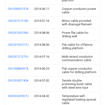
platform
CN103854797A
2014-06-11
Copper conductor power
cable
CN203721318U
2014-07-16
Motor cable provided
with drainage filament
CN203760138U
2014-08-06
Power flat cable for
drilling well
CN203760127U
2014-08-06
Flat cable for offshore
drilling platform
CN203721373U
2014-07-16
Multi-strand conductor
communication cable
CN103886957A
2014-06-25
Flat copper conductor
cable for drilling platform
CN103903740A
2014-07-02
Tensile double-
protecting-bush cable
with steel wire rope
CN203520937U
2014-04-02
Temperature self-
regulated heating special
cable