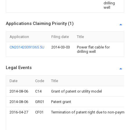
drilling
well
Applications Claiming Priority (1)
Application
Filing date
Title
CN201420091365.5U
2014-03-03
Power flat cable for
drilling well
Legal Events
Date
Code
Title
2014-08-06
C14
Grant of patent or utility model
2014-08-06
GR01
Patent grant
2016-04-27
CF01
Termination of patent right due to non-payment