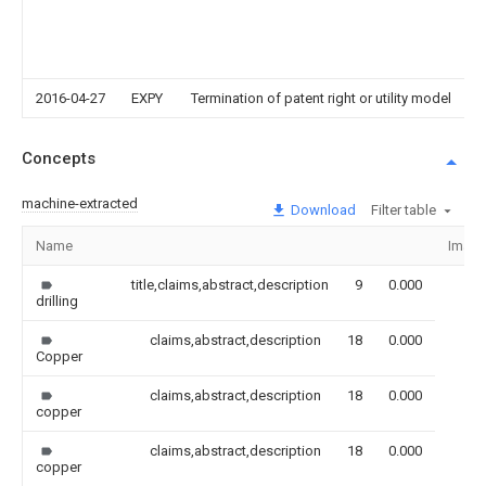
2016-04-27
EXPY
Termination of patent right or utility model
Concepts
machine-extracted
Download
Filter table
Name
Imag
title,claims,abstract,description
9
0.000
drilling
claims,abstract,description
18
0.000
Copper
claims,abstract,description
18
0.000
copper
claims,abstract,description
18
0.000
copper