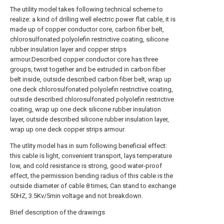
The utility model takes following technical scheme to
realize: a kind of drilling well electric power flat cable, it is
made up of copper conductor core, carbon fiber belt,
chlorosulfonated polyolefin restrictive coating, silicone
rubber insulation layer and copper strips
armour.Described copper conductor core has three
groups, twist together and be extruded in carbon fiber
belt inside, outside described carbon fiber belt, wrap up
one deck chlorosulfonated polyolefin restrictive coating,
outside described chlorosulfonated polyolefin restrictive
coating, wrap up one deck silicone rubber insulation
layer, outside described silicone rubber insulation layer,
wrap up one deck copper strips armour.
The utlity model has in sum following beneficial effect:
this cable is light, convenient transport, lays temperature
low, and cold resistance is strong, good water-proof
effect, the permission bending radius of this cable is the
outside diameter of cable 8 times; Can stand to exchange
50HZ, 3.5Kv/5min voltage and not breakdown.
Brief description of the drawings