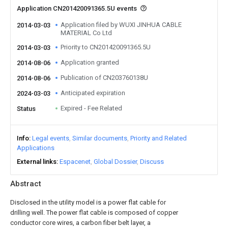
Application CN201420091365.5U events
Application filed by WUXI JINHUA CABLE
2014-03-03
MATERIAL Co Ltd
Priority to CN201420091365.5U
2014-03-03
Application granted
2014-08-06
Publication of CN203760138U
2014-08-06
Anticipated expiration
2024-03-03
Expired - Fee Related
Status
Info
Legal events
Similar documents
Priority and Related
Applications
External links
Espacenet
Global Dossier
Discuss
Abstract
Disclosed in the utility model is a power flat cable for
drilling well. The power flat cable is composed of copper
conductor core wires, a carbon fiber belt layer, a