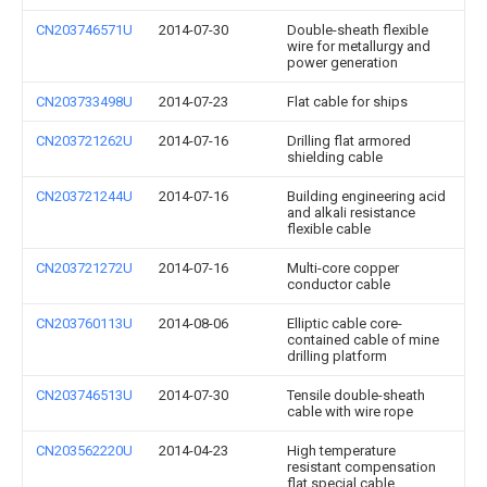
CN203746571U
2014-07-30
Double-sheath flexible
wire for metallurgy and
power generation
CN203733498U
2014-07-23
Flat cable for ships
CN203721262U
2014-07-16
Drilling flat armored
shielding cable
CN203721244U
2014-07-16
Building engineering acid
and alkali resistance
flexible cable
CN203721272U
2014-07-16
Multi-core copper
conductor cable
CN203760113U
2014-08-06
Elliptic cable core-
contained cable of mine
drilling platform
CN203746513U
2014-07-30
Tensile double-sheath
cable with wire rope
CN203562220U
2014-04-23
High temperature
resistant compensation
flat special cable