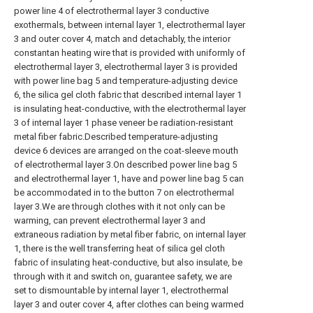
power line 4 of electrothermal layer 3 conductive
exothermals, between internal layer 1, electrothermal layer
3 and outer cover 4, match and detachably, the interior
constantan heating wire that is provided with uniformly of
electrothermal layer 3, electrothermal layer 3 is provided
with power line bag 5 and temperature-adjusting device
6, the silica gel cloth fabric that described internal layer 1
is insulating heat-conductive, with the electrothermal layer
3 of internal layer 1 phase veneer be radiation-resistant
metal fiber fabric.Described temperature-adjusting
device 6 devices are arranged on the coat-sleeve mouth
of electrothermal layer 3.On described power line bag 5
and electrothermal layer 1, have and power line bag 5 can
be accommodated in to the button 7 on electrothermal
layer 3.We are through clothes with it not only can be
warming, can prevent electrothermal layer 3 and
extraneous radiation by metal fiber fabric, on internal layer
1, there is the well transferring heat of silica gel cloth
fabric of insulating heat-conductive, but also insulate, be
through with it and switch on, guarantee safety, we are
set to dismountable by internal layer 1, electrothermal
layer 3 and outer cover 4, after clothes can being warmed