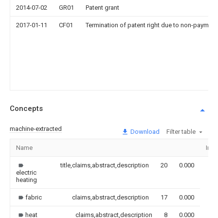
2014-07-02
GR01
Patent grant
2017-01-11
CF01
Termination of patent right due to non-payment
Concepts
machine-extracted
Download
Filter table
Name
Ima
title,claims,abstract,description
20
0.000
electric
heating
fabric
claims,abstract,description
17
0.000
heat
claims,abstract,description
8
0.000