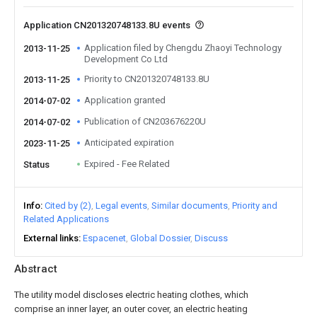
Application CN201320748133.8U events
Application filed by Chengdu Zhaoyi Technology
2013-11-25
Development Co Ltd
Priority to CN201320748133.8U
2013-11-25
Application granted
2014-07-02
Publication of CN203676220U
2014-07-02
Anticipated expiration
2023-11-25
Expired - Fee Related
Status
Info
Cited by (2)
Legal events
Similar documents
Priority and
Related Applications
External links
Espacenet
Global Dossier
Discuss
Abstract
The utility model discloses electric heating clothes, which
comprise an inner layer, an outer cover, an electric heating