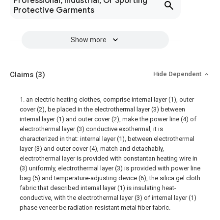
Professional, Industrial, Or Sporting
Protective Garments
Show more
Claims
(3)
Hide Dependent
1. an electric heating clothes, comprise internal layer (1), outer
cover (2), be placed in the electrothermal layer (3) between
internal layer (1) and outer cover (2), make the power line (4) of
electrothermal layer (3) conductive exothermal, it is
characterized in that: internal layer (1), between electrothermal
layer (3) and outer cover (4), match and detachably,
electrothermal layer is provided with constantan heating wire in
(3) uniformly, electrothermal layer (3) is provided with power line
bag (5) and temperature-adjusting device (6), the silica gel cloth
fabric that described internal layer (1) is insulating heat-
conductive, with the electrothermal layer (3) of internal layer (1)
phase veneer be radiation-resistant metal fiber fabric.