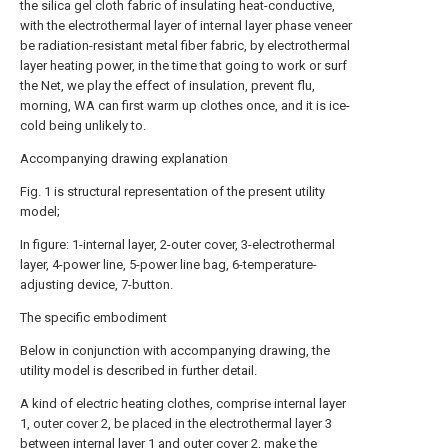
the silica gel cloth fabric of insulating heat-conductive,
with the electrothermal layer of internal layer phase veneer
be radiation-resistant metal fiber fabric, by electrothermal
layer heating power, in the time that going to work or surf
the Net, we play the effect of insulation, prevent flu,
morning, WA can first warm up clothes once, and it is ice-
cold being unlikely to.
Accompanying drawing explanation
Fig. 1 is structural representation of the present utility
model;
In figure: 1-internal layer, 2-outer cover, 3-electrothermal
layer, 4-power line, 5-power line bag, 6-temperature-
adjusting device, 7-button.
The specific embodiment
Below in conjunction with accompanying drawing, the
utility model is described in further detail.
A kind of electric heating clothes, comprise internal layer
1, outer cover 2, be placed in the electrothermal layer 3
between internal layer 1 and outer cover 2, make the