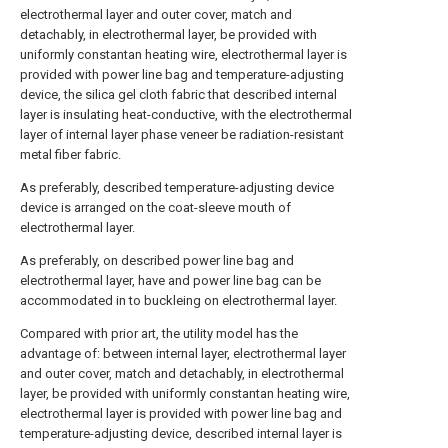
electrothermal layer and outer cover, match and
detachably, in electrothermal layer, be provided with
uniformly constantan heating wire, electrothermal layer is
provided with power line bag and temperature-adjusting
device, the silica gel cloth fabric that described internal
layer is insulating heat-conductive, with the electrothermal
layer of internal layer phase veneer be radiation-resistant
metal fiber fabric.
As preferably, described temperature-adjusting device
device is arranged on the coat-sleeve mouth of
electrothermal layer.
As preferably, on described power line bag and
electrothermal layer, have and power line bag can be
accommodated in to buckleing on electrothermal layer.
Compared with prior art, the utility model has the
advantage of: between internal layer, electrothermal layer
and outer cover, match and detachably, in electrothermal
layer, be provided with uniformly constantan heating wire,
electrothermal layer is provided with power line bag and
temperature-adjusting device, described internal layer is