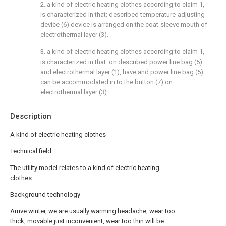
2. a kind of electric heating clothes according to claim 1,
is characterized in that: described temperature-adjusting
device (6) device is arranged on the coat-sleeve mouth of
electrothermal layer (3).
3. a kind of electric heating clothes according to claim 1,
is characterized in that: on described power line bag (5)
and electrothermal layer (1), have and power line bag (5)
can be accommodated in to the button (7) on
electrothermal layer (3).
Description
A kind of electric heating clothes
Technical field
The utility model relates to a kind of electric heating
clothes.
Background technology
Arrive winter, we are usually warming headache, wear too
thick, movable just inconvenient, wear too thin will be