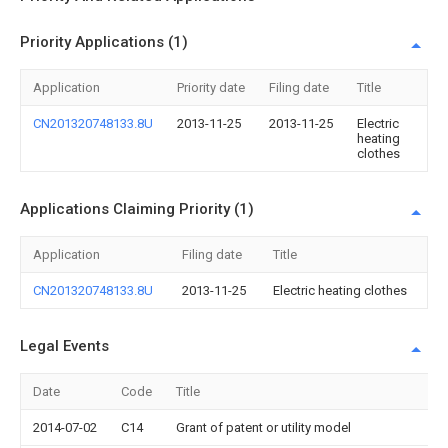
Priority Applications (1)
Application
Priority date
Filing date
Title
CN201320748133.8U
2013-11-25
2013-11-25
Electric
heating
clothes
Applications Claiming Priority (1)
Application
Filing date
Title
CN201320748133.8U
2013-11-25
Electric heating clothes
Legal Events
Date
Code
Title
2014-07-02
C14
Grant of patent or utility model