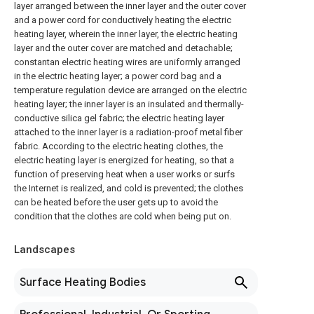
layer arranged between the inner layer and the outer cover
and a power cord for conductively heating the electric
heating layer, wherein the inner layer, the electric heating
layer and the outer cover are matched and detachable;
constantan electric heating wires are uniformly arranged
in the electric heating layer; a power cord bag and a
temperature regulation device are arranged on the electric
heating layer; the inner layer is an insulated and thermally-
conductive silica gel fabric; the electric heating layer
attached to the inner layer is a radiation-proof metal fiber
fabric. According to the electric heating clothes, the
electric heating layer is energized for heating, so that a
function of preserving heat when a user works or surfs
the Internet is realized, and cold is prevented; the clothes
can be heated before the user gets up to avoid the
condition that the clothes are cold when being put on.
Landscapes
Surface Heating Bodies