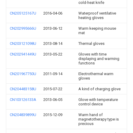
cold-heat knife
CN205125167U
2016-04-06
Waterproof ventilative
heating gloves
CN202995666U
2013-06-12
Warm keeping mouse
mat
CN203121098U
2013-08-14
Thermal gloves
CN202941449U
2013-05-22
Gloves with time
displaying and warming
functions
CN201967750U
2011-09-14
Electrothermal warm
gloves
CN204483158U
2015-07-22
A kind of charging glove
CN103126133A
2013-06-05
Glove with temperature
control device
CN204839899U
2015-12-09
Warm hand of
magnetotherapy type is
precious