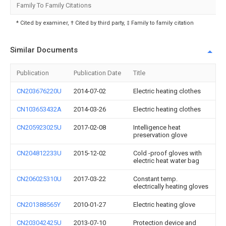
Family To Family Citations
* Cited by examiner, † Cited by third party, ‡ Family to family citation
Similar Documents
Publication
Publication Date
Title
CN203676220U
2014-07-02
Electric heating clothes
CN103653432A
2014-03-26
Electric heating clothes
CN205923025U
2017-02-08
Intelligence heat
preservation glove
CN204812233U
2015-12-02
Cold -proof gloves with
electric heat water bag
CN206025310U
2017-03-22
Constant temp.
electrically heating gloves
CN201388565Y
2010-01-27
Electric heating glove
CN203042425U
2013-07-10
Protection device and