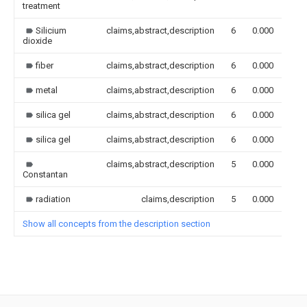
treatment
Silicium
claims,abstract,description
6
0.000
dioxide
fiber
claims,abstract,description
6
0.000
metal
claims,abstract,description
6
0.000
silica gel
claims,abstract,description
6
0.000
silica gel
claims,abstract,description
6
0.000
claims,abstract,description
5
0.000
Constantan
radiation
claims,description
5
0.000
Show all concepts from the description section