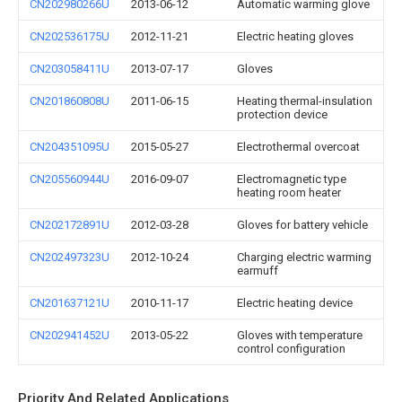
CN202980266U
2013-06-12
Automatic warming glove
CN202536175U
2012-11-21
Electric heating gloves
CN203058411U
2013-07-17
Gloves
CN201860808U
2011-06-15
Heating thermal-insulation
protection device
CN204351095U
2015-05-27
Electrothermal overcoat
CN205560944U
2016-09-07
Electromagnetic type
heating room heater
CN202172891U
2012-03-28
Gloves for battery vehicle
CN202497323U
2012-10-24
Charging electric warming
earmuff
CN201637121U
2010-11-17
Electric heating device
CN202941452U
2013-05-22
Gloves with temperature
control configuration
Priority And Related Applications