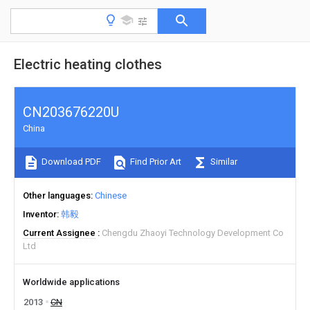
Electric heating clothes
CN203676220U
China
Download PDF
Find Prior Art
Similar
Other languages
Chinese
Inventor
韩毅
Current Assignee
Chengdu Zhaoyi Technology Development Co
Ltd
Worldwide applications
2013
CN