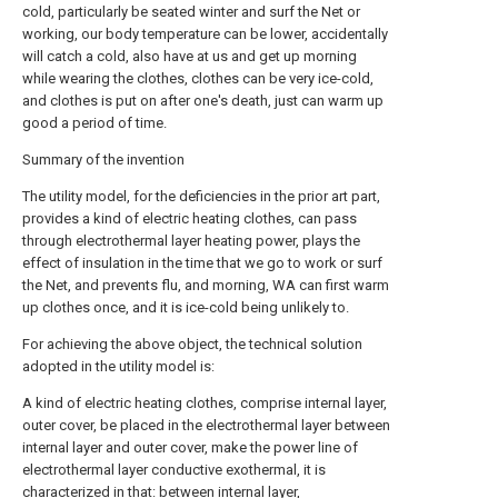
cold, particularly be seated winter and surf the Net or
working, our body temperature can be lower, accidentally
will catch a cold, also have at us and get up morning
while wearing the clothes, clothes can be very ice-cold,
and clothes is put on after one's death, just can warm up
good a period of time.
Summary of the invention
The utility model, for the deficiencies in the prior art part,
provides a kind of electric heating clothes, can pass
through electrothermal layer heating power, plays the
effect of insulation in the time that we go to work or surf
the Net, and prevents flu, and morning, WA can first warm
up clothes once, and it is ice-cold being unlikely to.
For achieving the above object, the technical solution
adopted in the utility model is:
A kind of electric heating clothes, comprise internal layer,
outer cover, be placed in the electrothermal layer between
internal layer and outer cover, make the power line of
electrothermal layer conductive exothermal, it is
characterized in that: between internal layer,