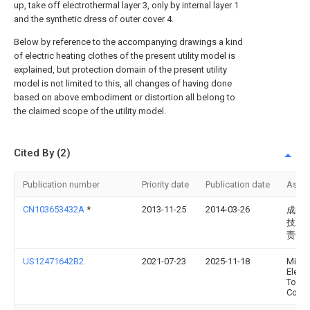
up, take off electrothermal layer 3, only by internal layer 1
and the synthetic dress of outer cover 4.
Below by reference to the accompanying drawings a kind
of electric heating clothes of the present utility model is
explained, but protection domain of the present utility
model is not limited to this, all changes of having done
based on above embodiment or distortion all belong to
the claimed scope of the utility model.
Cited By (2)
Publication number
Priority date
Publication date
Assi
CN103653432A
*
2013-11-25
2014-03-26
成都
技发
责任
US12471642B2
2021-07-23
2025-11-18
Milw
Electr
Tool
Corpo