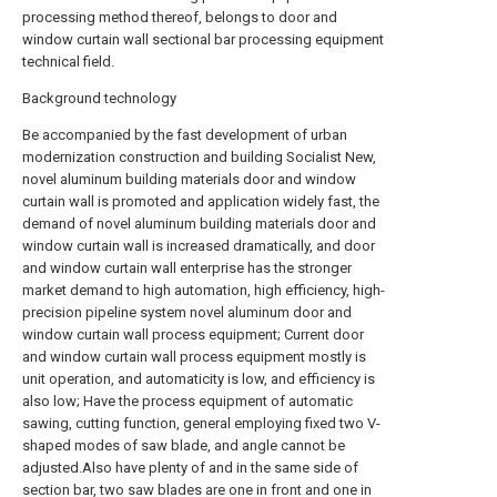
processing method thereof, belongs to door and
window curtain wall sectional bar processing equipment
technical field.
Background technology
Be accompanied by the fast development of urban
modernization construction and building Socialist New,
novel aluminum building materials door and window
curtain wall is promoted and application widely fast, the
demand of novel aluminum building materials door and
window curtain wall is increased dramatically, and door
and window curtain wall enterprise has the stronger
market demand to high automation, high efficiency, high-
precision pipeline system novel aluminum door and
window curtain wall process equipment; Current door
and window curtain wall process equipment mostly is
unit operation, and automaticity is low, and efficiency is
also low; Have the process equipment of automatic
sawing, cutting function, general employing fixed two V-
shaped modes of saw blade, and angle cannot be
adjusted.Also have plenty of and in the same side of
section bar, two saw blades are one in front and one in