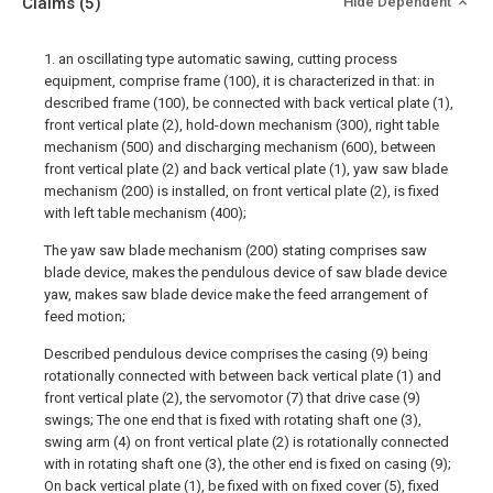
Claims
(5)
Hide Dependent
1. an oscillating type automatic sawing, cutting process
equipment, comprise frame (100), it is characterized in that: in
described frame (100), be connected with back vertical plate (1),
front vertical plate (2), hold-down mechanism (300), right table
mechanism (500) and discharging mechanism (600), between
front vertical plate (2) and back vertical plate (1), yaw saw blade
mechanism (200) is installed, on front vertical plate (2), is fixed
with left table mechanism (400);
The yaw saw blade mechanism (200) stating comprises saw
blade device, makes the pendulous device of saw blade device
yaw, makes saw blade device make the feed arrangement of
feed motion;
Described pendulous device comprises the casing (9) being
rotationally connected with between back vertical plate (1) and
front vertical plate (2), the servomotor (7) that drive case (9)
swings; The one end that is fixed with rotating shaft one (3),
swing arm (4) on front vertical plate (2) is rotationally connected
with in rotating shaft one (3), the other end is fixed on casing (9);
On back vertical plate (1), be fixed with on fixed cover (5), fixed