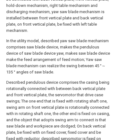
hold-down mechanism, right table mechanism and
discharging mechanism, yaw saw blade mechanism is
installed between front vertical plate and back vertical
plate, on front vertical plate, be fixed with left table
mechanism.
In the utility model, described yaw saw blade mechanism
comprises saw blade device, makes the pendulous
device of saw blade device yaw, makes saw blade device
make the feed arrangement of feed motion; Yaw saw
blade mechanism can realize the swing between 45 °～
135 ° angles of saw blade.
Described pendulous device comprises the casing being
rotationally connected with between back vertical plate
and front vertical plate, the servomotor that drive case
swings; The one end that is fixed with rotating shaft one,
swing arm on front vertical plate is rotationally connected
with in rotating shaft one, the other end is fixed on casing,
and the object that adopts swing arm to connect is that
saw blade and workpiece are dodged; On back vertical
plate, be fixed with on fixed cover, fixed cover and be
fixed with reductor, described servomotor is fixed on