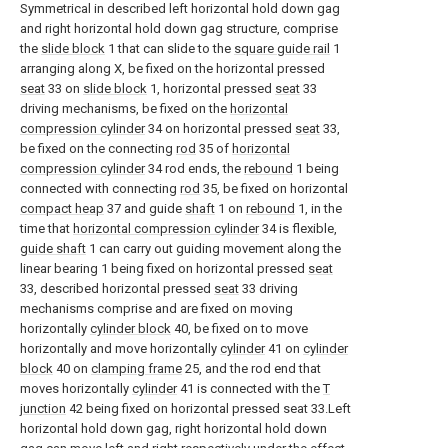
Symmetrical in described left horizontal hold down gag
and right horizontal hold down gag structure, comprise
the
slide block
1 that can slide to the
square guide rail
1
arranging along X, be fixed on the horizontal pressed
seat
33 on
slide block
1, horizontal pressed
seat
33
driving mechanisms, be fixed on the
horizontal
compression cylinder
34 on horizontal pressed
seat
33,
be fixed on the connecting
rod
35 of
horizontal
compression cylinder
34 rod ends, the
rebound
1 being
connected with connecting
rod
35, be fixed on horizontal
compact heap
37 and guide
shaft
1 on
rebound
1, in the
time that
horizontal compression cylinder
34 is flexible,
guide shaft
1 can carry out guiding movement along the
linear bearing 1 being fixed on horizontal pressed
seat
33, described horizontal pressed
seat
33 driving
mechanisms comprise and are fixed on moving
horizontally
cylinder block
40, be fixed on to move
horizontally and move horizontally
cylinder
41 on
cylinder
block
40 on
clamping frame
25, and the rod end that
moves horizontally
cylinder
41 is connected with the
T
junction
42 being fixed on horizontal pressed seat 33.Left
horizontal hold down gag, right horizontal hold down