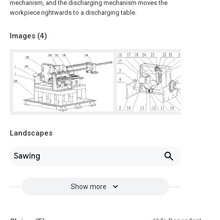
mechanism, and the discharging mechanism moves the
workpiece rightwards to a discharging table.
Images (
4
)
Landscapes
Sawing
Show more