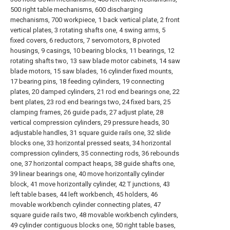
500 right table mechanisms, 600 discharging
mechanisms, 700 workpiece, 1 back vertical plate, 2 front
vertical plates, 3 rotating shafts one, 4 swing arms, 5
fixed covers, 6 reductors, 7 servomotors, 8 pivoted
housings, 9 casings, 10 bearing blocks, 11 bearings, 12
rotating shafts two, 13 saw blade motor cabinets, 14 saw
blade motors, 15 saw blades, 16 cylinder fixed mounts,
17 bearing pins, 18 feeding cylinders, 19 connecting
plates, 20 damped cylinders, 21 rod end bearings one, 22
bent plates, 23 rod end bearings two, 24 fixed bars, 25
clamping frames, 26 guide pads, 27 adjust plate, 28
vertical compression cylinders, 29 pressure heads, 30
adjustable handles, 31 square guide rails one, 32 slide
blocks one, 33 horizontal pressed seats, 34 horizontal
compression cylinders, 35 connecting rods, 36 rebounds
one, 37 horizontal compact heaps, 38 guide shafts one,
39 linear bearings one, 40 move horizontally cylinder
block, 41 move horizontally cylinder, 42 T junctions, 43
left table bases, 44 left workbench, 45 holders, 46
movable workbench cylinder connecting plates, 47
square guide rails two, 48 movable workbench cylinders,
49 cylinder contiguous blocks one, 50 right table bases,