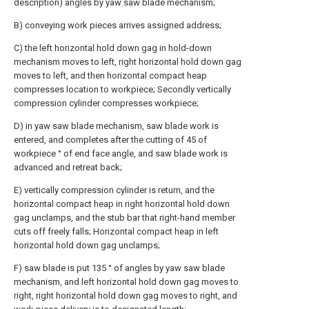
description) angles by yaw saw blade mechanism;
B) conveying work pieces arrives assigned address;
C) the left horizontal hold down gag in hold-down
mechanism moves to left, right horizontal hold down gag
moves to left, and then horizontal compact heap
compresses location to workpiece; Secondly vertically
compression cylinder compresses workpiece;
D) in yaw saw blade mechanism, saw blade work is
entered, and completes after the cutting of 45 of
workpiece ° of end face angle, and saw blade work is
advanced and retreat back;
E) vertically compression cylinder is return, and the
horizontal compact heap in right horizontal hold down
gag unclamps, and the stub bar that right-hand member
cuts off freely falls; Horizontal compact heap in left
horizontal hold down gag unclamps;
F) saw blade is put 135 ° of angles by yaw saw blade
mechanism, and left horizontal hold down gag moves to
right, right horizontal hold down gag moves to right, and