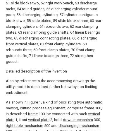
51 slide blocks two, 52 right workbench, 53 discharge
racks, 54 round guides, 55 discharging cylinder mount
pads, 56 discharging cylinders, 57 cylinder contiguous
blocks two, 58 slide plates, 59 slide blocks three, 60 rear
clamping cylinders, 61 rebounds two, 62 rear clamping
plates, 63 rear clamping guide shafts, 64 linear bearings
two, 65 discharging connecting plates, 66 discharging
front vertical plates, 67 front clamp cylinders, 68
rebounds three, 69 front clamp plates, 70 front clamp
guide shafts, 71 linear bearings three, 72 strengthen
gusset.
Detailed description of the invention
Also by reference to the accompanying drawings the
utility model is described further below by non-limiting
embodiment.
As shown in Figure 1, a kind of oscillating type automatic
sawing, cutting process equipment, comprise
frame
100,
in described
frame
100, be connected with back
vertical
plate
1, front
vertical plate
2, hold-
down mechanism
300,
right table mechanism
500 and
discharging mechanism