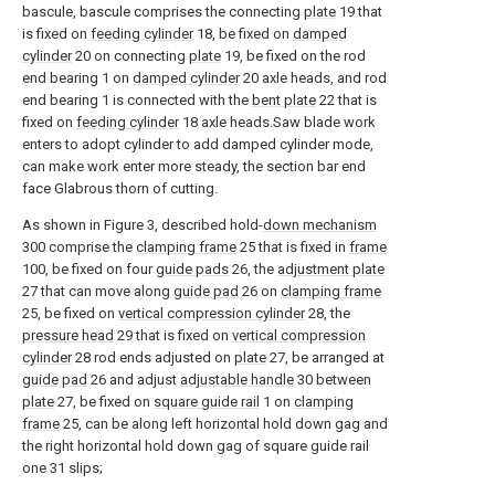
bascule, bascule comprises the connecting
plate
19 that
is fixed on
feeding cylinder
18, be fixed on
damped
cylinder
20 on connecting
plate
19, be fixed on the rod
end bearing 1 on
damped cylinder
20 axle heads, and rod
end bearing 1 is connected with the
bent plate
22 that is
fixed on
feeding cylinder
18 axle heads.Saw blade work
enters to adopt cylinder to add damped cylinder mode,
can make work enter more steady, the section bar end
face Glabrous thorn of cutting.
As shown in Figure 3, described hold-
down mechanism
300 comprise the
clamping frame
25 that is fixed in
frame
100, be fixed on four
guide pads
26, the
adjustment plate
27 that can move along
guide pad
26 on
clamping frame
25, be fixed on
vertical compression cylinder
28, the
pressure head
29 that is fixed on
vertical compression
cylinder
28 rod ends adjusted on
plate
27, be arranged at
guide pad
26 and adjust
adjustable handle
30 between
plate
27, be fixed on
square guide rail
1 on
clamping
frame
25, can be along left horizontal hold down gag and
the right horizontal hold down gag of square guide rail
one 31 slips;