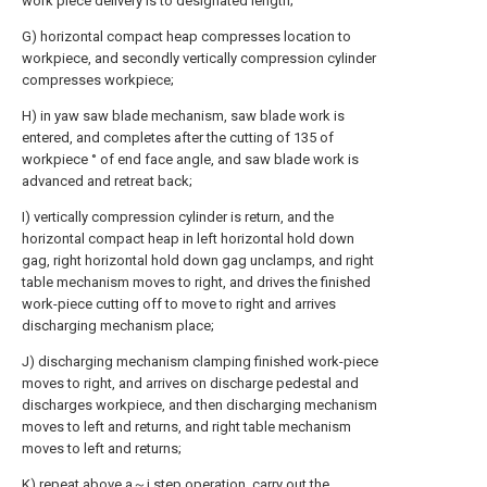
work piece delivery is to designated length;
G) horizontal compact heap compresses location to
workpiece, and secondly vertically compression cylinder
compresses workpiece;
H) in yaw saw blade mechanism, saw blade work is
entered, and completes after the cutting of 135 of
workpiece ° of end face angle, and saw blade work is
advanced and retreat back;
I) vertically compression cylinder is return, and the
horizontal compact heap in left horizontal hold down
gag, right horizontal hold down gag unclamps, and right
table mechanism moves to right, and drives the finished
work-piece cutting off to move to right and arrives
discharging mechanism place;
J) discharging mechanism clamping finished work-piece
moves to right, and arrives on discharge pedestal and
discharges workpiece, and then discharging mechanism
moves to left and returns, and right table mechanism
moves to left and returns;
K) repeat above a～j step operation, carry out the