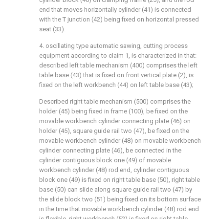
end that moves horizontally cylinder (41) is connected
with the T junction (42) being fixed on horizontal pressed
seat (33).
4. oscillating type automatic sawing, cutting process
equipment according to claim 1, is characterized in that:
described left table mechanism (400) comprises the left
table base (43) that is fixed on front vertical plate (2), is
fixed on the left workbench (44) on left table base (43);
Described right table mechanism (500) comprises the
holder (45) being fixed in frame (100), be fixed on the
movable workbench cylinder connecting plate (46) on
holder (45), square guide rail two (47), be fixed on the
movable workbench cylinder (48) on movable workbench
cylinder connecting plate (46), be connected in the
cylinder contiguous block one (49) of movable
workbench cylinder (48) rod end, cylinder contiguous
block one (49) is fixed on right table base (50), right table
base (50) can slide along square guide rail two (47) by
the slide block two (51) being fixed on its bottom surface
in the time that movable workbench cylinder (48) rod end
is flexible, right workbench (52) is fixed on right table