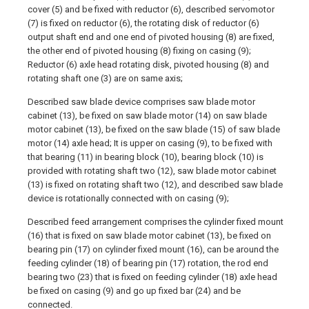
cover (5) and be fixed with reductor (6), described servomotor
(7) is fixed on reductor (6), the rotating disk of reductor (6)
output shaft end and one end of pivoted housing (8) are fixed,
the other end of pivoted housing (8) fixing on casing (9);
Reductor (6) axle head rotating disk, pivoted housing (8) and
rotating shaft one (3) are on same axis;
Described saw blade device comprises saw blade motor
cabinet (13), be fixed on saw blade motor (14) on saw blade
motor cabinet (13), be fixed on the saw blade (15) of saw blade
motor (14) axle head; It is upper on casing (9), to be fixed with
that bearing (11) in bearing block (10), bearing block (10) is
provided with rotating shaft two (12), saw blade motor cabinet
(13) is fixed on rotating shaft two (12), and described saw blade
device is rotationally connected with on casing (9);
Described feed arrangement comprises the cylinder fixed mount
(16) that is fixed on saw blade motor cabinet (13), be fixed on
bearing pin (17) on cylinder fixed mount (16), can be around the
feeding cylinder (18) of bearing pin (17) rotation, the rod end
bearing two (23) that is fixed on feeding cylinder (18) axle head
be fixed on casing (9) and go up fixed bar (24) and be
connected.