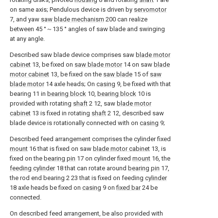
on same axis; Pendulous device is driven by
servomotor
7, and yaw
saw blade mechanism
200 can realize
between 45 °～135 ° angles of saw blade and swinging
at any angle.
Described saw blade device comprises saw
blade motor
cabinet
13, be fixed on
saw blade motor
14 on saw
blade
motor cabinet
13, be fixed on the
saw blade
15 of
saw
blade motor
14 axle heads; On
casing
9, be fixed with that
bearing 11 in
bearing block
10,
bearing block
10 is
provided with rotating
shaft
2 12, saw
blade motor
cabinet
13 is fixed in rotating
shaft
2 12, described saw
blade device is rotationally connected with on
casing
9;
Described feed arrangement comprises the cylinder fixed
mount
16 that is fixed on saw
blade motor cabinet
13, is
fixed on the
bearing pin
17 on cylinder fixed
mount
16, the
feeding cylinder
18 that can rotate around
bearing pin
17,
the rod end bearing 2 23 that is fixed on feeding
cylinder
18 axle heads be fixed on
casing
9 on
fixed bar
24 be
connected.
On described feed arrangement, be also provided with