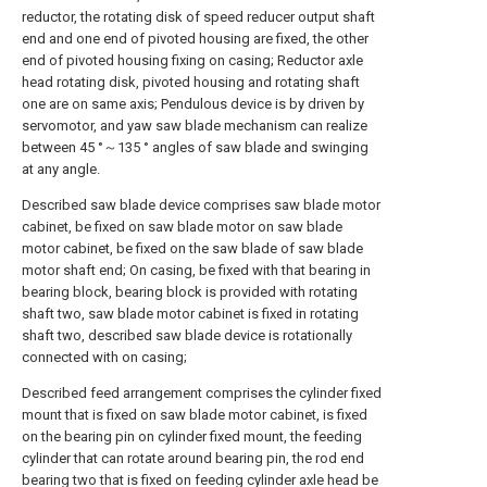
reductor, the rotating disk of speed reducer output shaft
end and one end of pivoted housing are fixed, the other
end of pivoted housing fixing on casing; Reductor axle
head rotating disk, pivoted housing and rotating shaft
one are on same axis; Pendulous device is by driven by
servomotor, and yaw saw blade mechanism can realize
between 45 °～135 ° angles of saw blade and swinging
at any angle.
Described saw blade device comprises saw blade motor
cabinet, be fixed on saw blade motor on saw blade
motor cabinet, be fixed on the saw blade of saw blade
motor shaft end; On casing, be fixed with that bearing in
bearing block, bearing block is provided with rotating
shaft two, saw blade motor cabinet is fixed in rotating
shaft two, described saw blade device is rotationally
connected with on casing;
Described feed arrangement comprises the cylinder fixed
mount that is fixed on saw blade motor cabinet, is fixed
on the bearing pin on cylinder fixed mount, the feeding
cylinder that can rotate around bearing pin, the rod end
bearing two that is fixed on feeding cylinder axle head be