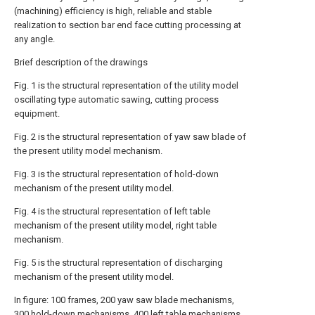
(machining) efficiency is high, reliable and stable
realization to section bar end face cutting processing at
any angle.
Brief description of the drawings
Fig. 1 is the structural representation of the utility model
oscillating type automatic sawing, cutting process
equipment.
Fig. 2 is the structural representation of yaw saw blade of
the present utility model mechanism.
Fig. 3 is the structural representation of hold-down
mechanism of the present utility model.
Fig. 4 is the structural representation of left table
mechanism of the present utility model, right table
mechanism.
Fig. 5 is the structural representation of discharging
mechanism of the present utility model.
In figure: 100 frames, 200 yaw saw blade mechanisms,
300 hold-down mechanisms, 400 left table mechanisms,