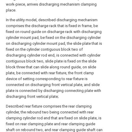
work-piece, arrives discharging mechanism clamping
place.
In the utility model, described discharging mechanism
comprises the discharge rack that is fixed in frame, be
fixed on round guide on discharge rack with discharging
cylinder mount pad, be fixed on the discharging cylinder
on discharging cylinder mount pad, the slide plate that is
fixed on the cylinder contiguous block two of
discharging cylinder rod end, is connected with cylinder
contiguous block two, slide plate is fixed on the slide
block three that can slide along round guide, on slide
plate, be connected with rear fixture, the front clamp
device of setting corresponding to rear fixture is
connected on discharging front vertical plate, and slide
plate is connected by discharging connecting plate with
discharging front vertical plate;
Described rear fixture comprises the rear clamping
cylinder, the rebound two being connected with rear
clamping cylinder rod end that are fixed on slide plate, is
fixed on rear clamping plate and rear clamping guide
shaft on rebound two, and rear clamping guide shaft can