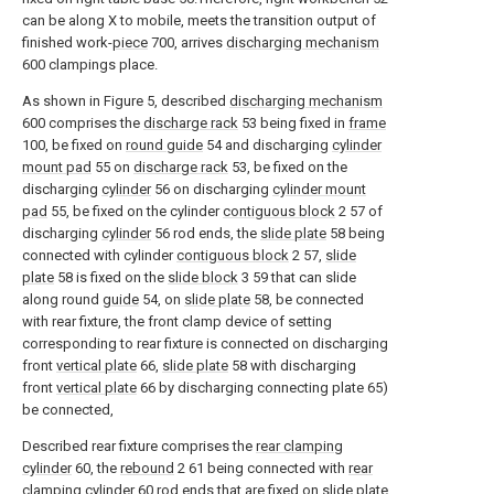
can be along X to mobile, meets the transition output of
finished work-
piece
700, arrives
discharging mechanism
600 clampings place.
As shown in Figure 5, described
discharging mechanism
600 comprises the
discharge rack
53 being fixed in
frame
100, be fixed on
round guide
54 and discharging
cylinder
mount pad
55 on
discharge rack
53, be fixed on the
discharging
cylinder
56 on discharging
cylinder mount
pad
55, be fixed on the cylinder
contiguous block
2 57 of
discharging
cylinder
56 rod ends, the
slide plate
58 being
connected with cylinder
contiguous block
2 57,
slide
plate
58 is fixed on the
slide block
3 59 that can slide
along round
guide
54, on
slide plate
58, be connected
with rear fixture, the front clamp device of setting
corresponding to rear fixture is connected on discharging
front
vertical plate
66,
slide plate
58 with discharging
front
vertical plate
66 by discharging connecting plate 65)
be connected,
Described rear fixture comprises the
rear clamping
cylinder
60, the
rebound
2 61 being connected with
rear
clamping cylinder
60 rod ends that are fixed on
slide plate