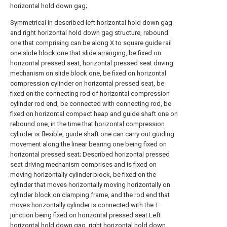
horizontal hold down gag;
Symmetrical in described left horizontal hold down gag
and right horizontal hold down gag structure, rebound
one that comprising can be along X to square guide rail
one slide block one that slide arranging, be fixed on
horizontal pressed seat, horizontal pressed seat driving
mechanism on slide block one, be fixed on horizontal
compression cylinder on horizontal pressed seat, be
fixed on the connecting rod of horizontal compression
cylinder rod end, be connected with connecting rod, be
fixed on horizontal compact heap and guide shaft one on
rebound one, in the time that horizontal compression
cylinder is flexible, guide shaft one can carry out guiding
movement along the linear bearing one being fixed on
horizontal pressed seat; Described horizontal pressed
seat driving mechanism comprises and is fixed on
moving horizontally cylinder block, be fixed on the
cylinder that moves horizontally moving horizontally on
cylinder block on clamping frame, and the rod end that
moves horizontally cylinder is connected with the T
junction being fixed on horizontal pressed seat.Left
horizontal hold down gag, right horizontal hold down