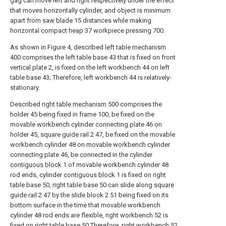
gag can move left and right respectively under the effect
that moves horizontally cylinder, and object is minimum
apart from
saw blade
15 distances while making
horizontal
compact heap
37 workpiece pressing 700.
As shown in Figure 4, described
left table mechanism
400 comprises the left table base 43 that is fixed on front
vertical plate
2, is fixed on the left workbench 44 on left
table base 43; Therefore, left workbench 44 is relatively-
stationary.
Described
right table mechanism
500 comprises the
holder 45 being fixed in
frame
100, be fixed on the
movable workbench cylinder connecting plate 46 on
holder 45,
square guide rail
2 47, be fixed on the movable
workbench cylinder 48 on movable workbench cylinder
connecting plate 46, be connected in the cylinder
contiguous block
1 of movable workbench cylinder 48
rod ends, cylinder
contiguous block
1 is fixed on right
table base 50, right table base 50 can slide along
square
guide rail
2 47 by the
slide block
2 51 being fixed on its
bottom surface in the time that movable workbench
cylinder 48 rod ends are flexible, right workbench 52 is
fixed on right table base 50.Therefore, right workbench 52