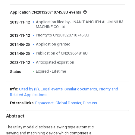
Application CN201320710745.8U events
Application filed by JINAN TIANCHEN ALUMINIUM
2013-11-12
MACHINE CO Ltd
Priority to CN201320710745.8U
2013-11-12
Application granted
2014-06-25
Publication of CN203664818U
2014-06-25
Anticipated expiration
2023-11-12
Expired - Lifetime
Status
Info
Cited by (3)
Legal events
Similar documents
Priority and
Related Applications
External links
Espacenet
Global Dossier
Discuss
Abstract
The utility model discloses a swing type automatic
sawing and machining device which comprises a