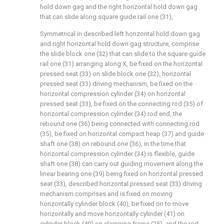
hold down gag and the right horizontal hold down gag
that can slide along square guide rail one (31),
Symmetrical in described left horizontal hold down gag
and right horizontal hold down gag structure, comprise
the slide block one (32) that can slide to the square guide
rail one (31) arranging along X, be fixed on the horizontal
pressed seat (33) on slide block one (32), horizontal
pressed seat (33) driving mechanism, be fixed on the
horizontal compression cylinder (34) on horizontal
pressed seat (33), be fixed on the connecting rod (35) of
horizontal compression cylinder (34) rod end, the
rebound one (36) being connected with connecting rod
(35), be fixed on horizontal compact heap (37) and guide
shaft one (38) on rebound one (36), in the time that
horizontal compression cylinder (34) is flexible, guide
shaft one (38) can carry out guiding movement along the
linear bearing one (39) being fixed on horizontal pressed
seat (33), described horizontal pressed seat (33) driving
mechanism comprises and is fixed on moving
horizontally cylinder block (40), be fixed on to move
horizontally and move horizontally cylinder (41) on
cylinder block (40) on clamping frame (25), and the rod