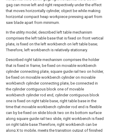
gag can move left and right respectively under the effect
that moves horizontally cylinder, object be while making
horizontal compact heap workpiece pressing apart from
saw blade apart from minimum.
In the utility model, described left table mechanism
comprises the left table base that is fixed on front vertical
plate, is fixed on the left workbench on left table base;
Therefore, left workbench is relatively-stationary.
Described right table mechanism comprises the holder
that is fixed in frame, be fixed on movable workbench
cylinder connecting plate, square guide rail two on holder,
be fixed on movable workbench cylinder on movable
workbench cylinder connecting plate, be connected in
the cylinder contiguous block one of movable
workbench cylinder rod end, cylinder contiguous block
one is fixed on right table base, right table base in the
time that movable workbench cylinder rod end is flexible
can by be fixed on slide block two on its bottom surface
along square guide rail two slide, right workbench is fixed
on right table base.Therefore, right workbench can be
along X to mobile, meets the transition output of finished