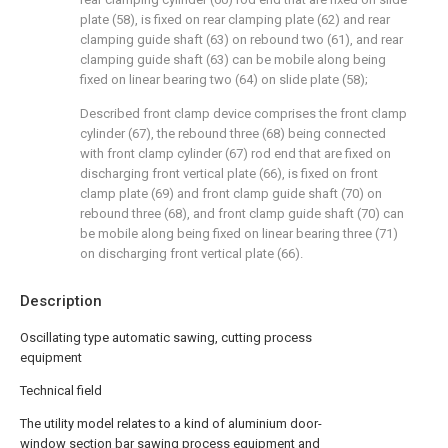
plate (58), is fixed on rear clamping plate (62) and rear
clamping guide shaft (63) on rebound two (61), and rear
clamping guide shaft (63) can be mobile along being
fixed on linear bearing two (64) on slide plate (58);
Described front clamp device comprises the front clamp
cylinder (67), the rebound three (68) being connected
with front clamp cylinder (67) rod end that are fixed on
discharging front vertical plate (66), is fixed on front
clamp plate (69) and front clamp guide shaft (70) on
rebound three (68), and front clamp guide shaft (70) can
be mobile along being fixed on linear bearing three (71)
on discharging front vertical plate (66).
Description
Oscillating type automatic sawing, cutting process
equipment
Technical field
The utility model relates to a kind of aluminium door-
window section bar sawing process equipment and