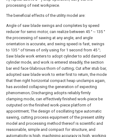
processing of next workpiece.
The beneficial effects of the utility model are:
Angle of saw blade swings and completes by speed
reducer for servo motor, can realize between 45 °～135 °
the processing of sawing at any angle, and angle
orientation is accurate, and swing speed is fast, swings
to 135 ° of times of only using for 1 second from 45 °;
Saw blade work enters to adopt cylinder to add damped
cylinder mode, and work is entered steadily, the section
bar end face Glabrous thorn of cutting; Cut after stub bar,
adopted saw blade work to enter first to return, the mode
that then right horizontal compact heap unclamps again,
has avoided collapsing the generation of expecting
phenomenon; Discharging adopts reliably firmly
clamping mode, can effectively finished work-piece be
outputed on the finished work-piece platform of
appointment; The design of oscillating type automatic
sawing, cutting process equipment of the present utility
model and processing method thereof is scientific and
reasonable, simple and compact for structure, and
automaticity is high, machining accuracy is high, working