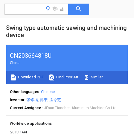
Swing type automatic sawing and machining
device
CN203664818U
China
Download PDF
Find Prior Art
Similar
Other languages
Chinese
Inventor
张修福
郭宁
孟令芝
Current Assignee
Ji'nan Tianchen Aluminum Machine Co Ltd
Worldwide applications
2013
CN