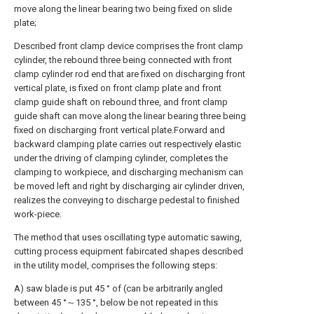
move along the linear bearing two being fixed on slide
plate;
Described front clamp device comprises the front clamp
cylinder, the rebound three being connected with front
clamp cylinder rod end that are fixed on discharging front
vertical plate, is fixed on front clamp plate and front
clamp guide shaft on rebound three, and front clamp
guide shaft can move along the linear bearing three being
fixed on discharging front vertical plate.Forward and
backward clamping plate carries out respectively elastic
under the driving of clamping cylinder, completes the
clamping to workpiece, and discharging mechanism can
be moved left and right by discharging air cylinder driven,
realizes the conveying to discharge pedestal to finished
work-piece.
The method that uses oscillating type automatic sawing,
cutting process equipment fabircated shapes described
in the utility model, comprises the following steps:
A) saw blade is put 45 ° of (can be arbitrarily angled
between 45 °～135 °, below be not repeated in this