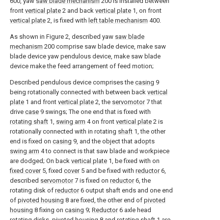
600, yaw
saw blade mechanism
200 is installed between
front
vertical plate
2 and back
vertical plate
1, on front
vertical plate
2, is fixed with
left table mechanism
400.
As shown in Figure 2, described yaw
saw blade
mechanism
200 comprise saw blade device, make saw
blade device yaw pendulous device, make saw blade
device make the feed arrangement of feed motion;
Described pendulous device comprises the
casing
9
being rotationally connected with between back
vertical
plate
1 and front
vertical plate
2, the
servomotor
7 that
drive
case
9 swings; The one end that is fixed with
rotating shaft
1,
swing arm
4 on front
vertical plate
2 is
rotationally connected with in rotating
shaft
1, the other
end is fixed on
casing
9, and the object that adopts
swing arm
4 to connect is that saw blade and workpiece
are dodged; On back
vertical plate
1, be fixed with on
fixed cover
5, fixed
cover
5 and be fixed with
reductor
6,
described
servomotor
7 is fixed on
reductor
6, the
rotating disk of
reductor
6 output shaft ends and one end
of
pivoted housing
8 are fixed, the other end of
pivoted
housing
8 fixing on
casing
9;
Reductor
6 axle head
rotating disks, pivoted
housing
8 and rotating
shaft
1 are