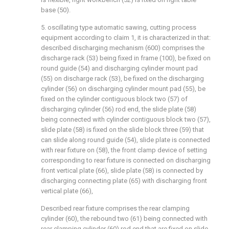
base (50).
5. oscillating type automatic sawing, cutting process
equipment according to claim 1, it is characterized in that:
described discharging mechanism (600) comprises the
discharge rack (53) being fixed in frame (100), be fixed on
round guide (54) and discharging cylinder mount pad
(55) on discharge rack (53), be fixed on the discharging
cylinder (56) on discharging cylinder mount pad (55), be
fixed on the cylinder contiguous block two (57) of
discharging cylinder (56) rod end, the slide plate (58)
being connected with cylinder contiguous block two (57),
slide plate (58) is fixed on the slide block three (59) that
can slide along round guide (54), slide plate is connected
with rear fixture on (58), the front clamp device of setting
corresponding to rear fixture is connected on discharging
front vertical plate (66), slide plate (58) is connected by
discharging connecting plate (65) with discharging front
vertical plate (66),
Described rear fixture comprises the rear clamping
cylinder (60), the rebound two (61) being connected with
rear clamping cylinder (60) rod end that are fixed on slide