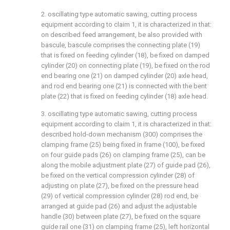
2. oscillating type automatic sawing, cutting process
equipment according to claim 1, it is characterized in that:
on described feed arrangement, be also provided with
bascule, bascule comprises the connecting plate (19)
that is fixed on feeding cylinder (18), be fixed on damped
cylinder (20) on connecting plate (19), be fixed on the rod
end bearing one (21) on damped cylinder (20) axle head,
and rod end bearing one (21) is connected with the bent
plate (22) that is fixed on feeding cylinder (18) axle head.
3. oscillating type automatic sawing, cutting process
equipment according to claim 1, it is characterized in that:
described hold-down mechanism (300) comprises the
clamping frame (25) being fixed in frame (100), be fixed
on four guide pads (26) on clamping frame (25), can be
along the mobile adjustment plate (27) of guide pad (26),
be fixed on the vertical compression cylinder (28) of
adjusting on plate (27), be fixed on the pressure head
(29) of vertical compression cylinder (28) rod end, be
arranged at guide pad (26) and adjust the adjustable
handle (30) between plate (27), be fixed on the square
guide rail one (31) on clamping frame (25), left horizontal