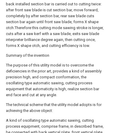
back installed section bar is carried out to cutting twice:
after front saw blade is cut section bar, move forward,
completely by after section bar, rear saw blade cuts
section bar again until front saw blade, forms X shape
otch.Therefore this cutting mode sawing stroke is longer,
cuts after a saw kerf with a saw blade, exits saw blade
interpreter brilliance degree again, then cutting once,
forms X shape otch, and cutting efficiency is low.
Summary of the invention
The purpose of this utility model is to overcome the
deficiencies in the prior art, provides a kind of assembly
precision high, and compact conformation, the
oscillating type automatic sawing, cutting process
equipment that automaticity is high, realize section bar
end face and cut at any angle.
The technical scheme that the utility model adopts is for
achieving the above object:
A kind of oscillating type automatic sawing, cutting
process equipment, comprise frame, in described frame,
be connected with back vertical plate, front vertical plate,