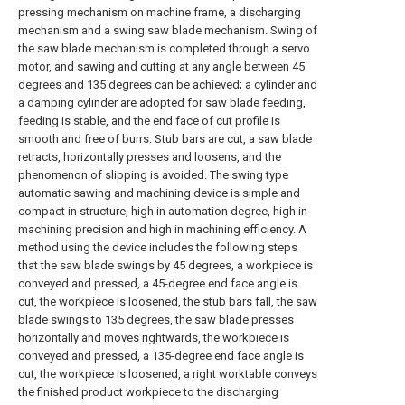
pressing mechanism on machine frame, a discharging
mechanism and a swing saw blade mechanism. Swing of
the saw blade mechanism is completed through a servo
motor, and sawing and cutting at any angle between 45
degrees and 135 degrees can be achieved; a cylinder and
a damping cylinder are adopted for saw blade feeding,
feeding is stable, and the end face of cut profile is
smooth and free of burrs. Stub bars are cut, a saw blade
retracts, horizontally presses and loosens, and the
phenomenon of slipping is avoided. The swing type
automatic sawing and machining device is simple and
compact in structure, high in automation degree, high in
machining precision and high in machining efficiency. A
method using the device includes the following steps
that the saw blade swings by 45 degrees, a workpiece is
conveyed and pressed, a 45-degree end face angle is
cut, the workpiece is loosened, the stub bars fall, the saw
blade swings to 135 degrees, the saw blade presses
horizontally and moves rightwards, the workpiece is
conveyed and pressed, a 135-degree end face angle is
cut, the workpiece is loosened, a right worktable conveys
the finished product workpiece to the discharging