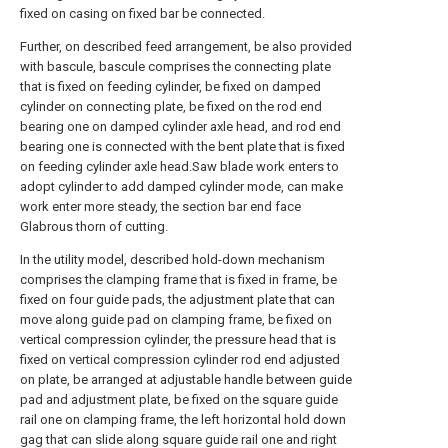
fixed on casing on fixed bar be connected.
Further, on described feed arrangement, be also provided
with bascule, bascule comprises the connecting plate
that is fixed on feeding cylinder, be fixed on damped
cylinder on connecting plate, be fixed on the rod end
bearing one on damped cylinder axle head, and rod end
bearing one is connected with the bent plate that is fixed
on feeding cylinder axle head.Saw blade work enters to
adopt cylinder to add damped cylinder mode, can make
work enter more steady, the section bar end face
Glabrous thorn of cutting.
In the utility model, described hold-down mechanism
comprises the clamping frame that is fixed in frame, be
fixed on four guide pads, the adjustment plate that can
move along guide pad on clamping frame, be fixed on
vertical compression cylinder, the pressure head that is
fixed on vertical compression cylinder rod end adjusted
on plate, be arranged at adjustable handle between guide
pad and adjustment plate, be fixed on the square guide
rail one on clamping frame, the left horizontal hold down
gag that can slide along square guide rail one and right