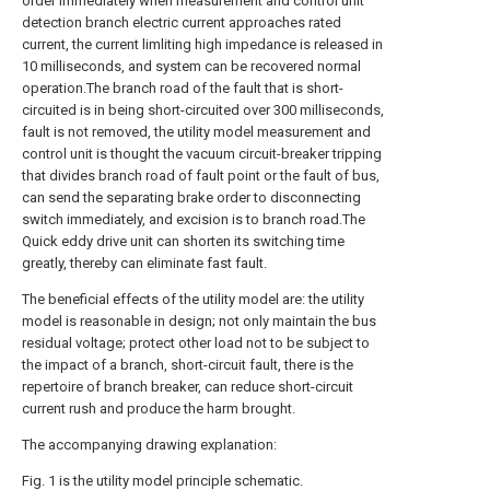
order immediately when measurement and control unit
detection branch electric current approaches rated
current, the current limliting high impedance is released in
10 milliseconds, and system can be recovered normal
operation.The branch road of the fault that is short-
circuited is in being short-circuited over 300 milliseconds,
fault is not removed, the utility model measurement and
control unit is thought the vacuum circuit-breaker tripping
that divides branch road of fault point or the fault of bus,
can send the separating brake order to disconnecting
switch immediately, and excision is to branch road.The
Quick eddy drive unit can shorten its switching time
greatly, thereby can eliminate fast fault.
The beneficial effects of the utility model are: the utility
model is reasonable in design; not only maintain the bus
residual voltage; protect other load not to be subject to
the impact of a branch, short-circuit fault, there is the
repertoire of branch breaker, can reduce short-circuit
current rush and produce the harm brought.
The accompanying drawing explanation:
Fig. 1 is the utility model principle schematic.