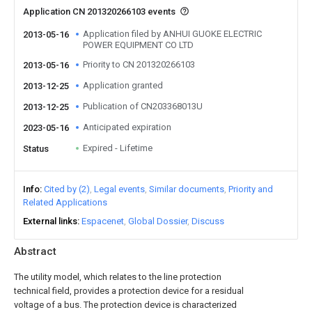
Application CN 201320266103 events
Application filed by ANHUI GUOKE ELECTRIC
2013-05-16
POWER EQUIPMENT CO LTD
Priority to CN 201320266103
2013-05-16
Application granted
2013-12-25
Publication of CN203368013U
2013-12-25
Anticipated expiration
2023-05-16
Expired - Lifetime
Status
Info
Cited by (2)
Legal events
Similar documents
Priority and
Related Applications
External links
Espacenet
Global Dossier
Discuss
Abstract
The utility model, which relates to the line protection
technical field, provides a protection device for a residual
voltage of a bus. The protection device is characterized