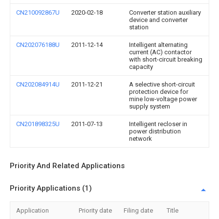
CN210092867U
2020-02-18
Converter station auxiliary
device and converter
station
CN202076188U
2011-12-14
Intelligent alternating
current (AC) contactor
with short-circuit breaking
capacity
CN202084914U
2011-12-21
A selective short-circuit
protection device for
mine low-voltage power
supply system
CN201898325U
2011-07-13
Intelligent recloser in
power distribution
network
Priority And Related Applications
Priority Applications (1)
Application
Priority date
Filing date
Title