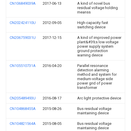
CN106849039A
2017-06-13
A kind of novel bus
residual voltage holding
meanss
CN202424110U
2012-09-05
High-capacity fast
switching device
CN206759031U
2017-12-15
A kind of improved power
plant&#39;s low-voltage
power supply system
ground protection
warning device
CN105510731A
2016-04-20
Parallel resonance
detection alarming
method and system for
medium-voltage side
power grid of power
transformer
CN205489493U
2016-08-17
Arc light protective device
CN104868455A
2015-08-26
Bus residual voltage
maintaining device
CN104821564A
2015-08-05
Bus residual voltage
maintaining device