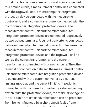
in that the device comprises a rogowski coil connected
to a branch circuit, a measurement control unit connected
with the rogowski coil, a microcomputer integration
protection device connected with the measurement
control unit, and a current transformer connected with the
microcomputer integration protection device. The
measurement control unit and the microcomputer
integration protection device are connected respectively
by two output terminals. A current converter is connected
between one output terminal of connection between the
measurement control unit and the microcomputer
integration protection device and the rogowski coil as
well as the current transformer; and the current
transformer is connected with branch circuits. The other
terminal of connection between the measurement control
unit and the microcomputer integration protection device
is connected with the current converter by a current-
limiting impedor; and the current-limiting impedor is
connected with the current converter by a disconnecting
switch. With the protection device, the residual voltage of
the bus can be maintained; other loads can be protected
from being influenced by a short-circuit fault of one