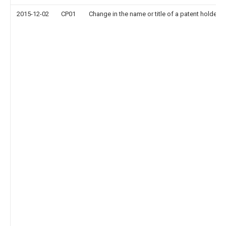
2015-12-02
CP01
Change in the name or title of a patent holder