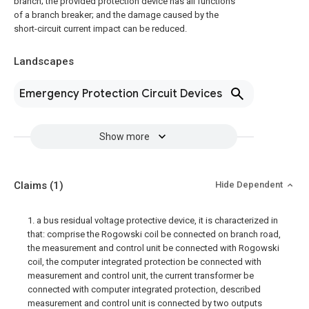
branch; the provided protection device has all functions
of a branch breaker; and the damage caused by the
short-circuit current impact can be reduced.
Landscapes
Emergency Protection Circuit Devices
Show more
Claims
(1)
Hide Dependent
1. a bus residual voltage protective device, it is characterized in
that: comprise the Rogowski coil be connected on branch road,
the measurement and control unit be connected with Rogowski
coil, the computer integrated protection be connected with
measurement and control unit, the current transformer be
connected with computer integrated protection, described
measurement and control unit is connected by two outputs