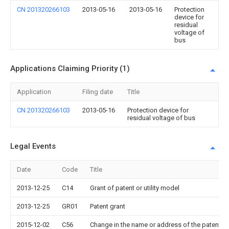
CN 201320266103
2013-05-16
2013-05-16
Protection
device for
residual
voltage of
bus
Applications Claiming Priority (1)
Application
Filing date
Title
CN 201320266103
2013-05-16
Protection device for
residual voltage of bus
Legal Events
Date
Code
Title
2013-12-25
C14
Grant of patent or utility model
2013-12-25
GR01
Patent grant
2015-12-02
C56
Change in the name or address of the patentee