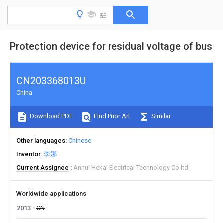
Protection device for residual voltage of bus
CN203368013U
China
Download PDF
Find Prior Art
Similar
Other languages
Chinese
Inventor
李娜
Current Assignee
Anhui Hekai Electrical Technology Co ltd
Worldwide applications
2013
CN