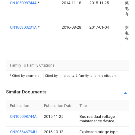
CN105098744A
*
2014-11-18
2015-11-25
芜湖
电子
有限
CN106300231A
*
2016-08-28
2017-01-04
安徽
电力
有限
Family To Family Citations
* Cited by examiner, † Cited by third party, ‡ Family to family citation
Similar Documents
Publication
Publication Date
Title
CN105098744A
2015-11-25
Bus residual voltage
maintenance device
CN205646794U
2016-10-12
Explosion bridge type