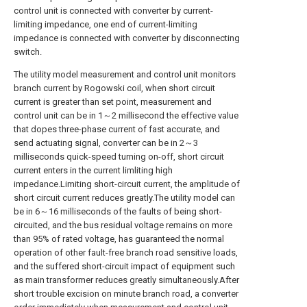
control unit is connected with converter by current-
limiting impedance, one end of current-limiting
impedance is connected with converter by disconnecting
switch.
The utility model measurement and control unit monitors
branch current by Rogowski coil, when short circuit
current is greater than set point, measurement and
control unit can be in 1～2 millisecond the effective value
that dopes three-phase current of fast accurate, and
send actuating signal, converter can be in 2～3
milliseconds quick-speed turning on-off, short circuit
current enters in the current limliting high
impedance.Limiting short-circuit current, the amplitude of
short circuit current reduces greatly.The utility model can
be in 6～16 milliseconds of the faults of being short-
circuited, and the bus residual voltage remains on more
than 95% of rated voltage, has guaranteed the normal
operation of other fault-free branch road sensitive loads,
and the suffered short-circuit impact of equipment such
as main transformer reduces greatly simultaneously.After
short trouble excision on minute branch road, a converter