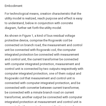
Embodiment:
For technological means, creation characteristic that the
utility model is realized, reach purpose and effect is easy
to understand, below in conjunction with concrete
diagram, further set forth the utility model.
As shown in Figure 1, a kind of bus residual voltage
protective device, comprise the Rogowski coil be
connected on branch road, the measurement and control
unit be connected with Rogowski coil, the computer
integrated protection be connected with measurement
and control unit, the current transformer be connected
with computer integrated protection, measurement and
control unit is connected by two outputs respectively with
computer integrated protection, one of them output and
Rogowski coil that measurement and control unit is
connected with computer integrated protection, and be
connected with converter between current transformer,
be connected with a minute branch road on current
transformer, another output be connected with computer
integrated protection at measurement and control unit is