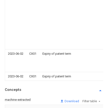
2023-06-02
CX01
Expiry of patent term
2023-06-02
CX01
Expiry of patent term
Concepts
machine-extracted
Download
Filter table