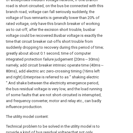
road is short-circuited, on the bus be connected with this
branch road, voltage can fall seriously suddenly, the
voltage of bus remnants is generally lower than 20% of
rated voltage, only have this branch breaker of working
as to cut-off, after the excision short trouble, busbar
voltage could be recovered.Busbar voltage is exactly the
time that circuit breaker cut-offs short trouble from
suddenly dropping to recovery during this period of time;
greatly about about 0.1 second; time of computer
integrated protection failure judgement (20ms～30ms)
namely; add circuit breaker intrinsic operate time (40ms～
80ms), add electric arc zero-crossing timing (16ms left
and right).Enterprise is referred to as " shaking electric
".And shake between the electricity emergence period,
the bus residual voltage is very low, and the load running
of some faults that are not short-circuited is interrupted,
and frequency converter, motor and relay etc., can badly
influence production.
The utility model content:
Technical problem to be solved in the utility model is to
provide a kind of bus residual voltage that not only