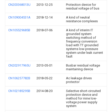
CN203368013U
2013-12-25
Protection device for
residual voltage of bus
CN109004531A
2018-12-14
A kind of neutral
resistance complexes
CN105529685B
2018-07-06
A kind of interim IT
grounded system
switching method of
frequency conversion
load with TT grounded
systems low-pressure
system under leak current
fault
CN202917965U
2013-05-01
Busbar residual voltage
maintaining device
CN106257782B
2018-05-22
Ac leakage drives
protector
CN102185295B
2014-08-20
Selective short-circuited
protection device and
method for mine low-
voltage power supply
system