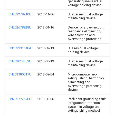
generating line residual
voltage holding device
CN203278210U
2013-11-06
Busbar residual voltage
maintaining device
CN202678928U
2013-01-16
Device for arc extinction,
resonance elimination,
wire selection and
overvoltage protection
CN102931648A
2013-02-13
Bus residual voltage
holding device
CN203014359U
2013-06-19
Busbar residual voltage
maintaining device
CN203180517U
2013-09-04
Microcomputer arc-
extinguishing, harmonic-
eliminating and
overvoltage-protecting
device
CN202772570U
2013-03-06
Intelligent grounding fault
integration protection
system in voltage arc
extinguishing method