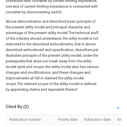
connected with converter by current-limiting impedance,
one end of current-limiting impedance is connected with
converter by disconnecting switch.
Above demonstration and described basic principle of
the present utility model and principal character and
advantage of the present utility model.The technical staff
of the industry should understand; the utility model is not
restricted to the described embodiments; that in above-
described embodiment and specification, describes just
illustrates principle of the present utility model; under the
prerequisite that does not break away from the utility
model spirit and scope; the utility model also has various
changes and modifications, and these changes and
improvements all fall in claimed the utility model
scope.The claimed scope of the utility model is defined
by appending claims and equivalent thereof.
Cited By (2)
Publication number
Priority date
Publication date
Assi