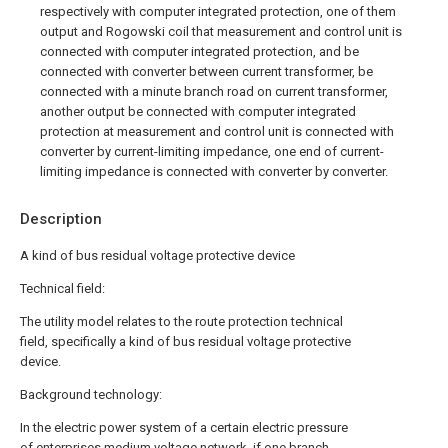
respectively with computer integrated protection, one of them
output and Rogowski coil that measurement and control unit is
connected with computer integrated protection, and be
connected with converter between current transformer, be
connected with a minute branch road on current transformer,
another output be connected with computer integrated
protection at measurement and control unit is connected with
converter by current-limiting impedance, one end of current-
limiting impedance is connected with converter by converter.
Description
A kind of bus residual voltage protective device
Technical field:
The utility model relates to the route protection technical
field, specifically a kind of bus residual voltage protective
device.
Background technology:
In the electric power system of a certain electric pressure
of enterprises medium voltage network, if one branch