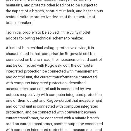
maintains, and protects other load not to be subject to
the impact of a branch, short-circuit fault, and has the bus
residual voltage protective device of the repertoire of
branch breaker.
Technical problem to be solved in the utility model
adopts following technical scheme to realize:
A kind of bus residual voltage protective device, it is
characterized in that: comprise the Rogowski coil be
connected on branch road, the measurement and control
unit be connected with Rogowski coil, the computer
integrated protection be connected with measurement
and control unit, the current transformer be connected
with computer integrated protection, described
measurement and control unit is connected by two
outputs respectively with computer integrated protection,
one of them output and Rogowski coil that measurement
and control unit is connected with computer integrated
protection, and be connected with converter between
current transformer, be connected with a minute branch
road on current transformer, another output be connected
with computer integrated protection at measurement and