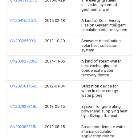
CN204513537U
2015-07-29
The energy gradient
utilization system of
geothermal well
CN204165257U
2015-02-18
A kind of Solar Enercy
Fission Geyser intelligent
circulation control system
CN203255993U
2013-10-30
Seawater desalination
solar heat collection
system
CN203927885U
2014-11-05
A kind of steam-water
heat exchanging unit
condensate water
recovery device
CN202101458U
2012-01-04
Utilization device for
water in solar energy
water pipes
CN202937318U
2013-05-15
System for generating
power and supplying heat
by utilizing afterheat
CN202382225U
2012-08-15
Steam condensate water
internal circulation
application device