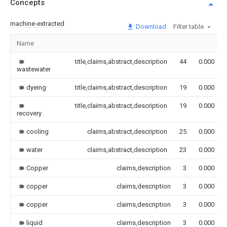
Concepts
machine-extracted
Download
Filter table
Name
title,claims,abstract,description
44
0.000
wastewater
dyeing
title,claims,abstract,description
19
0.000
title,claims,abstract,description
19
0.000
recovery
cooling
claims,abstract,description
25
0.000
water
claims,abstract,description
23
0.000
Copper
claims,description
3
0.000
copper
claims,description
3
0.000
copper
claims,description
3
0.000
liquid
claims,description
3
0.000