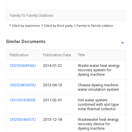
Family To Family Citations
* Cited by examiner, † Cited by third party, ‡ Family to family citation
Similar Documents
Publication
Publication Date
Title
CN203404956U
2014-01-22
Waste water heat energy
recovery system for
dyeing machine
CN202865609U
2013-04-10
Cheese dyeing machine
water circulation system
CN105042892B
2017-02-01
Hot water system
combined with slot type
solar thermal collector
CN203346657U
2013-12-18
Wastewater heat energy
recovery device for
dyeing machine