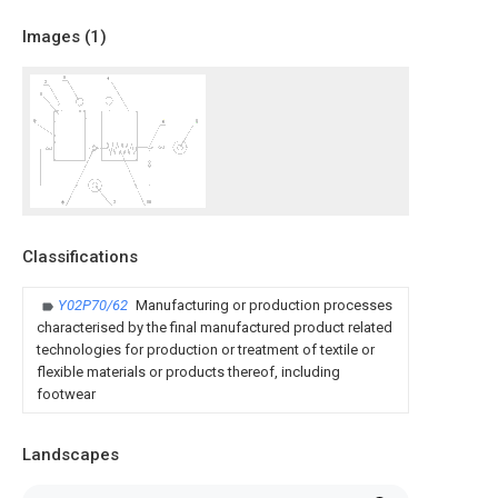
Images (
1
)
Classifications
Y02P70/62
Manufacturing or production processes
characterised by the final manufactured product related
technologies for production or treatment of textile or
flexible materials or products thereof, including
footwear
Landscapes