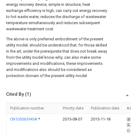
energy recovery device, simple in structure, heat
exchange efficiency is high, can carry out energy recovery
to hot waste water, reduces the discharge of wastewater
temperature simultaneously and reduces subsequent
wastewater treatment cost.
The above is only preferred embodiment of the present
utility model; should be understood that; for those skilled
in the art; under the prerequisite that does not break away
from the utility model know-why; can also make some
improvements and modifications, these improvements
and modifications also should be considered as
protection domain of the present utility model.
Cited By (1)
Publication number
Priority date
Publication date
Assi
CN105063945A
*
2015-08-07
2015-11-18
浙江
实业
公司