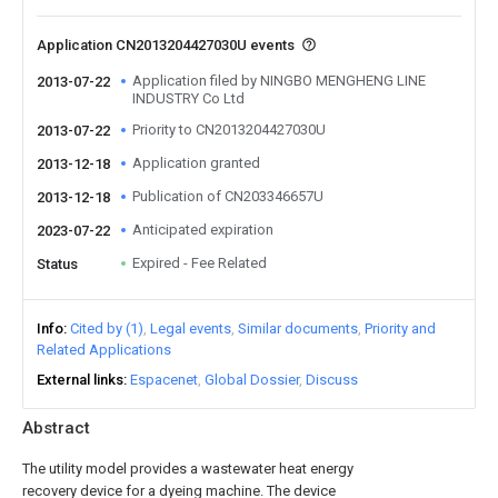
Application CN2013204427030U events
Application filed by NINGBO MENGHENG LINE
2013-07-22
INDUSTRY Co Ltd
Priority to CN2013204427030U
2013-07-22
Application granted
2013-12-18
Publication of CN203346657U
2013-12-18
Anticipated expiration
2023-07-22
Expired - Fee Related
Status
Info
Cited by (1)
Legal events
Similar documents
Priority and
Related Applications
External links
Espacenet
Global Dossier
Discuss
Abstract
The utility model provides a wastewater heat energy
recovery device for a dyeing machine. The device