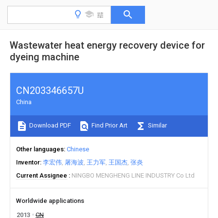
Wastewater heat energy recovery device for
dyeing machine
CN203346657U
China
Download PDF
Find Prior Art
Similar
Other languages
Chinese
Inventor
李宏伟
屠海波
王力军
王国杰
张炎
Current Assignee
NINGBO MENGHENG LINE INDUSTRY Co Ltd
Worldwide applications
2013
CN