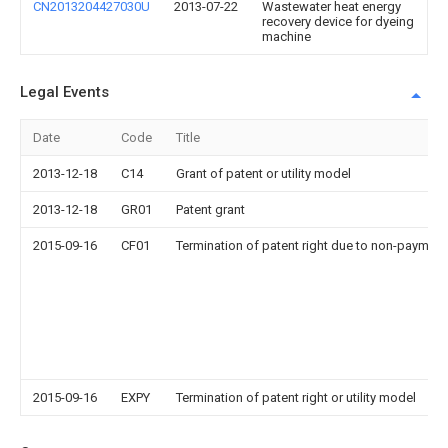
CN2013204427030U
2013-07-22
Wastewater heat energy
recovery device for dyeing
machine
Legal Events
Date
Code
Title
2013-12-18
C14
Grant of patent or utility model
2013-12-18
GR01
Patent grant
2015-09-16
CF01
Termination of patent right due to non-payment
2015-09-16
EXPY
Termination of patent right or utility model