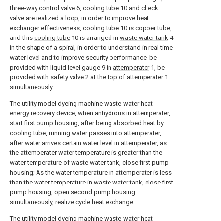
three-
way control valve
6,
cooling tube
10 and check
valve are realized a loop, in order to improve heat
exchanger effectiveness,
cooling tube
10 is copper tube,
and this
cooling tube
10 is arranged in
waste water tank
4
in the shape of a spiral, in order to understand in real time
water level and to improve security performance, be
provided with liquid level gauge 9 in
attemperater
1, be
provided with
safety valve
2 at the top of
attemperater
1
simultaneously.
The utility model dyeing machine waste-water heat-
energy recovery device, when anhydrous in attemperater,
start first pump housing, after being absorbed heat by
cooling tube, running water passes into attemperater,
after water arrives certain water level in attemperater, as
the attemperater water temperature is greater than the
water temperature of waste water tank, close first pump
housing; As the water temperature in attemperater is less
than the water temperature in waste water tank, close first
pump housing, open second pump housing
simultaneously, realize cycle heat exchange.
The utility model dyeing machine waste-water heat-