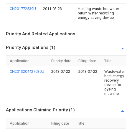
CN201772539U
2011-03-23
Heating waste hot water
return water recycling
energy-saving device
Priority And Related Applications
Priority Applications (1)
Application
Priority date
Filing date
Title
CN2013204427030U
2013-07-22
2013-07-22
Wastewater
heat energy
recovery
device for
dyeing
machine
Applications Claiming Priority (1)
Application
Filing date
Title