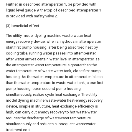
Further, in described attemperater 1, be provided with
liquid level gauge 9, the top of described
attemperater
1
is provided with
safety valve
2.
(3) beneficial effect
The utility model dyeing machine waste-water heat-
energy recovery device, when anhydrous in attemperater,
start first pump housing, after being absorbed heat by
cooling tube, running water passes into attemperater,
after water arrives certain water level in attemperater, as
the attemperater water temperature is greater than the
water temperature of waste water tank, close first pump
housing; As the water temperature in attemperater is less
than the water temperature in waste water tank, close first
pump housing, open second pump housing
simultaneously, realize cycle heat exchange; The utility
model dyeing machine waste-water heat-energy recovery
device, simple in structure, heat exchange efficiency is
high, can carry out energy recovery to hot waste water,
reduces the discharge of wastewater temperature
simultaneously and reduces subsequent wastewater
treatment cost.