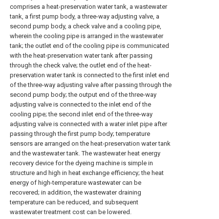
comprises a heat-preservation water tank, a wastewater
tank, a first pump body, a three-way adjusting valve, a
second pump body, a check valve and a cooling pipe,
wherein the cooling pipe is arranged in the wastewater
tank; the outlet end of the cooling pipe is communicated
with the heat-preservation water tank after passing
through the check valve; the outlet end of the heat-
preservation water tank is connected to the first inlet end
of the three-way adjusting valve after passing through the
second pump body; the output end of the three-way
adjusting valve is connected to the inlet end of the
cooling pipe; the second inlet end of the three-way
adjusting valve is connected with a water inlet pipe after
passing through the first pump body; temperature
sensors are arranged on the heat-preservation water tank
and the wastewater tank. The wastewater heat energy
recovery device for the dyeing machine is simple in
structure and high in heat exchange efficiency; the heat
energy of high-temperature wastewater can be
recovered; in addition, the wastewater draining
temperature can be reduced, and subsequent
wastewater treatment cost can be lowered.