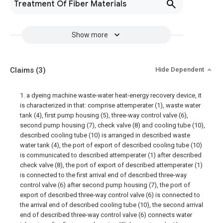
Treatment Of Fiber Materials
Show more
Claims
(3)
Hide Dependent
1. a dyeing machine waste-water heat-energy recovery device, it
is characterized in that: comprise attemperater (1), waste water
tank (4), first pump housing (5), three-way control valve (6),
second pump housing (7), check valve (8) and cooling tube (10),
described cooling tube (10) is arranged in described waste
water tank (4), the port of export of described cooling tube (10)
is communicated to described attemperater (1) after described
check valve (8), the port of export of described attemperater (1)
is connected to the first arrival end of described three-way
control valve (6) after second pump housing (7), the port of
export of described three-way control valve (6) is connected to
the arrival end of described cooling tube (10), the second arrival
end of described three-way control valve (6) connects water