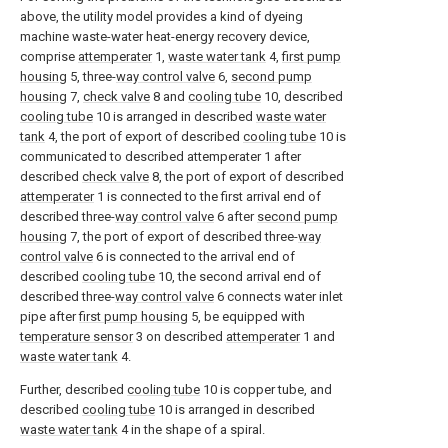
above, the utility model provides a kind of dyeing
machine waste-water heat-energy recovery device,
comprise
attemperater
1,
waste water tank
4,
first pump
housing
5, three-
way control valve
6,
second pump
housing
7,
check valve
8 and
cooling tube
10, described
cooling tube
10 is arranged in described
waste water
tank
4, the port of export of described
cooling tube
10 is
communicated to described attemperater 1 after
described
check valve
8, the port of export of described
attemperater
1 is connected to the first arrival end of
described three-
way control valve
6 after
second pump
housing
7, the port of export of described three-
way
control valve
6 is connected to the arrival end of
described
cooling tube
10, the second arrival end of
described three-
way control valve
6 connects water inlet
pipe after
first pump housing
5, be equipped with
temperature sensor
3 on described
attemperater
1 and
waste water tank
4.
Further, described
cooling tube
10 is copper tube, and
described
cooling tube
10 is arranged in described
waste water tank
4 in the shape of a spiral.