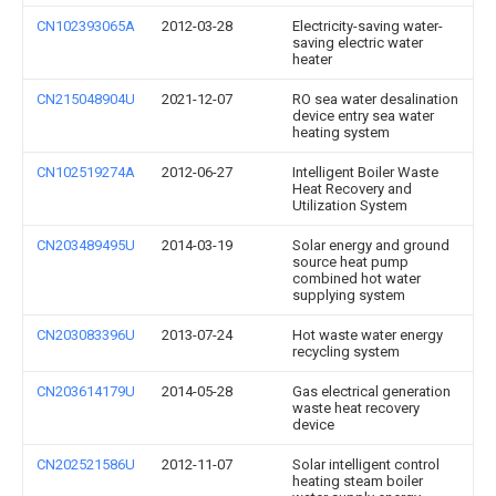
CN102393065A
2012-03-28
Electricity-saving water-
saving electric water
heater
CN215048904U
2021-12-07
RO sea water desalination
device entry sea water
heating system
CN102519274A
2012-06-27
Intelligent Boiler Waste
Heat Recovery and
Utilization System
CN203489495U
2014-03-19
Solar energy and ground
source heat pump
combined hot water
supplying system
CN203083396U
2013-07-24
Hot waste water energy
recycling system
CN203614179U
2014-05-28
Gas electrical generation
waste heat recovery
device
CN202521586U
2012-11-07
Solar intelligent control
heating steam boiler