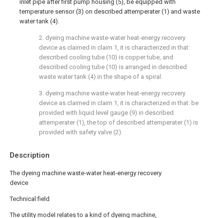
inlet pipe after first pump housing (5), be equipped with
temperature sensor (3) on described attemperater (1) and waste
water tank (4).
2. dyeing machine waste-water heat-energy recovery
device as claimed in claim 1, it is characterized in that:
described cooling tube (10) is copper tube, and
described cooling tube (10) is arranged in described
waste water tank (4) in the shape of a spiral.
3. dyeing machine waste-water heat-energy recovery
device as claimed in claim 1, it is characterized in that: be
provided with liquid level gauge (9) in described
attemperater (1), the top of described attemperater (1) is
provided with safety valve (2).
Description
The dyeing machine waste-water heat-energy recovery
device
Technical field
The utility model relates to a kind of dyeing machine,