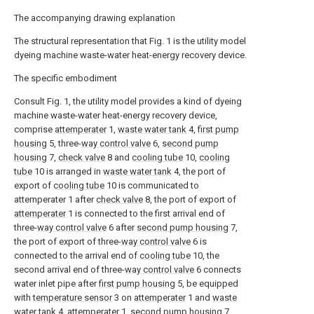
The accompanying drawing explanation
The structural representation that Fig. 1 is the utility model
dyeing machine waste-water heat-energy recovery device.
The specific embodiment
Consult Fig. 1, the utility model provides a kind of dyeing
machine waste-water heat-energy recovery device,
comprise
attemperater
1,
waste water tank
4,
first pump
housing
5, three-
way control valve
6,
second pump
housing
7,
check valve
8 and
cooling tube
10,
cooling
tube
10 is arranged in
waste water tank
4, the port of
export of
cooling tube
10 is communicated to
attemperater 1 after
check valve
8, the port of export of
attemperater
1 is connected to the first arrival end of
three-
way control valve
6 after
second pump housing
7,
the port of export of three-
way control valve
6 is
connected to the arrival end of
cooling tube
10, the
second arrival end of three-
way control valve
6 connects
water inlet pipe after
first pump housing
5, be equipped
with
temperature sensor
3 on
attemperater
1 and
waste
water tank
4,
attemperater
1,
second pump housing
7,