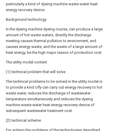
particularly a kind of dyeing machine waste-water heat-
energy recovery device.
Background technology
In the dyeing machine dyeing course, can produce a large
amount of hot waste waters, directly the discharge
meeting causes thermal pollution to environment, and
causes energy waste, and the waste of a large amount of
heat energy, be the high major reason of production cost.
The utility model content
(1) technical problem that will solve
The technical problems to be solved in the utility model is
to provide a kind ofly can carry out energy recovery to hot
waste water, reduces the discharge of wastewater
temperature simultaneously and reduces the dyeing
machine waste-water heat-energy recovery device of
subsequent wastewater treatment cost.
(2) technical scheme
For solving the problems of the technologies described