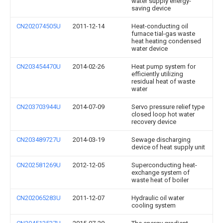
water supply energy-
saving device
CN202074505U
2011-12-14
Heat-conducting oil
furnace tial-gas waste
heat heating condensed
water device
CN203454470U
2014-02-26
Heat pump system for
efficiently utilizing
residual heat of waste
water
CN203703944U
2014-07-09
Servo pressure relief type
closed loop hot water
recovery device
CN203489727U
2014-03-19
Sewage discharging
device of heat supply unit
CN202581269U
2012-12-05
Superconducting heat-
exchange system of
waste heat of boiler
CN202065283U
2011-12-07
Hydraulic oil water
cooling system