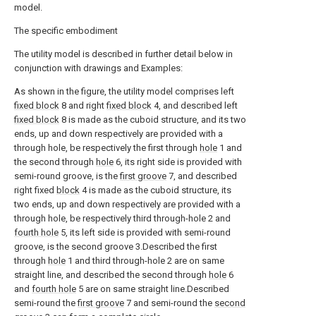
model.
The specific embodiment
The utility model is described in further detail below in
conjunction with drawings and Examples:
As shown in the figure, the utility model comprises left
fixed block
8 and right
fixed block
4, and described left
fixed block
8 is made as the cuboid structure, and its two
ends, up and down respectively are provided with a
through hole, be respectively the first through
hole
1 and
the second through
hole
6, its right side is provided with
semi-round groove, is the
first groove
7, and described
right fixed
block
4 is made as the cuboid structure, its
two ends, up and down respectively are provided with a
through hole, be respectively third through-hole 2 and
fourth hole
5, its left side is provided with semi-round
groove, is the second groove 3.Described the first
through
hole
1 and third through-hole 2 are on same
straight line, and described the second through
hole
6
and
fourth hole
5 are on same straight line.Described
semi-round the
first groove
7 and semi-round the
second