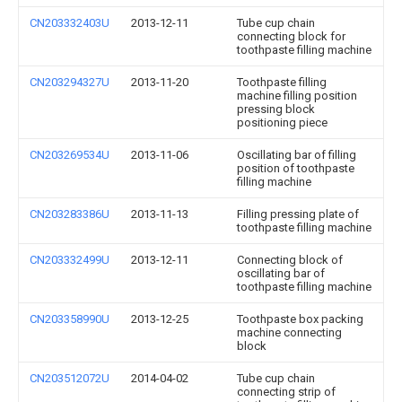
CN203332403U
2013-12-11
Tube cup chain
connecting block for
toothpaste filling machine
CN203294327U
2013-11-20
Toothpaste filling
machine filling position
pressing block
positioning piece
CN203269534U
2013-11-06
Oscillating bar of filling
position of toothpaste
filling machine
CN203283386U
2013-11-13
Filling pressing plate of
toothpaste filling machine
CN203332499U
2013-12-11
Connecting block of
oscillating bar of
toothpaste filling machine
CN203358990U
2013-12-25
Toothpaste box packing
machine connecting
block
CN203512072U
2014-04-02
Tube cup chain
connecting strip of