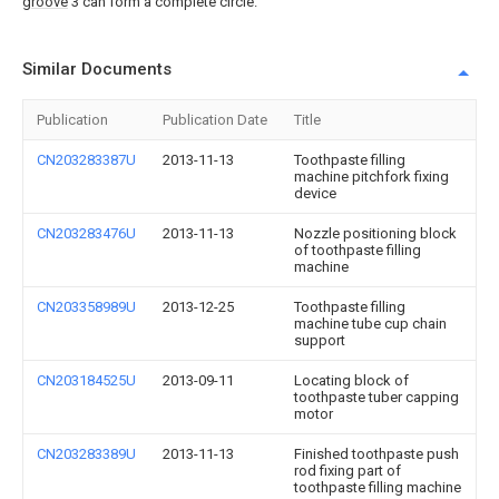
groove
3 can form a complete circle.
Similar Documents
Publication
Publication Date
Title
CN203283387U
2013-11-13
Toothpaste filling
machine pitchfork fixing
device
CN203283476U
2013-11-13
Nozzle positioning block
of toothpaste filling
machine
CN203358989U
2013-12-25
Toothpaste filling
machine tube cup chain
support
CN203184525U
2013-09-11
Locating block of
toothpaste tuber capping
motor
CN203283389U
2013-11-13
Finished toothpaste push
rod fixing part of
toothpaste filling machine