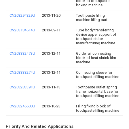
block of toothpaste
boxing machine
CN203294329U
2013-11-20
Toothpaste filling
machine filling part
CN203184514U
2013-09-11
Tube body transferring
device upper support of
toothpaste tube
manufacturing machine
CN203332473U
2013-12-11
Guide rail connecting
block of heat shrink film
machine
CN203333274U
2013-12-11
Connecting sleeve for
toothpaste filling machine
CN203283391U
2013-11-13
Toothpaste outlet spring
frame horizontal base for
toothpaste filling machine
CN203246600U
2013-10-23
Filling fixing block of
toothpaste filling machine
Priority And Related Applications