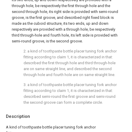
through hole, be respectively the first through hole and the
second through hole, its right side is provided with semi-round
groove, is the first groove, and described right fixed block is
made as the cuboid structure, its two ends, up and down
respectively are provided with a through hole, be respectively
third through-hole and fourth hole, its left side is provided with
semi-round groove, is the second groove.
2. a kind of toothpaste bottle placer tuning fork anchor
fitting according to claim 1, it is characterized in that:
described the first through hole and third through-hole
are on same straight line, and described the second
through hole and fourth hole are on same straight line.
3. a kind of toothpaste bottle placer tuning fork anchor
fitting according to claim 1, it is characterized in that:
described semi-round the first groove and semi-round
the second groove can form a complete circle.
Description
A kind of toothpaste bottle placer tuning fork anchor