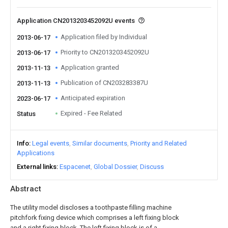
Application CN2013203452092U events
Application filed by Individual
2013-06-17
Priority to CN2013203452092U
2013-06-17
Application granted
2013-11-13
Publication of CN203283387U
2013-11-13
Anticipated expiration
2023-06-17
Expired - Fee Related
Status
Info
Legal events
Similar documents
Priority and Related
Applications
External links
Espacenet
Global Dossier
Discuss
Abstract
The utility model discloses a toothpaste filling machine
pitchfork fixing device which comprises a left fixing block
and a right fixing block. The left fixing block is of a