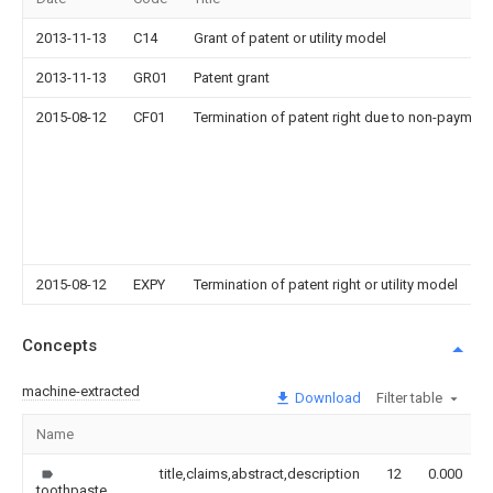
2013-11-13
C14
Grant of patent or utility model
2013-11-13
GR01
Patent grant
2015-08-12
CF01
Termination of patent right due to non-payment
2015-08-12
EXPY
Termination of patent right or utility model
Concepts
machine-extracted
Download
Filter table
Name
title,claims,abstract,description
12
0.000
toothpaste