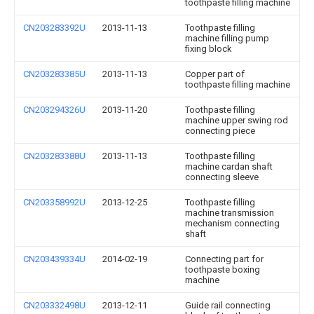
toothpaste filling machine
CN203283392U
2013-11-13
Toothpaste filling
machine filling pump
fixing block
CN203283385U
2013-11-13
Copper part of
toothpaste filling machine
CN203294326U
2013-11-20
Toothpaste filling
machine upper swing rod
connecting piece
CN203283388U
2013-11-13
Toothpaste filling
machine cardan shaft
connecting sleeve
CN203358992U
2013-12-25
Toothpaste filling
machine transmission
mechanism connecting
shaft
CN203439334U
2014-02-19
Connecting part for
toothpaste boxing
machine
CN203332498U
2013-12-11
Guide rail connecting