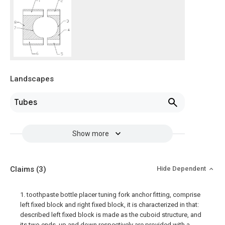
Landscapes
Tubes
Show more
Claims
(3)
Hide Dependent
1. toothpaste bottle placer tuning fork anchor fitting, comprise
left fixed block and right fixed block, it is characterized in that:
described left fixed block is made as the cuboid structure, and
its two ends, up and down respectively are provided with a