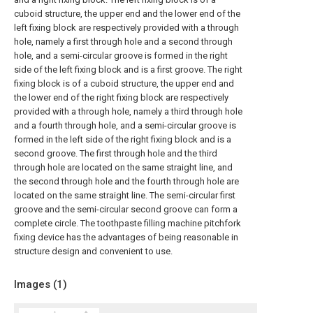
cuboid structure, the upper end and the lower end of the
left fixing block are respectively provided with a through
hole, namely a first through hole and a second through
hole, and a semi-circular groove is formed in the right
side of the left fixing block and is a first groove. The right
fixing block is of a cuboid structure, the upper end and
the lower end of the right fixing block are respectively
provided with a through hole, namely a third through hole
and a fourth through hole, and a semi-circular groove is
formed in the left side of the right fixing block and is a
second groove. The first through hole and the third
through hole are located on the same straight line, and
the second through hole and the fourth through hole are
located on the same straight line. The semi-circular first
groove and the semi-circular second groove can form a
complete circle. The toothpaste filling machine pitchfork
fixing device has the advantages of being reasonable in
structure design and convenient to use.
Images (
1
)