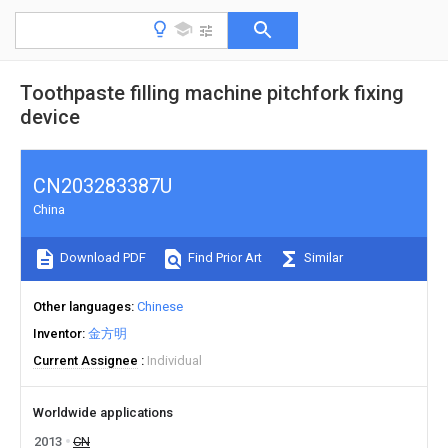
Toothpaste filling machine pitchfork fixing
device
CN203283387U
China
Download PDF
Find Prior Art
Similar
Other languages
Chinese
Inventor
金方明
Current Assignee
Individual
Worldwide applications
2013
CN