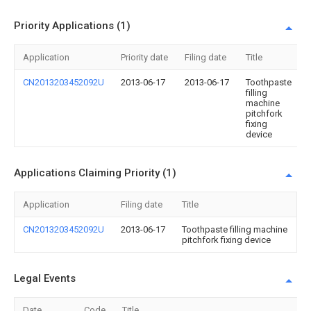
Priority Applications (1)
Application
Priority date
Filing date
Title
CN2013203452092U
2013-06-17
2013-06-17
Toothpaste
filling
machine
pitchfork
fixing
device
Applications Claiming Priority (1)
Application
Filing date
Title
CN2013203452092U
2013-06-17
Toothpaste filling machine
pitchfork fixing device
Legal Events
Date
Code
Title