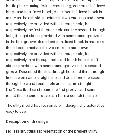
bottle placer tuning fork anchor fitting, comprise left fixed
block and right fixed block, described left fixed block is
made as the cuboid structure, its two ends, up and down
respectively are provided with a through hole, be
respectively the first through hole and the second through
hole, its right side is provided with semi-round groove, it
is the first groove, described right fixed block is made as
the cuboid structure, its two ends, up and down
respectively are provided with a through hole, be
respectively third through-hole and fourth hole, its left
side is provided with semi-round groove, is the second
groove.Described the first through hole and third through-
hole are on same straight line, and described the second
through hole and fourth hole are on same straight
line.Described semi-round the first groove and semi-
round the second groove can form a complete circle.
The utlity model has reasonable in design, characteristics
easy to use.
Description of drawings
Fig. 1 is structural representation of the present utility