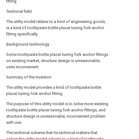
fitting
Technical field
The utility model relates to a kind of engineering goods,
is a kind of toothpaste bottle placer tuning fork anchor
fitting specifically.
Background technology
Some toothpaste bottle placer tuning fork anchor fittings
on existing market, structure design is unreasonable,
uses inconvenient.
Summary of the invention
The utility model provides a kind of toothpaste bottle
placer tuning fork anchor fitting.
The purpose of this utility model is to solve more existing
toothpaste bottle placer tuning fork anchor fittings, and
structure design is unreasonable, inconvenient problem
with use.
The technical scheme that its technical matters that
solves the utility model adopts is: a kind of toothpaste