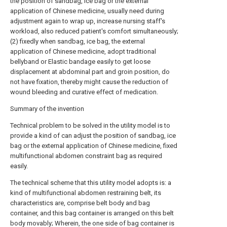
the position of sandbag, ice bag or the external
application of Chinese medicine, usually need during
adjustment again to wrap up, increase nursing staff's
workload, also reduced patient's comfort simultaneously;
(2) fixedly when sandbag, ice bag, the external
application of Chinese medicine, adopt traditional
bellyband or Elastic bandage easily to get loose
displacement at abdominal part and groin position, do
not have fixation, thereby might cause the reduction of
wound bleeding and curative effect of medication.
Summary of the invention
Technical problem to be solved in the utility model is to
provide a kind of can adjust the position of sandbag, ice
bag or the external application of Chinese medicine, fixed
multifunctional abdomen constraint bag as required
easily.
The technical scheme that this utility model adopts is: a
kind of multifunctional abdomen restraining belt, its
characteristics are, comprise belt body and bag
container, and this bag container is arranged on this belt
body movably; Wherein, the one side of bag container is