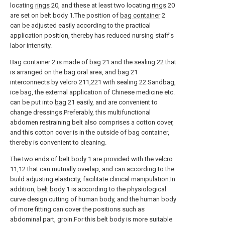
locating
rings
20, and these at least two locating
rings
20
are set on belt body 1.The position of
bag container
2
can be adjusted easily according to the practical
application position, thereby has reduced nursing staff's
labor intensity.
Bag container
2 is made of
bag
21 and the
sealing
22 that
is arranged on the bag oral area, and
bag
21
interconnects by velcro 211,221 with sealing 22.Sandbag,
ice bag, the external application of Chinese medicine etc.
can be put into
bag
21 easily, and are convenient to
change dressings.Preferably, this multifunctional
abdomen restraining belt also comprises a cotton cover,
and this cotton cover is in the outside of bag container,
thereby is convenient to cleaning.
The two ends of
belt body
1 are provided with the
velcro
11,12 that can mutually overlap, and can according to the
build adjusting elasticity, facilitate clinical manipulation.In
addition,
belt body
1 is according to the physiological
curve design cutting of human body, and the human body
of more fitting can cover the positions such as
abdominal part, groin.For this belt body is more suitable