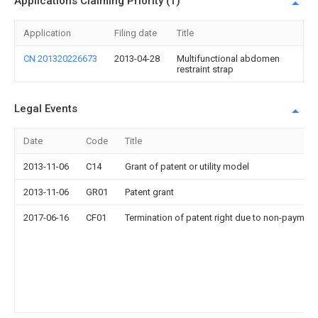
Applications Claiming Priority (1)
Application
Filing date
Title
CN 201320226673
2013-04-28
Multifunctional abdomen
restraint strap
Legal Events
Date
Code
Title
2013-11-06
C14
Grant of patent or utility model
2013-11-06
GR01
Patent grant
2017-06-16
CF01
Termination of patent right due to non-payment