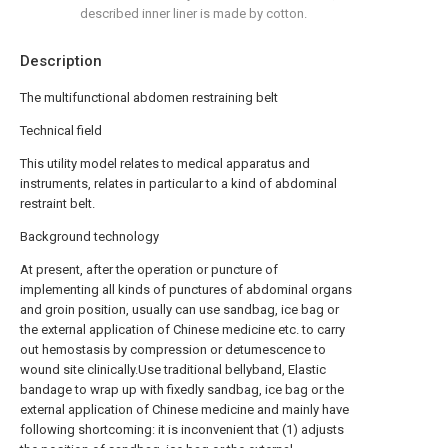
described inner liner is made by cotton.
Description
The multifunctional abdomen restraining belt
Technical field
This utility model relates to medical apparatus and
instruments, relates in particular to a kind of abdominal
restraint belt.
Background technology
At present, after the operation or puncture of
implementing all kinds of punctures of abdominal organs
and groin position, usually can use sandbag, ice bag or
the external application of Chinese medicine etc. to carry
out hemostasis by compression or detumescence to
wound site clinically.Use traditional bellyband, Elastic
bandage to wrap up with fixedly sandbag, ice bag or the
external application of Chinese medicine and mainly have
following shortcoming: it is inconvenient that (1) adjusts