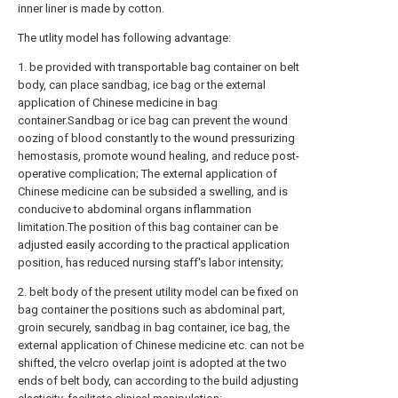
inner liner is made by cotton.
The utlity model has following advantage:
1. be provided with transportable bag container on belt
body, can place sandbag, ice bag or the external
application of Chinese medicine in bag
container.Sandbag or ice bag can prevent the wound
oozing of blood constantly to the wound pressurizing
hemostasis, promote wound healing, and reduce post-
operative complication; The external application of
Chinese medicine can be subsided a swelling, and is
conducive to abdominal organs inflammation
limitation.The position of this bag container can be
adjusted easily according to the practical application
position, has reduced nursing staff's labor intensity;
2. belt body of the present utility model can be fixed on
bag container the positions such as abdominal part,
groin securely, sandbag in bag container, ice bag, the
external application of Chinese medicine etc. can not be
shifted, the velcro overlap joint is adopted at the two
ends of belt body, can according to the build adjusting