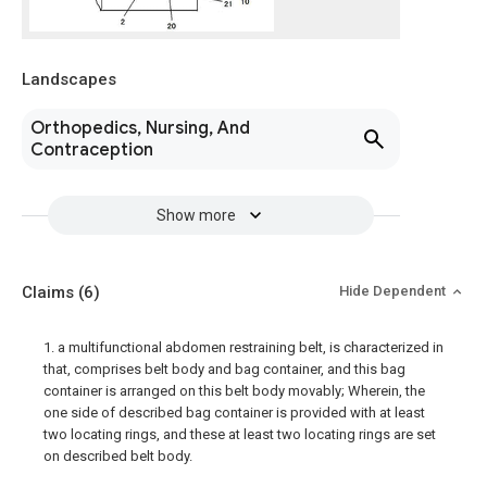
Landscapes
Orthopedics, Nursing, And
Contraception
Show more
Claims
(6)
Hide Dependent
1. a multifunctional abdomen restraining belt, is characterized in
that, comprises belt body and bag container, and this bag
container is arranged on this belt body movably; Wherein, the
one side of described bag container is provided with at least
two locating rings, and these at least two locating rings are set
on described belt body.