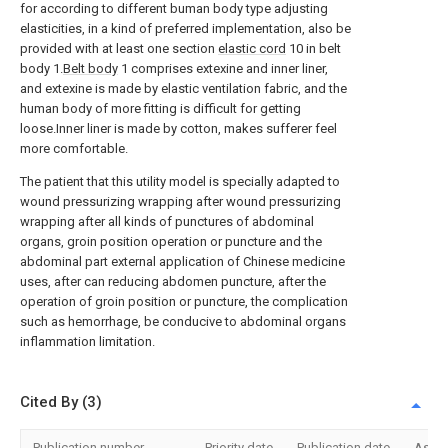
for according to different buman body type adjusting
elasticities, in a kind of preferred implementation, also be
provided with at least one section
elastic cord
10 in belt
body 1.
Belt body
1 comprises extexine and inner liner,
and extexine is made by elastic ventilation fabric, and the
human body of more fitting is difficult for getting
loose.Inner liner is made by cotton, makes sufferer feel
more comfortable.
The patient that this utility model is specially adapted to
wound pressurizing wrapping after wound pressurizing
wrapping after all kinds of punctures of abdominal
organs, groin position operation or puncture and the
abdominal part external application of Chinese medicine
uses, after can reducing abdomen puncture, after the
operation of groin position or puncture, the complication
such as hemorrhage, be conducive to abdominal organs
inflammation limitation.
Cited By (3)
Publication number
Priority date
Publication date
Assi