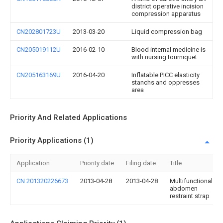
district operative incision
compression apparatus
CN202801723U
2013-03-20
Liquid compression bag
CN205019112U
2016-02-10
Blood internal medicine is
with nursing tourniquet
CN205163169U
2016-04-20
Inflatable PICC elasticity
stanchs and oppresses
area
Priority And Related Applications
Priority Applications (1)
Application
Priority date
Filing date
Title
CN 201320226673
2013-04-28
2013-04-28
Multifunctional
abdomen
restraint strap