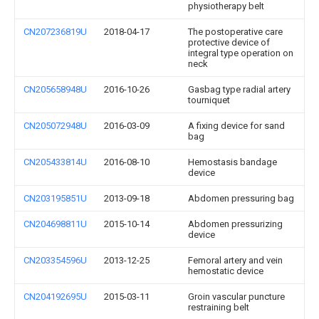
physiotherapy belt
CN207236819U
2018-04-17
The postoperative care
protective device of
integral type operation on
neck
CN205658948U
2016-10-26
Gasbag type radial artery
tourniquet
CN205072948U
2016-03-09
A fixing device for sand
bag
CN205433814U
2016-08-10
Hemostasis bandage
device
CN203195851U
2013-09-18
Abdomen pressuring bag
CN204698811U
2015-10-14
Abdomen pressurizing
device
CN203354596U
2013-12-25
Femoral artery and vein
hemostatic device
CN204192695U
2015-03-11
Groin vascular puncture
restraining belt