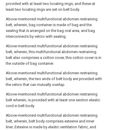
provided with at least two locating rings, and these at
least two locating rings are set on belt body.
Above-mentioned multifunctional abdomen restraining
belt, wherein, bag container is made of bag and the
sealing that is arranged on the bag oral area, and bag
interconnects by velcro with sealing.
Above-mentioned multifunctional abdomen restraining
belt, wherein, this multifunctional abdomen restraining
belt also comprises a cotton cover, this cotton cover is in
the outside of bag container.
Above-mentioned multifunctional abdomen restraining
belt, wherein, the two ends of belt body are provided with
the velcro that can mutually overlap.
Above-mentioned multifunctional abdomen restraining
belt wherein, is provided with at least one section elastic
cord in belt body.
Above-mentioned multifunctional abdomen restraining
belt, wherein, belt body comprises extexine and inner
liner; Extexine is made by elastic ventilation fabric, and