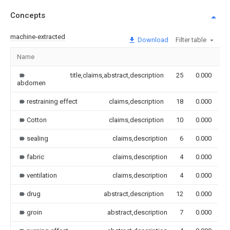
Concepts
machine-extracted
Download
Filter table
Name
I
title,claims,abstract,description
25
0.000
abdomen
restraining effect
claims,description
18
0.000
Cotton
claims,description
10
0.000
sealing
claims,description
6
0.000
fabric
claims,description
4
0.000
ventilation
claims,description
4
0.000
drug
abstract,description
12
0.000
groin
abstract,description
7
0.000