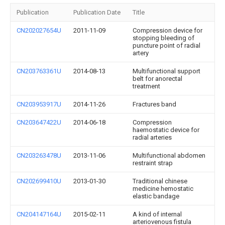
Publication
Publication Date
Title
CN202027654U
2011-11-09
Compression device for
stopping bleeding of
puncture point of radial
artery
CN203763361U
2014-08-13
Multifunctional support
belt for anorectal
treatment
CN203953917U
2014-11-26
Fractures band
CN203647422U
2014-06-18
Compression
haemostatic device for
radial arteries
CN203263478U
2013-11-06
Multifunctional abdomen
restraint strap
CN202699410U
2013-01-30
Traditional chinese
medicine hemostatic
elastic bandage
CN204147164U
2015-02-11
A kind of internal
arteriovenous fistula