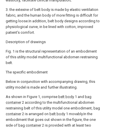
elasticity, facilitate clinical manipulation;
3. the extexine of belt body is made by elastic ventilation
fabric, and the human body of more fitting is difficult for
getting loose.In addition, belt body designs according to
physiological curve, in be lined with cotton, improved
patient's comfort.
Description of drawings
Fig. 1 is the structural representation of an embodiment
of this utility model multifunctional abdomen restraining
belt.
The specific embodiment
Below in conjunction with accompanying drawing, this
utility model is made and further illustrating.
As shown in Figure 1, comprise
belt body
1 and
bag
container
2 according to the multifunctional abdomen
restraining belt of this utility model one embodiment,
bag
container
2 is arranged on
belt body
1 movably.In the
embodiment that goes out shown in the figure, the one
side of
bag container
2 is provided with at least two