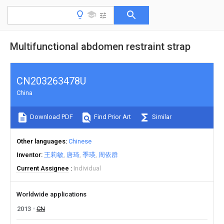
Multifunctional abdomen restraint strap
CN203263478U
China
Download PDF
Find Prior Art
Similar
Other languages
Chinese
Inventor
王莉敏
唐琦
季瑛
周依群
Current Assignee
Individual
Worldwide applications
2013
CN