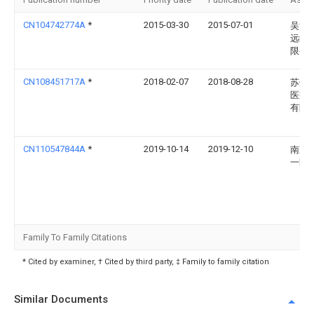
CN104742774A
*
2015-03-30
2015-07-01
吴江
远纺
限公
CN108451717A
*
2018-02-07
2018-08-28
苏州
医疗
有限
CN110547844A
*
2019-10-14
2019-12-10
南京
一医
Family To Family Citations
* Cited by examiner, † Cited by third party, ‡ Family to family citation
Similar Documents