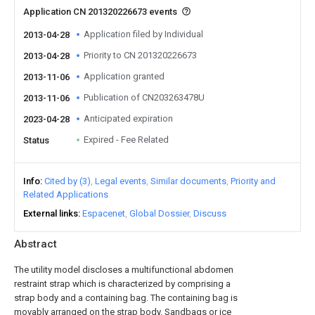
Application CN 201320226673 events
Application filed by Individual
2013-04-28
Priority to CN 201320226673
2013-04-28
Application granted
2013-11-06
Publication of CN203263478U
2013-11-06
Anticipated expiration
2023-04-28
Expired - Fee Related
Status
Info
Cited by (3)
Legal events
Similar documents
Priority and
Related Applications
External links
Espacenet
Global Dossier
Discuss
Abstract
The utility model discloses a multifunctional abdomen
restraint strap which is characterized by comprising a
strap body and a containing bag. The containing bag is
movably arranged on the strap body. Sandbags or ice