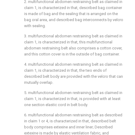
2. multifunctional abdomen restraining belt as claimed in
claim 1, is characterized in that, described bag container
is made of bag and the sealing that is arranged on the
bag oral area, and described bag interconnects by velcro
with sealing.
3. multifunctional abdomen restraining belt as claimed in
claim 1, is characterized in that, this multifunctional
abdomen restraining belt also comprises a cotton cover,
and this cotton cover is in the outside of bag container.
4. multifunctional abdomen restraining belt as claimed in
claim 1, is characterized in that, the two ends of
described belt body are provided with the velcro that can
mutually overlap.
5. multifunctional abdomen restraining belt as claimed in
claim 1, is characterized in that, is provided with at least
one section elastic cord in belt body.
6. multifunctional abdomen restraining belt as described
in claim 1 or 4, is characterized in that, described belt
body comprises extexine and inner liner; Described
extexine is made by elastic ventilation fabric, and