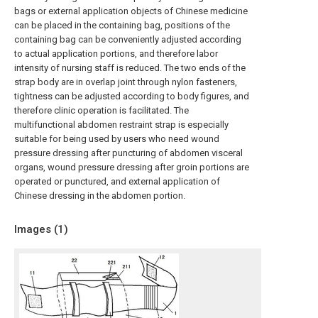
bags or external application objects of Chinese medicine
can be placed in the containing bag, positions of the
containing bag can be conveniently adjusted according
to actual application portions, and therefore labor
intensity of nursing staff is reduced. The two ends of the
strap body are in overlap joint through nylon fasteners,
tightness can be adjusted according to body figures, and
therefore clinic operation is facilitated. The
multifunctional abdomen restraint strap is especially
suitable for being used by users who need wound
pressure dressing after puncturing of abdomen visceral
organs, wound pressure dressing after groin portions are
operated or punctured, and external application of
Chinese dressing in the abdomen portion.
Images (
1
)