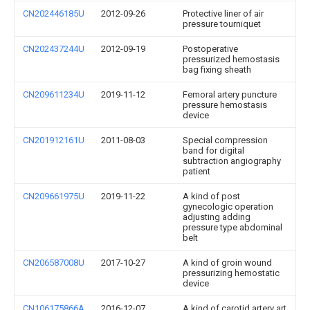
CN202446185U
2012-09-26
Protective liner of air
pressure tourniquet
CN202437244U
2012-09-19
Postoperative
pressurized hemostasis
bag fixing sheath
CN209611234U
2019-11-12
Femoral artery puncture
pressure hemostasis
device
CN201912161U
2011-08-03
Special compression
band for digital
subtraction angiography
patient
CN209661975U
2019-11-22
A kind of post
gynecologic operation
adjusting adding
pressure type abdominal
belt
CN206587008U
2017-10-27
A kind of groin wound
pressurizing hemostatic
device
CN106175866A
2016-12-07
A kind of carotid artery art