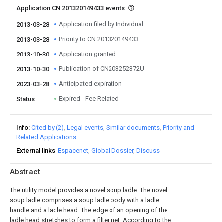
Application CN 201320149433 events
Application filed by Individual
2013-03-28
Priority to CN 201320149433
2013-03-28
Application granted
2013-10-30
Publication of CN203252372U
2013-10-30
Anticipated expiration
2023-03-28
Expired - Fee Related
Status
Info
Cited by (2)
Legal events
Similar documents
Priority and
Related Applications
External links
Espacenet
Global Dossier
Discuss
Abstract
The utility model provides a novel soup ladle. The novel
soup ladle comprises a soup ladle body with a ladle
handle and a ladle head. The edge of an opening of the
ladle head stretches to form a filter net. According to the