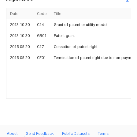
Date
Code
Title
2013-10-30
C14
Grant of patent or utility model
2013-10-30
GR01
Patent grant
2015-05-20
C17
Cessation of patent right
2015-05-20
CF01
Termination of patent right due to non-payment
About
Send Feedback
Public Datasets
Terms