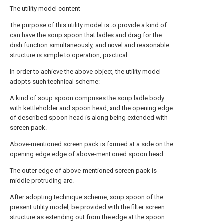
The utility model content
The purpose of this utility model is to provide a kind of
can have the soup spoon that ladles and drag for the
dish function simultaneously, and novel and reasonable
structure is simple to operation, practical.
In order to achieve the above object, the utility model
adopts such technical scheme:
A kind of soup spoon comprises the soup ladle body
with kettleholder and spoon head, and the opening edge
of described spoon head is along being extended with
screen pack.
Above-mentioned screen pack is formed at a side on the
opening edge edge of above-mentioned spoon head.
The outer edge of above-mentioned screen pack is
middle protruding arc.
After adopting technique scheme, soup spoon of the
present utility model, be provided with the filter screen
structure as extending out from the edge at the spoon