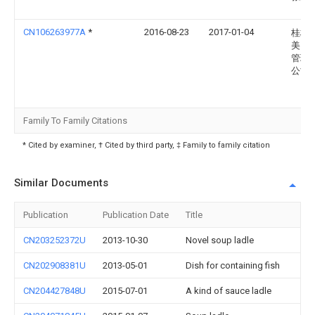
CN106263977A
*
2016-08-23
2017-01-04
桂林
美园
管理
公司
Family To Family Citations
* Cited by examiner, † Cited by third party, ‡ Family to family citation
Similar Documents
Publication
Publication Date
Title
CN203252372U
2013-10-30
Novel soup ladle
CN202908381U
2013-05-01
Dish for containing fish
CN204427848U
2015-07-01
A kind of sauce ladle