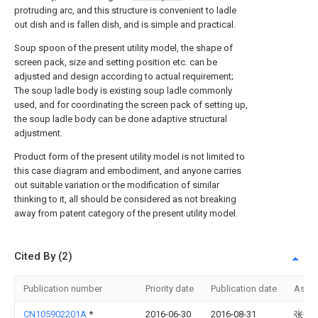
protruding arc, and this structure is convenient to ladle
out dish and is fallen dish, and is simple and practical.
Soup spoon of the present utility model, the shape of
screen pack, size and setting position etc. can be
adjusted and design according to actual requirement;
The soup ladle body is existing soup ladle commonly
used, and for coordinating the screen pack of setting up,
the soup ladle body can be done adaptive structural
adjustment.
Product form of the present utility model is not limited to
this case diagram and embodiment, and anyone carries
out suitable variation or the modification of similar
thinking to it, all should be considered as not breaking
away from patent category of the present utility model.
Cited By (2)
Publication number
Priority date
Publication date
Assi
CN105902201A
*
2016-06-30
2016-08-31
张秀