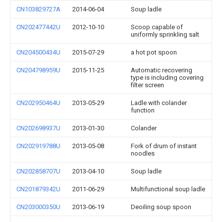
CN103829727A
2014-06-04
Soup ladle
CN202477442U
2012-10-10
Scoop capable of
uniformly sprinkling salt
CN204500434U
2015-07-29
a hot pot spoon
CN204798959U
2015-11-25
Automatic recovering
type is including covering
filter screen
CN202950464U
2013-05-29
Ladle with colander
function
CN202698937U
2013-01-30
Colander
CN202919788U
2013-05-08
Fork of drum of instant
noodles
CN202858707U
2013-04-10
Soup ladle
CN201879342U
2011-06-29
Multifunctional soup ladle
CN203000350U
2013-06-19
Deoiling soup spoon