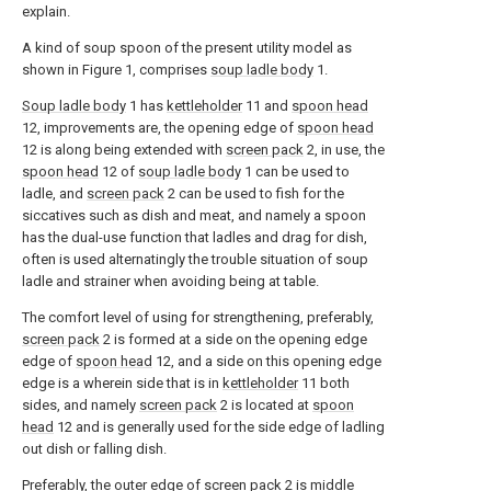
explain.
A kind of soup spoon of the present utility model as
shown in Figure 1, comprises
soup ladle body
1.
Soup ladle body
1 has
kettleholder
11 and
spoon head
12, improvements are, the opening edge of
spoon head
12 is along being extended with
screen pack
2, in use, the
spoon head
12 of
soup ladle body
1 can be used to
ladle, and
screen pack
2 can be used to fish for the
siccatives such as dish and meat, and namely a spoon
has the dual-use function that ladles and drag for dish,
often is used alternatingly the trouble situation of soup
ladle and strainer when avoiding being at table.
The comfort level of using for strengthening, preferably,
screen pack
2 is formed at a side on the opening edge
edge of
spoon head
12, and a side on this opening edge
edge is a wherein side that is in
kettleholder
11 both
sides, and namely
screen pack
2 is located at
spoon
head
12 and is generally used for the side edge of ladling
out dish or falling dish.
Preferably, the outer edge of
screen pack
2 is middle