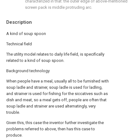
characterized in that: the outer edge of above-mentioned
screen pack is middle protruding arc.
Description
A kind of soup spoon
Technical field
The utility model relates to daily life field, is specifically
related to a kind of soup spoon.
Background technology
When people have a meal, usually all to be furnished with
soup ladle and strainer, soup ladle is used for ladling,
and strainer is used for fishing for the siccatives such as
dish and meat, so a meal gets off, people are often that
soup ladle and strainer are used alternatingly, very
trouble.
Given this, this case the inventor further investigate the
problems referred to above, then has this case to
produce.