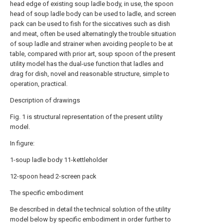
head edge of existing soup ladle body, in use, the spoon
head of soup ladle body can be used to ladle, and screen
pack can be used to fish for the siccatives such as dish
and meat, often be used alternatingly the trouble situation
of soup ladle and strainer when avoiding people to be at
table, compared with prior art, soup spoon of the present
utility model has the dual-use function that ladles and
drag for dish, novel and reasonable structure, simple to
operation, practical.
Description of drawings
Fig. 1 is structural representation of the present utility
model.
In figure:
1-soup ladle body 11-kettleholder
12-spoon head 2-screen pack
The specific embodiment
Be described in detail the technical solution of the utility
model below by specific embodiment in order further to