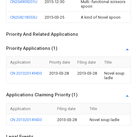
CN204909201U
2015-12-30
Multi -functional scissors
spoon
CN204218555U
2015-03-25
A kind of Novel spoon
Priority And Related Applications
Priority Applications (1)
Application
Priority date
Filing date
Title
CN 201320149433
2013-03-28
2013-03-28
Novel soup
ladle
Applications Claiming Priority (1)
Application
Filing date
Title
CN 201320149433
2013-03-28
Novel soup ladle
Legal Events