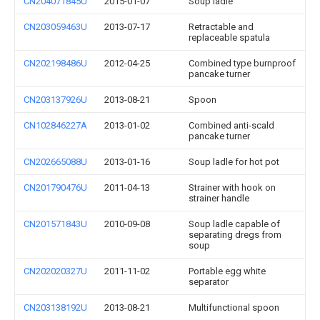
CN204071845U
2015-01-07
Soup ladle
CN203059463U
2013-07-17
Retractable and
replaceable spatula
CN202198486U
2012-04-25
Combined type burnproof
pancake turner
CN203137926U
2013-08-21
Spoon
CN102846227A
2013-01-02
Combined anti-scald
pancake turner
CN202665088U
2013-01-16
Soup ladle for hot pot
CN201790476U
2011-04-13
Strainer with hook on
strainer handle
CN201571843U
2010-09-08
Soup ladle capable of
separating dregs from
soup
CN202020327U
2011-11-02
Portable egg white
separator
CN203138192U
2013-08-21
Multifunctional spoon