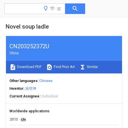
Novel soup ladle
CN203252372U
China
Download PDF
Find Prior Art
Similar
Other languages
Chinese
Inventor
涂培坤
Current Assignee
Individual
Worldwide applications
2013
CN