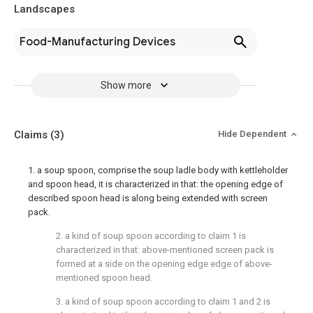
Landscapes
Food-Manufacturing Devices
Show more
Claims
(3)
Hide Dependent
1. a soup spoon, comprise the soup ladle body with kettleholder
and spoon head, it is characterized in that: the opening edge of
described spoon head is along being extended with screen
pack.
2. a kind of soup spoon according to claim 1 is
characterized in that: above-mentioned screen pack is
formed at a side on the opening edge edge of above-
mentioned spoon head.
3. a kind of soup spoon according to claim 1 and 2 is