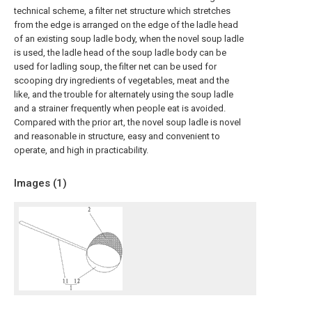
technical scheme, a filter net structure which stretches
from the edge is arranged on the edge of the ladle head
of an existing soup ladle body, when the novel soup ladle
is used, the ladle head of the soup ladle body can be
used for ladling soup, the filter net can be used for
scooping dry ingredients of vegetables, meat and the
like, and the trouble for alternately using the soup ladle
and a strainer frequently when people eat is avoided.
Compared with the prior art, the novel soup ladle is novel
and reasonable in structure, easy and convenient to
operate, and high in practicability.
Images (
1
)