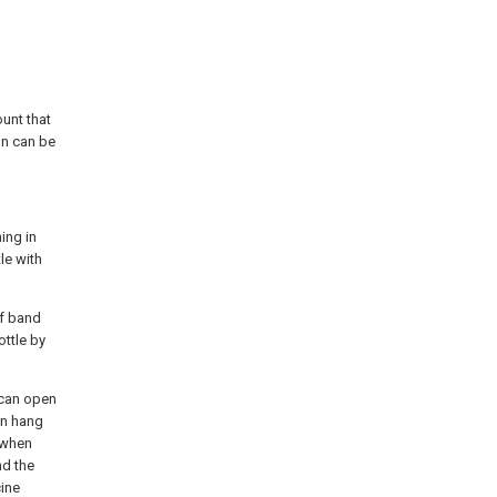
unt that
on can be
ing in
le with
of band
ottle by
e can open
an hang
, when
nd the
cine