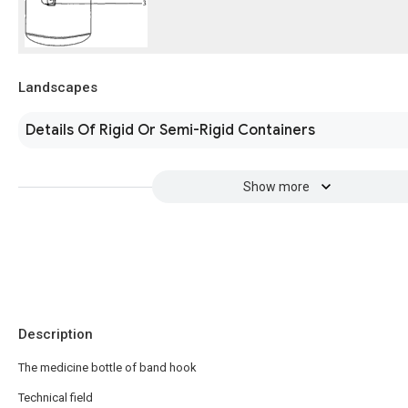
Landscapes
Details Of Rigid Or Semi-Rigid Containers
Show more
Description
The medicine bottle of band hook
Technical field