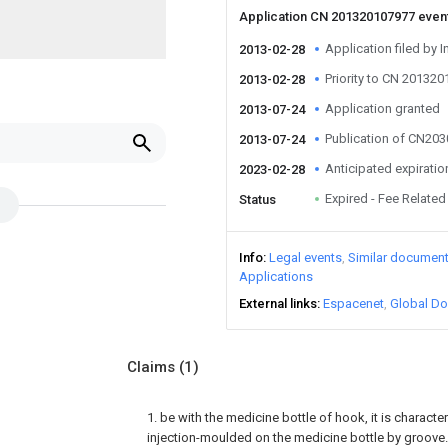
Application CN 201320107977 even
Application filed by I
2013-02-28
Priority to CN 20132
2013-02-28
Application granted
2013-07-24
Publication of CN20
2013-07-24
Anticipated expiratio
2023-02-28
Expired - Fee Related
Status
Info
Legal events
Similar documen
Applications
External links
Espacenet
Global Do
Claims
(1)
1. be with the medicine bottle of hook, it is character
injection-moulded on the medicine bottle by groove.