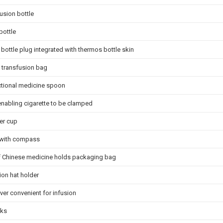
usion bottle
bottle
bottle plug integrated with thermos bottle skin
 transfusion bag
ctional medicine spoon
enabling cigarette to be clamped
er cup
 with compass
f Chinese medicine holds packaging bag
ion hat holder
ver convenient for infusion
cks