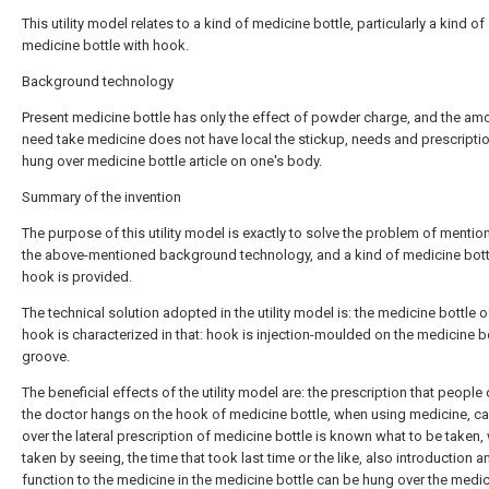
This utility model relates to a kind of medicine bottle, particularly a kind of
medicine bottle with hook.
Background technology
Present medicine bottle has only the effect of powder charge, and the amo
need take medicine does not have local the stickup, needs and prescripti
hung over medicine bottle article on one's body.
Summary of the invention
The purpose of this utility model is exactly to solve the problem of mention
the above-mentioned background technology, and a kind of medicine bott
hook is provided.
The technical solution adopted in the utility model is: the medicine bottle 
hook is characterized in that: hook is injection-moulded on the medicine b
groove.
The beneficial effects of the utility model are: the prescription that peopl
the doctor hangs on the hook of medicine bottle, when using medicine, c
over the lateral prescription of medicine bottle is known what to be taken
taken by seeing, the time that took last time or the like, also introduction a
function to the medicine in the medicine bottle can be hung over the medi