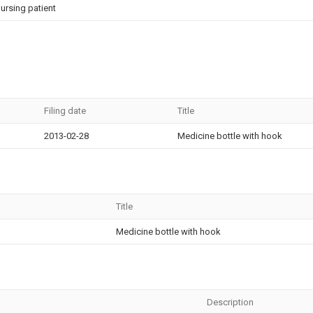
ursing patient
Filing date
Title
2013-02-28
Medicine bottle with hook
Title
Medicine bottle with hook
Description