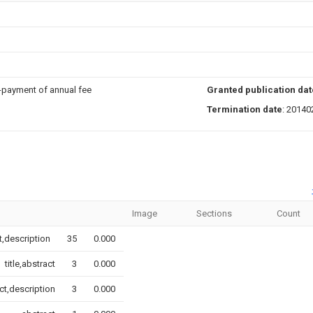
n-payment of annual fee
Granted publication dat
Termination date
: 20140
Image
Sections
Count
ct,description
35
0.000
title,abstract
3
0.000
ct,description
3
0.000