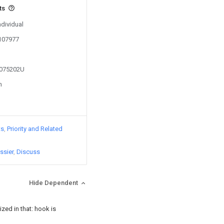
ts
ndividual
0107977
3075202U
n
ts
Priority and Related
ssier
Discuss
Hide Dependent
ized in that: hook is