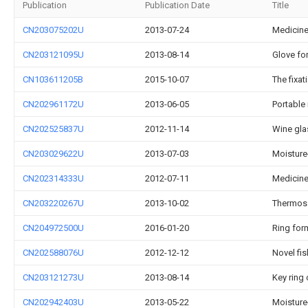
Publication
Publication Date
Title
CN203075202U
2013-07-24
Medicine
CN203121095U
2013-08-14
Glove fo
CN103611205B
2015-10-07
The fixat
CN202961172U
2013-06-05
Portable
CN202525837U
2012-11-14
Wine gla
CN203029622U
2013-07-03
Moisture
CN202314333U
2012-07-11
Medicine
CN203220267U
2013-10-02
Thermos 
CN204972500U
2016-01-20
Ring form
CN202588076U
2012-12-12
Novel fis
CN203121273U
2013-08-14
Key ring 
CN202942403U
2013-05-22
Moisture