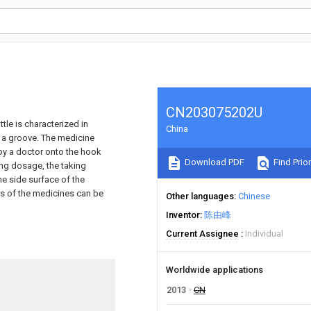
CN203075202U
tle is characterized in
China
h a groove. The medicine
 by a doctor onto the hook
Download PDF
Find Prior
ing dosage, the taking
he side surface of the
ns of the medicines can be
Other languages
Chinese
Inventor
陈由峰
Current Assignee
Individual
Worldwide applications
2013
CN