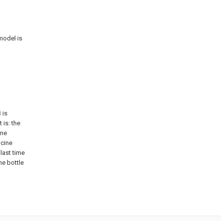
model is
 is
 is: the
ine
icine
last time
ne bottle