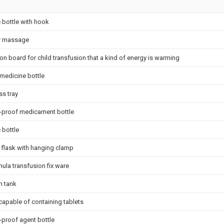
 bottle with hook
r massage
ion board for child transfusion that a kind of energy is warming
 medicine bottle
ss tray
-proof medicament bottle
 bottle
flask with hanging clamp
ula transfusion fix ware
h tank
capable of containing tablets
-proof agent bottle