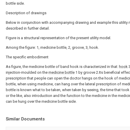
bottle side.
Description of drawings
Below in conjunction with accompanying drawing and example this utility 
described in further detail.
Figure is a structural representation of the present utility model.
Among the figure: 1, medicine bottle, 2, groove, 3, hook.
The specific embodiment
As figure, the medicine bottle of band hook is characterized in that:
hook
3
injection-moulded on the
medicine bottle
1 by groove 2.Its beneficial effect
prescription that people can open the doctor hangs on the hook of medic
bottle, when using medicine, can hang over the lateral prescription of med
bottle is known what to be taken, when taken by seeing, the time that took 
or the like, also introduction and the function to the medicine in the medici
can be hung over the medicine bottle side.
Similar Documents