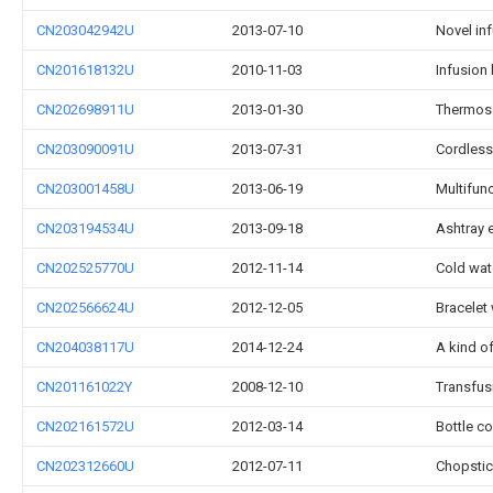
CN203042942U
2013-07-10
Novel inf
CN201618132U
2010-11-03
Infusion 
CN202698911U
2013-01-30
Thermos 
CN203090091U
2013-07-31
Cordless
CN203001458U
2013-06-19
Multifun
CN203194534U
2013-09-18
Ashtray 
CN202525770U
2012-11-14
Cold wat
CN202566624U
2012-12-05
Bracelet
CN204038117U
2014-12-24
A kind o
CN201161022Y
2008-12-10
Transfus
CN202161572U
2012-03-14
Bottle co
CN202312660U
2012-07-11
Chopsti