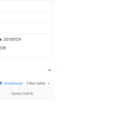
e
: 20130724
228
Download
Filter table
Query match