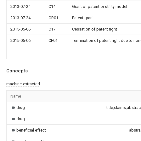
2013-07-24
C14
Grant of patent or utility model
2013-07-24
GR01
Patent grant
2015-05-06
C17
Cessation of patent right
2015-05-06
CF01
Termination of patent right due to no
Concepts
machine-extracted
Name
drug
title,claims,abstra
drug
beneficial effect
abstra