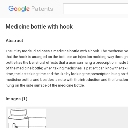
Patents
Medicine bottle with hook
Abstract
The utility model discloses a medicine bottle with a hook. The medicine bot
that the hook is arranged on the bottle in an injection molding way throug
bottle has the beneficial effects that a user can hang a prescription made
of the medicine bottle; when taking medicines, a patient can know the tak
time, the last taking time and the like by looking the prescription hung on t
medicine bottle; and besides, a note with the introduction and the functio
hung on the side surface of the medicine bottle.
Images (
1
)