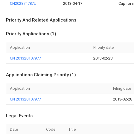
CN202874787U
2013-04-17
Cup for n
Priority And Related Applications
Priority Applications (1)
Application
Priority date
CN 201320107977
2013-02-28
Applications Claiming Priority (1)
Application
Filing date
CN 201320107977
2013-02-28
Legal Events
Date
Code
Title