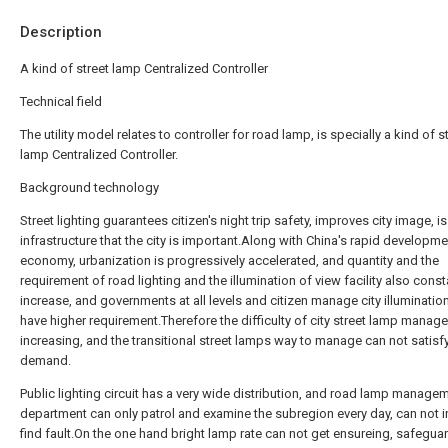
Description
A kind of street lamp Centralized Controller
Technical field
The utility model relates to controller for road lamp, is specially a kind of s
lamp Centralized Controller.
Background technology
Street lighting guarantees citizen's night trip safety, improves city image, is
infrastructure that the city is important.Along with China's rapid developme
economy, urbanization is progressively accelerated, and quantity and the
requirement of road lighting and the illumination of view facility also const
increase, and governments at all levels and citizen manage city illuminatio
have higher requirement.Therefore the difficulty of city street lamp manag
increasing, and the transitional street lamps way to manage can not satisf
demand.
Public lighting circuit has a very wide distribution, and road lamp manage
department can only patrol and examine the subregion every day, can not i
find fault.On the one hand bright lamp rate can not get ensureing, safegua