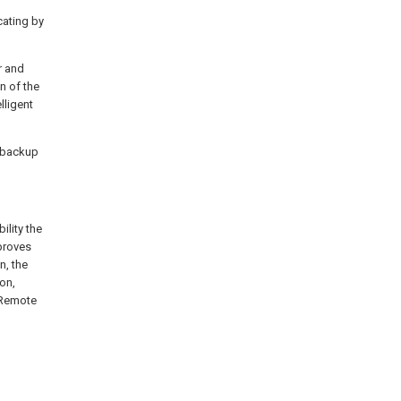
cating by
r and
n of the
lligent
e backup
ility the
mproves
n, the
on,
 Remote