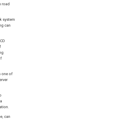
h road
ock system
ing can
LCD
f
ng
of
 one of
erver
p
ea
tion.
e, can