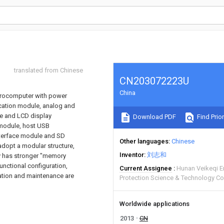
translated from Chinese
CN203072223U
China
icrocomputer with power
ation module, analog and
ce and LCD display
Download PDF
Find Prior
module, host USB
nterface module and SD
Other languages
Chinese
 adopt a modular structure,
Inventor
刘志和
ry has stronger "memory
unctional configuration,
Current Assignee
Hunan Veikeqi E
lation and maintenance are
Protection Science & Technology Co
Worldwide applications
2013
CN