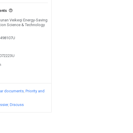
ents
 Hunan Veikeqi Energy-Saving
tion Science & Technology
00498107U
3072223U
n
lar documents
Priority and
ssier
Discuss