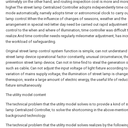
untimelyly on the other hand, and routing inspection cost is more and mor
higher.The street lamp Centralized Controller adopts independently time co
mode automatically, namely adopts timer or astronomical clock to carry o
lamp control.When the influence of changes of seasons, weather and the
arrangement in special red-letter day need be carried out rapid adjustment
control to the when and where of illumination, time controller was difficult 
realize.And time controller needs regularly mileometer adjustment, has in
the workload of safeguarding.
Original street lamp control system function is simple, can not understand
street lamp device operational factor constantly, unusual circumstance, the
prevention street lamp device; Can not in time find to steal the generation 
such as cable; Can not adjust the input voltage of light fixture according to
variation of mains supply voltage, the illumination of street lamp is chang
thereupon, waste a large amount of electric energy, the useful life of reduc
fixture simultaneously.
The utility model content
The technical problem that the utility model solves is to provide a kind of s
lamp Centralized Controller, to solve the shortcoming in the above-mentio
background technology.
The technical problem that the utility model solves realizes by the followin