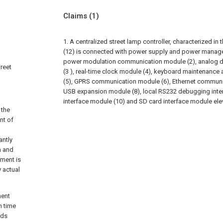
Claims
(1)
1. A centralized street lamp controller, characterized in
(12) is connected with power supply and power manag
power modulation communication module (2), analog di
treet
(3 ), real-time clock module (4), keyboard maintenanc
(5), GPRS communication module (6), Ethernet communi
USB expansion module (8), local RS232 debugging inter
interface module (10) and SD card interface module el
 the
nt of
antly
n and
ement is
y actual
ment
n time
rds