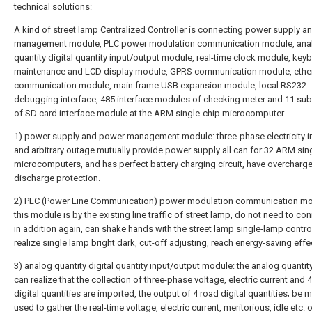
technical solutions:
A kind of street lamp Centralized Controller is connecting power supply 
management module, PLC power modulation communication module, ana
quantity digital quantity input/output module, real-time clock module, key
maintenance and LCD display module, GPRS communication module, ethe
communication module, main frame USB expansion module, local RS232
debugging interface, 485 interface modules of checking meter and 11 s
of SD card interface module at the ARM single-chip microcomputer.
1) power supply and power management module: three-phase electricity in
and arbitrary outage mutually provide power supply all can for 32 ARM sin
microcomputers, and has perfect battery charging circuit, have overcharge
discharge protection.
2) PLC (Power Line Communication) power modulation communication mo
this module is by the existing line traffic of street lamp, do not need to co
in addition again, can shake hands with the street lamp single-lamp control
realize single lamp bright dark, cut-off adjusting, reach energy-saving effe
3) analog quantity digital quantity input/output module: the analog quantit
can realize that the collection of three-phase voltage, electric current and 
digital quantities are imported, the output of 4 road digital quantities; be m
used to gather the real-time voltage, electric current, meritorious, idle etc. o