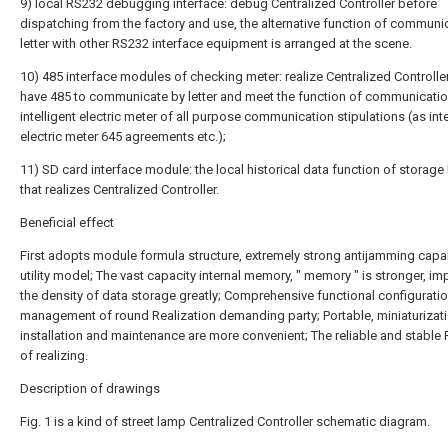
9) local RS232 debugging interface: debug Centralized Controller before
dispatching from the factory and use, the alternative function of communi
letter with other RS232 interface equipment is arranged at the scene.
10) 485 interface modules of checking meter: realize Centralized Controlle
have 485 to communicate by letter and meet the function of communicatio
intelligent electric meter of all purpose communication stipulations (as inte
electric meter 645 agreements etc.);
11) SD card interface module: the local historical data function of storag
that realizes Centralized Controller.
Beneficial effect
First adopts module formula structure, extremely strong antijamming capab
utility model; The vast capacity internal memory, " memory " is stronger, i
the density of data storage greatly; Comprehensive functional configuratio
management of round Realization demanding party; Portable, miniaturizati
installation and maintenance are more convenient; The reliable and stable
of realizing.
Description of drawings
Fig. 1 is a kind of street lamp Centralized Controller schematic diagram.