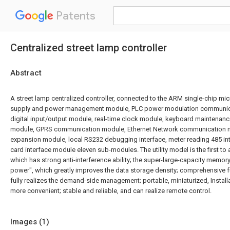
Patents
Centralized street lamp controller
Abstract
A street lamp centralized controller, connected to the ARM single-chip m
supply and power management module, PLC power modulation communic
digital input/output module, real-time clock module, keyboard maintenan
module, GPRS communication module, Ethernet Network communication 
expansion module, local RS232 debugging interface, meter reading 485 i
card interface module eleven sub-modules. The utility model is the first to
which has strong anti-interference ability; the super-large-capacity memo
power", which greatly improves the data storage density; comprehensive f
fully realizes the demand-side management; portable, miniaturized, Instal
more convenient; stable and reliable, and can realize remote control.
Images (
1
)