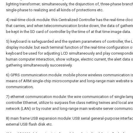
lighting transformer; simultaneously, the disjunction of, three-phase branc
single-phase to realizing and all kinds of protections etc.
4) real-time clock module: this Centralized Controller has the real-time cl
that carries, and when telecommunication broke down, the data of gather
be kept in the SD card of controller by the time of at that time image data.
5) keyboard is safeguarded and the system parameters of controller, the 
display module: but each terminal function of the real-time configuration o
keyboard be used for adjusting LCD simultaneously and play correspondi
human computer interaction, show voltage, electric current, the alert data 
gathering simultaneously successively.
6) GPRS communication module: mobile phone wireless communication is
means of ARM single-chip microcomputer and long-range main website s
communication;
7) ethernet communication module: the wire communication of single-lam
controller Ethernet, utilize to surpass five class netting twines and local ar
network (LAN) or by router and long-range main website server communica
8) main frame USB expansion module: USB serial general-purpose interfac
external USB flash disk etc.