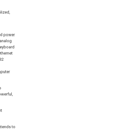
alized,
nd
power
analog
keyboard
ethernet
32
puter
p
owerful,
rt
extends to