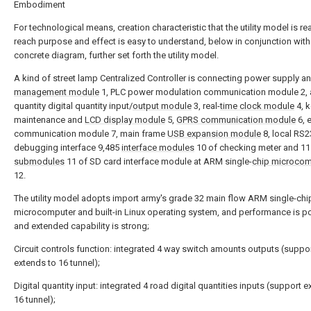
Embodiment
For technological means, creation characteristic that the utility model is re
reach purpose and effect is easy to understand, below in conjunction with
concrete diagram, further set forth the utility model.
A kind of street lamp Centralized Controller is connecting power supply a
management module
1, PLC power modulation communication module 2, 
quantity digital quantity input/
output module
3, real-
time clock module
4, 
maintenance and
LCD display module
5,
GPRS communication module
6, 
communication module 7, main frame
USB expansion module
8, local RS2
debugging interface 9,485
interface modules
10 of checking meter and 11
submodules
11 of SD card interface module at ARM single-
chip microcom
12.
The utility model adopts import army's grade 32 main flow ARM single-chi
microcomputer and built-in Linux operating system, and performance is p
and extended capability is strong;
Circuit controls function: integrated 4 way switch amounts outputs (suppo
extends to 16 tunnel);
Digital quantity input: integrated 4 road digital quantities inputs (support 
16 tunnel);