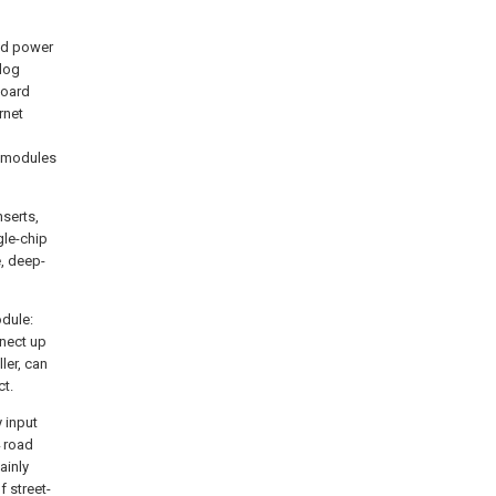
and power
log
board
rnet
ubmodules
serts,
gle-chip
, deep-
dule:
nnect up
ler, can
ct.
y input
4 road
ainly
f street-