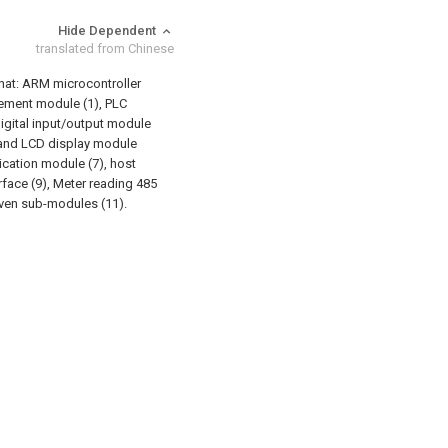
Hide Dependent
translated from Chinese
 that: ARM microcontroller
ement module (1), PLC
gital input/output module
e and LCD display module
cation module (7), host
face (9), Meter reading 485
even sub-modules (11).