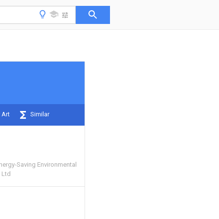
 Art
Similar
nergy-Saving Environmental
 Ltd