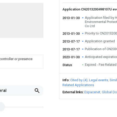
Application CN2013200498107U ev
Application filed by
2013-01-30
Environmental Protec
Co Ltd
Priority to CN20132
2013-01-30
Application granted
2013-07-17
Publication of CN20
2013-07-17
Anticipated expiratio
2023-01-30
controller or presence
Expired - Fee Related
Status
Info
Cited by (4)
Legal events
Simi
Related Applications
eral
External links
Espacenet
Global Do