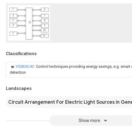
Classifications
Y02B20/40
Control techniques providing energy savings, e.g. smart 
detection
Landscapes
Circuit Arrangement For Electric Light Sources In Gen
Show more