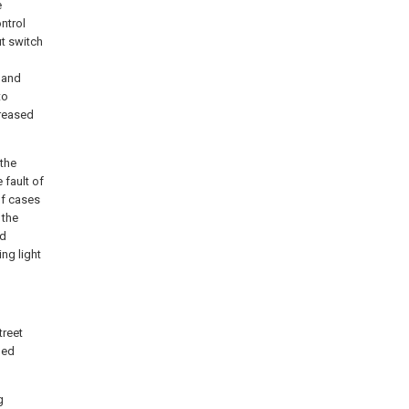
e
ntrol
ut switch
 and
to
creased
 the
 fault of
of cases
 the
ed
ing light
treet
ned
g