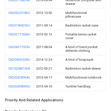
CN203178878U
2013-09-04
Notebook computer with
drawer
CN203220182U
2013-10-02
Multifunctional
pillowcase
CN201969292U
2011-09-14
Badminton racket case
CN202777666U
2013-03-13
Portable tennis racket
cover
CN206371539U
2017-08-04
A kind of band pocket
defends clothing
CN204032638U
2014-12-24
A kind of knapsack
CN102380192A
2012-03-21
Badminton racket sleeve
CN202878964U
2013-04-17
Multifunctional notebook
CN202858095U
2013-04-10
Tumbler handbag
Priority And Related Applications