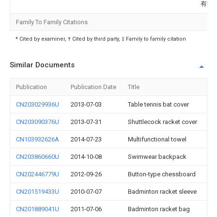
有限
Family To Family Citations
* Cited by examiner, † Cited by third party, ‡ Family to family citation
Similar Documents
Publication
Publication Date
Title
CN203029936U
2013-07-03
Table tennis bat cover
CN203090376U
2013-07-31
Shuttlecock racket cover
CN103932626A
2014-07-23
Multifunctional towel
CN203860660U
2014-10-08
Swimwear backpack
CN202446779U
2012-09-26
Button-type chessboard
CN201519433U
2010-07-07
Badminton racket sleeve
CN201889041U
2011-07-06
Badminton racket bag