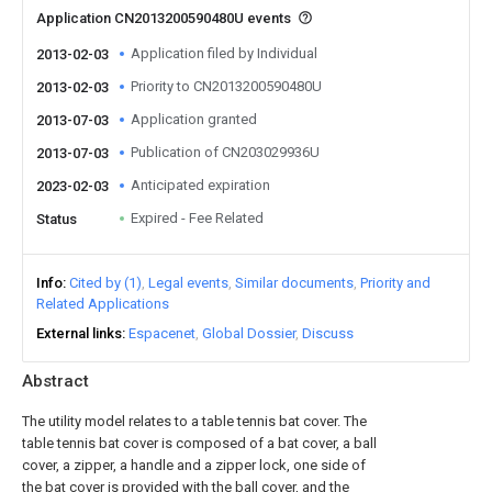
Application CN2013200590480U events
Application filed by Individual
2013-02-03
Priority to CN2013200590480U
2013-02-03
Application granted
2013-07-03
Publication of CN203029936U
2013-07-03
Anticipated expiration
2023-02-03
Expired - Fee Related
Status
Info
Cited by (1)
Legal events
Similar documents
Priority and
Related Applications
External links
Espacenet
Global Dossier
Discuss
Abstract
The utility model relates to a table tennis bat cover. The
table tennis bat cover is composed of a bat cover, a ball
cover, a zipper, a handle and a zipper lock, one side of
the bat cover is provided with the ball cover, and the