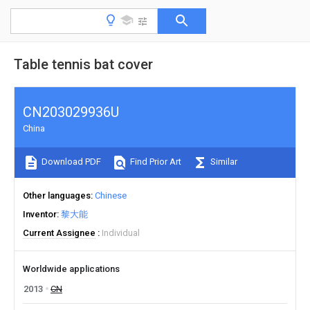
Table tennis bat cover
CN203029936U
China
Download PDF
Find Prior Art
Similar
Other languages
Chinese
Inventor
黎大能
Current Assignee
Individual
Worldwide applications
2013
CN