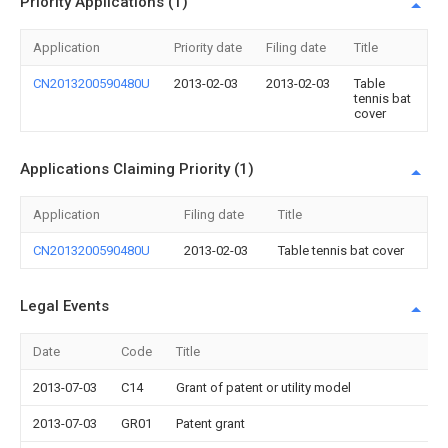
Priority Applications (1)
Application
Priority date
Filing date
Title
CN2013200590480U
2013-02-03
2013-02-03
Table
tennis bat
cover
Applications Claiming Priority (1)
Application
Filing date
Title
CN2013200590480U
2013-02-03
Table tennis bat cover
Legal Events
Date
Code
Title
2013-07-03
C14
Grant of patent or utility model
2013-07-03
GR01
Patent grant