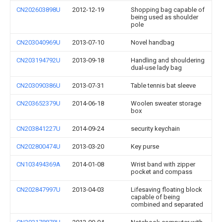
CN202603898U
2012-12-19
Shopping bag capable of
being used as shoulder
pole
CN203040969U
2013-07-10
Novel handbag
CN203194792U
2013-09-18
Handling and shouldering
dual-use lady bag
CN203090386U
2013-07-31
Table tennis bat sleeve
CN203652379U
2014-06-18
Woolen sweater storage
box
CN203841227U
2014-09-24
security keychain
CN202800474U
2013-03-20
Key purse
CN103494369A
2014-01-08
Wrist band with zipper
pocket and compass
CN202847997U
2013-04-03
Lifesaving floating block
capable of being
combined and separated