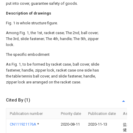
put into cover, guarantee safety of goods.
Description of drawings
Fig. 1 is whole structure figure.
Among Fig. 1, the 1st, racket case; The 2nd, ball cover;
The 3rd, slide fastener; The 4th, handle; The 5th, zipper
lock.
The specific embodiment
As Fig. 1, to be formed by racket case, ball cover, slide
fastener, handle, zipper lock, racket case one side has
the table tennis ball cover, and slide fastener, handle,
zipper lock are arranged on the racket case.
Cited By (1)
Publication number
Priority date
Publication date
Assi
CN111921176A
*
2020-08-11
2020-11-13
盐城
健康