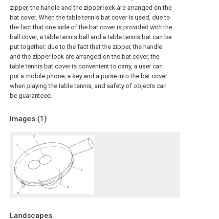
zipper, the handle and the zipper lock are arranged on the
bat cover. When the table tennis bat cover is used, due to
the fact that one side of the bat cover is provided with the
ball cover, a table tennis ball and a table tennis bat can be
put together; due to the fact that the zipper, the handle
and the zipper lock are arranged on the bat cover, the
table tennis bat cover is convenient to carry, a user can
put a mobile phone, a key and a purse into the bat cover
when playing the table tennis, and safety of objects can
be guaranteed.
Images (
1
)
Landscapes