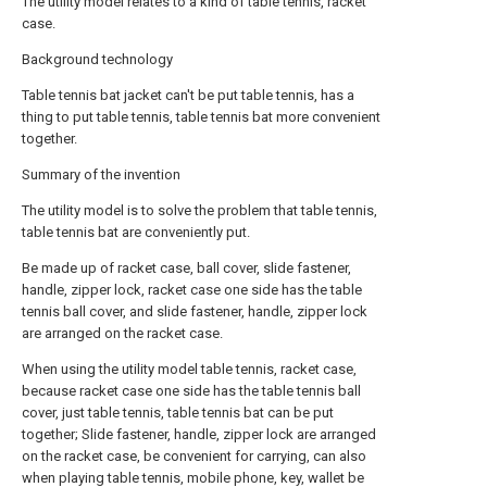
The utility model relates to a kind of table tennis, racket
case.
Background technology
Table tennis bat jacket can't be put table tennis, has a
thing to put table tennis, table tennis bat more convenient
together.
Summary of the invention
The utility model is to solve the problem that table tennis,
table tennis bat are conveniently put.
Be made up of racket case, ball cover, slide fastener,
handle, zipper lock, racket case one side has the table
tennis ball cover, and slide fastener, handle, zipper lock
are arranged on the racket case.
When using the utility model table tennis, racket case,
because racket case one side has the table tennis ball
cover, just table tennis, table tennis bat can be put
together; Slide fastener, handle, zipper lock are arranged
on the racket case, be convenient for carrying, can also
when playing table tennis, mobile phone, key, wallet be