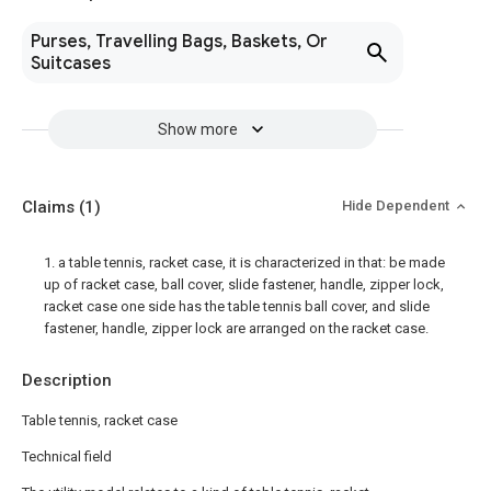
Purses, Travelling Bags, Baskets, Or
Suitcases
Show more
Claims
(1)
Hide Dependent
1. a table tennis, racket case, it is characterized in that: be made
up of racket case, ball cover, slide fastener, handle, zipper lock,
racket case one side has the table tennis ball cover, and slide
fastener, handle, zipper lock are arranged on the racket case.
Description
Table tennis, racket case
Technical field