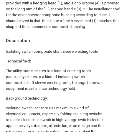
provided with a hedging head (1), and a grip groove (4) is provided
on the long arm of the "L"-shaped handle (3).
2. The installation tool
for the disconnector composite bushing according to claim 1,
characterized in that: the shape of the sleeve head (1) matches the
shape of the disconnector composite bushing.
Description
Isolating switch composite shaft sleeve erecting tools
Technical field:
The utility model relates to a kind of erecting tools,
particularly relates to a kind of isolating switch
composite shaft sleeve erecting tools, belongs to power
equipment maintenance technology field.
Background technology:
Isolating switch is that to use maximum a kind of
electrical equipment, especially folding isolating switchs
to use in electrical network in high-voltage switch electric
appliance very extensive, affects larger on design and the
safe operation of electric substation, power plant.But,