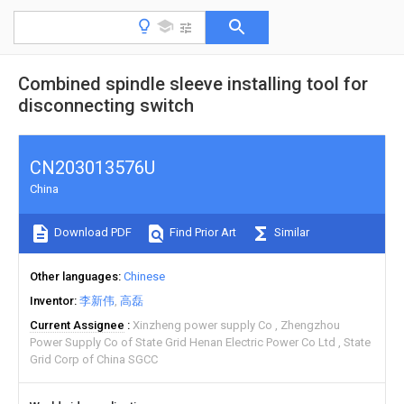
Combined spindle sleeve installing tool for
disconnecting switch
CN203013576U
China
Download PDF
Find Prior Art
Similar
Other languages
Chinese
Inventor
李新伟
高磊
Current Assignee
Xinzheng power supply Co
Zhengzhou
Power Supply Co of State Grid Henan Electric Power Co Ltd
State
Grid Corp of China SGCC