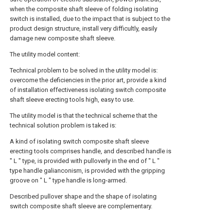
when the composite shaft sleeve of folding isolating
switch is installed, due to the impact that is subject to the
product design structure, install very difficultly, easily
damage new composite shaft sleeve.
The utility model content:
Technical problem to be solved in the utility model is:
overcome the deficiencies in the prior art, provide a kind
of installation effectiveness isolating switch composite
shaft sleeve erecting tools high, easy to use.
The utility model is that the technical scheme that the
technical solution problem is taked is:
A kind of isolating switch composite shaft sleeve
erecting tools comprises handle, and described handle is
" L " type, is provided with pulloverly in the end of " L "
type handle galianconism, is provided with the gripping
groove on " L " type handle is long-armed.
Described pullover shape and the shape of isolating
switch composite shaft sleeve are complementary.