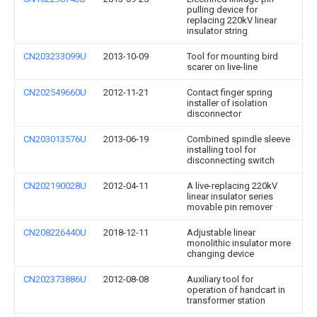
pulling device for
replacing 220kV linear
insulator string
CN203233099U
2013-10-09
Tool for mounting bird
scarer on live-line
CN202549660U
2012-11-21
Contact finger spring
installer of isolation
disconnector
CN203013576U
2013-06-19
Combined spindle sleeve
installing tool for
disconnecting switch
CN202190028U
2012-04-11
A live-replacing 220kV
linear insulator series
movable pin remover
CN208226440U
2018-12-11
Adjustable linear
monolithic insulator more
changing device
CN202373886U
2012-08-08
Auxiliary tool for
operation of handcart in
transformer station