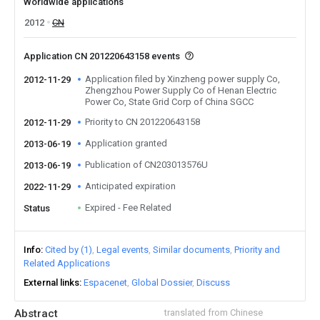
Worldwide applications
2012
CN
Application CN 201220643158 events
Application filed by Xinzheng power supply Co,
2012-11-29
Zhengzhou Power Supply Co of Henan Electric
Power Co, State Grid Corp of China SGCC
Priority to CN 201220643158
2012-11-29
Application granted
2013-06-19
Publication of CN203013576U
2013-06-19
Anticipated expiration
2022-11-29
Expired - Fee Related
Status
Info
Cited by (1)
Legal events
Similar documents
Priority and
Related Applications
External links
Espacenet
Global Dossier
Discuss
Abstract
translated from Chinese