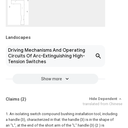
Landscapes
Driving Mechanisms And Operating
Circuits Of Arc-Extinguishing High-
Tension Switches
Show more
Claims
(2)
Hide Dependent
translated from Chinese
1. An isolating switch compound bushing installation tool, including
a handle (3), characterized in that: the handle (3) is in the shape of
an "L", at the end of the short arm of the "L" handle (3) (2 ) is