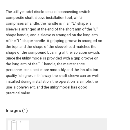
The utility model discloses a disconnecting switch
composite shaft sleeve installation tool, which
comprises a handle, the handle is in an "L" shape, a
sleeve is arranged at the end of the short arm of the "L"
shape handle, and a sleeve is arranged on the long arm
of the "L" shape handle. A gripping groove is arranged on
the top, and the shape of the sleeve head matches the
shape of the compound bushing of the isolation switch.
Since the utility model is provided with a grip groove on
the long arm of the "L" handle, the maintenance
personnel can use it more smoothly and the installation
quality is higher; In this way, the shaft sleeve can be well
installed during installation, the operation is simple, the
use is convenient, and the utility model has good
practical value.
Images (
1
)