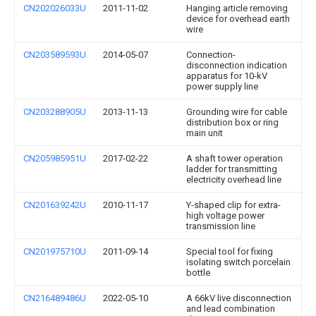
CN202026033U
2011-11-02
Hanging article removing
device for overhead earth
wire
CN203589593U
2014-05-07
Connection-
disconnection indication
apparatus for 10-kV
power supply line
CN203288905U
2013-11-13
Grounding wire for cable
distribution box or ring
main unit
CN205985951U
2017-02-22
A shaft tower operation
ladder for transmitting
electricity overhead line
CN201639242U
2010-11-17
Y-shaped clip for extra-
high voltage power
transmission line
CN201975710U
2011-09-14
Special tool for fixing
isolating switch porcelain
bottle
CN216489486U
2022-05-10
A 66kV live disconnection
and lead combination