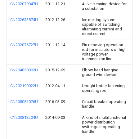
CN202079047U
2011-12-21
A live cleaning device for
a substation
CN202633874U
2012-12-26
Ice melting system
capable of switching
alternating current and
direct current
CN202076727U
2011-12-14
Pin removing operation
rod for insulators of high-
voltage power
transmission line
CN204858002U
2015-12-09
Elbow head hanging
ground wire device
CN202190022U
2012-04-11
Upright bottle fastening
operating rod
CN205081076U
2016-03-09
Circuit breaker operating
handle
CN203813204U
2014-09-03
A kind of multifunctional
power distribution
switchgear operating
handle