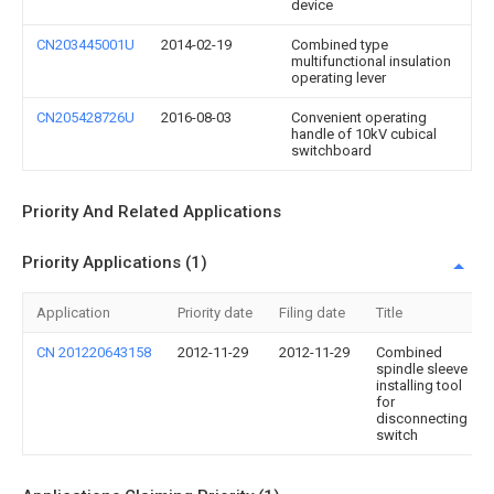
device
CN203445001U
2014-02-19
Combined type
multifunctional insulation
operating lever
CN205428726U
2016-08-03
Convenient operating
handle of 10kV cubical
switchboard
Priority And Related Applications
Priority Applications (1)
Application
Priority date
Filing date
Title
CN 201220643158
2012-11-29
2012-11-29
Combined
spindle sleeve
installing tool
for
disconnecting
switch