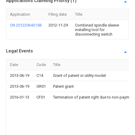
Applications Claiming Priority (1)
Application
Filing date
Title
CN 201220643158
2012-11-29
Combined spindle sleeve
installing tool for
disconnecting switch
Legal Events
Date
Code
Title
2013-06-19
C14
Grant of patent or utility model
2013-06-19
GR01
Patent grant
2016-01-13
CF01
Termination of patent right due to non-payment