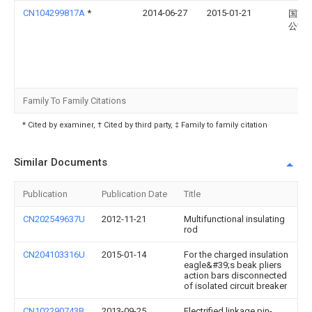
CN104299817A
*
2014-06-27
2015-01-21
国家
公司
Family To Family Citations
* Cited by examiner, † Cited by third party, ‡ Family to family citation
Similar Documents
Publication
Publication Date
Title
CN202549637U
2012-11-21
Multifunctional insulating
rod
CN204103316U
2015-01-14
For the charged insulation
eagle&#39;s beak pliers
action bars disconnected
of isolated circuit breaker
CN102290743B
2013-09-25
Electrified linkage pin-