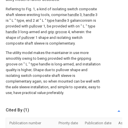
Referring to Fig. 1, a kind of isolating switch composite
shaft sleeve erecting tools, comprise
handle
3,
handle
3
is " L " type,
end
2 at " L "
type handle
3 galianconism is
provided with
pullover
1, be provided with on " L "
type
handle
3 long-armed and
grip groove
4, wherein: the
shape of
pullover
1 shape and isolating switch
composite shaft sleeve is complementary.
The utility model makes the maintainer in use more
smoothly owing to being provided with the gripping
groove on " L " type handle is long-armed, and installation
quality is higher; Shape due to pullover shape and
isolating switch composite shaft sleeve is
complementary again, so when mounted can be well with
the axle sleeve installation, and simple to operate, easy to
use, have practical value preferably.
Cited By (1)
Publication number
Priority date
Publication date
Assi