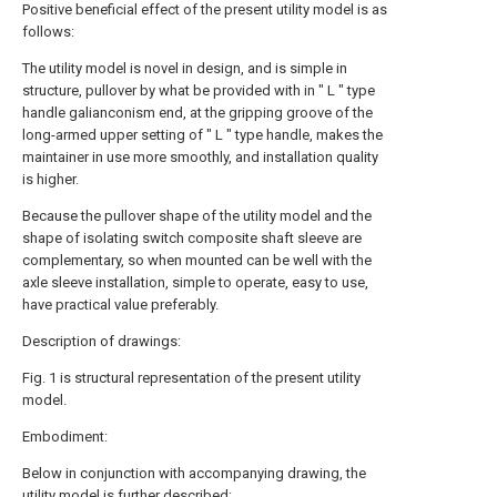
Positive beneficial effect of the present utility model is as
follows:
The utility model is novel in design, and is simple in
structure, pullover by what be provided with in " L " type
handle galianconism end, at the gripping groove of the
long-armed upper setting of " L " type handle, makes the
maintainer in use more smoothly, and installation quality
is higher.
Because the pullover shape of the utility model and the
shape of isolating switch composite shaft sleeve are
complementary, so when mounted can be well with the
axle sleeve installation, simple to operate, easy to use,
have practical value preferably.
Description of drawings:
Fig. 1 is structural representation of the present utility
model.
Embodiment:
Below in conjunction with accompanying drawing, the
utility model is further described: