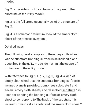
model;
Fig. 2 is the side structure schematic diagram of the
substrate of the utility model;
Fig. 3 is the full cross-sectional view of the structure of
Fig. 2;
Fig. 4 is a schematic structural view of the emery cloth
sheet of the present invention.
Detailed ways
The following best examples of the emery cloth wheel
whose substrate bonding surface is an inclined plane
described in the utility model do not limit the scope of
protection of the utility model.
With reference to Fig. 1, Fig. 2, Fig. 3, Fig. 4, a kind of
emery cloth wheel that the substrate bonding surface is
inclined plane is provided, comprises
substrate
1 and
several emery cloth sheets, and described
substrate
1 is
used for bonding the bonding surface of emery cloth
sheet to correspond to The back of the
substrate
1 is
inclined upwards at an angle, and the
emery cloth sheet
2