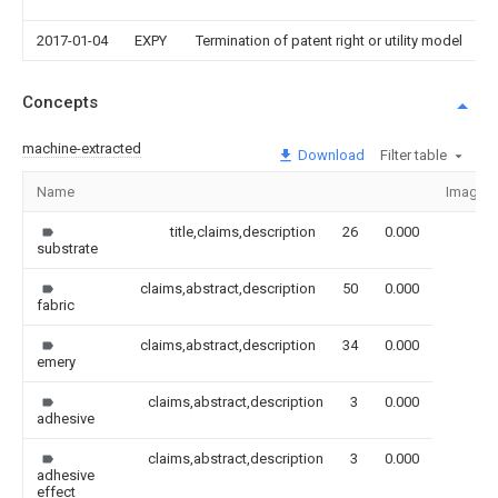
2017-01-04
EXPY
Termination of patent right or utility model
Concepts
machine-extracted
Download
Filter table
Name
Image
title,claims,description
26
0.000
substrate
claims,abstract,description
50
0.000
fabric
claims,abstract,description
34
0.000
emery
claims,abstract,description
3
0.000
adhesive
claims,abstract,description
3
0.000
adhesive
effect