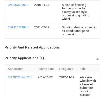
CN205703762U
2016-11-23
A kind of finishing
forming cutter for
axostylus axostyle
processing grinding
wheel
CN212553184U
2021-02-19
Grinding device is used in
air conditioner panel
processing
Priority And Related Applications
Priority Applications (1)
Application
Priority date
Filing date
Title
CN 201220625275
2012-11-22
2012-11-22
Abrasive
wheels with
a beveled
substrate
bonding
surface