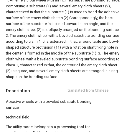
1. An emery cloth wheel with an inclined substrate bonding surface,
comprising a substrate (1) and several emery cloth sheets (2),
characterized in that the substrate (1) is used to bond the adhesive
surface of the emery cloth sheets (2) Correspondingly, the back
surface of the substrate is inclined upward at an angle, and the
emery cloth sheet (2) is obliquely arranged on the bonding surface.
2. The emery cloth wheel with a beveled substrate bonding surface
according to claim 1, characterized in that, a round table and bowl-
shaped structure protrusion (11) with a rotation shaft fixing hole in
the center is formed in the middle of the substrate (1).
3. The emery
cloth wheel with a beveled substrate bonding surface according to
claim 1, characterized in that, the contour of the emery cloth sheet
(2) is square, and several emery cloth sheets are arranged in a ring
shape on the bonding surface .
Description
translated from Chinese
Abrasive wheels with a beveled substrate bonding
surface
technical field
The utility model belongs to a processing tool for