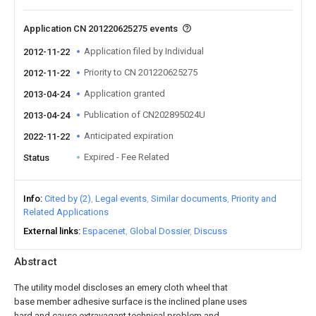
Application CN 201220625275 events
Application filed by Individual
2012-11-22
Priority to CN 201220625275
2012-11-22
Application granted
2013-04-24
Publication of CN202895024U
2013-04-24
Anticipated expiration
2022-11-22
Expired - Fee Related
Status
Info
Cited by (2)
Legal events
Similar documents
Priority and
Related Applications
External links
Espacenet
Global Dossier
Discuss
Abstract
The utility model discloses an emery cloth wheel that
base member adhesive surface is the inclined plane uses
hard and cause extravagant technical problem and