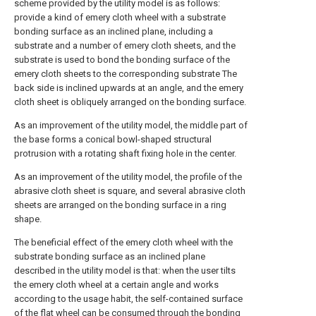
scheme provided by the utility model is as follows:
provide a kind of emery cloth wheel with a substrate
bonding surface as an inclined plane, including a
substrate and a number of emery cloth sheets, and the
substrate is used to bond the bonding surface of the
emery cloth sheets to the corresponding substrate The
back side is inclined upwards at an angle, and the emery
cloth sheet is obliquely arranged on the bonding surface.
As an improvement of the utility model, the middle part of
the base forms a conical bowl-shaped structural
protrusion with a rotating shaft fixing hole in the center.
As an improvement of the utility model, the profile of the
abrasive cloth sheet is square, and several abrasive cloth
sheets are arranged on the bonding surface in a ring
shape.
The beneficial effect of the emery cloth wheel with the
substrate bonding surface as an inclined plane
described in the utility model is that: when the user tilts
the emery cloth wheel at a certain angle and works
according to the usage habit, the self-contained surface
of the flat wheel can be consumed through the bonding