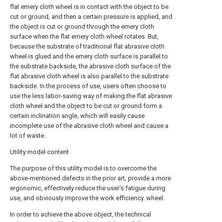
flat emery cloth wheel is in contact with the object to be
cut or ground, and then a certain pressure is applied, and
the object is cut or ground through the emery cloth
surface when the flat emery cloth wheel rotates. But,
because the substrate of traditional flat abrasive cloth
wheel is glued and the emery cloth surface is parallel to
the substrate backside, the abrasive cloth surface of the
flat abrasive cloth wheel is also parallel to the substrate
backside. In the process of use, users often choose to
use the less labor-saving way of making the flat abrasive
cloth wheel and the object to be cut or ground form a
certain inclination angle, which will easily cause
incomplete use of the abrasive cloth wheel and cause a
lot of waste.
Utility model content
The purpose of this utility model is to overcome the
above-mentioned defects in the prior art, provide a more
ergonomic, effectively reduce the user's fatigue during
use, and obviously improve the work efficiency. wheel.
In order to achieve the above object, the technical