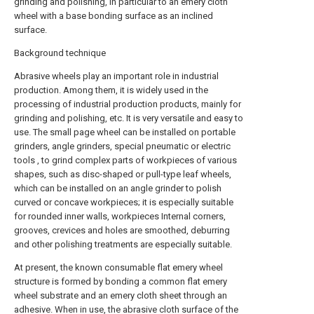
grinding and polishing, in particular to an emery cloth
wheel with a base bonding surface as an inclined
surface.
Background technique
Abrasive wheels play an important role in industrial
production. Among them, it is widely used in the
processing of industrial production products, mainly for
grinding and polishing, etc. It is very versatile and easy to
use. The small page wheel can be installed on portable
grinders, angle grinders, special pneumatic or electric
tools , to grind complex parts of workpieces of various
shapes, such as disc-shaped or pull-type leaf wheels,
which can be installed on an angle grinder to polish
curved or concave workpieces; it is especially suitable
for rounded inner walls, workpieces Internal corners,
grooves, crevices and holes are smoothed, deburring
and other polishing treatments are especially suitable.
At present, the known consumable flat emery wheel
structure is formed by bonding a common flat emery
wheel substrate and an emery cloth sheet through an
adhesive. When in use, the abrasive cloth surface of the