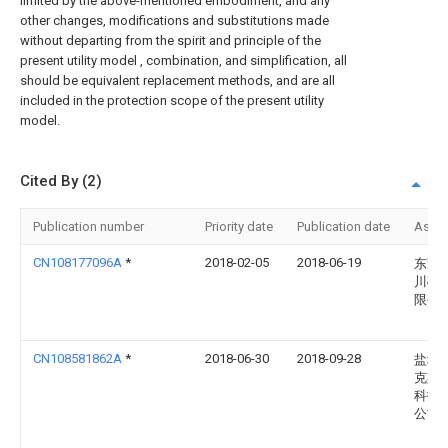
limited by the above-mentioned embodiment, and any
other changes, modifications and substitutions made
without departing from the spirit and principle of the
present utility model , combination, and simplification, all
should be equivalent replacement methods, and are all
included in the protection scope of the present utility
model.
Cited By (2)
Publication number
Priority date
Publication date
Assi
CN108177096A
*
2018-02-05
2018-06-19
东莞
川砂
限公
CN108581862A
*
2018-06-30
2018-09-28
盐城
克斯
科技
公司