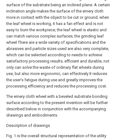
surface of the substrate being an inclined plane. A certain
inclination angle makes the surface of the emery cloth
more in contact with the object to be cut or ground; when
the leaf wheel is working, it has a fan effect and is not
easy to burn the workpiece; the leaf wheel is elastic and
can match various complex surfaces; the grinding leaf
wheel There are a wide variety of specifications and the
abrasives and particle sizes used are also very complete,
which can be selected according to needs to achieve
satisfactory processing results; efficient and durable, not
only can solve the waste of ordinary flat wheels during
use, but also more ergonomic, can effectively It reduces
the user's fatigue during use and greatly improves the
processing efficiency and reduces the processing cost.
The emery cloth wheel with a beveled substrate bonding
surface according to the present invention will be further
described below in conjunction with the accompanying
drawings and embodiments.
Description of drawings
Fig. 1 is the overall structural representation of the utility