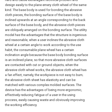
design easily to the plane emery cloth wheel of the same
kind. The base body is used for bonding the abrasive
cloth pieces, the bonding surface of the base body is
inclined upwards at an angle corresponding to the back
surface of the base body, and the abrasive cloth pieces
are obliquely arranged on the bonding surface. The utility
model has the advantages that the structure is ingenious
and reasonable, when a user inclines the abrasive cloth
wheel at a certain angle to work according to the use
habit, the consumable plane wheel has a certain
inclination angle because the base body bonding surface
is an inclined plane, so that more abrasive cloth surfaces
are contacted with cut or ground objects; when the
abrasive cloth wheel works, the abrasive cloth wheel has
a fan effect, namely, the workpiece is not easy to burn;
the abrasive cloth sheet has elasticity and can be
matched with various complex molded surfaces. The
device has the advantages of being more ergonomic,
effectively reducing fatigue of a user in the using
process, easily causing waste and obviously improving
the working efficiency.