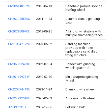
CN205148102U
2016-04-13
Handheld porous sponge
buffing wheel
CN202045580U
2011-11-23
Ceramic elastic grinding
disc
CN207900970U
2018-09-25
A kind of whetstone with
multiple sharpening faces
CN218947372U
2023-05-02
Sanding machine
provided with novel
replaceable sand disc
fixing structure
CN202292423U
2012-07-04
Grinder with grinding
wheel repair tool
CN201399731Y
2010-02-10
Multi-purpose grinding
wheel
CN220074419U
2023-11-24
Diamond wire wheel
CN222932518U
2025-06-03
Abrasive cloth wheel
JP3137631U
2007-12-06
Polishing buff