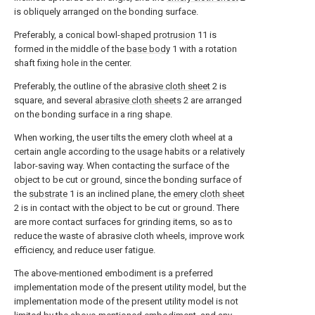
is obliquely arranged on the bonding surface.
Preferably, a conical bowl-
shaped protrusion
11 is
formed in the middle of the
base body
1 with a rotation
shaft fixing hole in the center.
Preferably, the outline of the
abrasive cloth sheet
2 is
square, and several
abrasive cloth sheets
2 are arranged
on the bonding surface in a ring shape.
When working, the user tilts the emery cloth wheel at a
certain angle according to the usage habits or a relatively
labor-saving way. When contacting the surface of the
object to be cut or ground, since the bonding surface of
the
substrate
1 is an inclined plane, the
emery cloth sheet
2 is in contact with the object to be cut or ground. There
are more contact surfaces for grinding items, so as to
reduce the waste of abrasive cloth wheels, improve work
efficiency, and reduce user fatigue.
The above-mentioned embodiment is a preferred
implementation mode of the present utility model, but the
implementation mode of the present utility model is not