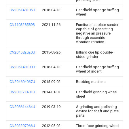
CN205148105U
2016-04-13
Handheld sponge buffing
wheel
CN110328589B
2021-11-26
Furniture flat plate sander
capable of generating
negative air pressure
through eccentric
vibration rotation
CN204582520U
2015-08-26
Billiard cue tip double-
sided grinder
CN205148100U
2016-04-13
Handheld sponge buffing
wheel of indent
CN204604067U
2015-09-02
Bobbing machine
CN203371401U
2014-01-01
Handheld grinding wheel
sheet
CN208614464U
2019-03-19
A grinding and polishing
device for shaft and plate
parts
CN202207966U
2012-05-02
Three-face grinding wheel