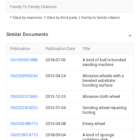
Family To Family Citations
* Cited by examiner, † Cited by third party, ‡ Family to family citation
Similar Documents
Publication
Publication Date
Title
CN105500188B
2018-07-03
A kind of bull is bonded
sanding machine
CN202895024U
2013-04-24
Abrasive wheels with a
beveled substrate
bonding surface
CN203357284U
2013-12-25
Abrasive cloth wheel
CN202292422U
2012-07-04
Grinding wheel-repairing
tooling
CN204248677U
2015-04-08
Emery wheel
CN207807477U
2018-09-04
A kind of sponge
polishing disk