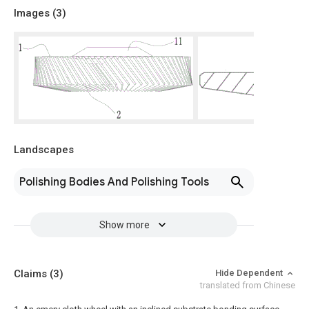
Images (
3
)
Landscapes
Polishing Bodies And Polishing Tools
Show more
Claims
(3)
Hide Dependent
translated from Chinese