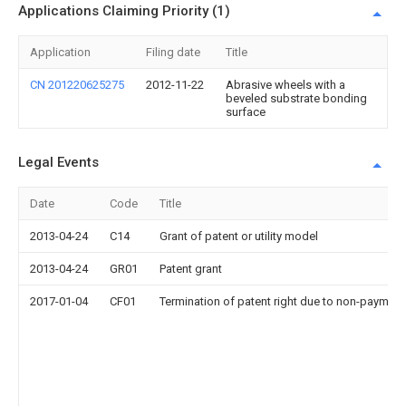
Applications Claiming Priority (1)
Application
Filing date
Title
CN 201220625275
2012-11-22
Abrasive wheels with a
beveled substrate bonding
surface
Legal Events
Date
Code
Title
2013-04-24
C14
Grant of patent or utility model
2013-04-24
GR01
Patent grant
2017-01-04
CF01
Termination of patent right due to non-payment