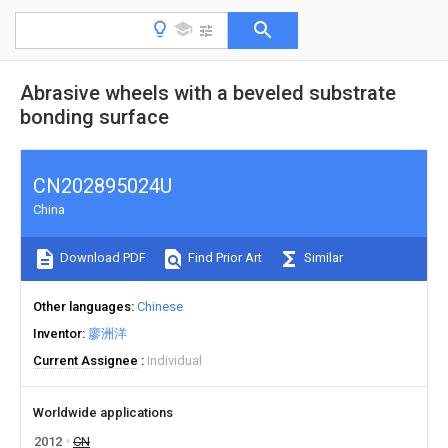
Abrasive wheels with a beveled substrate
bonding surface
CN202895024U
China
Download PDF
Find Prior Art
Similar
Other languages
Chinese
Inventor
廖洲洋
Current Assignee
Individual
Worldwide applications
2012
CN