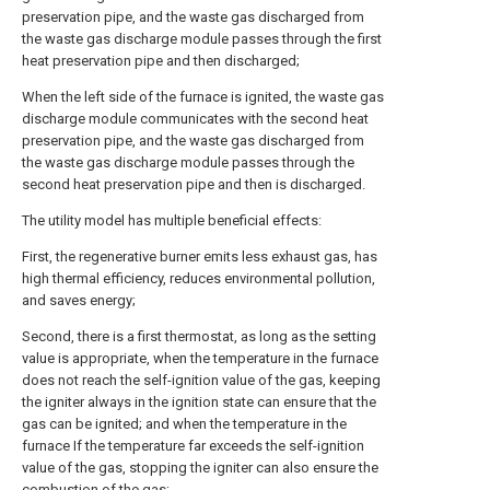
preservation pipe, and the waste gas discharged from
the waste gas discharge module passes through the first
heat preservation pipe and then discharged;
When the left side of the furnace is ignited, the waste gas
discharge module communicates with the second heat
preservation pipe, and the waste gas discharged from
the waste gas discharge module passes through the
second heat preservation pipe and then is discharged.
The utility model has multiple beneficial effects:
First, the regenerative burner emits less exhaust gas, has
high thermal efficiency, reduces environmental pollution,
and saves energy;
Second, there is a first thermostat, as long as the setting
value is appropriate, when the temperature in the furnace
does not reach the self-ignition value of the gas, keeping
the igniter always in the ignition state can ensure that the
gas can be ignited; and when the temperature in the
furnace If the temperature far exceeds the self-ignition
value of the gas, stopping the igniter can also ensure the
combustion of the gas;