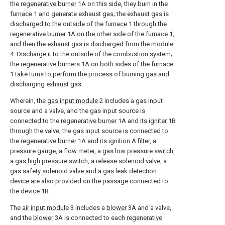
the
regenerative burner
1A on this side, they burn in the
furnace
1 and generate exhaust gas; the exhaust gas is
discharged to the outside of the
furnace
1 through the
regenerative burner
1A on the other side of the
furnace
1,
and then the exhaust gas is discharged from the
module
4. Discharge it to the outside of the combustion system;
the
regenerative burners
1A on both sides of the
furnace
1 take turns to perform the process of burning gas and
discharging exhaust gas.
Wherein, the
gas input module
2 includes a gas input
source and a valve, and the gas input source is
connected to the
regenerative burner
1A and its
igniter
1B
through the valve; the gas input source is connected to
the
regenerative burner
1A and its ignition A filter, a
pressure gauge, a flow meter, a gas low pressure switch,
a gas high pressure switch, a release solenoid valve, a
gas safety solenoid valve and a gas leak detection
device are also provided on the passage connected to
the
device
1B.
The
air input module
3 includes a
blower
3A and a valve,
and the
blower
3A is connected to each
regenerative