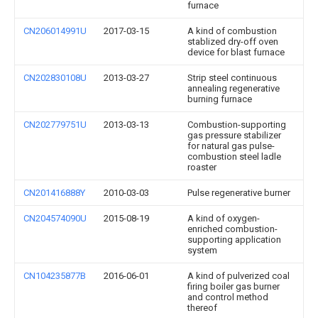
furnace
CN206014991U
2017-03-15
A kind of combustion
stablized dry-off oven
device for blast furnace
CN202830108U
2013-03-27
Strip steel continuous
annealing regenerative
burning furnace
CN202779751U
2013-03-13
Combustion-supporting
gas pressure stabilizer
for natural gas pulse-
combustion steel ladle
roaster
CN201416888Y
2010-03-03
Pulse regenerative burner
CN204574090U
2015-08-19
A kind of oxygen-
enriched combustion-
supporting application
system
CN104235877B
2016-06-01
A kind of pulverized coal
firing boiler gas burner
and control method
thereof