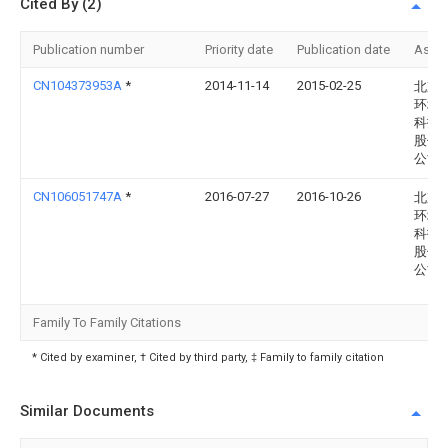
Cited By (2)
Publication number
Priority date
Publication date
Assi
CN104373953A
*
2014-11-14
2015-02-25
北京
环境
科技
股份
公司
CN106051747A
*
2016-07-27
2016-10-26
北京
环境
科技
股份
公司
Family To Family Citations
* Cited by examiner, † Cited by third party, ‡ Family to family citation
Similar Documents