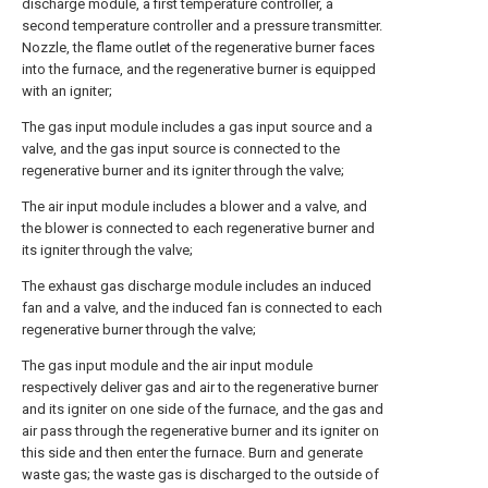
discharge module, a first temperature controller, a
second temperature controller and a pressure transmitter.
Nozzle, the flame outlet of the regenerative burner faces
into the furnace, and the regenerative burner is equipped
with an igniter;
The gas input module includes a gas input source and a
valve, and the gas input source is connected to the
regenerative burner and its igniter through the valve;
The air input module includes a blower and a valve, and
the blower is connected to each regenerative burner and
its igniter through the valve;
The exhaust gas discharge module includes an induced
fan and a valve, and the induced fan is connected to each
regenerative burner through the valve;
The gas input module and the air input module
respectively deliver gas and air to the regenerative burner
and its igniter on one side of the furnace, and the gas and
air pass through the regenerative burner and its igniter on
this side and then enter the furnace. Burn and generate
waste gas; the waste gas is discharged to the outside of