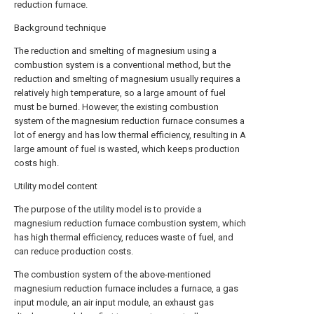
reduction furnace.
Background technique
The reduction and smelting of magnesium using a
combustion system is a conventional method, but the
reduction and smelting of magnesium usually requires a
relatively high temperature, so a large amount of fuel
must be burned. However, the existing combustion
system of the magnesium reduction furnace consumes a
lot of energy and has low thermal efficiency, resulting in A
large amount of fuel is wasted, which keeps production
costs high.
Utility model content
The purpose of the utility model is to provide a
magnesium reduction furnace combustion system, which
has high thermal efficiency, reduces waste of fuel, and
can reduce production costs.
The combustion system of the above-mentioned
magnesium reduction furnace includes a furnace, a gas
input module, an air input module, an exhaust gas