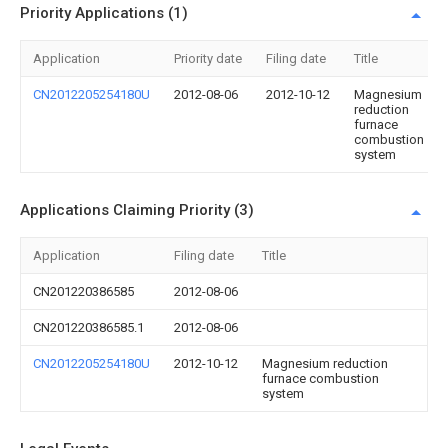
Priority Applications (1)
Application
Priority date
Filing date
Title
CN2012205254180U
2012-08-06
2012-10-12
Magnesium
reduction
furnace
combustion
system
Applications Claiming Priority (3)
Application
Filing date
Title
CN201220386585
2012-08-06
CN201220386585.1
2012-08-06
CN2012205254180U
2012-10-12
Magnesium reduction
furnace combustion
system