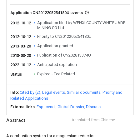
Application CN2012205254180U events
Application filed by WENXI COUNTY WHITE JADE
2012-10-12
MINING CO Ltd
Priority to CN2012205254180U
2012-10-12
Application granted
2013-03-20
Publication of CN202813374U
2013-03-20
Anticipated expiration
2022-10-12
Expired - Fee Related
Status
Info
Cited by (2)
Legal events
Similar documents
Priority and
Related Applications
External links
Espacenet
Global Dossier
Discuss
Abstract
translated from Chinese
A combustion system for a magnesium reduction