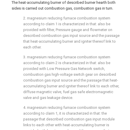
The heat-accumulating burner of described burner hearth both
sides is carried out combustion gas, combustion gas in turn.
2. magnesium reducing furnace combustion system
according to claim 1 is characterized in that: also be
provided with filter, Pressure gauge and flowmeter on
described combustion gas input source and the passage
that heat-accumulating burner and igniter thereof link to
each other.
3. magnesium reducing furnace combustion system
according to claim 2 is characterized in that: also be
provided with Low Pressure Gas Network switch,
combustion gas high-voltage switch gear on described
combustion gas input source and the passage that heat-
accumulating burner and igniter thereof link to each other,
diffuse magnetic valve, fuel gas safe electromagnetic
valve and gas leakage device.
4. magnesium reducing furnace combustion system
according to claim 1, it is characterized in that: the
passage that described combustion gas input module
links to each other with heat-accumulating burner is