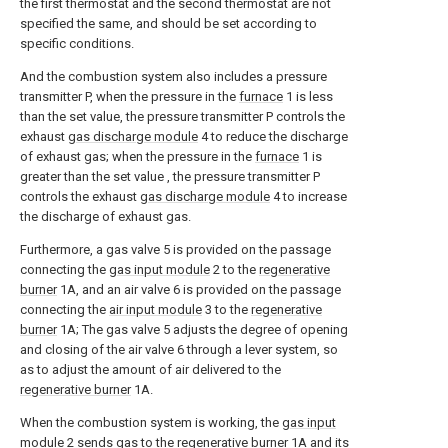
the first thermostat and the second thermostat are not
specified the same, and should be set according to
specific conditions.
And the combustion system also includes a pressure
transmitter P, when the pressure in the
furnace
1 is less
than the set value, the pressure transmitter P controls the
exhaust
gas discharge module
4 to reduce the discharge
of exhaust gas; when the pressure in the
furnace
1 is
greater than the set value , the pressure transmitter P
controls the exhaust
gas discharge module
4 to increase
the discharge of exhaust gas.
Furthermore, a gas valve 5 is provided on the passage
connecting the
gas input module
2 to the
regenerative
burner
1A, and an air valve 6 is provided on the passage
connecting the
air input module
3 to the
regenerative
burner
1A; The gas valve 5 adjusts the degree of opening
and closing of the air valve 6 through a lever system, so
as to adjust the amount of air delivered to the
regenerative burner
1A.
When the combustion system is working, the
gas input
module
2 sends gas to the
regenerative burner
1A and its