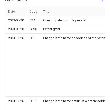
Legal Events
Date
Code
Title
2013-03-20
C14
Grant of patent or utility model
2013-03-20
GR01
Patent grant
2014-11-26
C56
Change in the name or address of the patentee
2014-11-26
CP01
Change in the name or title of a patent holder