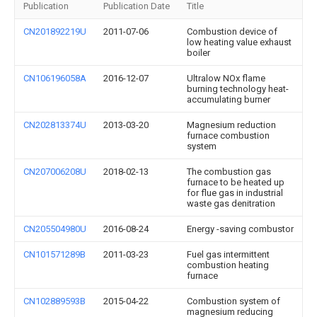
Publication
Publication Date
Title
CN201892219U
2011-07-06
Combustion device of
low heating value exhaust
boiler
CN106196058A
2016-12-07
Ultralow NOx flame
burning technology heat-
accumulating burner
CN202813374U
2013-03-20
Magnesium reduction
furnace combustion
system
CN207006208U
2018-02-13
The combustion gas
furnace to be heated up
for flue gas in industrial
waste gas denitration
CN205504980U
2016-08-24
Energy -saving combustor
CN101571289B
2011-03-23
Fuel gas intermittent
combustion heating
furnace
CN102889593B
2015-04-22
Combustion system of
magnesium reducing