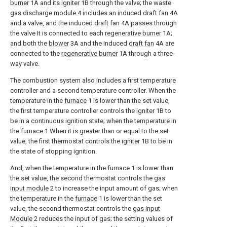
burner
1A and its
igniter
1B through the valve; the waste
gas discharge module
4 includes an induced
draft fan
4A
and a valve, and the induced
draft fan
4A passes through
the valve It is connected to each
regenerative burner
1A;
and both the
blower
3A and the induced
draft fan
4A are
connected to the
regenerative burner
1A through a three-
way valve.
The combustion system also includes a first temperature
controller and a second temperature controller. When the
temperature in the
furnace
1 is lower than the set value,
the first temperature controller controls the
igniter
1B to
be in a continuous ignition state; when the temperature in
the
furnace
1 When it is greater than or equal to the set
value, the first thermostat controls the
igniter
1B to be in
the state of stopping ignition.
And, when the temperature in the
furnace
1 is lower than
the set value, the second thermostat controls the
gas
input module
2 to increase the input amount of gas; when
the temperature in the
furnace
1 is lower than the set
value, the second thermostat controls the
gas input
Module
2 reduces the input of gas; the setting values of