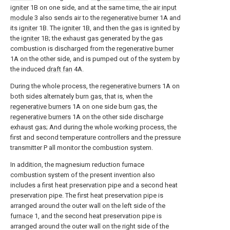
igniter
1B on one side, and at the same time, the
air input
module
3 also sends air to the
regenerative burner
1A and
its
igniter
1B. The
igniter
1B, and then the gas is ignited by
the
igniter
1B; the exhaust gas generated by the gas
combustion is discharged from the
regenerative burner
1A on the other side, and is pumped out of the system by
the induced
draft fan
4A.
During the whole process, the
regenerative burners
1A on
both sides alternately burn gas, that is, when the
regenerative burners
1A on one side burn gas, the
regenerative burners
1A on the other side discharge
exhaust gas; And during the whole working process, the
first and second temperature controllers and the pressure
transmitter P all monitor the combustion system.
In addition, the magnesium reduction furnace
combustion system of the present invention also
includes a first heat preservation pipe and a second heat
preservation pipe. The first heat preservation pipe is
arranged around the outer wall on the left side of the
furnace
1, and the second heat preservation pipe is
arranged around the outer wall on the right side of the