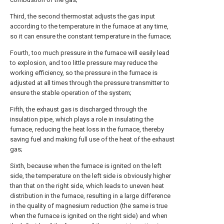
Third, the second thermostat adjusts the gas input
according to the temperature in the furnace at any time,
so it can ensure the constant temperature in the furnace;
Fourth, too much pressure in the furnace will easily lead
to explosion, and too little pressure may reduce the
working efficiency, so the pressure in the furnace is
adjusted at all times through the pressure transmitter to
ensure the stable operation of the system;
Fifth, the exhaust gas is discharged through the
insulation pipe, which plays a role in insulating the
furnace, reducing the heat loss in the furnace, thereby
saving fuel and making full use of the heat of the exhaust
gas;
Sixth, because when the furnace is ignited on the left
side, the temperature on the left side is obviously higher
than that on the right side, which leads to uneven heat
distribution in the furnace, resulting in a large difference
in the quality of magnesium reduction (the same is true
when the furnace is ignited on the right side) and when