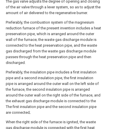
The gas valve adjusts the degree of opening and closing
of the air valve through a lever system, so as to adjust the
amount of air delivered to the regenerative burner.
Preferably, the combustion system of the magnesium
reduction furnace of the present invention includes a heat
preservation pipe, which is arranged around the outer
wall of the furnace; the waste gas discharge module is
connected to the heat preservation pipe, and the waste
gas discharged from the waste gas discharge module
passes through the heat preservation pipe and then
discharged.
Preferably, the insulation pipe includes a first insulation
pipe and a second insulation pipe, the first insulation
pipe is arranged around the outer wall on the left side of
the furnace, the second insulation pipe is arranged
around the outer wall on the right side of the furnace, and
the exhaust gas discharge module is connected to the
The first insulation pipe and the second insulation pipe
are connected;
When the right side of the furnace is ignited, the waste
gas discharge module is connected with the first heat