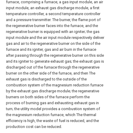
furnace, comprising a furnace, a gas input module, an air
input module, an exhaust gas discharge module, a first
temperature controller, a second temperature controller
and a pressure transmitter. The burner, the flame port of
the regenerative burner faces into the furnace, and the
regenerative burner is equipped with an igniter; the gas
input module and the air input module respectively deliver
gas and air to the regenerative burner on the side of the
furnace and its igniter, gas and air burn in the furnace
after passing through the regenerative burner on this side
and its igniter to generate exhaust gas; the exhaust gas is
discharged out of the furnace through the regenerative
burner on the other side of the furnace, and then The
exhaust gas is discharged to the outside of the
combustion system of the magnesium reduction furnace
by the exhaust gas discharge module; the regenerative
burners on both sides of the furnace perform the
process of burning gas and exhausting exhaust gas in
turn; the utility model provides a combustion system of
the magnesium reduction furnace, which The thermal
efficiency is high, the waste of fuel is reduced, and the
production cost can be reduced.