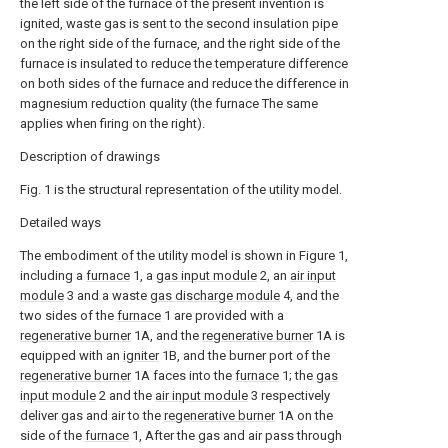
the left side of the furnace of the present invention is
ignited, waste gas is sent to the second insulation pipe
on the right side of the furnace, and the right side of the
furnace is insulated to reduce the temperature difference
on both sides of the furnace and reduce the difference in
magnesium reduction quality (the furnace The same
applies when firing on the right).
Description of drawings
Fig. 1 is the structural representation of the utility model.
Detailed ways
The embodiment of the utility model is shown in Figure 1,
including a
furnace
1, a
gas input module
2, an
air input
module
3 and a waste
gas discharge module
4, and the
two sides of the
furnace
1 are provided with a
regenerative burner
1A, and the
regenerative burner
1A is
equipped with an
igniter
1B, and the burner port of the
regenerative burner
1A faces into the
furnace
1; the
gas
input module
2 and the
air input module
3 respectively
deliver gas and air to the
regenerative burner
1A on the
side of the
furnace
1, After the gas and air pass through