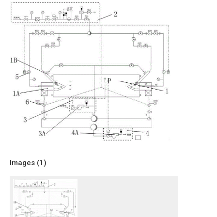
Images (
1
)