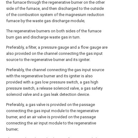
the furnace through the regenerative burner on the other
side of the furnace, and then discharged to the outside
of the combustion system of the magnesium reduction
furnace by the waste gas discharge module;
The regenerative burners on both sides of the furnace
burn gas and discharge waste gas in turn.
Preferably, a filter, a pressure gauge and a flow gauge are
also provided on the channel connecting the gas input
source to the regenerative burner and its igniter.
Preferably, the channel connecting the gas input source
with the regenerative burner and its igniter is also
provided with a gas low pressure switch, a gas high
pressure switch, a release solenoid valve, a gas safety
solenoid valve and a gas leak detection device.
Preferably, a gas valve is provided on the passage
connecting the gas input module to the regenerative
burner, and an air valve is provided on the passage
connecting the air input module to the regenerative
burner;