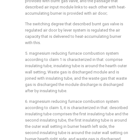
provided with burnt gas valve, and the passage that
described air input module links to each other with heat-
accumulating burner is provided with air door;
The switching degree that described burnt gas valve is
regulated air door by lever system is regulated the air
capacity that is delivered to heat-accumulating burner
with this.
5. magnesium reducing furnace combustion system
according to claim 1 is characterized in that: comprise
insulating tube, insulating tube is around the hearth outer
wall setting; Waste gas is discharged module and is
joined with insulating tube, and the waste gas that waste
gas is discharged the module discharge is discharged
after by insulating tube.
6. magnesium reducing furnace combustion system
according to claim 5, it is characterized in that: described
insulating tube comprises the first insulating tube and the
second insulating tube, the first insulating tube is around
the outer wall setting in burner hearth left side, the
second insulating tube is around the outer wall setting on
burner hearth right side, and waste gas is discharged