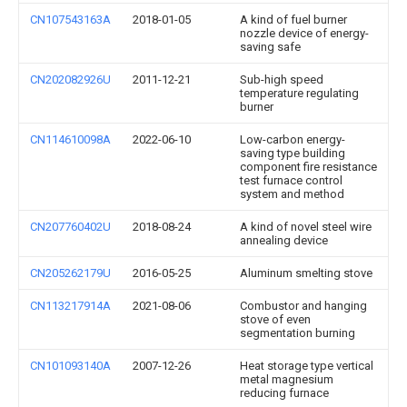
CN107543163A
2018-01-05
A kind of fuel burner
nozzle device of energy-
saving safe
CN202082926U
2011-12-21
Sub-high speed
temperature regulating
burner
CN114610098A
2022-06-10
Low-carbon energy-
saving type building
component fire resistance
test furnace control
system and method
CN207760402U
2018-08-24
A kind of novel steel wire
annealing device
CN205262179U
2016-05-25
Aluminum smelting stove
CN113217914A
2021-08-06
Combustor and hanging
stove of even
segmentation burning
CN101093140A
2007-12-26
Heat storage type vertical
metal magnesium
reducing furnace