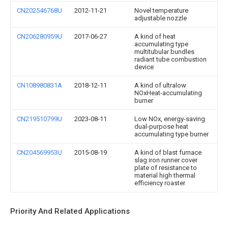
CN202546768U
2012-11-21
Novel temperature
adjustable nozzle
CN206280959U
2017-06-27
A kind of heat
accumulating type
multitubular bundles
radiant tube combustion
device
CN108980831A
2018-12-11
A kind of ultralow
NOxHeat-accumulating
burner
CN219510799U
2023-08-11
Low NOx, energy-saving
dual-purpose heat
accumulating type burner
CN204569953U
2015-08-19
A kind of blast furnace
slag iron runner cover
plate of resistance to
material high thermal
efficiency roaster
Priority And Related Applications