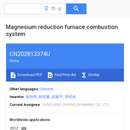
Magnesium reduction furnace combustion
system
CN202813374U
China
Download PDF
Find Prior Art
Similar
Other languages
Chinese
Inventor
唐明伟
陈绥蕃
赵建平
李明炎
Current Assignee
YUNCHENG ZHONGJIN MINING CO., LTD.
Worldwide applications
2012
CN