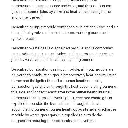
Described combustion gas input module comprises
combustion gas input source and valve, and the combustion
gas input source joins by valve and heat-accumulating burner
and igniter thereof;
Described air input module comprises air blast and valve, and air
blast joins by valve and each heat-accumulating burner and
igniter thereof;
Described waste gas is discharged module and is comprised
air-introduced machine and valve, and air-introduced machine
joins by valve and each heat-accumulating burner;
Described combustion gas input module, air input module are
delivered to combustion gas, air respectively heat-accumulating
burner and the igniter thereof of burner hearth one side,
combustion gas and air through the heat-accumulating burner of
this side and igniter thereof after in the burner hearth internal
combustion and produce waste gas; Described waste gas is
expelled to outside the burner hearth through the heat-
accumulating burner of burner hearth opposite side, discharges
module by waste gas again it is expelled to outside the
magnesium reducing furnace combustion system;