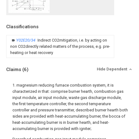
Classifications
Y02E20/34
Indirect CO2mitigation, i.e. by acting on
non CO2directly related matters of the process, e.g. pre-
heating or heat recovery
Claims
(6)
Hide Dependent
1. magnesium reducing furnace combustion system, it is
characterized in that: comprise burner hearth, combustion gas
input module, air input module, waste gas discharge module,
the first temperature controller, the second temperature
controller and pressure transmitter, described burner hearth both
sides are provided with heat-accumulating burner, the bocca of
heat-accumulating burner is in burner hearth, and heat-
accumulating burner is provided with igniter;