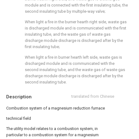
module and is connected with the first insulating tube, the
second insulating tube by multiple-way valve;
When light a fire in the burner hearth right side, waste gas
is discharged module and is communicated with the first
insulating tube, and the waste gas of waste gas
discharge module discharge is discharged after by the
first insulating tube;
When light a fire in burner hearth left side, waste gas is
discharged module and is communicated with the
second insulating tube, and the waste gas of waste gas
discharge module discharge is discharged after by the
second insulating tube.
Description
translated from Chinese
Combustion system of a magnesium reduction furnace
technical field
The utility model relates to a combustion system, in
particular to a combustion system for a magnesium