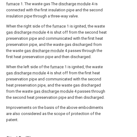
furnace
1. The waste gas The
discharge module
4 is
connected with the first insulation pipe and the second
insulation pipe through a three-way valve.
When the right side of the
furnace
1 is ignited, the waste
gas discharge module
4 is shut off from the second heat
preservation pipe and communicated with the first heat
preservation pipe, and the waste gas discharged from
the waste
gas discharge module
4 passes through the
first heat preservation pipe and then discharged.
When the left side of the
furnace
1 is ignited, the waste
gas discharge module
4 is shut off from the first heat
preservation pipe and communicated with the second
heat preservation pipe, and the waste gas discharged
from the waste
gas discharge module
4 passes through
the second heat preservation pipe and then discharged.
Improvements on the basis of the above embodiments
are also considered as the scope of protection of the
patent.