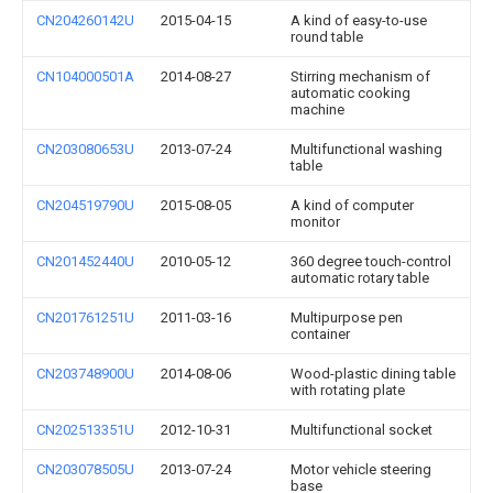
CN204260142U
2015-04-15
A kind of easy-to-use
round table
CN104000501A
2014-08-27
Stirring mechanism of
automatic cooking
machine
CN203080653U
2013-07-24
Multifunctional washing
table
CN204519790U
2015-08-05
A kind of computer
monitor
CN201452440U
2010-05-12
360 degree touch-control
automatic rotary table
CN201761251U
2011-03-16
Multipurpose pen
container
CN203748900U
2014-08-06
Wood-plastic dining table
with rotating plate
CN202513351U
2012-10-31
Multifunctional socket
CN203078505U
2013-07-24
Motor vehicle steering
base