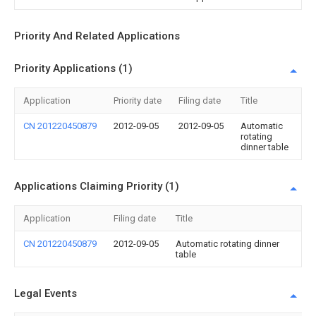
Priority And Related Applications
Priority Applications (1)
Application
Priority date
Filing date
Title
CN 201220450879
2012-09-05
2012-09-05
Automatic
rotating
dinner table
Applications Claiming Priority (1)
Application
Filing date
Title
CN 201220450879
2012-09-05
Automatic rotating dinner
table
Legal Events