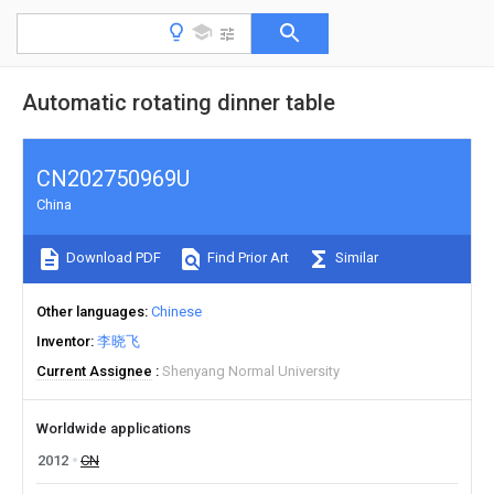
Automatic rotating dinner table
CN202750969U
China
Download PDF
Find Prior Art
Similar
Other languages
Chinese
Inventor
李晓飞
Current Assignee
Shenyang Normal University
Worldwide applications
2012
CN