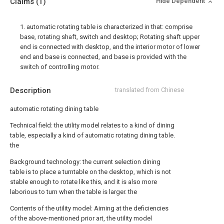
Claims
(1)
Hide Dependent
1. automatic rotating table is characterized in that: comprise
base, rotating shaft, switch and desktop; Rotating shaft upper
end is connected with desktop, and the interior motor of lower
end and base is connected, and base is provided with the
switch of controlling motor.
Description
translated from Chinese
automatic rotating dining table
Technical field: the utility model relates to a kind of dining
table, especially a kind of automatic rotating dining table.
the
Background technology: the current selection dining
table is to place a turntable on the desktop, which is not
stable enough to rotate like this, and it is also more
laborious to turn when the table is larger. the
Contents of the utility model: Aiming at the deficiencies
of the above-mentioned prior art, the utility model