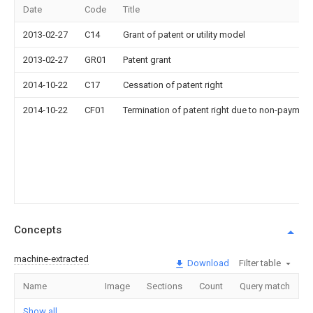
Date
Code
Title
2013-02-27
C14
Grant of patent or utility model
2013-02-27
GR01
Patent grant
2014-10-22
C17
Cessation of patent right
2014-10-22
CF01
Termination of patent right due to non-payment
Concepts
machine-extracted
Download
Filter table
Name
Image
Sections
Count
Query match
Show all