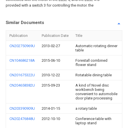
provided with a
switch
3 for controlling the motor. the
Similar Documents
Publication
Publication Date
Title
CN202750969U
2013-02-27
Automatic rotating dinner
table
CN104686218A
2015-06-10
Forestall combined
flower stand
CN201675322U
2010-12-22
Rotatable dining table
CN204658382U
2015-09-23
A kind of Novel disc
workbench being
convenient to automobile
door plate processing
CN203390909U
2014-01-15
a rotary table
CN202476848U
2012-10-10
Conference table with
laptop stand