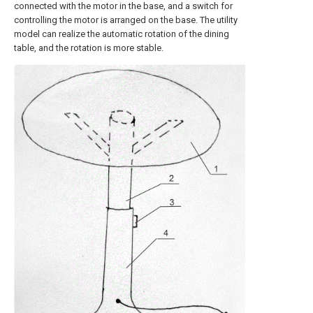
connected with the motor in the base, and a switch for
controlling the motor is arranged on the base. The utility
model can realize the automatic rotation of the dining
table, and the rotation is more stable.