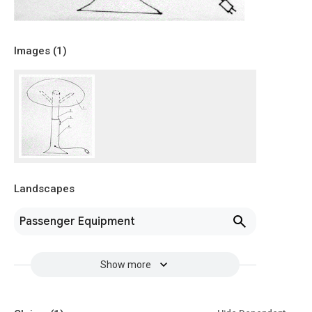
Images (
1
)
Landscapes
Passenger Equipment
Show more