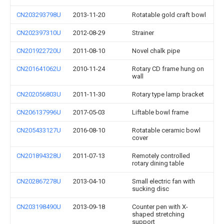
CN203293798U
2013-11-20
Rotatable gold craft bowl
CN202397310U
2012-08-29
Strainer
CN201922720U
2011-08-10
Novel chalk pipe
CN201641062U
2010-11-24
Rotary CD frame hung on
wall
CN202056803U
2011-11-30
Rotary type lamp bracket
CN206137996U
2017-05-03
Liftable bowl frame
CN205433127U
2016-08-10
Rotatable ceramic bowl
cover
CN201894328U
2011-07-13
Remotely controlled
rotary dining table
CN202867278U
2013-04-10
Small electric fan with
sucking disc
CN203198490U
2013-09-18
Counter pen with X-
shaped stretching
support