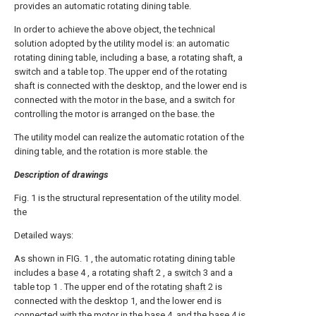
provides an automatic rotating dining table.
In order to achieve the above object, the technical
solution adopted by the utility model is: an automatic
rotating dining table, including a base, a rotating shaft, a
switch and a table top. The upper end of the rotating
shaft is connected with the desktop, and the lower end is
connected with the motor in the base, and a switch for
controlling the motor is arranged on the base. the
The utility model can realize the automatic rotation of the
dining table, and the rotation is more stable. the
Description of drawings
Fig. 1 is the structural representation of the utility model.
the
Detailed ways:
As shown in FIG. 1 , the automatic rotating dining table
includes a
base
4 , a rotating
shaft
2 , a
switch
3 and a
table top 1 . The upper end of the rotating
shaft
2 is
connected with the desktop 1, and the lower end is
connected with the motor in the
base
4, and the
base
4 is