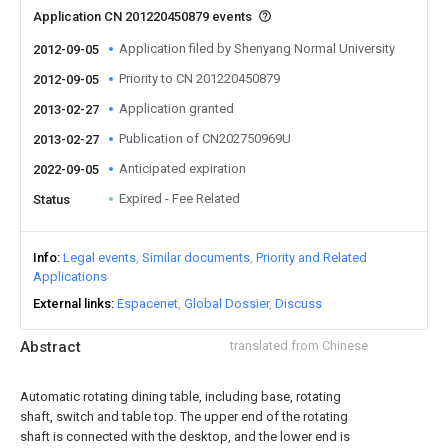
Application CN 201220450879 events
Application filed by Shenyang Normal University
2012-09-05
Priority to CN 201220450879
2012-09-05
Application granted
2013-02-27
Publication of CN202750969U
2013-02-27
Anticipated expiration
2022-09-05
Expired - Fee Related
Status
Info
Legal events
Similar documents
Priority and Related
Applications
External links
Espacenet
Global Dossier
Discuss
Abstract
translated from Chinese
Automatic rotating dining table, including base, rotating
shaft, switch and table top. The upper end of the rotating
shaft is connected with the desktop, and the lower end is