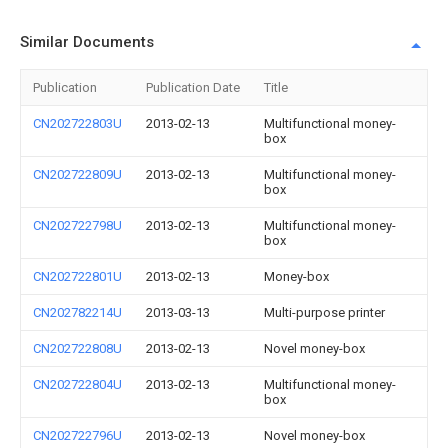
Similar Documents
Publication
Publication Date
Title
CN202722803U
2013-02-13
Multifunctional money-
box
CN202722809U
2013-02-13
Multifunctional money-
box
CN202722798U
2013-02-13
Multifunctional money-
box
CN202722801U
2013-02-13
Money-box
CN202782214U
2013-03-13
Multi-purpose printer
CN202722808U
2013-02-13
Novel money-box
CN202722804U
2013-02-13
Multifunctional money-
box
CN202722796U
2013-02-13
Novel money-box