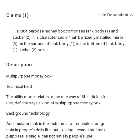
Claims
(1)
Hide Dependent
1. a Multipurpose money box comprises tank body (1) and
sucker (2), it is characterized in that: be fixedly installed mirror
(3) on the surface of tank body (1), in the bottom of tank body
(1) sucker (2) be set.
Description
Multipurpose money box
Technical field
The utility model relates to the one way of life articles for
use, definite says a kind of Multipurpose money box.
Background technology
Accumulator tank is the instrument of requisite storage
coin in people's daily life, but existing accumulator tank
purposes is single, can not satisfy people's use