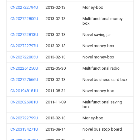
CN202722794U
2013-02-13
Money-box
CN202722800U
2013-02-13
Multifunctional money-
box
CN202722813U
2013-02-13
Novel saving jar
CN202722797U
2013-02-13
Novel money-box
CN202722805U
2013-02-13
Novel money-box
CN202261250U
2012-05-30
Multifunctional radio
CN202727666U
2013-02-13
Novel business card box
CN201948181U
2011-08-31
Novel money box
CN202026981U
2011-11-09
Multifunctional saving
box
CN202722799U
2013-02-13
Money-box
CN203134271U
2013-08-14
Novel bus stop board