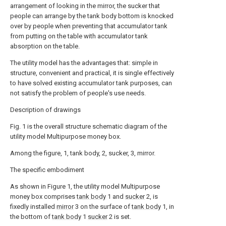
arrangement of looking in the mirror, the sucker that
people can arrange by the tank body bottom is knocked
over by people when preventing that accumulator tank
from putting on the table with accumulator tank
absorption on the table.
The utility model has the advantages that: simple in
structure, convenient and practical, it is single effectively
to have solved existing accumulator tank purposes, can
not satisfy the problem of people's use needs.
Description of drawings
Fig. 1 is the overall structure schematic diagram of the
utility model Multipurpose money box.
Among the figure, 1, tank body, 2, sucker, 3, mirror.
The specific embodiment
As shown in Figure 1, the utility model Multipurpose
money box comprises
tank body
1 and
sucker
2, is
fixedly installed
mirror
3 on the surface of
tank body
1, in
the bottom of
tank body
1
sucker
2 is set.