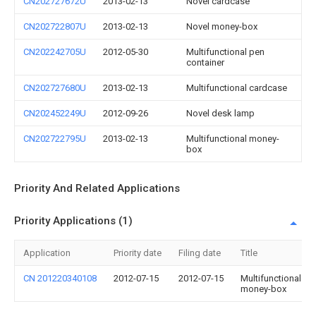
CN202727672U
2013-02-13
Novel cardcase
CN202722807U
2013-02-13
Novel money-box
CN202242705U
2012-05-30
Multifunctional pen
container
CN202727680U
2013-02-13
Multifunctional cardcase
CN202452249U
2012-09-26
Novel desk lamp
CN202722795U
2013-02-13
Multifunctional money-
box
Priority And Related Applications
Priority Applications (1)
Application
Priority date
Filing date
Title
CN 201220340108
2012-07-15
2012-07-15
Multifunctional
money-box