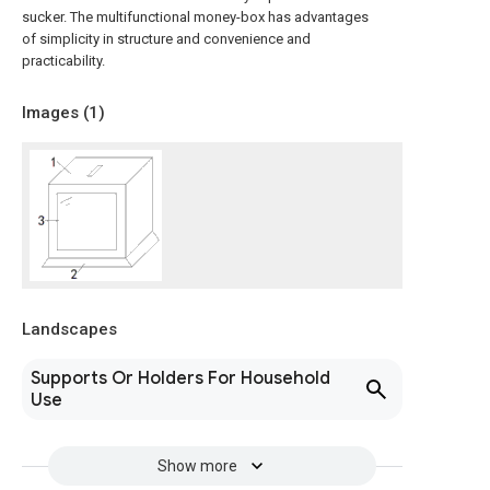
sucker. The multifunctional money-box has advantages
of simplicity in structure and convenience and
practicability.
Images (
1
)
Landscapes
Supports Or Holders For Household
Use
Show more