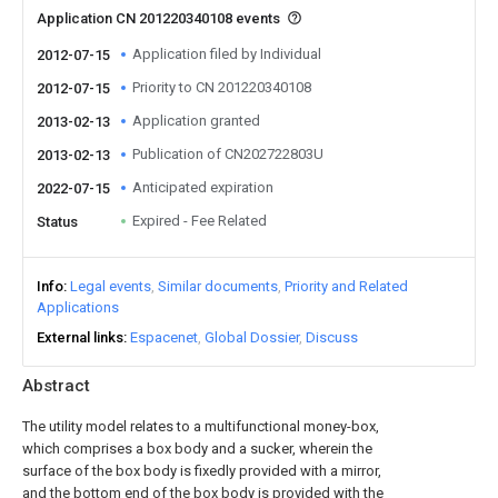
Application CN 201220340108 events
Application filed by Individual
2012-07-15
Priority to CN 201220340108
2012-07-15
Application granted
2013-02-13
Publication of CN202722803U
2013-02-13
Anticipated expiration
2022-07-15
Expired - Fee Related
Status
Info
Legal events
Similar documents
Priority and Related
Applications
External links
Espacenet
Global Dossier
Discuss
Abstract
The utility model relates to a multifunctional money-box,
which comprises a box body and a sucker, wherein the
surface of the box body is fixedly provided with a mirror,
and the bottom end of the box body is provided with the