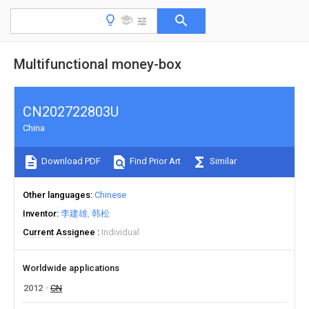
Multifunctional money-box
CN202722803U
China
Download PDF
Find Prior Art
Similar
Other languages
Chinese
Inventor
李建雄
韩松
Current Assignee
Individual
Worldwide applications
2012
CN