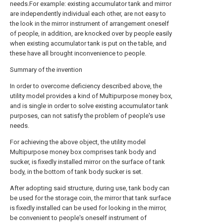
needs.For example: existing accumulator tank and mirror
are independently individual each other, are not easy to
the look in the mirror instrument of arrangement oneself
of people, in addition, are knocked over by people easily
when existing accumulator tank is put on the table, and
these have all brought inconvenience to people.
Summary of the invention
In order to overcome deficiency described above, the
utility model provides a kind of Multipurpose money box,
and is single in order to solve existing accumulator tank
purposes, can not satisfy the problem of people's use
needs.
For achieving the above object, the utility model
Multipurpose money box comprises tank body and
sucker, is fixedly installed mirror on the surface of tank
body, in the bottom of tank body sucker is set.
After adopting said structure, during use, tank body can
be used for the storage coin, the mirror that tank surface
is fixedly installed can be used for looking in the mirror,
be convenient to people's oneself instrument of