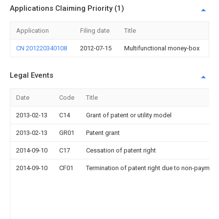
Applications Claiming Priority (1)
Application
Filing date
Title
CN 201220340108
2012-07-15
Multifunctional money-box
Legal Events
Date
Code
Title
2013-02-13
C14
Grant of patent or utility model
2013-02-13
GR01
Patent grant
2014-09-10
C17
Cessation of patent right
2014-09-10
CF01
Termination of patent right due to non-payment