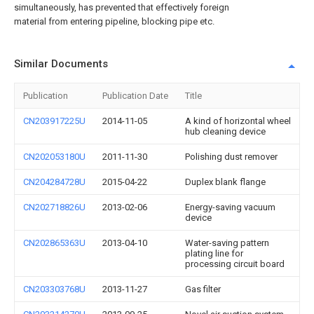
simultaneously, has prevented that effectively foreign
material from entering pipeline, blocking pipe etc.
Similar Documents
Publication
Publication Date
Title
CN203917225U
2014-11-05
A kind of horizontal wheel
hub cleaning device
CN202053180U
2011-11-30
Polishing dust remover
CN204284728U
2015-04-22
Duplex blank flange
CN202718826U
2013-02-06
Energy-saving vacuum
device
CN202865363U
2013-04-10
Water-saving pattern
plating line for
processing circuit board
CN203303768U
2013-11-27
Gas filter