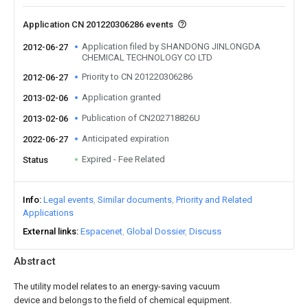
Application CN 201220306286 events
Application filed by SHANDONG JINLONGDA
2012-06-27
CHEMICAL TECHNOLOGY CO LTD
Priority to CN 201220306286
2012-06-27
Application granted
2013-02-06
Publication of CN202718826U
2013-02-06
Anticipated expiration
2022-06-27
Expired - Fee Related
Status
Info
Legal events
Similar documents
Priority and Related
Applications
External links
Espacenet
Global Dossier
Discuss
Abstract
The utility model relates to an energy-saving vacuum
device and belongs to the field of chemical equipment.