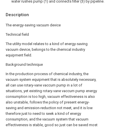
water rushes pump (1) and connects filter (3) by pipeline.
Description
The energy-saving vacuum device
Technical field
The utility model relates to a kind of energy-saving
vacuum device, belongs to the chemical industry
equipment field.
Background technique
In the production process of chemical industry, the
vacuum system equipment that is absolutely necessary,
all can use rotary-vane vaccum pump in a lot of
situations, yet existing rotary-vane vaccum pump energy
consumption is too high, vacuum effectiveness is also
also unstable, follows the policy of present energy-
saving and emission-reduction not meet, and it is low
therefore just to need to seek a kind of energy
consumption, and the vacuum system that vacuum
effectiveness is stable, good so just can be saved most