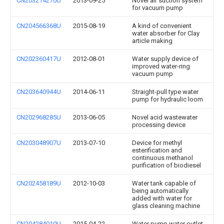
CN203214270U
2013-09-25
Novel air suction system
for vacuum pump
CN204566368U
2015-08-19
A kind of convenient
water absorber for Clay
article making
CN202360417U
2012-08-01
Water supply device of
improved water-ring
vacuum pump
CN203640944U
2014-06-11
Straight-pull type water
pump for hydraulic loom
CN202968285U
2013-06-05
Novel acid wastewater
processing device
CN203048907U
2013-07-10
Device for methyl
esterification and
continuous methanol
purification of biodiesel
CN202458189U
2012-10-03
Water tank capable of
being automatically
added with water for
glass cleaning machine
CN204284010U
2015-04-22
Water pump water outlet