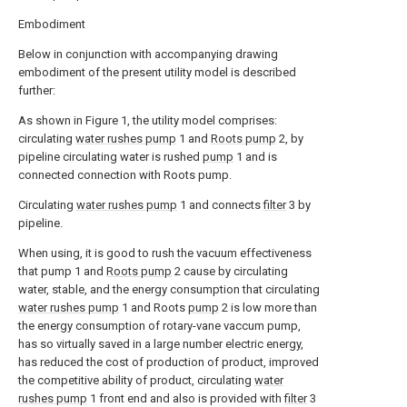
Embodiment
Below in conjunction with accompanying drawing
embodiment of the present utility model is described
further:
As shown in Figure 1, the utility model comprises:
circulating
water rushes pump
1 and
Roots pump
2, by
pipeline circulating water is rushed
pump
1 and is
connected connection with Roots pump.
Circulating
water rushes pump
1 and connects
filter
3 by
pipeline.
When using, it is good to rush the vacuum effectiveness
that pump 1 and
Roots pump
2 cause by circulating
water, stable, and the energy consumption that circulating
water rushes pump
1 and Roots
pump
2 is low more than
the energy consumption of rotary-vane vaccum pump,
has so virtually saved in a large number electric energy,
has reduced the cost of production of product, improved
the competitive ability of product, circulating
water
rushes pump
1 front end and also is provided with
filter
3