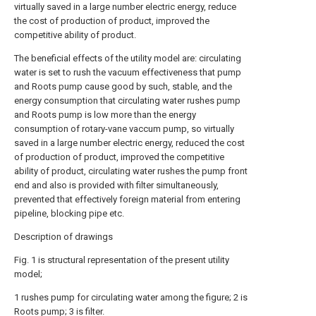
virtually saved in a large number electric energy, reduce
the cost of production of product, improved the
competitive ability of product.
The beneficial effects of the utility model are: circulating
water is set to rush the vacuum effectiveness that pump
and Roots pump cause good by such, stable, and the
energy consumption that circulating water rushes pump
and Roots pump is low more than the energy
consumption of rotary-vane vaccum pump, so virtually
saved in a large number electric energy, reduced the cost
of production of product, improved the competitive
ability of product, circulating water rushes the pump front
end and also is provided with filter simultaneously,
prevented that effectively foreign material from entering
pipeline, blocking pipe etc.
Description of drawings
Fig. 1 is structural representation of the present utility
model;
1 rushes pump for circulating water among the figure; 2 is
Roots pump; 3 is filter.