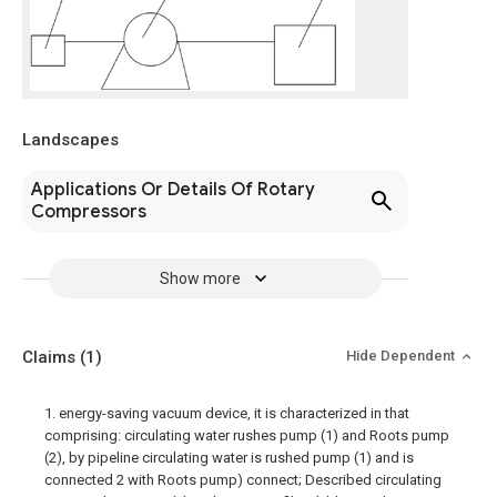
Landscapes
Applications Or Details Of Rotary
Compressors
Show more
Claims
(1)
Hide Dependent
1. energy-saving vacuum device, it is characterized in that
comprising: circulating water rushes pump (1) and Roots pump
(2), by pipeline circulating water is rushed pump (1) and is
connected 2 with Roots pump) connect; Described circulating