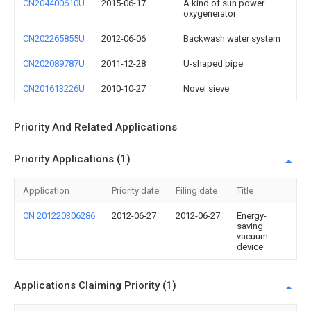
CN204400610U
2015-06-17
A kind of sun power
oxygenerator
CN202265855U
2012-06-06
Backwash water system
CN202089787U
2011-12-28
U-shaped pipe
CN201613226U
2010-10-27
Novel sieve
Priority And Related Applications
Priority Applications (1)
Application
Priority date
Filing date
Title
CN 201220306286
2012-06-27
2012-06-27
Energy-
saving
vacuum
device
Applications Claiming Priority (1)