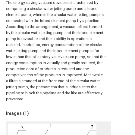
The energy-saving vacuum device is characterized by
comprising a circular water jetting pump and a lobed
element pump, wherein the circular water jetting pump is
connected with the lobed element pump by a pipeline.
According to the arrangement, a vacuum effect formed
by the circular water jetting pump and the lobed element
pump is favorable and the stability in operation is
realized; in addition, energy consumption of the circular
water jetting pump and the lobed element pump is far
lower than that of a rotary-vane vacuum pump, so that the
energy consumption is virtually and greatly reduced, the
production cost of products is reduced and the
competiveness of the products is improved. Meanwhile,
a filter is arranged at the front end of the circular water
jetting pump, the phenomena that sundries enter the
pipeline to block the pipeline and the like are effectively
prevented.
Images (
1
)