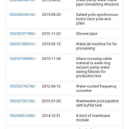
pipe connecting structure
CN204349614U
2015-05-20
Salient pole synchronous
motor rotor pole end-
plate
CN203297789U
2013-11-20
Shower pipe
CN202786261U
2013-03-13
Water jet machine for fur
processing
CN204738982U
2015-11-04
Silane crossing cable
material is water ring
vacuum pump water
saving fixtures for
production line
CN202276278U
2012-06-13
Water-cooled frequency
converter
CN202700155U
2013-01-30
Wastewater pool pipeline
with buffer tank
CN204051449U
2014-12-31
A kind of membrane
module