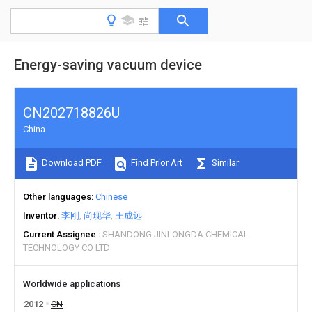
Energy-saving vacuum device
CN202718826U
China
Download PDF
Find Prior Art
Similar
Other languages
Chinese
Inventor
李刚
尚现华
王成远
Current Assignee
SHANDONG JINLONGDA CHEMICAL
TECHNOLOGY CO LTD
Worldwide applications
2012
CN