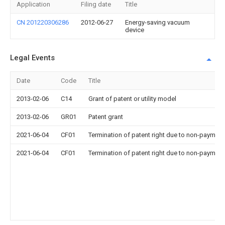
Application
Filing date
Title
CN 201220306286
2012-06-27
Energy-saving vacuum
device
Legal Events
Date
Code
Title
2013-02-06
C14
Grant of patent or utility model
2013-02-06
GR01
Patent grant
2021-06-04
CF01
Termination of patent right due to non-payment
2021-06-04
CF01
Termination of patent right due to non-payment