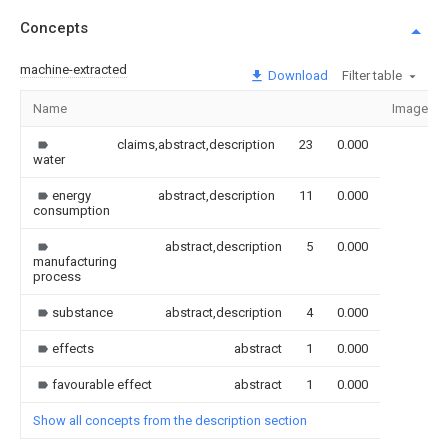
Concepts
machine-extracted
Download
Filter table
Name
Image
claims,abstract,description
23
0.000
water
energy
abstract,description
11
0.000
consumption
abstract,description
5
0.000
manufacturing
process
substance
abstract,description
4
0.000
effects
abstract
1
0.000
favourable effect
abstract
1
0.000
Show all concepts from the description section