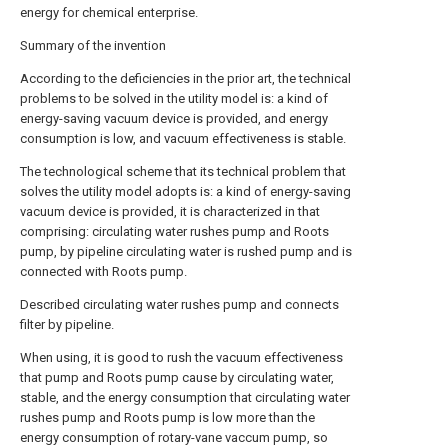
energy for chemical enterprise.
Summary of the invention
According to the deficiencies in the prior art, the technical
problems to be solved in the utility model is: a kind of
energy-saving vacuum device is provided, and energy
consumption is low, and vacuum effectiveness is stable.
The technological scheme that its technical problem that
solves the utility model adopts is: a kind of energy-saving
vacuum device is provided, it is characterized in that
comprising: circulating water rushes pump and Roots
pump, by pipeline circulating water is rushed pump and is
connected with Roots pump.
Described circulating water rushes pump and connects
filter by pipeline.
When using, it is good to rush the vacuum effectiveness
that pump and Roots pump cause by circulating water,
stable, and the energy consumption that circulating water
rushes pump and Roots pump is low more than the
energy consumption of rotary-vane vaccum pump, so