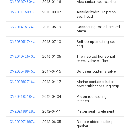
CN202674304U
2013-01-16
Mechanical seal washer
CN203115091U
2013-08-07
Annular hydraulic press
seal head
CN201475324U
2010-05-19
Connecting rod oil-sealed
piece
CN203051744U
2013-07-10
Self-compensating seal
ring
CN204942640U
2016-01-06
The inserted horizontal
check valve of flap
CN203548945U
2014-04-16
Soft seal butterfly valve
CN202882716U
2013-04-17
Marine container hatch
cover rubber sealing strip
CN202182184U
2012-04-04
Piston rod sealing
element
CN202188128U
2012-04-11
Piston sealing element
CN202971887U
2013-06-05
Double-sided sealing
gasket