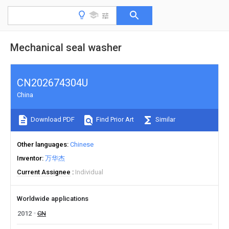
Mechanical seal washer
CN202674304U
China
Download PDF
Find Prior Art
Similar
Other languages
Chinese
Inventor
万华杰
Current Assignee
Individual
Worldwide applications
2012
CN