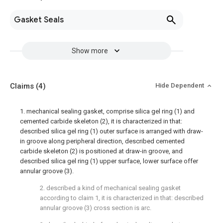
Gasket Seals
Show more
Claims
(4)
Hide Dependent
1. mechanical sealing gasket, comprise silica gel ring (1) and
cemented carbide skeleton (2), it is characterized in that:
described silica gel ring (1) outer surface is arranged with draw-
in groove along peripheral direction, described cemented
carbide skeleton (2) is positioned at draw-in groove, and
described silica gel ring (1) upper surface, lower surface offer
annular groove (3).
2. described a kind of mechanical sealing gasket
according to claim 1, it is characterized in that: described
annular groove (3) cross section is arc.