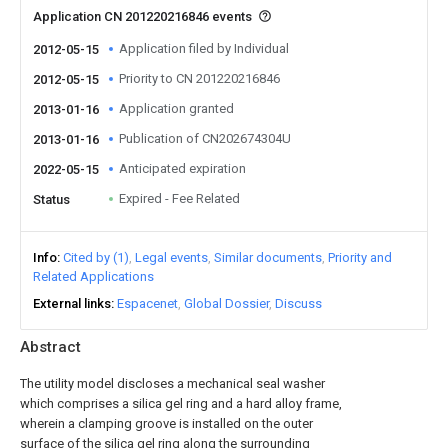
Application CN 201220216846 events
Application filed by Individual
2012-05-15
Priority to CN 201220216846
2012-05-15
Application granted
2013-01-16
Publication of CN202674304U
2013-01-16
Anticipated expiration
2022-05-15
Expired - Fee Related
Status
Info
Cited by (1)
Legal events
Similar documents
Priority and
Related Applications
External links
Espacenet
Global Dossier
Discuss
Abstract
The utility model discloses a mechanical seal washer
which comprises a silica gel ring and a hard alloy frame,
wherein a clamping groove is installed on the outer
surface of the silica gel ring along the surrounding