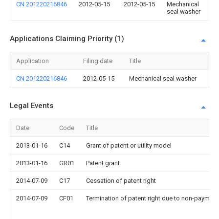
CN 201220216846
2012-05-15
2012-05-15
Mechanical
seal washer
Applications Claiming Priority (1)
Application
Filing date
Title
CN 201220216846
2012-05-15
Mechanical seal washer
Legal Events
Date
Code
Title
2013-01-16
C14
Grant of patent or utility model
2013-01-16
GR01
Patent grant
2014-07-09
C17
Cessation of patent right
2014-07-09
CF01
Termination of patent right due to non-payment