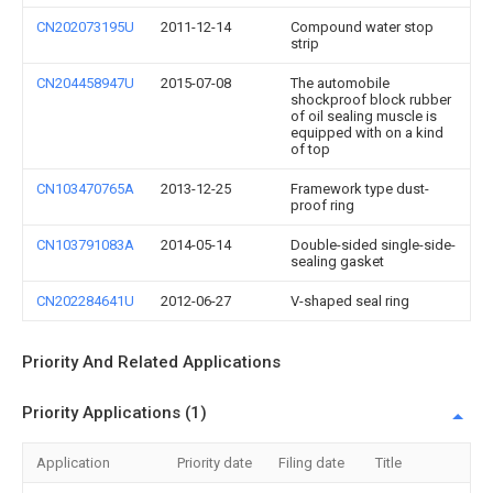
CN202073195U
2011-12-14
Compound water stop
strip
CN204458947U
2015-07-08
The automobile
shockproof block rubber
of oil sealing muscle is
equipped with on a kind
of top
CN103470765A
2013-12-25
Framework type dust-
proof ring
CN103791083A
2014-05-14
Double-sided single-side-
sealing gasket
CN202284641U
2012-06-27
V-shaped seal ring
Priority And Related Applications
Priority Applications (1)
Application
Priority date
Filing date
Title