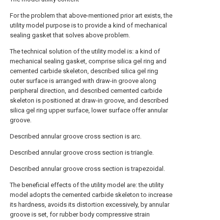
For the problem that above-mentioned prior art exists, the
utility model purpose is to provide a kind of mechanical
sealing gasket that solves above problem.
The technical solution of the utility model is: a kind of
mechanical sealing gasket, comprise silica gel ring and
cemented carbide skeleton, described silica gel ring
outer surface is arranged with draw-in groove along
peripheral direction, and described cemented carbide
skeleton is positioned at draw-in groove, and described
silica gel ring upper surface, lower surface offer annular
groove.
Described annular groove cross section is arc.
Described annular groove cross section is triangle.
Described annular groove cross section is trapezoidal.
The beneficial effects of the utility model are: the utility
model adopts the cemented carbide skeleton to increase
its hardness, avoids its distortion excessively, by annular
groove is set, for rubber body compressive strain