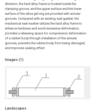
direction, the hard alloy frame is located inside the
clamping groove, and the upper surface and the lower
surface of the silica gel ring are provided with annular
grooves. Compared with an existing seal gasket, the
mechanical seal washer utilizes the hard alloy frame to
enhance hardness and avoid excessive deformation,
provides a releasing space for compression deformation
of a rubber body through installation of the annular
grooves, prevents the rubber body from being damaged,
and improves sealing effect.
Images (
1
)
Landscapes