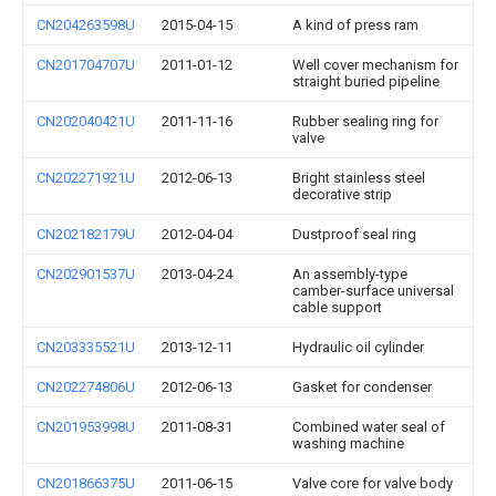
CN204263598U
2015-04-15
A kind of press ram
CN201704707U
2011-01-12
Well cover mechanism for
straight buried pipeline
CN202040421U
2011-11-16
Rubber sealing ring for
valve
CN202271921U
2012-06-13
Bright stainless steel
decorative strip
CN202182179U
2012-04-04
Dustproof seal ring
CN202901537U
2013-04-24
An assembly-type
camber-surface universal
cable support
CN203335521U
2013-12-11
Hydraulic oil cylinder
CN202274806U
2012-06-13
Gasket for condenser
CN201953998U
2011-08-31
Combined water seal of
washing machine
CN201866375U
2011-06-15
Valve core for valve body