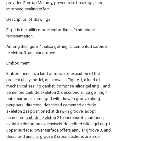
provides Free up Memory, prevents its breakage, has
improved sealing effect.
Description of drawings
Fig. 1 is the utility model embodiment's structural
representation.
Among the figure: 1. silica gel ring; 2. cemented carbide
skeleton; 3. annular groove.
Embodiment
Embodiment: as a kind of mode of execution of the
present utility model, as shown in Figure 1, a kind of
mechanical sealing gasket, comprise
silica gel ring
1 and
cemented
carbide skeleton
2, described
silica gel ring
1
outer surface is arranged with draw-in groove along
peripheral direction, described cemented
carbide
skeleton
2 is positioned at draw-in groove, adopt
cemented
carbide skeleton
2 to increase its hardness,
avoid its distortion excessively, described
silica gel ring
1
upper surface, lower surface offers
annular groove
3, and
described
annular groove
3 cross sections are arc or