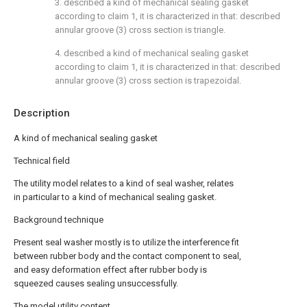
3. described a kind of mechanical sealing gasket
according to claim 1, it is characterized in that: described
annular groove (3) cross section is triangle.
4. described a kind of mechanical sealing gasket
according to claim 1, it is characterized in that: described
annular groove (3) cross section is trapezoidal.
Description
A kind of mechanical sealing gasket
Technical field
The utility model relates to a kind of seal washer, relates
in particular to a kind of mechanical sealing gasket.
Background technique
Present seal washer mostly is to utilize the interference fit
between rubber body and the contact component to seal,
and easy deformation effect after rubber body is
squeezed causes sealing unsuccessfully.
The model utility content