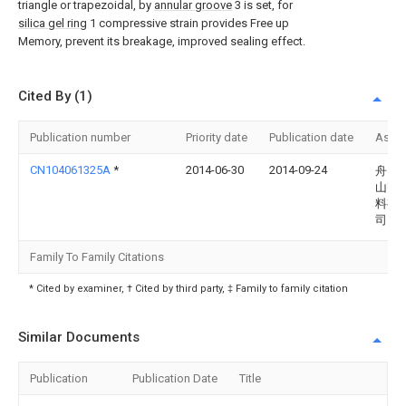
triangle or trapezoidal, by
annular groove
3 is set, for
silica gel ring
1 compressive strain provides Free up
Memory, prevent its breakage, improved sealing effect.
Cited By (1)
Publication number
Priority date
Publication date
Assi
CN104061325A
*
2014-06-30
2014-09-24
舟山
山密
料有
司
Family To Family Citations
* Cited by examiner, † Cited by third party, ‡ Family to family citation
Similar Documents
Publication
Publication Date
Title