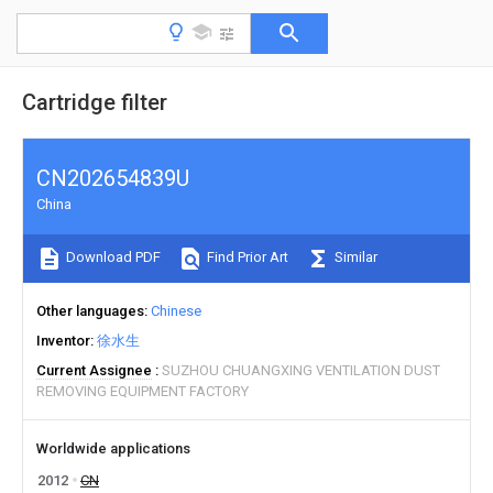
Cartridge filter
CN202654839U
China
Download PDF
Find Prior Art
Similar
Other languages
Chinese
Inventor
徐水生
Current Assignee
SUZHOU CHUANGXING VENTILATION DUST
REMOVING EQUIPMENT FACTORY
Worldwide applications
2012
CN