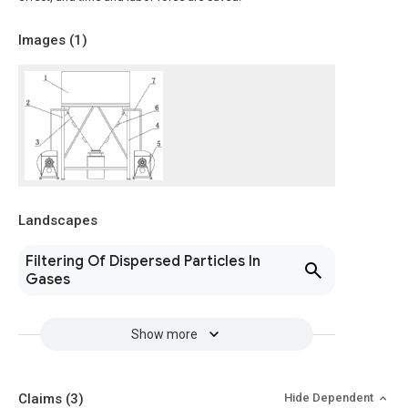
Images (
1
)
Landscapes
Filtering Of Dispersed Particles In
Gases
Show more
Claims
(3)
Hide Dependent