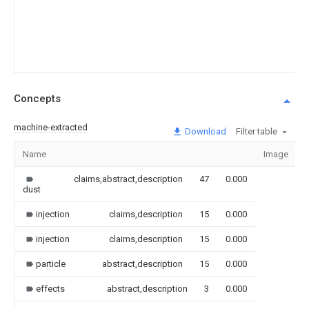
Concepts
machine-extracted
Download
Filter table
Name
Image
claims,abstract,description
47
0.000
dust
injection
claims,description
15
0.000
injection
claims,description
15
0.000
particle
abstract,description
15
0.000
effects
abstract,description
3
0.000