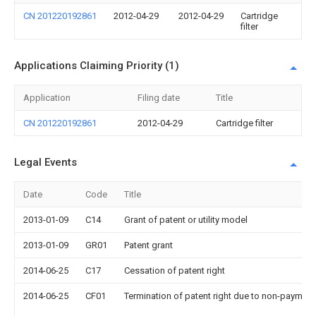
CN 201220192861
2012-04-29
2012-04-29
Cartridge
filter
Applications Claiming Priority (1)
Application
Filing date
Title
CN 201220192861
2012-04-29
Cartridge filter
Legal Events
Date
Code
Title
2013-01-09
C14
Grant of patent or utility model
2013-01-09
GR01
Patent grant
2014-06-25
C17
Cessation of patent right
2014-06-25
CF01
Termination of patent right due to non-payment