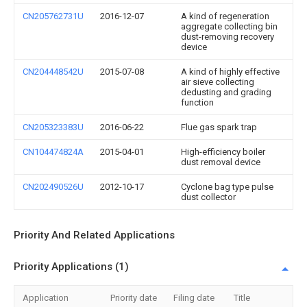
CN205762731U
2016-12-07
A kind of regeneration
aggregate collecting bin
dust-removing recovery
device
CN204448542U
2015-07-08
A kind of highly effective
air sieve collecting
dedusting and grading
function
CN205323383U
2016-06-22
Flue gas spark trap
CN104474824A
2015-04-01
High-efficiency boiler
dust removal device
CN202490526U
2012-10-17
Cyclone bag type pulse
dust collector
Priority And Related Applications
Priority Applications (1)
Application
Priority date
Filing date
Title