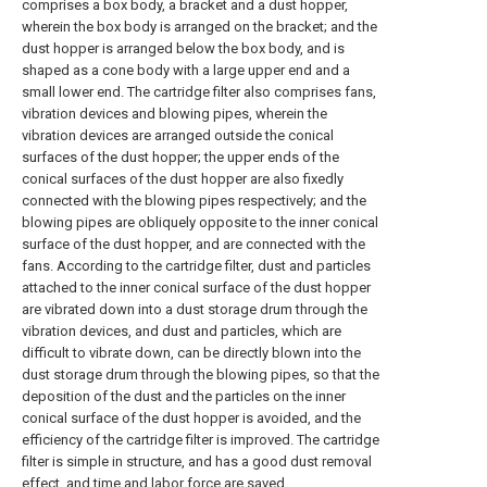
comprises a box body, a bracket and a dust hopper,
wherein the box body is arranged on the bracket; and the
dust hopper is arranged below the box body, and is
shaped as a cone body with a large upper end and a
small lower end. The cartridge filter also comprises fans,
vibration devices and blowing pipes, wherein the
vibration devices are arranged outside the conical
surfaces of the dust hopper; the upper ends of the
conical surfaces of the dust hopper are also fixedly
connected with the blowing pipes respectively; and the
blowing pipes are obliquely opposite to the inner conical
surface of the dust hopper, and are connected with the
fans. According to the cartridge filter, dust and particles
attached to the inner conical surface of the dust hopper
are vibrated down into a dust storage drum through the
vibration devices, and dust and particles, which are
difficult to vibrate down, can be directly blown into the
dust storage drum through the blowing pipes, so that the
deposition of the dust and the particles on the inner
conical surface of the dust hopper is avoided, and the
efficiency of the cartridge filter is improved. The cartridge
filter is simple in structure, and has a good dust removal
effect, and time and labor force are saved.