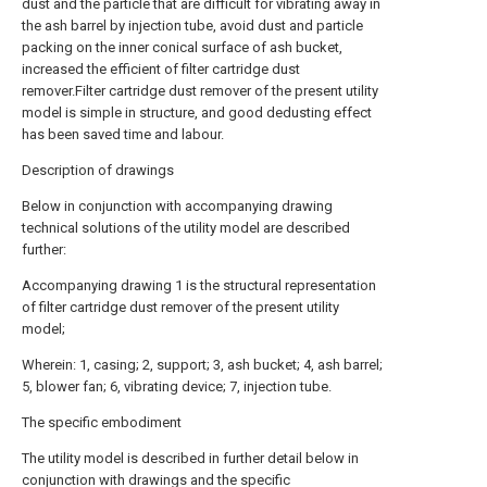
dust and the particle that are difficult for vibrating away in
the ash barrel by injection tube, avoid dust and particle
packing on the inner conical surface of ash bucket,
increased the efficient of filter cartridge dust
remover.Filter cartridge dust remover of the present utility
model is simple in structure, and good dedusting effect
has been saved time and labour.
Description of drawings
Below in conjunction with accompanying drawing
technical solutions of the utility model are described
further:
Accompanying drawing 1 is the structural representation
of filter cartridge dust remover of the present utility
model;
Wherein: 1, casing; 2, support; 3, ash bucket; 4, ash barrel;
5, blower fan; 6, vibrating device; 7, injection tube.
The specific embodiment
The utility model is described in further detail below in
conjunction with drawings and the specific