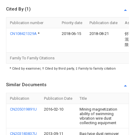
Cited By (1)
Publication number
Priority date
Publication date
Assi
CN108421329A
*
2018-06-15
2018-08-21
怀宁
混凝
限公
Family To Family Citations
* Cited by examiner, † Cited by third party, ‡ Family to family citation
Similar Documents
Publication
Publication Date
Title
CN205019891U
2016-02-10
Mining magnetization
ability of swimming
vibration wire dust
collecting equipment
CN203183837U
2013-09-11
Bag type dust remover