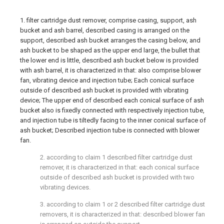
1. filter cartridge dust remover, comprise casing, support, ash
bucket and ash barrel, described casing is arranged on the
support, described ash bucket arranges the casing below, and
ash bucket to be shaped as the upper end large, the bullet that
the lower end is little, described ash bucket below is provided
with ash barrel, it is characterized in that: also comprise blower
fan, vibrating device and injection tube; Each conical surface
outside of described ash bucket is provided with vibrating
device; The upper end of described each conical surface of ash
bucket also is fixedly connected with respectively injection tube,
and injection tube is tiltedly facing to the inner conical surface of
ash bucket; Described injection tube is connected with blower
fan.
2. according to claim 1 described filter cartridge dust
remover, it is characterized in that: each conical surface
outside of described ash bucket is provided with two
vibrating devices.
3. according to claim 1 or 2 described filter cartridge dust
removers, it is characterized in that: described blower fan