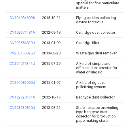
special for fine particulate
matters
CN104984609A
2015-10-21
Flying catkins collecting
device for textile
CN102671481A
2012-09-19
Cartridge dust collector
CN202654839U
2013-01-09
Cartridge filter
CN203155026U
2013-08-28
Waste gas dust remover
CN204511341U
2015-07-29
A kind of simple and
efficient dust arrester for
water drilling rig
CN204082050U
2015-01-07
A kind of rig dust
pelletizing system
CN102728171A
2012-10-17
Bag type dust collector
CN203139810U
2013-08-21
Starch escape preventing
type bag-type dust
collector for production
papermaking starch