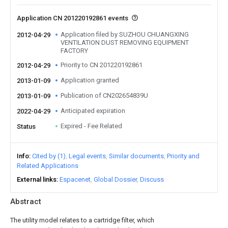
Application CN 201220192861 events
Application filed by SUZHOU CHUANGXING
2012-04-29
VENTILATION DUST REMOVING EQUIPMENT
FACTORY
Priority to CN 201220192861
2012-04-29
Application granted
2013-01-09
Publication of CN202654839U
2013-01-09
Anticipated expiration
2022-04-29
Expired - Fee Related
Status
Info
Cited by (1)
Legal events
Similar documents
Priority and
Related Applications
External links
Espacenet
Global Dossier
Discuss
Abstract
The utility model relates to a cartridge filter, which