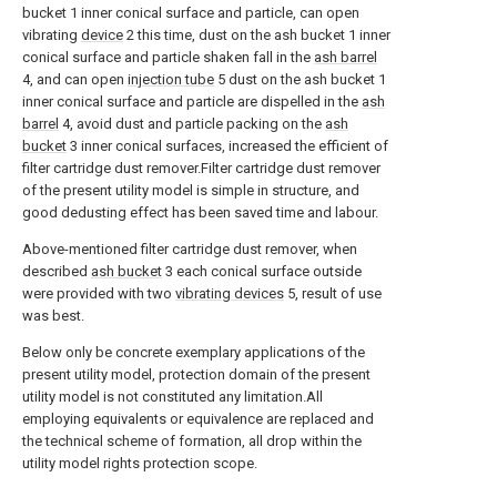
bucket 1 inner conical surface and particle, can open
vibrating
device
2 this time, dust on the ash bucket 1 inner
conical surface and particle shaken fall in the
ash barrel
4, and can open
injection tube
5 dust on the ash bucket 1
inner conical surface and particle are dispelled in the
ash
barrel
4, avoid dust and particle packing on the
ash
bucket
3 inner conical surfaces, increased the efficient of
filter cartridge dust remover.Filter cartridge dust remover
of the present utility model is simple in structure, and
good dedusting effect has been saved time and labour.
Above-mentioned filter cartridge dust remover, when
described
ash bucket
3 each conical surface outside
were provided with two
vibrating devices
5, result of use
was best.
Below only be concrete exemplary applications of the
present utility model, protection domain of the present
utility model is not constituted any limitation.All
employing equivalents or equivalence are replaced and
the technical scheme of formation, all drop within the
utility model rights protection scope.