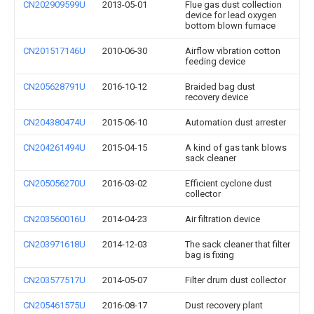
CN202909599U
2013-05-01
Flue gas dust collection
device for lead oxygen
bottom blown furnace
CN201517146U
2010-06-30
Airflow vibration cotton
feeding device
CN205628791U
2016-10-12
Braided bag dust
recovery device
CN204380474U
2015-06-10
Automation dust arrester
CN204261494U
2015-04-15
A kind of gas tank blows
sack cleaner
CN205056270U
2016-03-02
Efficient cyclone dust
collector
CN203560016U
2014-04-23
Air filtration device
CN203971618U
2014-12-03
The sack cleaner that filter
bag is fixing
CN203577517U
2014-05-07
Filter drum dust collector
CN205461575U
2016-08-17
Dust recovery plant