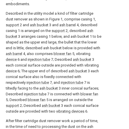
embodiments.
Described in the utility model a kind of filter cartridge
dust remover as shown in Figure 1, comprise casing 1,
support
2 and
ash bucket
3 and
ash barrel
4, described
casing 1 is arranged on the
support
2, described
ash
bucket
3 arranges casing 1 below, and ash bucket 1 to be
shaped as the upper end large, the bullet that the lower
end is little, described ash bucket below is provided with
ash barrel
4, also comprises
blower fan
5, vibrating
device
6 and
injection tube
7; Described
ash bucket
3
each conical surface outside are provided with vibrating
device
6; The upper end of described
ash bucket
3 each
conical surface also is fixedly connected with
respectively
injection tube
7, and
injection tube
7 is
tiltedly facing to the
ash bucket
3 inner conical surfaces;
Described
injection tube
7 is connected with
blower fan
5; Described
blower fan
5 is arranged on outside the
support
2; Described
ash bucket
3 each conical surface
outside are provided with two
vibrating devices
6.
After filter cartridge dust remover work a period of time,
in the time of need to processing the dust on the ash