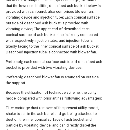
that the lower end is little, described ash bucket below is
provided with ash barrel, also comprises blower fan,
vibrating device and injection tube; Each conical surface
outside of described ash bucket is provided with
vibrating device; The upper end of described each
conical surface of ash bucket also is fixedly connected
with respectively injection tube, and injection tube is
tiltedly facing to the inner conical surface of ash bucket;
Described injection tube is connected with blower fan.
Preferably, each conical surface outside of described ash
bucket is provided with two vibrating devices.
Preferably, described blower fan is arranged on outside
the support.
Because the utilization of technique scheme, the utility
model compared with prior art has following advantages:
Filter cartridge dust remover of the present utility model,
shake to fall in the ash barrel and go being attached to
dust on the inner conical surface of ash bucket and
particle by vibrating device, and can directly dispel the