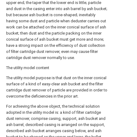
upper end; the taper that the lower end is little; particle
and dust in the casing enter into ash barrel by ash bucket;
but because ash bucket is cone-shaped; inevitably
having some dust and particle when deduster carries out
work can be attached on the inner conical surface of ash
bucket; then dust and the particle packing on the inner
conical surface of ash bucket must get more and more;
have a strong impact on the efficiency of dust collection
of filter cartridge dust remover, even may cause filter
cartridge dust remover normally to use.
The utility model content
The utility model purpose is that dust on the inner conical
surface of a kind of easy-clear ash bucket and the filter
cartridge dust remover of particle are provided in order to
overcome the deficiencies in the prior art.
For achieving the above object, the technical solution
adopted in the utility model is: a kind of filter cartridge
dust remover, comprise casing, support, ash bucket and
ash barrel, described casing is arranged on the support,
described ash bucket arranges casing below, and ash
bucket to be shaped as the upper end large, the bullet