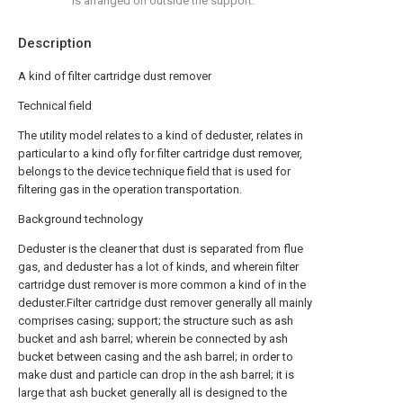
is arranged on outside the support.
Description
A kind of filter cartridge dust remover
Technical field
The utility model relates to a kind of deduster, relates in
particular to a kind ofly for filter cartridge dust remover,
belongs to the device technique field that is used for
filtering gas in the operation transportation.
Background technology
Deduster is the cleaner that dust is separated from flue
gas, and deduster has a lot of kinds, and wherein filter
cartridge dust remover is more common a kind of in the
deduster.Filter cartridge dust remover generally all mainly
comprises casing; support; the structure such as ash
bucket and ash barrel; wherein be connected by ash
bucket between casing and the ash barrel; in order to
make dust and particle can drop in the ash barrel; it is
large that ash bucket generally all is designed to the