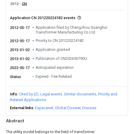
2012
CN
Application CN 201220224182 events
Application filed by Changzhou Guanghui
2012-05-17
Transformer Manufacturing Co Ltd
Priority to CN 201220224182
2012-05-17
Application granted
2013-01-02
Publication of CN202650790U
2013-01-02
Anticipated expiration
2022-05-17
Expired - Fee Related
Status
Info
Cited by (2)
Legal events
Similar documents
Priority and
Related Applications
External links
Espacenet
Global Dossier
Discuss
Abstract
The utility model belongs to the field of transformer