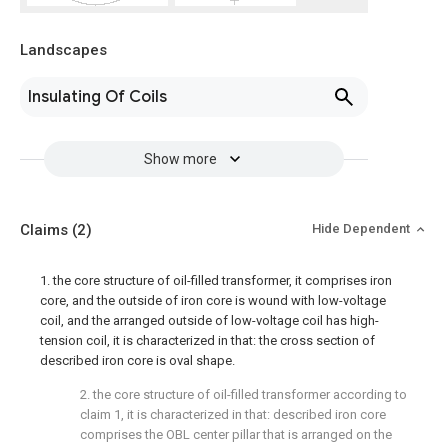
Landscapes
Insulating Of Coils
Show more
Claims
(2)
Hide Dependent
1. the core structure of oil-filled transformer, it comprises iron
core, and the outside of iron core is wound with low-voltage
coil, and the arranged outside of low-voltage coil has high-
tension coil, it is characterized in that: the cross section of
described iron core is oval shape.
2. the core structure of oil-filled transformer according to
claim 1, it is characterized in that: described iron core
comprises the OBL center pillar that is arranged on the