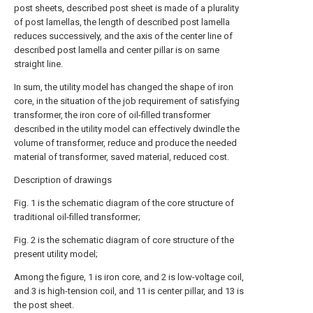
post sheets, described post sheet is made of a plurality
of post lamellas, the length of described post lamella
reduces successively, and the axis of the center line of
described post lamella and center pillar is on same
straight line.
In sum, the utility model has changed the shape of iron
core, in the situation of the job requirement of satisfying
transformer, the iron core of oil-filled transformer
described in the utility model can effectively dwindle the
volume of transformer, reduce and produce the needed
material of transformer, saved material, reduced cost.
Description of drawings
Fig. 1 is the schematic diagram of the core structure of
traditional oil-filled transformer;
Fig. 2 is the schematic diagram of core structure of the
present utility model;
Among the figure, 1 is iron core, and 2 is low-voltage coil,
and 3 is high-tension coil, and 11 is center pillar, and 13 is
the post sheet.