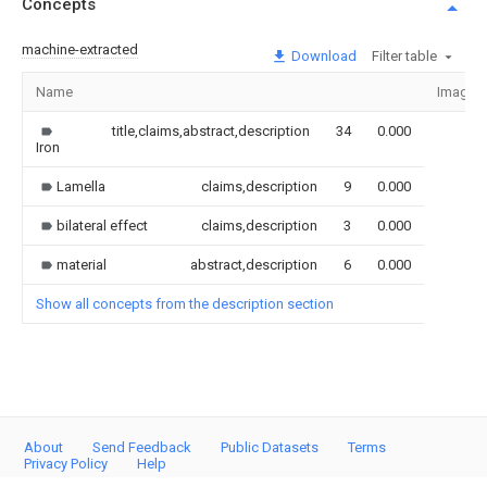
Concepts
machine-extracted
Download
Filter table
Name
Image
title,claims,abstract,description
34
0.000
Iron
Lamella
claims,description
9
0.000
bilateral effect
claims,description
3
0.000
material
abstract,description
6
0.000
Show all concepts from the description section
About
Send Feedback
Public Datasets
Terms
Privacy Policy
Help