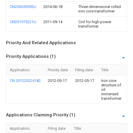
CN203659593U
2014-06-18
Three-dimensional rolled
iron core transformer
CN201975221U
2011-09-14
Coil for high-power
transformer
Priority And Related Applications
Priority Applications (1)
Application
Priority date
Filing date
Title
CN 201220224182
2012-05-17
2012-05-17
Iron core
structure of
oil
immersed
transformer
Applications Claiming Priority (1)
Application
Filing date
Title