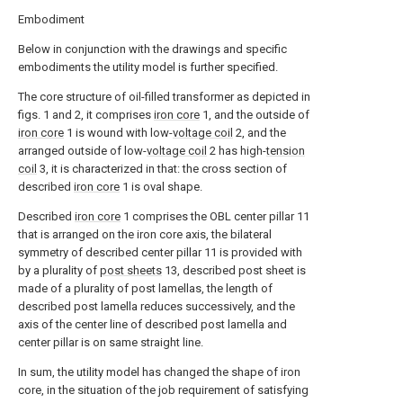
Embodiment
Below in conjunction with the drawings and specific
embodiments the utility model is further specified.
The core structure of oil-filled transformer as depicted in
figs. 1 and 2, it comprises
iron core
1, and the outside of
iron core
1 is wound with low-
voltage coil
2, and the
arranged outside of low-
voltage coil
2 has high-
tension
coil
3, it is characterized in that: the cross section of
described
iron core
1 is oval shape.
Described
iron core
1 comprises the OBL center pillar 11
that is arranged on the iron core axis, the bilateral
symmetry of described center pillar 11 is provided with
by a plurality of
post sheets
13, described post sheet is
made of a plurality of post lamellas, the length of
described post lamella reduces successively, and the
axis of the center line of described post lamella and
center pillar is on same straight line.
In sum, the utility model has changed the shape of iron
core, in the situation of the job requirement of satisfying