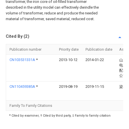
transformer, the iron core of oil-filled transformer
described in the utility model can effectively dwindle the
volume of transformer, reduce and produce the needed
material of transformer, saved material, reduced cost.
Cited By (2)
Publication number
Priority date
Publication date
Assi
CN103531331A
*
2013-10-12
2014-01-22
山东
电力
配套
公司
CN110459385A
*
2019-08-19
2019-11-15
梁友
Family To Family Citations
* Cited by examiner, † Cited by third party, ‡ Family to family citation