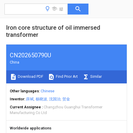
Iron core structure of oil immersed
transformer
CN202650790U
China
Download PDF
Find Prior Art
Similar
Other languages
Chinese
Inventor
薛斌
杨晓波
沈国治
贺金
Current Assignee
Changzhou Guanghui Transformer
Manufacturing Co Ltd
Worldwide applications