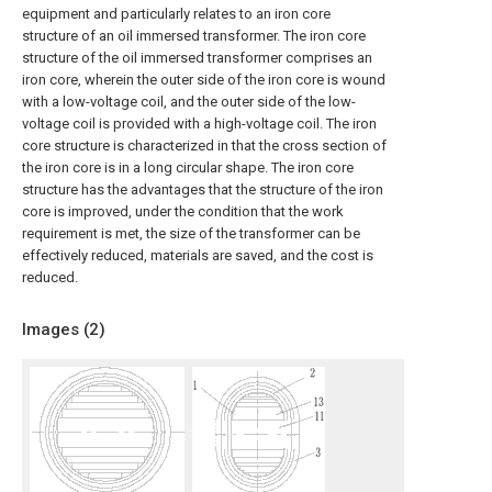
equipment and particularly relates to an iron core
structure of an oil immersed transformer. The iron core
structure of the oil immersed transformer comprises an
iron core, wherein the outer side of the iron core is wound
with a low-voltage coil, and the outer side of the low-
voltage coil is provided with a high-voltage coil. The iron
core structure is characterized in that the cross section of
the iron core is in a long circular shape. The iron core
structure has the advantages that the structure of the iron
core is improved, under the condition that the work
requirement is met, the size of the transformer can be
effectively reduced, materials are saved, and the cost is
reduced.
Images (
2
)