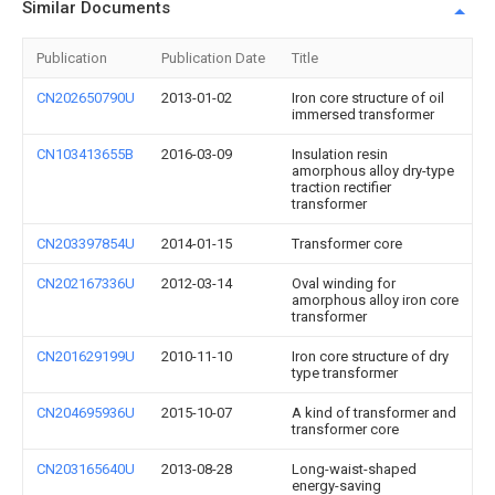
Similar Documents
Publication
Publication Date
Title
CN202650790U
2013-01-02
Iron core structure of oil
immersed transformer
CN103413655B
2016-03-09
Insulation resin
amorphous alloy dry-type
traction rectifier
transformer
CN203397854U
2014-01-15
Transformer core
CN202167336U
2012-03-14
Oval winding for
amorphous alloy iron core
transformer
CN201629199U
2010-11-10
Iron core structure of dry
type transformer
CN204695936U
2015-10-07
A kind of transformer and
transformer core
CN203165640U
2013-08-28
Long-waist-shaped
energy-saving