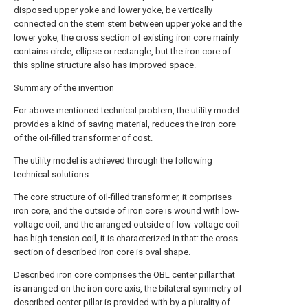
disposed upper yoke and lower yoke, be vertically
connected on the stem stem between upper yoke and the
lower yoke, the cross section of existing iron core mainly
contains circle, ellipse or rectangle, but the iron core of
this spline structure also has improved space.
Summary of the invention
For above-mentioned technical problem, the utility model
provides a kind of saving material, reduces the iron core
of the oil-filled transformer of cost.
The utility model is achieved through the following
technical solutions:
The core structure of oil-filled transformer, it comprises
iron core, and the outside of iron core is wound with low-
voltage coil, and the arranged outside of low-voltage coil
has high-tension coil, it is characterized in that: the cross
section of described iron core is oval shape.
Described iron core comprises the OBL center pillar that
is arranged on the iron core axis, the bilateral symmetry of
described center pillar is provided with by a plurality of