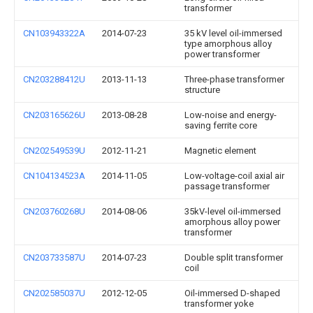
transformer
CN103943322A
2014-07-23
35 kV level oil-immersed
type amorphous alloy
power transformer
CN203288412U
2013-11-13
Three-phase transformer
structure
CN203165626U
2013-08-28
Low-noise and energy-
saving ferrite core
CN202549539U
2012-11-21
Magnetic element
CN104134523A
2014-11-05
Low-voltage-coil axial air
passage transformer
CN203760268U
2014-08-06
35kV-level oil-immersed
amorphous alloy power
transformer
CN203733587U
2014-07-23
Double split transformer
coil
CN202585037U
2012-12-05
Oil-immersed D-shaped
transformer yoke