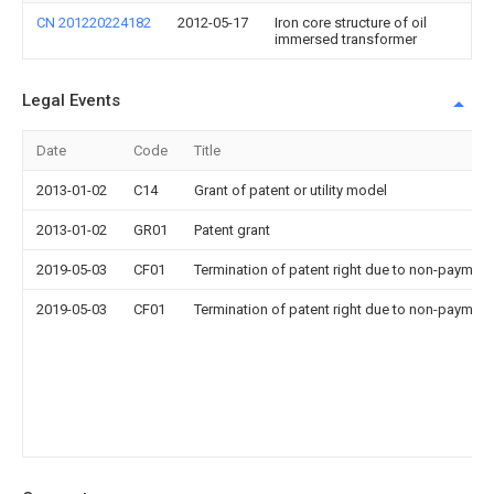
CN 201220224182
2012-05-17
Iron core structure of oil
immersed transformer
Legal Events
Date
Code
Title
2013-01-02
C14
Grant of patent or utility model
2013-01-02
GR01
Patent grant
2019-05-03
CF01
Termination of patent right due to non-payment
2019-05-03
CF01
Termination of patent right due to non-payment