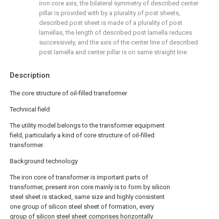
iron core axis, the bilateral symmetry of described center
pillar is provided with by a plurality of post sheets,
described post sheet is made of a plurality of post
lamellas, the length of described post lamella reduces
successively, and the axis of the center line of described
post lamella and center pillar is on same straight line.
Description
The core structure of oil-filled transformer
Technical field
The utility model belongs to the transformer equipment
field, particularly a kind of core structure of oil-filled
transformer.
Background technology
The iron core of transformer is important parts of
transformer, present iron core mainly is to form by silicon
steel sheet is stacked, same size and highly consistent
one group of silicon steel sheet of formation, every
group of silicon steel sheet comprises horizontally