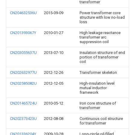
transformer
CN204632536U
2015-09-09
Power transformer core
structure with low no-load
loss
CN201393067Y
2010-01-27
High leakage reactance
transformer arc
suppression coil
CN203055637U
2013-07-10
Insulation structure of end
portion of transformer
coil
CN202632977U
2012-12-26
Transformer skeleton
CN202585082U
2012-12-05
High-insulation level
mutual inductor
framework
CN201465724U
2010-05-12
Iron core structure of
transformer
CN202373423U
2012-08-08
Continuous coil structure
for transformer
CN201336204Y
2009-10-28
Long-circle oil-filled