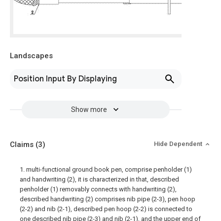
Landscapes
Position Input By Displaying
Show more
Claims
(3)
Hide Dependent
1. multi-functional ground book pen, comprise penholder (1)
and handwriting (2), it is characterized in that, described
penholder (1) removably connects with handwriting (2),
described handwriting (2) comprises nib pipe (2-3), pen hoop
(2-2) and nib (2-1), described pen hoop (2-2) is connected to
one described nib pipe (2-3) and nib (2-1), and the upper end of