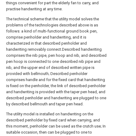
things convenient for part the elderly fan to carry, and
practise handwriting at any time.
The technical scheme that the utility model solves the
problems of the technologies described above is as
follows: a kind of multi-functional ground book pen,
comprise penholder and handwriting, and it is
characterized in that described penholder and
handwriting removably connect.Described handwriting
comprises the nib pipe, pen hoop and nib, and described
pen hoop is connected to one described nib pipe and
nib, and the upper end of described written pipe is
provided with bellmouth; Described penholder
comprises handle and for the fixed card that handwriting
is fixed on the penholder, the link of described penholder
and handwriting is provided with the taper pen head, and
described penholder and handwriting are plugged to one
by described bellmouth and taper pen head.
The utility model is installed on handwriting on the
described penholder by fixed card when carrying, and
this moment, penholder can be used as the crutch use; In
suitable occasion, then can be plugged to one to