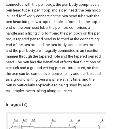
connected with the pen body; the pen body comprises a
pen head tube, a pen hoop and a pen head; the pen hoop
is used for fixedly connecting the pen head tube with the
pen head integrally; a tapered hole is formed at the upper
end of the pen head tube; the pen rod comprises a
handle and a fixing clip for fixing the pen body on the pen
rod; a tapered pen rod head is formed at the connecting
end of the pen rod and the pen body; and the pen rod
and the pen body are integrally connected in an insertion
manner through the tapered hole and the tapered pen rod
head. The pen has the beneficial effects that functions of
a crutch and a ground writing pen are integrated, so that
the pen can be carried over conveniently and can be used
as a ground writing pen anywhere at any time, and the
pen is particularly applicable to being used by aged
calligraphy lovers taking along crutches.
Images (
3
)