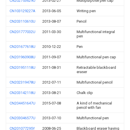
CN202753629U
2013-02-27
Multipurpose pen cap
CN103129227A
2013-06-05
Writing pen
CN203110610U
2013-08-07
Pencil
CN201777032U
2011-03-30
Multifunctional integral
pen
CN201677618U
2010-12-22
Pen
CN201960908U
2011-09-07
Multifunctional pen cap
CN201951118U
2011-08-31
Retractable blackboard
eraser
CN202319478U
2012-07-11
Multifunctional pencil
CN203142118U
2013-08-21
Chalk clip
CN204451647U
2015-07-08
A kind of mechanical
pencil with fan
CN203046577U
2013-07-10
Multifunctional pen
CN201077295Y
2008-06-25
Blackboard eraser having