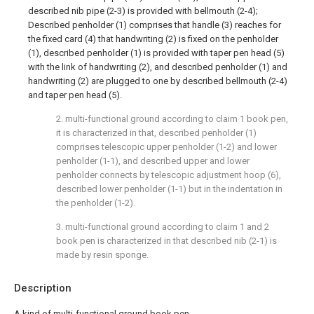
described nib pipe (2-3) is provided with bellmouth (2-4);
Described penholder (1) comprises that handle (3) reaches for
the fixed card (4) that handwriting (2) is fixed on the penholder
(1), described penholder (1) is provided with taper pen head (5)
with the link of handwriting (2), and described penholder (1) and
handwriting (2) are plugged to one by described bellmouth (2-4)
and taper pen head (5).
2. multi-functional ground according to claim 1 book pen,
it is characterized in that, described penholder (1)
comprises telescopic upper penholder (1-2) and lower
penholder (1-1), and described upper and lower
penholder connects by telescopic adjustment hoop (6),
described lower penholder (1-1) but in the indentation in
the penholder (1-2).
3. multi-functional ground according to claim 1 and 2
book pen is characterized in that described nib (2-1) is
made by resin sponge.
Description
A kind of multi-functional ground book pen