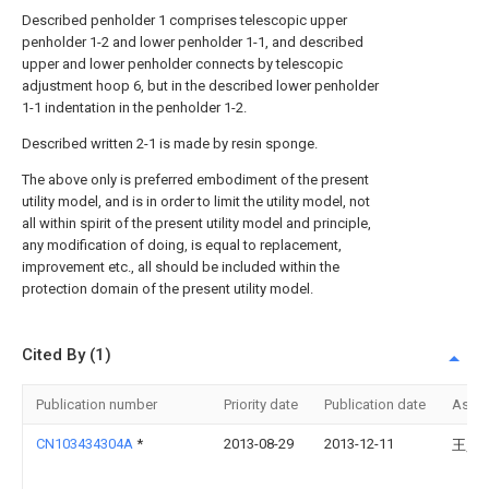
Described penholder 1 comprises telescopic upper
penholder 1-2 and lower penholder 1-1, and described
upper and lower penholder connects by telescopic
adjustment hoop 6, but in the described lower penholder
1-1 indentation in the penholder 1-2.
Described written 2-1 is made by resin sponge.
The above only is preferred embodiment of the present
utility model, and is in order to limit the utility model, not
all within spirit of the present utility model and principle,
any modification of doing, is equal to replacement,
improvement etc., all should be included within the
protection domain of the present utility model.
Cited By (1)
Publication number
Priority date
Publication date
Assi
CN103434304A
*
2013-08-29
2013-12-11
王昊