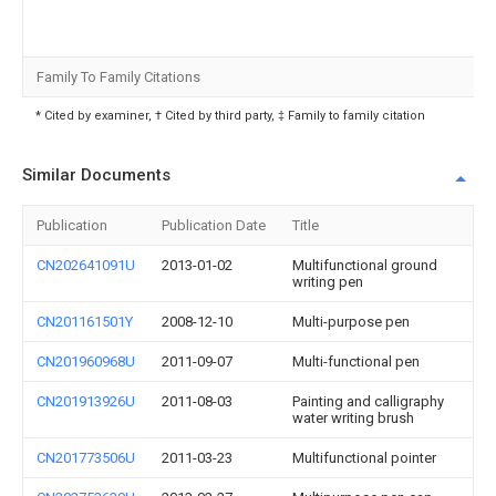
Family To Family Citations
* Cited by examiner, † Cited by third party, ‡ Family to family citation
Similar Documents
Publication
Publication Date
Title
CN202641091U
2013-01-02
Multifunctional ground
writing pen
CN201161501Y
2008-12-10
Multi-purpose pen
CN201960968U
2011-09-07
Multi-functional pen
CN201913926U
2011-08-03
Painting and calligraphy
water writing brush
CN201773506U
2011-03-23
Multifunctional pointer