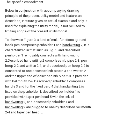
The specific embodiment
Below in conjunction with accompanying drawing
principle of the present utility model and feature are
described, institute gives an actual example and only is
used for explaining the utility model, is not be used to
limiting scope of the present utility model.
To shown in Figure 3, a kind of multi-functional ground
book pen comprises penholder 1 and
handwriting
2, it is
characterized in that such as Fig. 1, and described
penholder 1 removably connects with handwriting
2.Described
handwriting
2 comprises nib pipe 2-3, pen
hoop 2-2 and written 2-1, and described pen hoop 2-2 is
connected to one described nib pipe 2-3 and written 2-1,
and the upper end of described nib pipe 2-3 is provided
with bellmouth 2-4; Described penholder 1 comprises
handle
3 and for the fixed card 4 that
handwriting
2 is
fixed on the penholder 1, described penholder 1 is
provided with taper pen head 5 with the link of
handwriting
2, and described penholder 1 and
handwriting
2 are plugged to one by described bellmouth
2-4 and taper pen head 5.