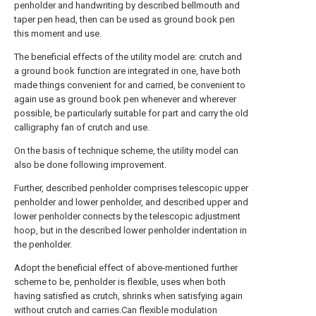
penholder and handwriting by described bellmouth and
taper pen head, then can be used as ground book pen
this moment and use.
The beneficial effects of the utility model are: crutch and
a ground book function are integrated in one, have both
made things convenient for and carried, be convenient to
again use as ground book pen whenever and wherever
possible, be particularly suitable for part and carry the old
calligraphy fan of crutch and use.
On the basis of technique scheme, the utility model can
also be done following improvement.
Further, described penholder comprises telescopic upper
penholder and lower penholder, and described upper and
lower penholder connects by the telescopic adjustment
hoop, but in the described lower penholder indentation in
the penholder.
Adopt the beneficial effect of above-mentioned further
scheme to be, penholder is flexible, uses when both
having satisfied as crutch, shrinks when satisfying again
without crutch and carries.Can flexible modulation