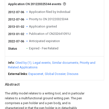
Application CN 201220325344 events
Application filed by Individual
2012-07-06
Priority to CN 201220325344
2012-07-06
Application granted
2013-01-02
Publication of CN202641091U
2013-01-02
Anticipated expiration
2022-07-06
Expired - Fee Related
Status
Info
Cited by (1)
Legal events
Similar documents
Priority and
Related Applications
External links
Espacenet
Global Dossier
Discuss
Abstract
The utility model relates to a writing tool, and in particular
relates to a multifunctional ground writing pen. The pen
comprises a pen holder and a pen body, and is
characterized in that the pen holder is in detachably