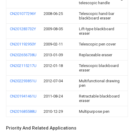
telescopic handle
CN201077296Y
2008-06-25
Telescopic hand-bar
blackboard eraser
CN201283732Y
2009-08-05
Lift-type blackboard
eraser
CN201192950Y
2009-02-11
Telescopic pen cover
CN202656738U
2013-01-09
Replaceable eraser
CN202115217U
2012-01-18
Telescopic blackboard
eraser
CN202293851U
2012-07-04
Multifunctional drawing
pen
CN201941461U
2011-08-24
Retractable blackboard
eraser
CN201685588U
2010-12-29
Multipurpose pen
Priority And Related Applications