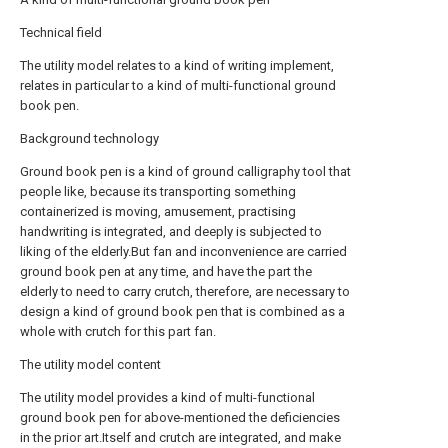
Technical field
The utility model relates to a kind of writing implement,
relates in particular to a kind of multi-functional ground
book pen.
Background technology
Ground book pen is a kind of ground calligraphy tool that
people like, because its transporting something
containerized is moving, amusement, practising
handwriting is integrated, and deeply is subjected to
liking of the elderly.But fan and inconvenience are carried
ground book pen at any time, and have the part the
elderly to need to carry crutch, therefore, are necessary to
design a kind of ground book pen that is combined as a
whole with crutch for this part fan.
The utility model content
The utility model provides a kind of multi-functional
ground book pen for above-mentioned the deficiencies
in the prior art.Itself and crutch are integrated, and make