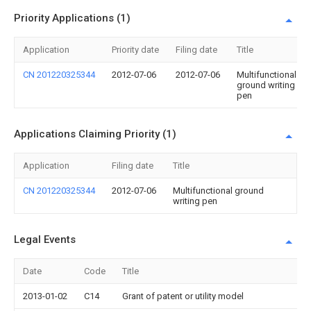
Priority Applications (1)
Application
Priority date
Filing date
Title
CN 201220325344
2012-07-06
2012-07-06
Multifunctional
ground writing
pen
Applications Claiming Priority (1)
Application
Filing date
Title
CN 201220325344
2012-07-06
Multifunctional ground
writing pen
Legal Events
Date
Code
Title
2013-01-02
C14
Grant of patent or utility model