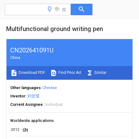
Multifunctional ground writing pen
CN202641091U
China
Download PDF
Find Prior Art
Similar
Other languages
Chinese
Inventor
刘贺儒
Current Assignee
Individual
Worldwide applications
2012
CN