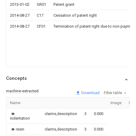
2013-01-02
GR01
Patent grant
2014-08-27
C17
Cessation of patent right
2014-08-27
CF01
Termination of patent right due to non-payment
Concepts
machine-extracted
Download
Filter table
Name
Image
Sec
claims,description
3
0.000
indentation
resin
claims,description
3
0.000