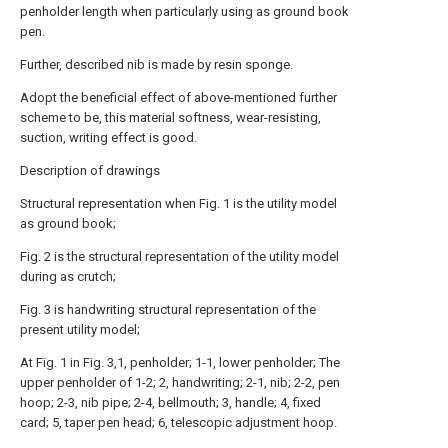
penholder length when particularly using as ground book
pen.
Further, described nib is made by resin sponge.
Adopt the beneficial effect of above-mentioned further
scheme to be, this material softness, wear-resisting,
suction, writing effect is good.
Description of drawings
Structural representation when Fig. 1 is the utility model
as ground book;
Fig. 2 is the structural representation of the utility model
during as crutch;
Fig. 3 is handwriting structural representation of the
present utility model;
At Fig. 1 in Fig. 3,1, penholder; 1-1, lower penholder; The
upper penholder of 1-2; 2, handwriting; 2-1, nib; 2-2, pen
hoop; 2-3, nib pipe; 2-4, bellmouth; 3, handle; 4, fixed
card; 5, taper pen head; 6, telescopic adjustment hoop.