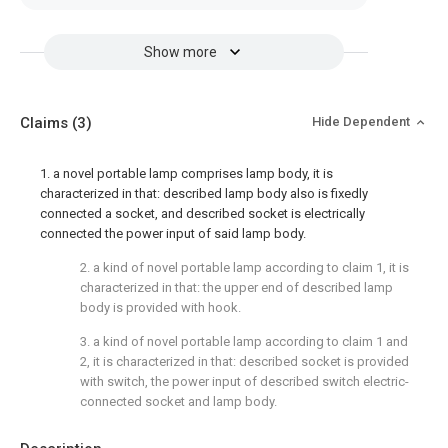
Show more
Claims
(3)
Hide Dependent
1. a novel portable lamp comprises lamp body, it is
characterized in that: described lamp body also is fixedly
connected a socket, and described socket is electrically
connected the power input of said lamp body.
2. a kind of novel portable lamp according to claim 1, it is
characterized in that: the upper end of described lamp
body is provided with hook.
3. a kind of novel portable lamp according to claim 1 and
2, it is characterized in that: described socket is provided
with switch, the power input of described switch electric-
connected socket and lamp body.