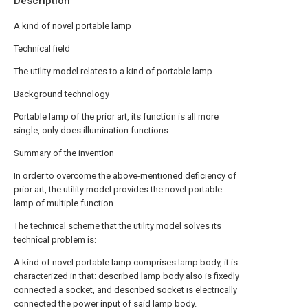
Description
A kind of novel portable lamp
Technical field
The utility model relates to a kind of portable lamp.
Background technology
Portable lamp of the prior art, its function is all more
single, only does illumination functions.
Summary of the invention
In order to overcome the above-mentioned deficiency of
prior art, the utility model provides the novel portable
lamp of multiple function.
The technical scheme that the utility model solves its
technical problem is:
A kind of novel portable lamp comprises lamp body, it is
characterized in that: described lamp body also is fixedly
connected a socket, and described socket is electrically
connected the power input of said lamp body.