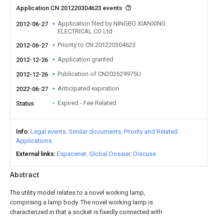
Application CN 201220304623 events
Application filed by NINGBO XIANXING
2012-06-27
ELECTRICAL CO Ltd
Priority to CN 201220304623
2012-06-27
Application granted
2012-12-26
Publication of CN202629975U
2012-12-26
Anticipated expiration
2022-06-27
Expired - Fee Related
Status
Info
Legal events
Similar documents
Priority and Related
Applications
External links
Espacenet
Global Dossier
Discuss
Abstract
The utility model relates to a novel working lamp,
comprising a lamp body. The novel working lamp is
characterized in that a socket is fixedly connected with