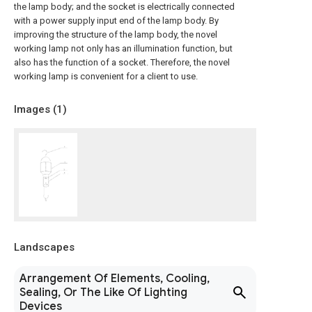
the lamp body; and the socket is electrically connected
with a power supply input end of the lamp body. By
improving the structure of the lamp body, the novel
working lamp not only has an illumination function, but
also has the function of a socket. Therefore, the novel
working lamp is convenient for a client to use.
Images (
1
)
Landscapes
Arrangement Of Elements, Cooling,
Sealing, Or The Like Of Lighting
Devices