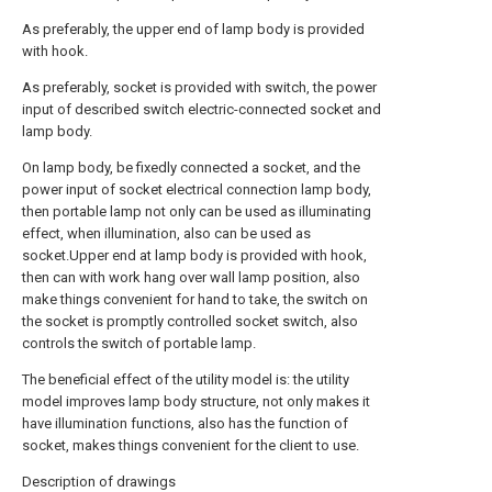
As preferably, the upper end of lamp body is provided
with hook.
As preferably, socket is provided with switch, the power
input of described switch electric-connected socket and
lamp body.
On lamp body, be fixedly connected a socket, and the
power input of socket electrical connection lamp body,
then portable lamp not only can be used as illuminating
effect, when illumination, also can be used as
socket.Upper end at lamp body is provided with hook,
then can with work hang over wall lamp position, also
make things convenient for hand to take, the switch on
the socket is promptly controlled socket switch, also
controls the switch of portable lamp.
The beneficial effect of the utility model is: the utility
model improves lamp body structure, not only makes it
have illumination functions, also has the function of
socket, makes things convenient for the client to use.
Description of drawings