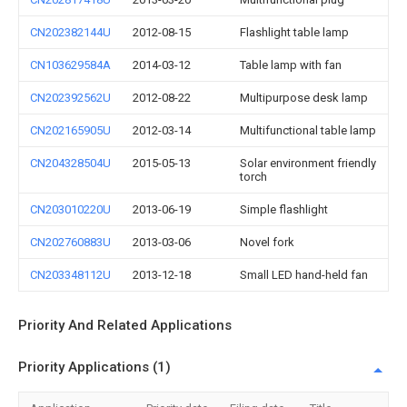
CN202382144U
2012-08-15
Flashlight table lamp
CN103629584A
2014-03-12
Table lamp with fan
CN202392562U
2012-08-22
Multipurpose desk lamp
CN202165905U
2012-03-14
Multifunctional table lamp
CN204328504U
2015-05-13
Solar environment friendly
torch
CN203010220U
2013-06-19
Simple flashlight
CN202760883U
2013-03-06
Novel fork
CN203348112U
2013-12-18
Small LED hand-held fan
Priority And Related Applications
Priority Applications (1)