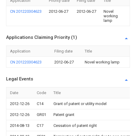
Application
Priority date
Filing date
Title
CN 201220304623
2012-06-27
2012-06-27
Novel
working
lamp
Applications Claiming Priority (1)
Application
Filing date
Title
CN 201220304623
2012-06-27
Novel working lamp
Legal Events
Date
Code
Title
2012-12-26
C14
Grant of patent or utility model
2012-12-26
GR01
Patent grant
2014-08-13
C17
Cessation of patent right