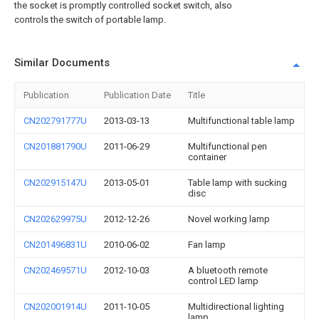
the socket is promptly controlled socket switch, also
controls the switch of portable lamp.
Similar Documents
Publication
Publication Date
Title
CN202791777U
2013-03-13
Multifunctional table lamp
CN201881790U
2011-06-29
Multifunctional pen
container
CN202915147U
2013-05-01
Table lamp with sucking
disc
CN202629975U
2012-12-26
Novel working lamp
CN201496831U
2010-06-02
Fan lamp
CN202469571U
2012-10-03
A bluetooth remote
control LED lamp
CN202001914U
2011-10-05
Multidirectional lighting
lamp