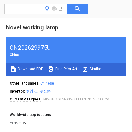
Novel working lamp
CN202629975U
China
Download PDF
Find Prior Art
Similar
Other languages
Chinese
Inventor
罗维江
项长路
Current Assignee
NINGBO XIANXING ELECTRICAL CO Ltd
Worldwide applications
2012
CN