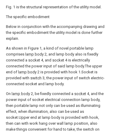
Fig. 1 is the structural representation of the utility model.
The specific embodiment
Below in conjunction with the accompanying drawing and
the specific embodiment the utility model is done further
explain.
As shown in Figure 1, a kind of novel portable lamp
comprises
lamp body
2, and lamp body also is fixedly
connected a
socket
4, and
socket
4 is electrically
connected the power input of said lamp body.The upper
end of
lamp body
2 is provided with hook 1.Socket is
provided with
switch
3, the power input of switch electric-
connected socket and lamp body.
On
lamp body
2, be fixedly connected a
socket
4, and the
power input of socket electrical connection lamp body,
then portable lamp not only can be used as illuminating
effect, when illumination, also can be used as
socket.Upper end at lamp body is provided with hook,
then can with work hang over wall lamp position, also
make things convenient for hand to take, the switch on