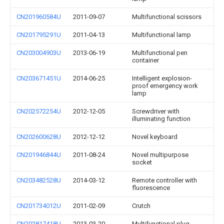
CN201960584U
2011-09-07
Multifunctional scissors
CN201795291U
2011-04-13
Multifunctional lamp
CN203004903U
2013-06-19
Multifunctional pen
container
CN203671451U
2014-06-25
Intelligent explosion-
proof emergency work
lamp
CN202572254U
2012-12-05
Screwdriver with
illuminating function
CN202600628U
2012-12-12
Novel keyboard
CN201946844U
2011-08-24
Novel multipurpose
socket
CN203482528U
2014-03-12
Remote controller with
fluorescence
CN201734012U
2011-02-09
Crutch
CN202817418U
2013-03-20
Multifunctional plug