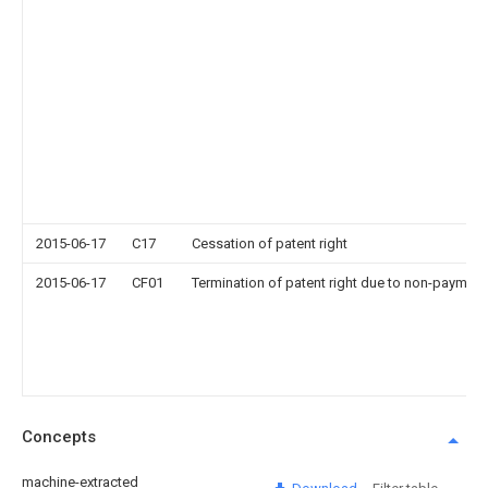
2015-06-17
C17
Cessation of patent right
2015-06-17
CF01
Termination of patent right due to non-payment
Concepts
machine-extracted