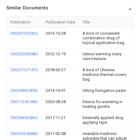
Similar Documents
Publication
Publication Date
Title
CN204723592U
2015-10-28
A kind of convenient
combination drug of
topical application bag
CN202605098U
2012-12-19
Uterus warming ovary
care treasure
CN207137147U
2018-03-27
A kind of Chinese
medicine thermal covers
bag
CN203852469U
2014-10-01
Sitting fumigation paste
CN211356189U
2020-08-28
Device for assisting in
treating gonitis
CN206652083U
2017-11-21
Externally applied drug
applying tape
CN205924688U
2017-02-08
Heatable medicine
subsides that can adjust