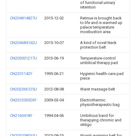
of functional urinary
retention
CN204814827U
2015-12-02
Retinue is brought back
to life and is warmed up
palace temperature
moxibustion area
CN204684162U
2015-10-07
A kind of novel Neck
protection belt
CN203001217U
2013-06-19
Temperature-control
umbilical therapy pad
CN2201142Y
1995-06-21
Hygienic health-care pad
piece
CN202366125U
2012-08-08
Waist massage belt
CN201200526Y
2009-03-04
Electrothermic
physiotherapeutic bag
CN2160418Y
1994-04-06
Umbilicus band for
therapying chromic and
vitiligo
CN203208533U
2013-09-25
Womb warming belt for