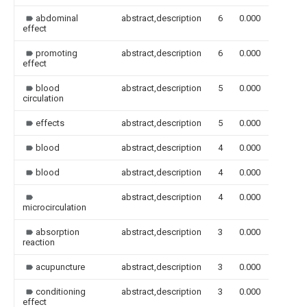
abdominal
abstract,description
6
0.000
effect
promoting
abstract,description
6
0.000
effect
blood
abstract,description
5
0.000
circulation
effects
abstract,description
5
0.000
blood
abstract,description
4
0.000
blood
abstract,description
4
0.000
abstract,description
4
0.000
microcirculation
absorption
abstract,description
3
0.000
reaction
acupuncture
abstract,description
3
0.000
conditioning
abstract,description
3
0.000
effect