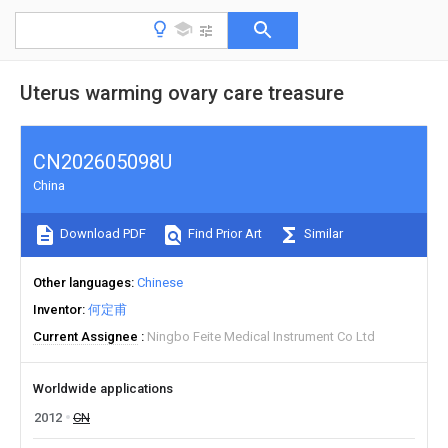
Uterus warming ovary care treasure
CN202605098U
China
Download PDF
Find Prior Art
Similar
Other languages
Chinese
Inventor
何定甫
Current Assignee
Ningbo Feite Medical Instrument Co Ltd
Worldwide applications
2012
CN