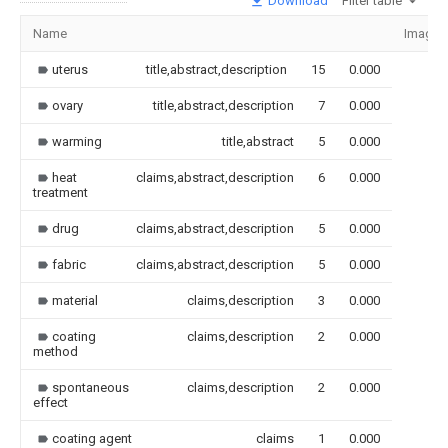
Download
Filter table
Name
Image
uterus
title,abstract,description
15
0.000
ovary
title,abstract,description
7
0.000
warming
title,abstract
5
0.000
heat
claims,abstract,description
6
0.000
treatment
drug
claims,abstract,description
5
0.000
fabric
claims,abstract,description
5
0.000
material
claims,description
3
0.000
coating
claims,description
2
0.000
method
spontaneous
claims,description
2
0.000
effect
coating agent
claims
1
0.000