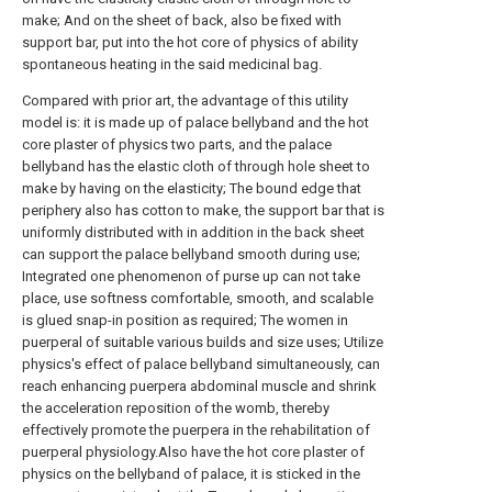
make; And on the sheet of back, also be fixed with
support bar, put into the hot core of physics of ability
spontaneous heating in the said medicinal bag.
Compared with prior art, the advantage of this utility
model is: it is made up of palace bellyband and the hot
core plaster of physics two parts, and the palace
bellyband has the elastic cloth of through hole sheet to
make by having on the elasticity; The bound edge that
periphery also has cotton to make, the support bar that is
uniformly distributed with in addition in the back sheet
can support the palace bellyband smooth during use;
Integrated one phenomenon of purse up can not take
place, use softness comfortable, smooth, and scalable
is glued snap-in position as required; The women in
puerperal of suitable various builds and size uses; Utilize
physics's effect of palace bellyband simultaneously, can
reach enhancing puerpera abdominal muscle and shrink
the acceleration reposition of the womb, thereby
effectively promote the puerpera in the rehabilitation of
puerperal physiology.Also have the hot core plaster of
physics on the bellyband of palace, it is sticked in the