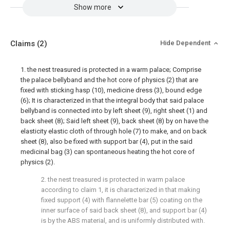
Show more
Claims
(2)
Hide Dependent
1. the nest treasured is protected in a warm palace; Comprise
the palace bellyband and the hot core of physics (2) that are
fixed with sticking hasp (10), medicine dress (3), bound edge
(6); It is characterized in that the integral body that said palace
bellyband is connected into by left sheet (9), right sheet (1) and
back sheet (8); Said left sheet (9), back sheet (8) by on have the
elasticity elastic cloth of through hole (7) to make, and on back
sheet (8), also be fixed with support bar (4), put in the said
medicinal bag (3) can spontaneous heating the hot core of
physics (2).
2. the nest treasured is protected in warm palace
according to claim 1, it is characterized in that making
fixed support (4) with flannelette bar (5) coating on the
inner surface of said back sheet (8), and support bar (4)
is by the ABS material, and is uniformly distributed with.