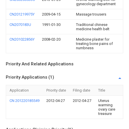
gynecology department
CN201219975Y
2009-04-15
Massage trousers
CN2070183U
1991-01-30
Traditional chinese
medicine health belt
CN201022856Y
2008-02-20
Medicine plaster for
treating bone pains of
numbness
Priority And Related Applications
Priority Applications (1)
Application
Priority date
Filing date
Title
CN 201220185549
2012-04-27
2012-04-27
Uterus
warming
ovary care
treasure