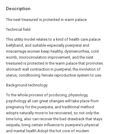
Description
The nest treasured is protected in warm palace
Technical field
This utility model relates to a kind of health care palace
bellyband, and suitable especially puerperal and
miscarriage women keep healthy, dysmenorrhea, cold
womb, microcirculation improvement, and the nest
treasured is protected in the warm palace that promotes
stomach wall contraction in puerperal, the involution of
uterus, conditioning female reproductive system to use.
Background technology
To the whole process of producing, physiology,
psychology all can great changes will take place from
pregnancy for the puerpera, and traditional method
adopts naturally more to be recovered, so not only the
time long, also can recover the bad drawback that stays
sequela, bring certain influence to puerpera's physical
and mental health.Adopt the hot core of modern