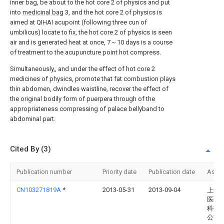
inner bag, be about to the hot core 2 of physics and put
into
medicinal bag
3, and the hot core 2 of physics is
aimed at QIHAI acupoint (following three cun of
umbilicus) locate to fix, the hot core 2 of physics is seen
air and is generated heat at once, 7～10 days is a course
of treatment to the acupuncture point hot compress.
Simultaneously,, and under the effect of hot core 2
medicines of physics, promote that fat combustion plays
thin abdomen, dwindles waistline, recover the effect of
the original bodily form of puerpera through of the
appropriateness compressing of palace bellyband to
abdominal part.
Cited By (3)
Publication number
Priority date
Publication date
Assi
CN103271819A
*
2013-05-31
2013-09-04
上海
医药
科技
公司