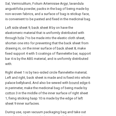
Sal, Vermiculitum, Folium Artemisiae Argyi, lavandula
angustifolia powder, packs in the bag of being made by
non-woven fabrics, and a surface of bag is stickup face,
is convenient to be pasted and fixed in the medicinal bag.
Left side sheet
9,
back sheet
8 by on have the
elastomeric material that is uniformly distributed with
through
hole
7 to be made into the elastic cloth sheet,
shorten one into for preventing that the back sheet from
drawing in, on the inner surface of
back sheet
8, make
fixed support 4 with 5 coatings of flannelette bar, support
bar 4 is by the ABS material, and is uniformly distributed
with.
Right sheet 1 is by two-sided circle flannelette material;
Left and right, back sheet is made and is fixed into whole
palace bellyband; And also be sewed with
bound edge
6
in perimeter, make the medicinal bag of being made by
cotton
3 in the middle of the inner surface of right sheet
1, fixing sticking
hasp
10 is made by the edge of
left
sheet
9 inner surfacies.
During use, open vacuum packaging bag and take out