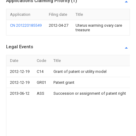
Applications Claiming Priority (1)
Application
Filing date
Title
CN 201220185549
2012-04-27
Uterus warming ovary care
treasure
Legal Events
Date
Code
Title
2012-12-19
C14
Grant of patent or utility model
2012-12-19
GR01
Patent grant
2013-06-12
ASS
Succession or assignment of patent right