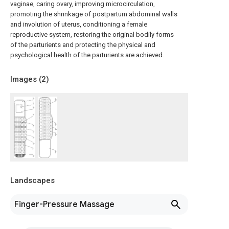
vaginae, caring ovary, improving microcirculation,
promoting the shrinkage of postpartum abdominal walls
and involution of uterus, conditioning a female
reproductive system, restoring the original bodily forms
of the parturients and protecting the physical and
psychological health of the parturients are achieved.
Images (
2
)
Landscapes
Finger-Pressure Massage