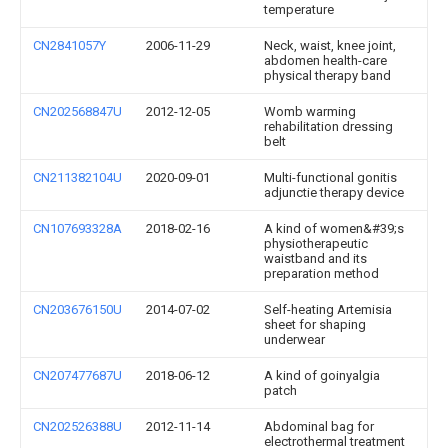
temperature
CN2841057Y
2006-11-29
Neck, waist, knee joint,
abdomen health-care
physical therapy band
CN202568847U
2012-12-05
Womb warming
rehabilitation dressing
belt
CN211382104U
2020-09-01
Multi-functional gonitis
adjunctie therapy device
CN107693328A
2018-02-16
A kind of women&#39;s
physiotherapeutic
waistband and its
preparation method
CN203676150U
2014-07-02
Self-heating Artemisia
sheet for shaping
underwear
CN207477687U
2018-06-12
A kind of goinyalgia
patch
CN202526388U
2012-11-14
Abdominal bag for
electrothermal treatment