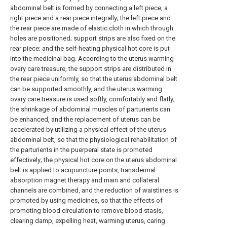
abdominal belt is formed by connecting a left piece, a
right piece and a rear piece integrally; the left piece and
the rear piece are made of elastic cloth in which through
holes are positioned; support strips are also fixed on the
rear piece; and the self-heating physical hot core is put
into the medicinal bag. According to the uterus warming
ovary care treasure, the support strips are distributed in
the rear piece uniformly, so that the uterus abdominal belt
can be supported smoothly, and the uterus warming
ovary care treasure is used softly, comfortably and flatly;
the shrinkage of abdominal muscles of parturients can
be enhanced, and the replacement of uterus can be
accelerated by utilizing a physical effect of the uterus
abdominal belt, so that the physiological rehabilitation of
the parturients in the puerperal state is promoted
effectively; the physical hot core on the uterus abdominal
belt is applied to acupuncture points, transdermal
absorption magnet therapy and main and collateral
channels are combined, and the reduction of waistlines is
promoted by using medicines, so that the effects of
promoting blood circulation to remove blood stasis,
clearing damp, expelling heat, warming uterus, caring