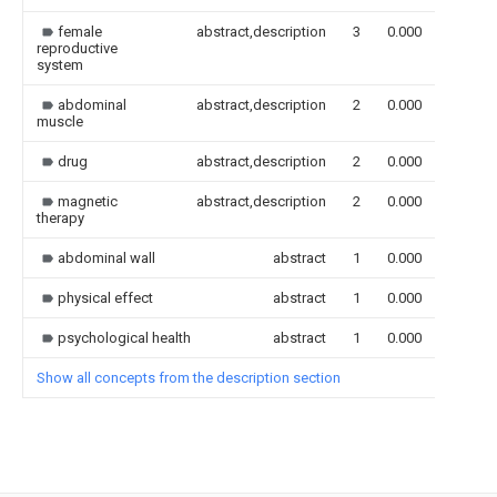
female
abstract,description
3
0.000
reproductive
system
abdominal
abstract,description
2
0.000
muscle
drug
abstract,description
2
0.000
magnetic
abstract,description
2
0.000
therapy
abdominal wall
abstract
1
0.000
physical effect
abstract
1
0.000
psychological health
abstract
1
0.000
Show all concepts from the description section