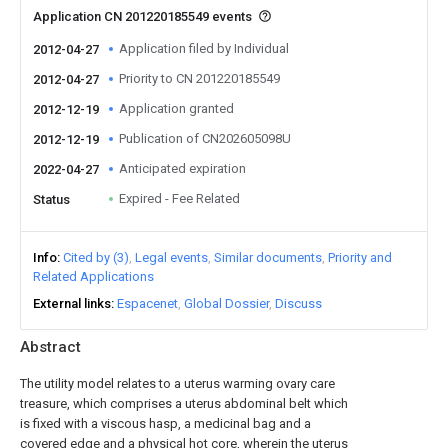
Application CN 201220185549 events
Application filed by Individual
2012-04-27
Priority to CN 201220185549
2012-04-27
Application granted
2012-12-19
Publication of CN202605098U
2012-12-19
Anticipated expiration
2022-04-27
Expired - Fee Related
Status
Info
Cited by (3)
Legal events
Similar documents
Priority and
Related Applications
External links
Espacenet
Global Dossier
Discuss
Abstract
The utility model relates to a uterus warming ovary care
treasure, which comprises a uterus abdominal belt which
is fixed with a viscous hasp, a medicinal bag and a
covered edge and a physical hot core, wherein the uterus