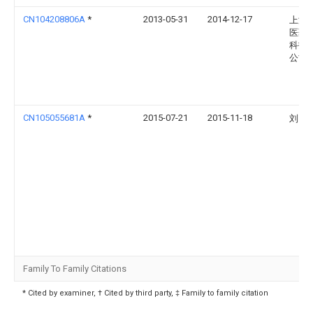
CN104208806A
*
2013-05-31
2014-12-17
上海
医药
科技
公司
CN105055681A
*
2015-07-21
2015-11-18
刘霄
Family To Family Citations
* Cited by examiner, † Cited by third party, ‡ Family to family citation