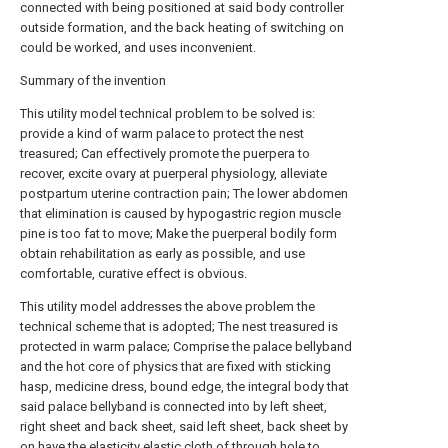
connected with being positioned at said body controller
outside formation, and the back heating of switching on
could be worked, and uses inconvenient.
Summary of the invention
This utility model technical problem to be solved is:
provide a kind of warm palace to protect the nest
treasured; Can effectively promote the puerpera to
recover, excite ovary at puerperal physiology, alleviate
postpartum uterine contraction pain; The lower abdomen
that elimination is caused by hypogastric region muscle
pine is too fat to move; Make the puerperal bodily form
obtain rehabilitation as early as possible, and use
comfortable, curative effect is obvious.
This utility model addresses the above problem the
technical scheme that is adopted; The nest treasured is
protected in warm palace; Comprise the palace bellyband
and the hot core of physics that are fixed with sticking
hasp, medicine dress, bound edge, the integral body that
said palace bellyband is connected into by left sheet,
right sheet and back sheet, said left sheet, back sheet by
on have the elasticity elastic cloth of through hole to