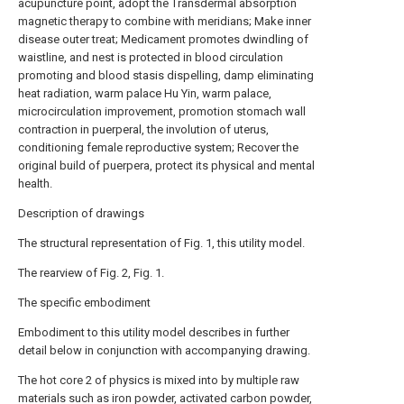
acupuncture point, adopt the Transdermal absorption
magnetic therapy to combine with meridians; Make inner
disease outer treat; Medicament promotes dwindling of
waistline, and nest is protected in blood circulation
promoting and blood stasis dispelling, damp eliminating
heat radiation, warm palace Hu Yin, warm palace,
microcirculation improvement, promotion stomach wall
contraction in puerperal, the involution of uterus,
conditioning female reproductive system; Recover the
original build of puerpera, protect its physical and mental
health.
Description of drawings
The structural representation of Fig. 1, this utility model.
The rearview of Fig. 2, Fig. 1.
The specific embodiment
Embodiment to this utility model describes in further
detail below in conjunction with accompanying drawing.
The hot core 2 of physics is mixed into by multiple raw
materials such as iron powder, activated carbon powder,