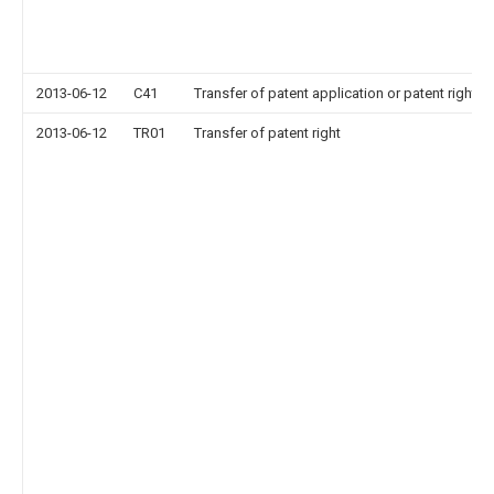
2013-06-12
C41
Transfer of patent application or patent right or
2013-06-12
TR01
Transfer of patent right