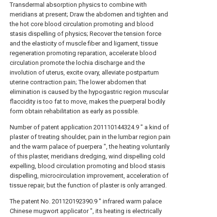
Transdermal absorption physics to combine with
meridians at present; Draw the abdomen and tighten and
the hot core blood circulation promoting and blood
stasis dispelling of physics; Recover the tension force
and the elasticity of muscle fiber and ligament, tissue
regeneration promoting reparation, accelerate blood
circulation promote the lochia discharge and the
involution of uterus, excite ovary, alleviate postpartum
uterine contraction pain; The lower abdomen that
elimination is caused by the hypogastric region muscular
flaccidity is too fat to move, makes the puerperal bodily
form obtain rehabilitation as early as possible.
Number of patent application 201110144324.9 " a kind of
plaster of treating shoulder, pain in the lumbar region pain
and the warm palace of puerpera ", the heating voluntarily
of this plaster, meridians dredging, wind dispelling cold
expelling, blood circulation promoting and blood stasis
dispelling, microcirculation improvement, acceleration of
tissue repair, but the function of plaster is only arranged.
The patent No. 201120192390.9 " infrared warm palace
Chinese mugwort applicator ", its heating is electrically