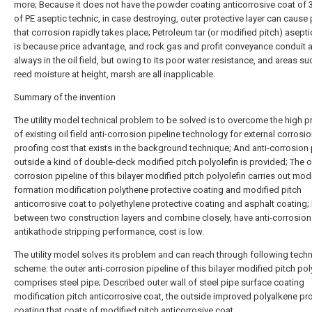
more; Because it does not have the powder coating anticorrosive coat of 3
of PE aseptic technic, in case destroying, outer protective layer can cause 
that corrosion rapidly takes place; Petroleum tar (or modified pitch) asepti
is because price advantage, and rock gas and profit conveyance conduit 
always in the oil field, but owing to its poor water resistance, and areas su
reed moisture at height, marsh are all inapplicable.
Summary of the invention
The utility model technical problem to be solved is to overcome the high 
of existing oil field anti-corrosion pipeline technology for external corrosio
proofing cost that exists in the background technique; And anti-corrosion 
outside a kind of double-deck modified pitch polyolefin is provided; The ou
corrosion pipeline of this bilayer modified pitch polyolefin carries out mod
formation modification polythene protective coating and modified pitch
anticorrosive coat to polyethylene protective coating and asphalt coating
between two construction layers and combine closely, have anti-corrosion
antikathode stripping performance, cost is low.
The utility model solves its problem and can reach through following tech
scheme: the outer anti-corrosion pipeline of this bilayer modified pitch pol
comprises steel pipe; Described outer wall of steel pipe surface coating
modification pitch anticorrosive coat, the outside improved polyalkene pro
coating that coats of modified pitch anticorrosive coat.