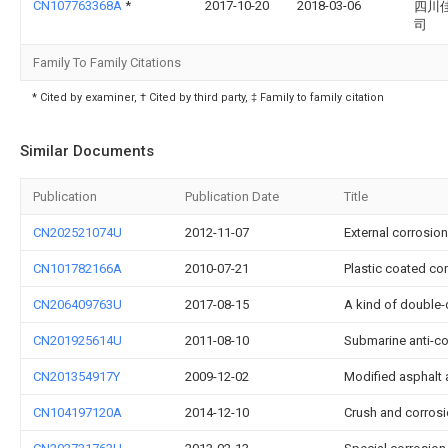
CN107763368A
*
2017-10-20
2018-03-06
四川
司
Family To Family Citations
* Cited by examiner, † Cited by third party, ‡ Family to family citation
Similar Documents
Publication
Publication Date
Title
CN202521074U
2012-11-07
External corrosion
CN101782166A
2010-07-21
Plastic coated co
CN206409763U
2017-08-15
A kind of double-
CN201925614U
2011-08-10
Submarine anti-co
CN201354917Y
2009-12-02
Modified asphalt 
CN104197120A
2014-12-10
Crush and corrosi