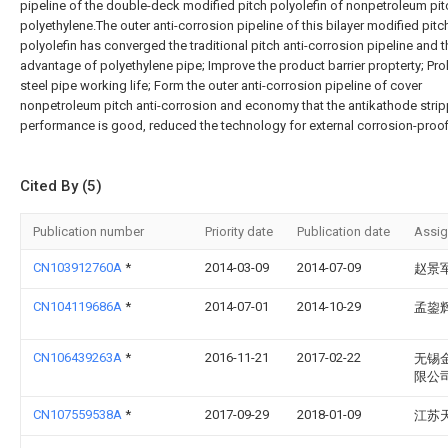
pipeline of the double-deck modified pitch polyolefin of nonpetroleum pit
polyethylene.The outer anti-corrosion pipeline of this bilayer modified pitc
polyolefin has converged the traditional pitch anti-corrosion pipeline and t
advantage of polyethylene pipe; Improve the product barrier propterty; Pr
steel pipe working life; Form the outer anti-corrosion pipeline of cover
nonpetroleum pitch anti-corrosion and economy that the antikathode stri
performance is good, reduced the technology for external corrosion-proof
Cited By (5)
Publication number
Priority date
Publication date
Assi
CN103912760A
*
2014-03-09
2014-07-09
赵景
CN104119686A
*
2014-07-01
2014-10-29
孟鋆
CN106439263A
*
2016-11-21
2017-02-22
无锡
限公
CN107559538A
*
2017-09-29
2018-01-09
江苏