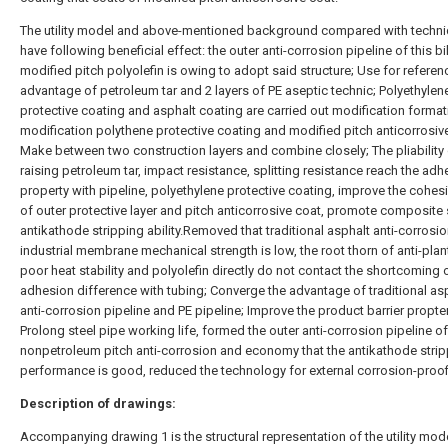
The utility model and above-mentioned background compared with techn
have following beneficial effect: the outer anti-corrosion pipeline of this bi
modified pitch polyolefin is owing to adopt said structure; Use for referen
advantage of petroleum tar and 2 layers of PE aseptic technic; Polyethylen
protective coating and asphalt coating are carried out modification format
modification polythene protective coating and modified pitch anticorrosiv
Make between two construction layers and combine closely; The pliability
raising petroleum tar, impact resistance, splitting resistance reach the adh
property with pipeline, polyethylene protective coating, improve the cohes
of outer protective layer and pitch anticorrosive coat, promote composite 
antikathode stripping ability.Removed that traditional asphalt anti-corrosi
industrial membrane mechanical strength is low, the root thorn of anti-plant
poor heat stability and polyolefin directly do not contact the shortcoming 
adhesion difference with tubing; Converge the advantage of traditional as
anti-corrosion pipeline and PE pipeline; Improve the product barrier propter
Prolong steel pipe working life, formed the outer anti-corrosion pipeline o
nonpetroleum pitch anti-corrosion and economy that the antikathode stri
performance is good, reduced the technology for external corrosion-proof
Description of drawings:
Accompanying drawing 1 is the structural representation of the utility mode