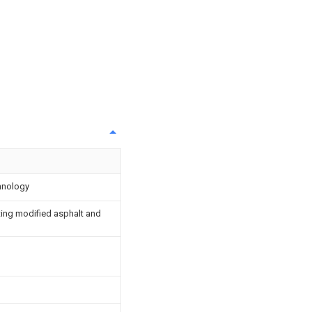
chnology
ting modified asphalt and