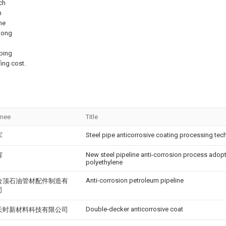
ch
h
he
olong
pping
ing cost.
gnee
Title
Steel pipe anticorrosive coating processing te
军
New steel pipeline anti-corrosion process adop
辉
polyethylene
Anti-corrosion petroleum pipeline
金顶石油管材配件制造有
司
Double-decker anticorrosive coat
天时新材料科技有限公司