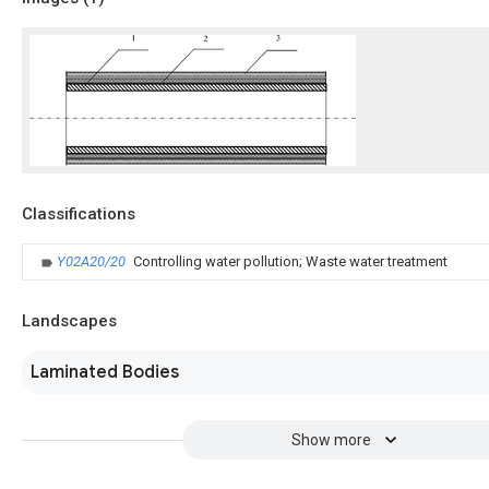
Classifications
Y02A20/20
Controlling water pollution; Waste water treatment
Landscapes
Laminated Bodies
Show more