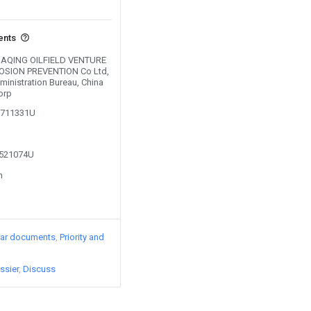
ents
y DAQING OILFIELD VENTURE
SION PREVENTION Co Ltd,
inistration Bureau, China
orp
01711331U
2521074U
n
lar documents
Priority and
ssier
Discuss