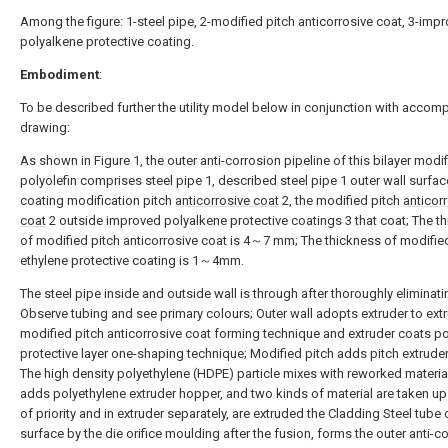
Among the figure: 1-steel pipe, 2-modified pitch anticorrosive coat, 3-imp
polyalkene protective coating.
Embodiment
:
To be described further the utility model below in conjunction with accom
drawing:
As shown in Figure 1, the outer anti-corrosion pipeline of this bilayer modif
polyolefin comprises steel pipe 1, described steel pipe 1 outer wall surfac
coating modification pitch
anticorrosive coat
2, the modified pitch
anticor
coat
2 outside improved polyalkene protective coatings 3 that coat; The t
of modified pitch anticorrosive coat is 4～7 mm; The thickness of modifie
ethylene protective coating is 1～4mm.
The steel pipe inside and outside wall is through after thoroughly eliminati
Observe tubing and see primary colours; Outer wall adopts extruder to ext
modified pitch anticorrosive coat forming technique and extruder coats po
protective layer one-shaping technique; Modified pitch adds pitch extrude
The high density polyethylene (HDPE) particle mixes with reworked materia
adds polyethylene extruder hopper, and two kinds of material are taken up 
of priority and in extruder separately, are extruded the Cladding Steel tube 
surface by the die orifice moulding after the fusion, forms the outer anti-c