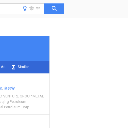
 Art
Similar
敏
张兴安
LD VENTURE GROUP METAL
aqing Petroleum
nal Petroleum Corp