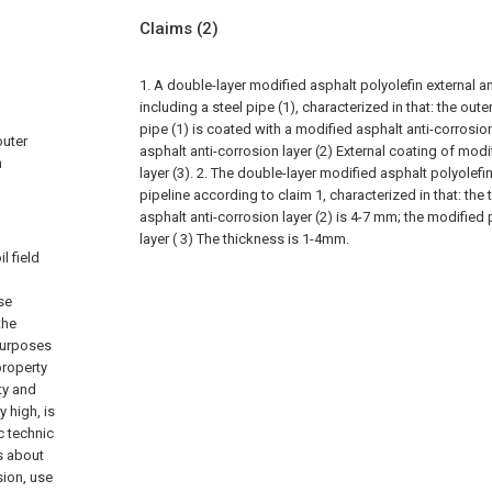
Claims
(2)
1. A double-layer modified asphalt polyolefin external an
including a steel pipe (1), characterized in that: the oute
pipe (1) is coated with a modified asphalt anti-corrosion
outer
asphalt anti-corrosion layer (2) External coating of modi
h
layer (3).
2. The double-layer modified asphalt polyolefin
pipeline according to claim 1, characterized in that: the
asphalt anti-corrosion layer (2) is 4-7 mm; the modified
layer ( 3) The thickness is 1-4mm.
l field
se
the
 purposes
property
ty and
y high, is
c technic
is about
sion, use