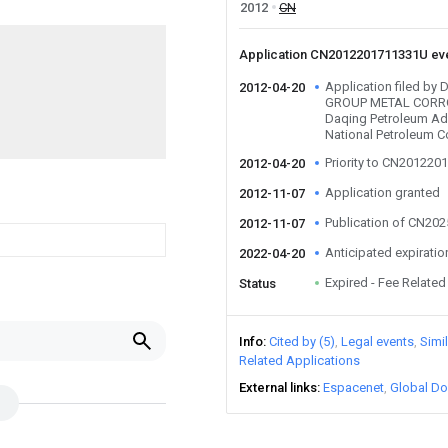
2012
CN
Application CN2012201711331U ev
Application filed b
2012-04-20
GROUP METAL CORRO
Daqing Petroleum Adm
National Petroleum C
Priority to CN20122
2012-04-20
Application granted
2012-11-07
Publication of CN20
2012-11-07
Anticipated expiratio
2022-04-20
Expired - Fee Related
Status
Info
Cited by (5)
Legal events
Simi
Related Applications
External links
Espacenet
Global Do