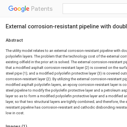
Patents
External corrosion-resistant pipeline with doub
Abstract
The utility model relates to an external corrosion-resistant pipeline with d
polyolefin layers. The problem that the technology cost of the external corr
existing oilfield in the prior art is solved. The external corrosion-resistant p
that a modified asphalt corrosion-resistant layer (2) is covered on the surfa
steel pipe (1); and a modified polyolefin protective layer (3) is covered ou
corrosion-resistant layer (2). By utilizing the external corrosion-resistant p
modified asphalt polyolefin layers, an epoxy corrosion-resistant layer is co
steel pipeline to modify the polyolefin protective layer and a petroleum as
layer so as to form a modified polyolefin protective layer and a modified a
layer, so that two structural layers are tightly combined; and therefore, the 
resistant pipeline has corrosion-resistant and cathodic disbonding resis
low in cost.
Images (
1
)