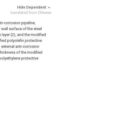
Hide Dependent
translated from Chinese
ti-corrosion pipeline,
r wall surface of the steel
 layer (2), and the modified
fied polyolefin protective
 external anti-corrosion
 thickness of the modified
 polyethylene protective