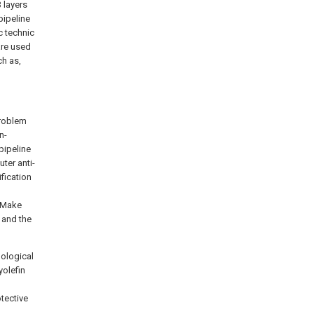
 layers
pipeline
c technic
are used
ch as,
problem
n-
pipeline
ter anti-
ification
; Make
 and the
nological
yolefin
tective