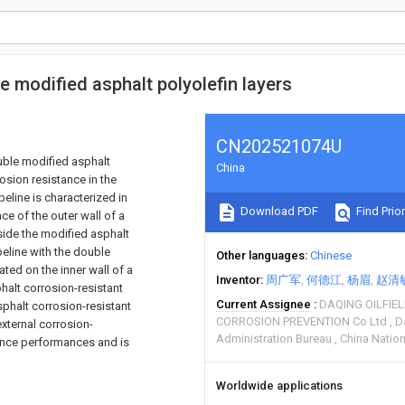
le modified asphalt polyolefin layers
CN202521074U
ouble modified asphalt
China
osion resistance in the
ipeline is characterized in
Download PDF
Find Prior
ce of the outer wall of a
tside the modified asphalt
ipeline with the double
Other languages
Chinese
ated on the inner wall of a
Inventor
周广军
何德江
杨眉
赵清
phalt corrosion-resistant
Current Assignee
DAQING OILFIE
sphalt corrosion-resistant
CORROSION PREVENTION Co Ltd
D
external corrosion-
Administration Bureau
China Natio
tance performances and is
Worldwide applications