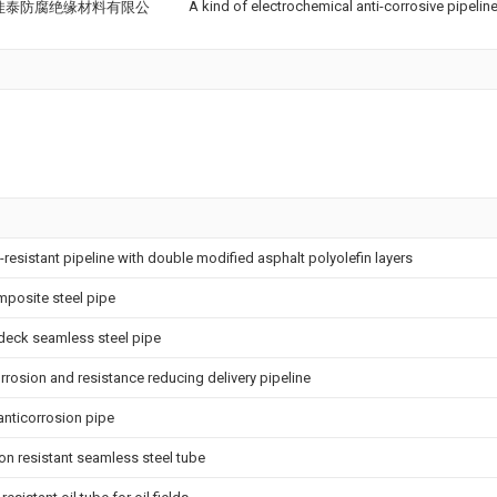
A kind of electrochemical anti-corrosive pipelin
佳泰防腐绝缘材料有限公
-resistant pipeline with double modified asphalt polyolefin layers
mposite steel pipe
deck seamless steel pipe
rrosion and resistance reducing delivery pipeline
anticorrosion pipe
on resistant seamless steel tube