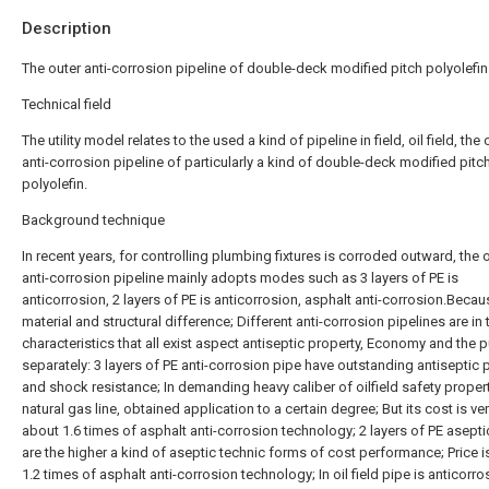
Description
The outer anti-corrosion pipeline of double-deck modified pitch polyolefin
Technical field
The utility model relates to the used a kind of pipeline in field, oil field, the 
anti-corrosion pipeline of particularly a kind of double-deck modified pitc
polyolefin.
Background technique
In recent years, for controlling plumbing fixtures is corroded outward, the oi
anti-corrosion pipeline mainly adopts modes such as 3 layers of PE is
anticorrosion, 2 layers of PE is anticorrosion, asphalt anti-corrosion.Becau
material and structural difference; Different anti-corrosion pipelines are in 
characteristics that all exist aspect antiseptic property, Economy and the
separately: 3 layers of PE anti-corrosion pipe have outstanding antiseptic 
and shock resistance; In demanding heavy caliber of oilfield safety proper
natural gas line, obtained application to a certain degree; But its cost is ver
about 1.6 times of asphalt anti-corrosion technology; 2 layers of PE asepti
are the higher a kind of aseptic technic forms of cost performance; Price 
1.2 times of asphalt anti-corrosion technology; In oil field pipe is anticorro