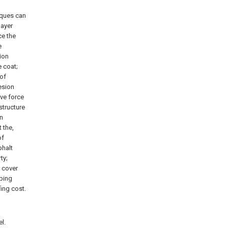
iques can
layer
ce the
e
ion
e coat;
 of
esion
ive force
structure
on
 the,
of
phalt
ty;
f cover
pping
ing cost.
l.