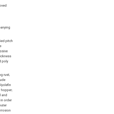
roved
panying
ied pitch
e
rosive
hickness
d poly
ng rust;
rude
lyolefin
r hopper;
l and
in order
outer
orrosion