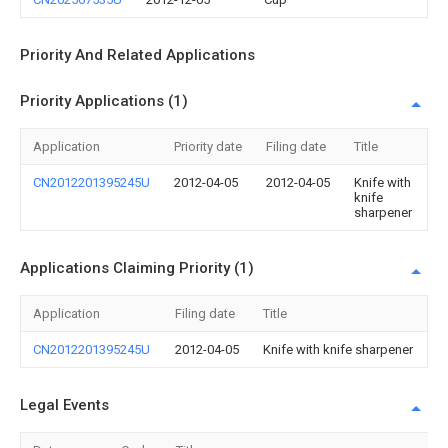
Priority And Related Applications
Priority Applications (1)
Application
Priority date
Filing date
Title
CN2012201395245U
2012-04-05
2012-04-05
Knife with
knife
sharpener
Applications Claiming Priority (1)
Application
Filing date
Title
CN2012201395245U
2012-04-05
Knife with knife sharpener
Legal Events