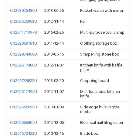
CN203025486U
2013-06-26
Pocket watch with mirror
CN202525903U
2012-11-14
Pan
CN204171997U
2015-02-25
Multi-purpose tool clamp
CN202069181U
2011-12-14
Clothing storage box
CN202934468U
2013-05-15
Sharpening stone box
CN202517488U
2012-11-07
Kitchen knife with baffle
plate
CN202739822U
2013-02-20
Chopping board
CN202517495U
2012-11-07
Multifunctional kitchen
knife
CN202655092U
2013-01-09
Side edge built-in type
mortar
CN202566805U
2012-12-05
Electrical nail filing cutter
CN201670422U
2010-12-15
Blade box