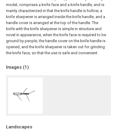
model, comprises a knife face and a knife handle, and is
mainly characterized in that the knife handle is hollow, a
knife sharpener is arranged inside the knife handle, and a
handle cover is arranged at the top of the handle. The
knife with the knife sharpener is simple in structure and
novel in appearance, when the knife face is required to be
ground by people, the handle cover on the knife handle is
opened, and the knife sharpener is taken out for grinding
the knife face, so that the use is safe and convenient.
Images (
1
)
Landscapes