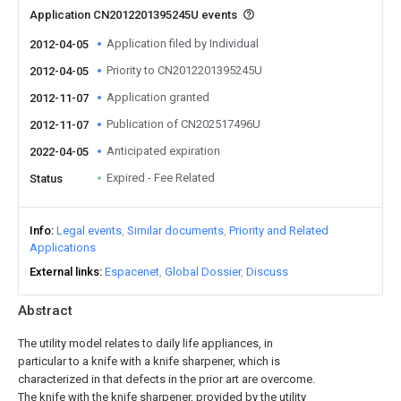
Application CN2012201395245U events
Application filed by Individual
2012-04-05
Priority to CN2012201395245U
2012-04-05
Application granted
2012-11-07
Publication of CN202517496U
2012-11-07
Anticipated expiration
2022-04-05
Expired - Fee Related
Status
Info
Legal events
Similar documents
Priority and Related
Applications
External links
Espacenet
Global Dossier
Discuss
Abstract
The utility model relates to daily life appliances, in
particular to a knife with a knife sharpener, which is
characterized in that defects in the prior art are overcome.
The knife with the knife sharpener, provided by the utility