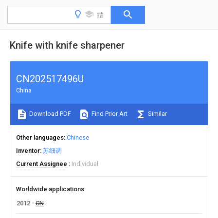
Knife with knife sharpener
CN202517496U
China
Download PDF
Find Prior Art
Similar
Other languages
Chinese
Inventor
苏细调
Current Assignee
Individual
Worldwide applications
2012
CN