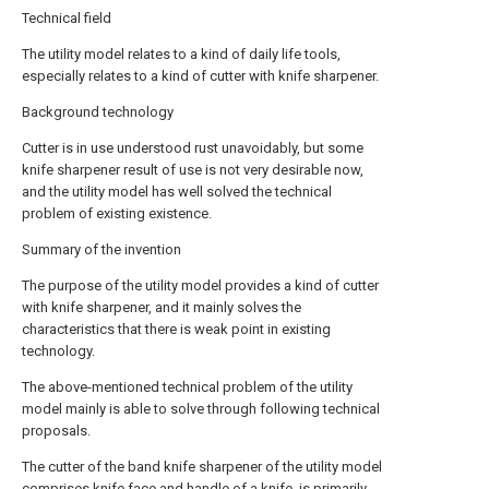
Technical field
The utility model relates to a kind of daily life tools,
especially relates to a kind of cutter with knife sharpener.
Background technology
Cutter is in use understood rust unavoidably, but some
knife sharpener result of use is not very desirable now,
and the utility model has well solved the technical
problem of existing existence.
Summary of the invention
The purpose of the utility model provides a kind of cutter
with knife sharpener, and it mainly solves the
characteristics that there is weak point in existing
technology.
The above-mentioned technical problem of the utility
model mainly is able to solve through following technical
proposals.
The cutter of the band knife sharpener of the utility model
comprises knife face and handle of a knife, is primarily