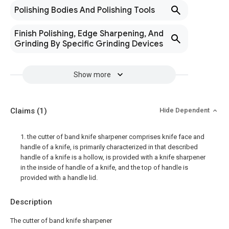
Polishing Bodies And Polishing Tools
Finish Polishing, Edge Sharpening, And
Grinding By Specific Grinding Devices
Show more
Claims
(1)
Hide Dependent
1. the cutter of band knife sharpener comprises knife face and
handle of a knife, is primarily characterized in that described
handle of a knife is a hollow, is provided with a knife sharpener
in the inside of handle of a knife, and the top of handle is
provided with a handle lid.
Description
The cutter of band knife sharpener