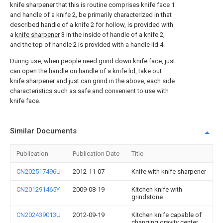
knife sharpener that this is routine comprises knife face 1
and handle of a knife 2, be primarily characterized in that
described handle of a knife 2 for hollow, is provided with
a
knife sharpener
3 in the inside of handle of a knife 2,
and the top of handle 2 is provided with a handle lid 4.
During use, when people need grind down knife face, just
can open the handle on handle of a knife lid, take out
knife sharpener and just can grind in the above, each side
characteristics such as safe and convenient to use with
knife face.
Similar Documents
Publication
Publication Date
Title
CN202517496U
2012-11-07
Knife with knife sharpener
CN201291465Y
2009-08-19
Kitchen knife with
grindstone
CN202439013U
2012-09-19
Kitchen knife capable of
changing gravity center