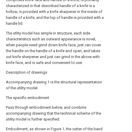
characterized in that described handle of a knife is a
hollow, is provided with a knife sharpener in the inside of
handle of a knife, and the top of handle is provided with a
handle lid.
The utlity model has simple in structure, each side
characteristics such as outward appearance is novel,
when people need grind down knife face, just can cover
the handle on the handle of a knife and open, and takes
out knife sharpener and just can grind in the above with
knife face, and is safe and convenient to use.
Description of drawings
Accompanying drawing 1 is the structural representation
of the utility model.
The specific embodiment
Pass through embodiment below, and combine
accompanying drawing that the technical scheme of the
utility model is further specified.
Embodiment, as shown in Figure 1, the cutter of the band