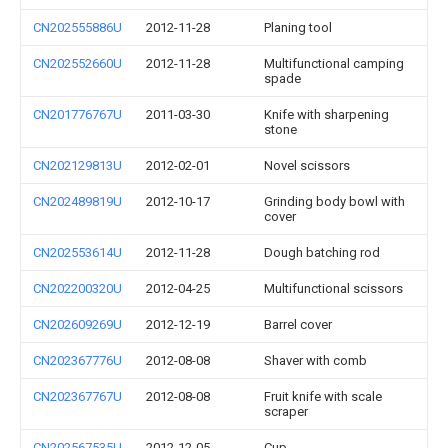
CN202555886U
2012-11-28
Planing tool
CN202552660U
2012-11-28
Multifunctional camping
spade
CN201776767U
2011-03-30
Knife with sharpening
stone
CN202129813U
2012-02-01
Novel scissors
CN202489819U
2012-10-17
Grinding body bowl with
cover
CN202553614U
2012-11-28
Dough batching rod
CN202200320U
2012-04-25
Multifunctional scissors
CN202609269U
2012-12-19
Barrel cover
CN202367776U
2012-08-08
Shaver with comb
CN202367767U
2012-08-08
Fruit knife with scale
scraper
CN202567535U
2012-12-05
Cup