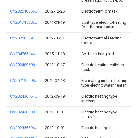
preservation lunch -box
CN202618366U
2012-12-26
Electrothermic mask
CN201715682U
2011-01-19
Split type electric-heating
foot bathing basin
CN202505793U
2012-10-31
Electrothermal feeding
bottle
CN204765146U
2015-11-18
Coffee stirring rod
CN202489608U
2012-10-17
Electric-heating children
desk
CN202195596U
2012-04-18
Preheating instant-heating
type electric water heater
CN202436161U
2012-09-19
Electric heating type
kneecap
CN202458900U
2012-10-03
Electric heating type
earmuff
CN202456596U
2012-10-03
Electric heating hat