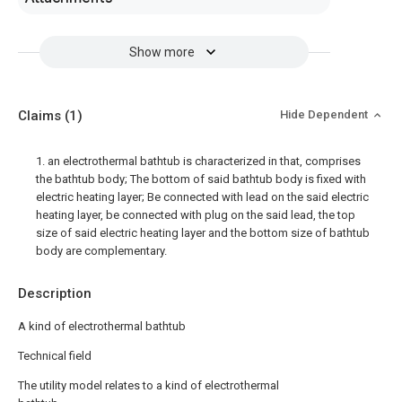
Show more
Claims
(1)
Hide Dependent
1. an electrothermal bathtub is characterized in that, comprises
the bathtub body; The bottom of said bathtub body is fixed with
electric heating layer; Be connected with lead on the said electric
heating layer, be connected with plug on the said lead, the top
size of said electric heating layer and the bottom size of bathtub
body are complementary.
Description
A kind of electrothermal bathtub
Technical field
The utility model relates to a kind of electrothermal