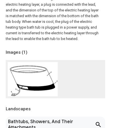
electric heating layer, a plug is connected with the lead,
and the dimension of the top of the electric heating layer
is matched with the dimension of the bottom of the bath
tub body. When water is cool, the plug of the electric
heating type bath tub is plugged in a power supply, and
current is transferred to the electric heating layer through
the lead to enable the bath tub to be heated.
Images (
1
)
Landscapes
Bathtubs, Showers, And Their
Attachments