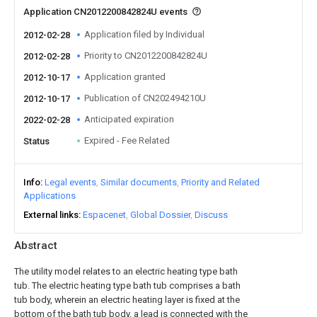
Application CN2012200842824U events
Application filed by Individual
2012-02-28
Priority to CN2012200842824U
2012-02-28
Application granted
2012-10-17
Publication of CN202494210U
2012-10-17
Anticipated expiration
2022-02-28
Expired - Fee Related
Status
Info
Legal events
Similar documents
Priority and Related
Applications
External links
Espacenet
Global Dossier
Discuss
Abstract
The utility model relates to an electric heating type bath
tub. The electric heating type bath tub comprises a bath
tub body, wherein an electric heating layer is fixed at the
bottom of the bath tub body, a lead is connected with the