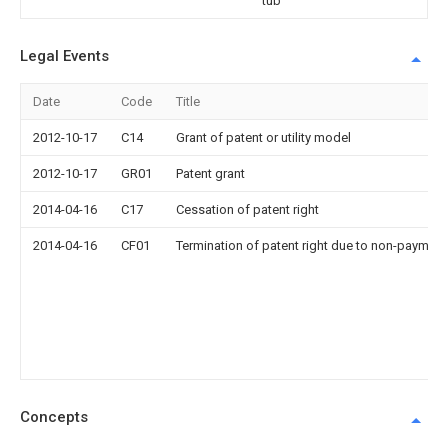
tub
Legal Events
Date
Code
Title
2012-10-17
C14
Grant of patent or utility model
2012-10-17
GR01
Patent grant
2014-04-16
C17
Cessation of patent right
2014-04-16
CF01
Termination of patent right due to non-payment
Concepts