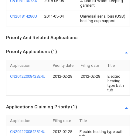
CN108113072A
2018-06-05
A kind of Warm-keeping
garment
CN201814286U
2011-05-04
Universal serial bus (USB)
heating cup support
Priority And Related Applications
Priority Applications (1)
Application
Priority date
Filing date
Title
CN2012200842824U
2012-02-28
2012-02-28
Electric
heating
type bath
tub
Applications Claiming Priority (1)
Application
Filing date
Title
CN2012200842824U
2012-02-28
Electric heating type bath