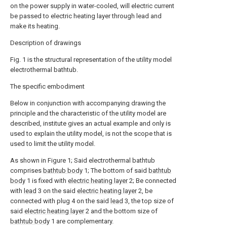
on the power supply in water-cooled, will electric current
be passed to electric heating layer through lead and
make its heating.
Description of drawings
Fig. 1 is the structural representation of the utility model
electrothermal bathtub.
The specific embodiment
Below in conjunction with accompanying drawing the
principle and the characteristic of the utility model are
described, institute gives an actual example and only is
used to explain the utility model, is not the scope that is
used to limit the utility model.
As shown in Figure 1; Said electrothermal bathtub
comprises
bathtub body
1; The bottom of said
bathtub
body
1 is fixed with
electric heating layer
2; Be connected
with
lead
3 on the said
electric heating layer
2, be
connected with plug 4 on the said
lead
3, the top size of
said
electric heating layer
2 and the bottom size of
bathtub body
1 are complementary.