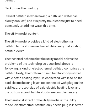
bathtub.
Background technology
Present bathtub is when having a bath, and water can
slowly cool off, and it is pretty troublesome just to need
constantly to add hot water this time.
The utility model content
The utility model provides a kind of electrothermal
bathtub to the above-mentioned deficiency that existing
bathtub exists.
The technical scheme that the utility model solves the
problems of the technologies described above is
following: a kind of electrothermal bathtub comprises the
bathtub body; The bottom of said bathtub body is fixed
with electric heating layer; Be connected with lead on the
said electric heating layer; Be connected with plug on the
said lead, the top size of said electric heating layer and
the bottom size of bathtub body are complementary.
The beneficial effect of the utility model is: the utility
model electrothermal bathtub only needs plug is inserted