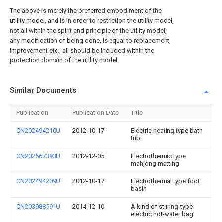
The above is merely the preferred embodiment of the
utility model, and is in order to restriction the utility model,
not all within the spirit and principle of the utility model,
any modification of being done, is equal to replacement,
improvement etc., all should be included within the
protection domain of the utility model.
Similar Documents
Publication
Publication Date
Title
CN202494210U
2012-10-17
Electric heating type bath
tub
CN202567393U
2012-12-05
Electrothermic type
mahjong matting
CN202494209U
2012-10-17
Electrothermal type foot
basin
CN203988591U
2014-12-10
A kind of stirring-type
electric hot-water bag