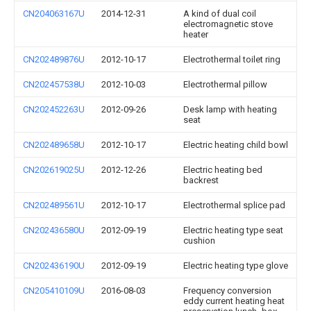
CN204063167U
2014-12-31
A kind of dual coil
electromagnetic stove
heater
CN202489876U
2012-10-17
Electrothermal toilet ring
CN202457538U
2012-10-03
Electrothermal pillow
CN202452263U
2012-09-26
Desk lamp with heating
seat
CN202489658U
2012-10-17
Electric heating child bowl
CN202619025U
2012-12-26
Electric heating bed
backrest
CN202489561U
2012-10-17
Electrothermal splice pad
CN202436580U
2012-09-19
Electric heating type seat
cushion
CN202436190U
2012-09-19
Electric heating type glove
CN205410109U
2016-08-03
Frequency conversion
eddy current heating heat