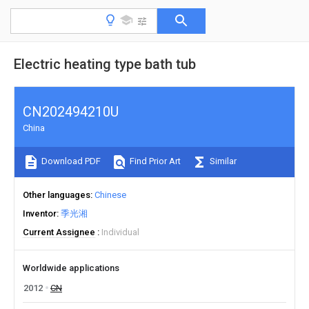
Electric heating type bath tub
CN202494210U
China
Download PDF
Find Prior Art
Similar
Other languages
Chinese
Inventor
季光湘
Current Assignee
Individual
Worldwide applications
2012
CN