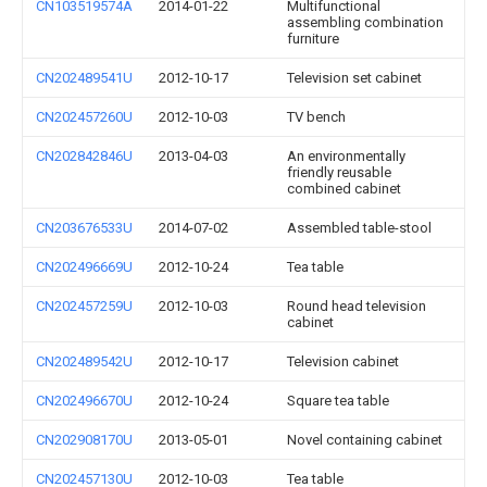
CN103519574A
2014-01-22
Multifunctional
assembling combination
furniture
CN202489541U
2012-10-17
Television set cabinet
CN202457260U
2012-10-03
TV bench
CN202842846U
2013-04-03
An environmentally
friendly reusable
combined cabinet
CN203676533U
2014-07-02
Assembled table-stool
CN202496669U
2012-10-24
Tea table
CN202457259U
2012-10-03
Round head television
cabinet
CN202489542U
2012-10-17
Television cabinet
CN202496670U
2012-10-24
Square tea table
CN202908170U
2013-05-01
Novel containing cabinet
CN202457130U
2012-10-03
Tea table