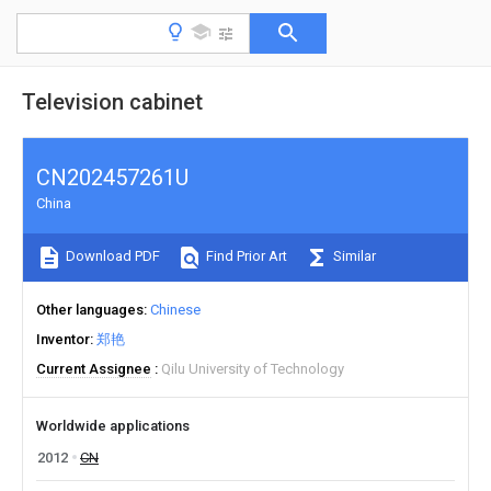
Television cabinet
CN202457261U
China
Download PDF
Find Prior Art
Similar
Other languages
Chinese
Inventor
郑艳
Current Assignee
Qilu University of Technology
Worldwide applications
2012
CN