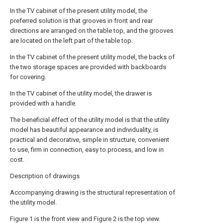
In the TV cabinet of the present utility model, the
preferred solution is that grooves in front and rear
directions are arranged on the table top, and the grooves
are located on the left part of the table top.
In the TV cabinet of the present utility model, the backs of
the two storage spaces are provided with backboards
for covering.
In the TV cabinet of the utility model, the drawer is
provided with a handle.
The beneficial effect of the utility model is that the utility
model has beautiful appearance and individuality, is
practical and decorative, simple in structure, convenient
to use, firm in connection, easy to process, and low in
cost.
Description of drawings
Accompanying drawing is the structural representation of
the utility model.
Figure 1 is the front view and Figure 2 is the top view.