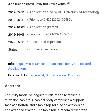
Application CN2012202100532U events
Application filed by Qilu University of Technology
2012-05-11
Priority to CN2012202100532U
2012-05-11
Application granted
2012-10-03
Publication of CN202457261U
2012-10-03
Anticipated expiration
2022-05-11
Expired - Fee Related
Status
Info
Legal events
Similar documents
Priority and Related
Applications
External links
Espacenet
Global Dossier
Discuss
Abstract
The utility model belongs to furniture and relates to a
television cabinet. A cabinet body comprises a support
face at a bottom and a table top for placing a television
and arranged at a top. The table top is integrally fixed with