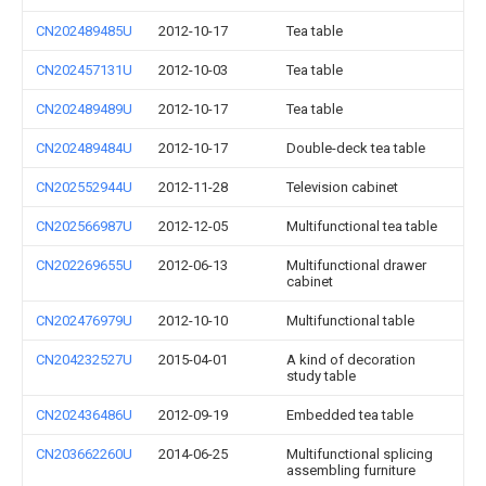
CN202489485U
2012-10-17
Tea table
CN202457131U
2012-10-03
Tea table
CN202489489U
2012-10-17
Tea table
CN202489484U
2012-10-17
Double-deck tea table
CN202552944U
2012-11-28
Television cabinet
CN202566987U
2012-12-05
Multifunctional tea table
CN202269655U
2012-06-13
Multifunctional drawer
cabinet
CN202476979U
2012-10-10
Multifunctional table
CN204232527U
2015-04-01
A kind of decoration
study table
CN202436486U
2012-09-19
Embedded tea table
CN203662260U
2014-06-25
Multifunctional splicing
assembling furniture