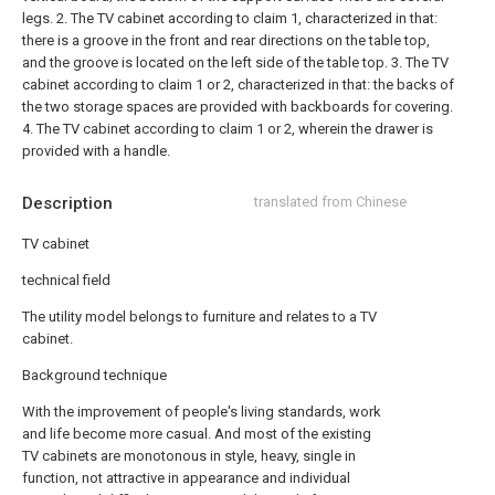
legs.
2. The TV cabinet according to claim 1, characterized in that:
there is a groove in the front and rear directions on the table top,
and the groove is located on the left side of the table top.
3. The TV
cabinet according to claim 1 or 2, characterized in that: the backs of
the two storage spaces are provided with backboards for covering.
4. The TV cabinet according to claim 1 or 2, wherein the drawer is
provided with a handle.
Description
translated from Chinese
TV cabinet
technical field
The utility model belongs to furniture and relates to a TV
cabinet.
Background technique
With the improvement of people's living standards, work
and life become more casual. And most of the existing
TV cabinets are monotonous in style, heavy, single in
function, not attractive in appearance and individual