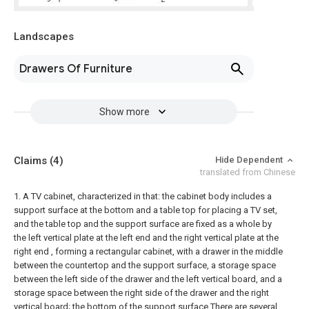
Landscapes
Drawers Of Furniture
Show more
Claims
(4)
Hide Dependent
translated from Chinese
1. A TV cabinet, characterized in that: the cabinet body includes a
support surface at the bottom and a table top for placing a TV set,
and the table top and the support surface are fixed as a whole by
the left vertical plate at the left end and the right vertical plate at the
right end , forming a rectangular cabinet, with a drawer in the middle
between the countertop and the support surface, a storage space
between the left side of the drawer and the left vertical board, and a
storage space between the right side of the drawer and the right
vertical board; the bottom of the support surface There are several