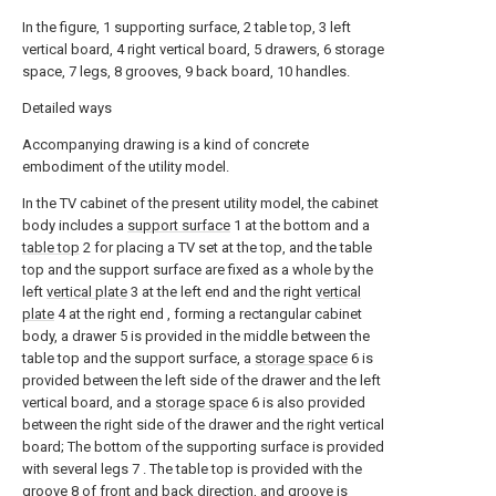
In the figure, 1 supporting surface, 2 table top, 3 left
vertical board, 4 right vertical board, 5 drawers, 6 storage
space, 7 legs, 8 grooves, 9 back board, 10 handles.
Detailed ways
Accompanying drawing is a kind of concrete
embodiment of the utility model.
In the TV cabinet of the present utility model, the cabinet
body includes a
support surface
1 at the bottom and a
table top
2 for placing a TV set at the top, and the table
top and the support surface are fixed as a whole by the
left
vertical plate
3 at the left end and the right
vertical
plate
4 at the right end , forming a rectangular cabinet
body, a drawer 5 is provided in the middle between the
table top and the support surface, a
storage space
6 is
provided between the left side of the drawer and the left
vertical board, and a
storage space
6 is also provided
between the right side of the drawer and the right vertical
board; The bottom of the supporting surface is provided
with several legs 7 . The table top is provided with the
groove
8 of front and back direction, and groove is