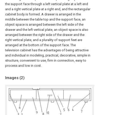
the support face through a left vertical plate at a left end
and a right vertical plate at a right end, and the rectangular
cabinet body is formed. A drawer is arranged in the
middle between the table top and the support face, an
object space is arranged between the left side of the
drawer and the left vertical plate, an object space is also
arranged between the right side of the drawer and the
right vertical plate, and a plurality of support feet are
arranged at the bottom of the support face. The
television cabinet has the advantages of being attractive
and individual in modeling, practical, decorative, simple in
structure, convenient to use, firm in connection, easy to
process and low in cost.
Images (
2
)