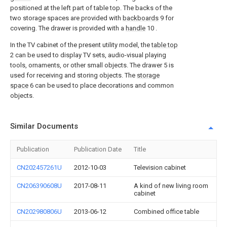
positioned at the left part of table top. The backs of the
two storage spaces are provided with
backboards
9 for
covering. The drawer is provided with a
handle
10 .
In the TV cabinet of the present utility model, the
table top
2 can be used to display TV sets, audio-visual playing
tools, ornaments, or other small objects. The drawer 5 is
used for receiving and storing objects. The
storage
space
6 can be used to place decorations and common
objects.
Similar Documents
Publication
Publication Date
Title
CN202457261U
2012-10-03
Television cabinet
CN206390608U
2017-08-11
A kind of new living room
cabinet
CN202980806U
2013-06-12
Combined office table