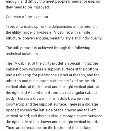
enough, and difficult to meet people's needs for use, so
they need to be improved.
Contents of the invention
In order to make up for the deficiencies of the prior art,
the utility model provides a TV cabinet with simple
structure, convenient use, beautiful style and individuality.
The utility model is achieved through the following
technical solutions:
The TV cabinet of the utility model is special in that: the
cabinet body includes a support surface at the bottom
and a table top for placing the TV set at the top, and the
table top and the support surface are fixed by the left
vertical plate at the left end and the right vertical plate at
the right end As a whole, it forms a rectangular cabinet
body. There is a drawer in the middle between the
countertop and the support surface. There is a storage
space between the left side of the drawer and the left
vertical board, and there is also a storage space between
the right side of the drawer and the right vertical board;
There are several feet on the bottom of the surface.