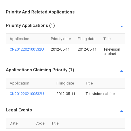
Priority And Related Applications
Priority Applications (1)
Application
Priority date
Filing date
Title
CN2012202100532U
2012-05-11
2012-05-11
Television
cabinet
Applications Claiming Priority (1)
Application
Filing date
Title
CN2012202100532U
2012-05-11
Television cabinet
Legal Events
Date
Code
Title