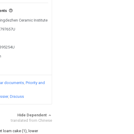
ents
Jingdezhen Ceramic Institute
05797657U
2395254U
n
lar documents
Priority and
ssier
Discuss
Hide Dependent
translated from Chinese
et loam cake (1), lower