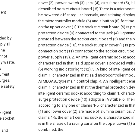
cover (2), power switch (3), jack (4), circuit board (5), it 
described socket circuit board ( 5) There is a microcont
gent
be powered off at regular intervals, and a timing displ
the microcontroller module (6) and a button (8) for tim
on the upper cover (1) The socket circuit board (5) is p
protection device (9) connected to the jack (4); lightnin
ided by
provided between the socket circuit board (5) and the 
ply all
protection device (10); the socket upper cover (1) is pr
The
connection port (11) connected to the socket circuit bo
y not
power supply (13).
2. An intelligent ceramic socket acco
gy waste,
characterized in that: said upper cover is provided with
y
(6) working indicator light (12).
3. A kind of intelligent
urrent
claim 1, characterized in that: said microcontroller mod
urges,
ATMEGA8L type main control chip.
4. An intelligent ce
ge safety
claim 1, characterized in that: the thermal protection dev
intelligent ceramic socket according to claim 1, character
surge protection device (10) adopts a TVS tube.
6. The 
according to any one of claims 1-5, characterized in tha
(1) and lower cover (2) are made of alumina ceramics.
7
lligent
claims 1-5, the smart ceramic socket is characterized in
he socket
is in the shape of a racing car after the upper cover (1) 
combined. the
n and