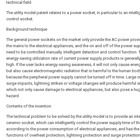
technical field
The utility model patent relates to a power socket, in particular to an intelli
control socket.
Background technique
The general power sockets on the market only provide the AC power prov
the mains to the electrical appliances, and the on and off of the power sup
need to be controlled manually. Intelligent detection and control function. 
energy-saving utilization rate of current power supply products is generall
high. If the user lacks energy-saving awareness, it will not only cause ener
but also cause electromagnetic radiation that is harmful to the human bod
because the peripheral power supply cannot be turned off in time. Large c
surge impacts, lightning strikes or voltage changes will produce harmful s
which not only cause damage to electrical appliances, but also pose a hu
hazard.
Contents of the invention
The technical problem to be solved by the utility model is to provide an inte
ceramic socket, which can intelligently control the power supply time of t
according to the power consumption of electrical appliances, and has the
functions of overheat protection, lightning protection and surge protectio