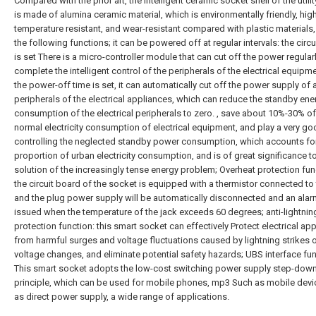
Compared with the prior art, the intelligent ceramic socket shell of the util
is made of alumina ceramic material, which is environmentally friendly, hig
temperature resistant, and wear-resistant compared with plastic materials
the following functions; it can be powered off at regular intervals: the circ
is set There is a micro-controller module that can cut off the power regularl
complete the intelligent control of the peripherals of the electrical equipme
the power-off time is set, it can automatically cut off the power supply of a
peripherals of the electrical appliances, which can reduce the standby ene
consumption of the electrical peripherals to zero. , save about 10%-30% of
normal electricity consumption of electrical equipment, and play a very goo
controlling the neglected standby power consumption, which accounts for
proportion of urban electricity consumption, and is of great significance t
solution of the increasingly tense energy problem; Overheat protection fun
the circuit board of the socket is equipped with a thermistor connected to 
and the plug power supply will be automatically disconnected and an alarm
issued when the temperature of the jack exceeds 60 degrees; anti-lightnin
protection function: this smart socket can effectively Protect electrical ap
from harmful surges and voltage fluctuations caused by lightning strikes 
voltage changes, and eliminate potential safety hazards; UBS interface fun
This smart socket adopts the low-cost switching power supply step-dow
principle, which can be used for mobile phones, mp3 Such as mobile dev
as direct power supply, a wide range of applications.