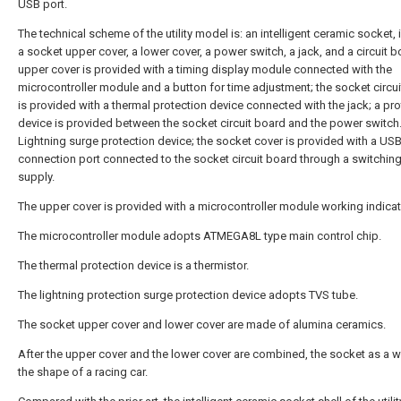
USB port.
The technical scheme of the utility model is: an intelligent ceramic socket, 
a socket upper cover, a lower cover, a power switch, a jack, and a circuit b
upper cover is provided with a timing display module connected with the
microcontroller module and a button for time adjustment; the socket circu
is provided with a thermal protection device connected with the jack; a pro
device is provided between the socket circuit board and the power switch
Lightning surge protection device; the socket cover is provided with a US
connection port connected to the socket circuit board through a switchin
supply.
The upper cover is provided with a microcontroller module working indicato
The microcontroller module adopts ATMEGA8L type main control chip.
The thermal protection device is a thermistor.
The lightning protection surge protection device adopts TVS tube.
The socket upper cover and lower cover are made of alumina ceramics.
After the upper cover and the lower cover are combined, the socket as a wh
the shape of a racing car.