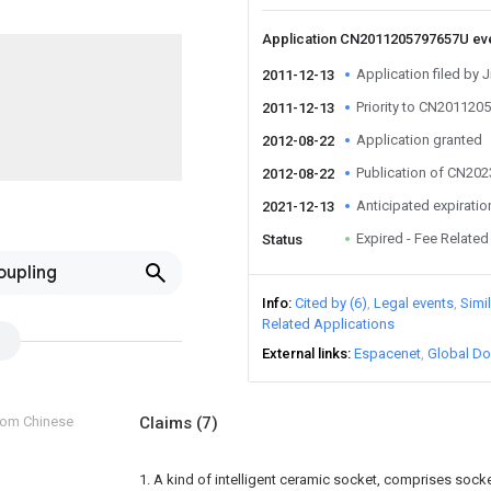
Application CN2011205797657U ev
Application filed by 
2011-12-13
Priority to CN20112
2011-12-13
Application granted
2012-08-22
Publication of CN20
2012-08-22
Anticipated expiratio
2021-12-13
Expired - Fee Related
Status
oupling
Info
Cited by (6)
Legal events
Simi
Related Applications
External links
Espacenet
Global Do
from Chinese
Claims
(7)
1. A kind of intelligent ceramic socket, comprises sock