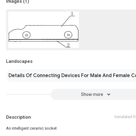
Images (
1
)
Landscapes
Details Of Connecting Devices For Male And Female C
Show more
Description
translated 
An intelligent ceramic socket