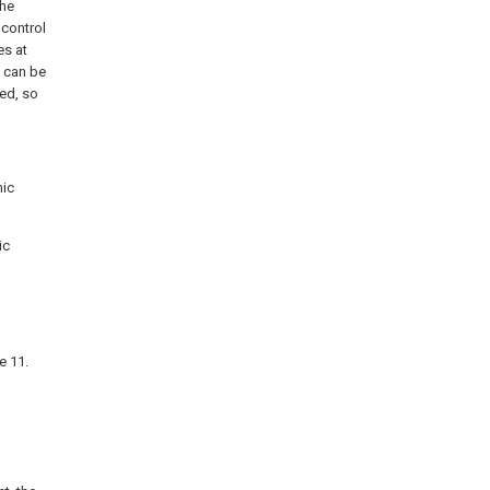
the
 control
es at
t can be
ed, so
mic
ic
e 11.