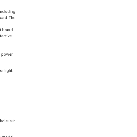
including
oard. The
it board
tective
.
B
g power
r light.
ole is in