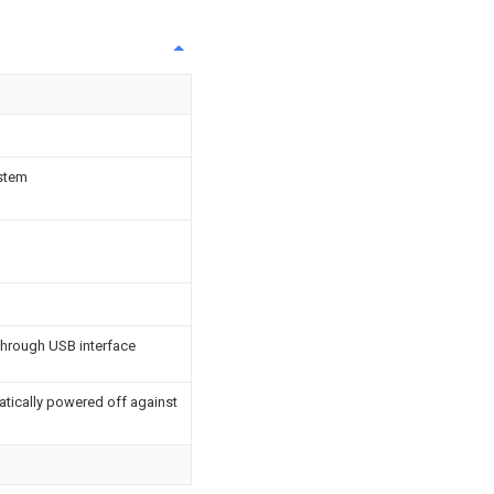
ystem
through USB interface
tically powered off against