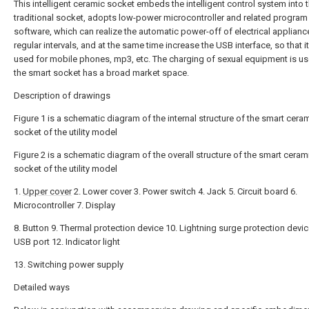
This intelligent ceramic socket embeds the intelligent control system into 
traditional socket, adopts low-power microcontroller and related program
software, which can realize the automatic power-off of electrical applianc
regular intervals, and at the same time increase the USB interface, so that i
used for mobile phones, mp3, etc. The charging of sexual equipment is us
the smart socket has a broad market space.
Description of drawings
Figure 1 is a schematic diagram of the internal structure of the smart cera
socket of the utility model
Figure 2 is a schematic diagram of the overall structure of the smart ceram
socket of the utility model
1.
Upper cover
2. Lower cover 3. Power switch 4. Jack 5. Circuit board 6.
Microcontroller 7. Display
8. Button 9. Thermal protection device 10. Lightning surge protection devic
USB port 12. Indicator light
13. Switching power supply
Detailed ways