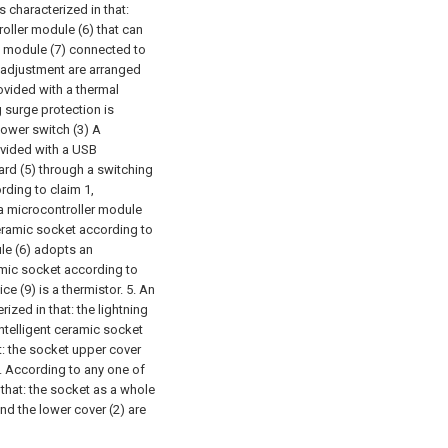
is characterized in that:
roller module (6) that can
ay module (7) connected to
e adjustment are arranged
rovided with a thermal
g surge protection is
power switch (3) A
ovided with a USB
ard (5) through a switching
rding to claim 1,
 a microcontroller module
 ceramic socket according to
ule (6) adopts an
ramic socket according to
ice (9) is a thermistor.
5. An
ized in that: the lightning
intelligent ceramic socket
t: the socket upper cover
. According to any one of
 that: the socket as a whole
and the lower cover (2) are