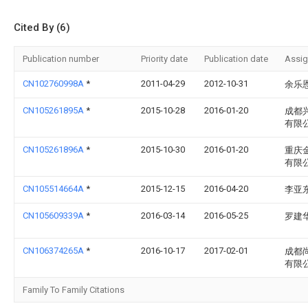
Cited By (6)
Publication number
Priority date
Publication date
Assi
CN102760998A
*
2011-04-29
2012-10-31
余乐
CN105261895A
*
2015-10-28
2016-01-20
成都
有限
CN105261896A
*
2015-10-30
2016-01-20
重庆
有限
CN105514664A
*
2015-12-15
2016-04-20
李亚
CN105609339A
*
2016-03-14
2016-05-25
罗建
CN106374265A
*
2016-10-17
2017-02-01
成都
有限
Family To Family Citations