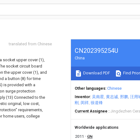
translated from Chinese
CN202395254U
China
 a socket upper cover (1),
 The socket circuit board
n the upper cover (1), and
Download PDF
Find Prior
d a button (8) for time
) is provided with a
Other languages
Chinese
tion surge protection
Inventor
吴南星
黄志诚
邢鹏
汪用
ply (13) Connected to the
刚
闵祥
徐道锋
tic original, low cost,
protection" requirements,
Current Assignee
Jingdezhen Cera
or home users, college
Worldwide applications
2011
CN