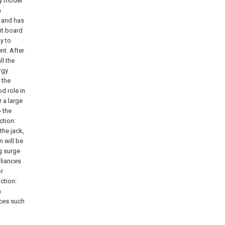
ity model
h
, and has
uit board
y to
nt. After
ll the
rgy
 the
d role in
 a large
o the
ction:
the jack,
 will be
g surge
pliances
or
ction:
n
ices such