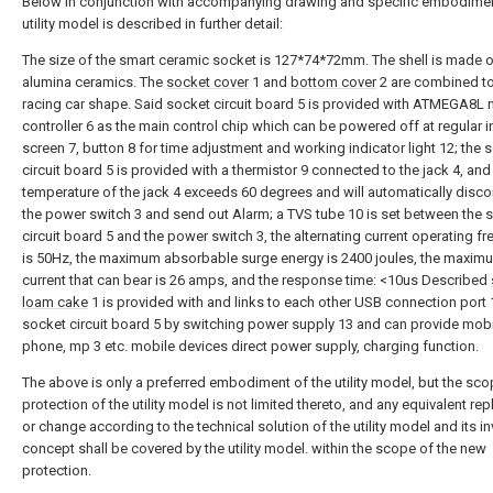
Below in conjunction with accompanying drawing and specific embodimen
utility model is described in further detail:
The size of the smart ceramic socket is 127*74*72mm. The shell is made 
alumina ceramics. The
socket cover
1 and
bottom cover
2 are combined to
racing car shape. Said socket circuit board 5 is provided with ATMEGA8L 
controller 6 as the main control chip which can be powered off at regular in
screen 7, button 8 for time adjustment and working indicator light 12; the 
circuit board 5 is provided with a thermistor 9 connected to the jack 4, and
temperature of the jack 4 exceeds 60 degrees and will automatically disc
the power switch 3 and send out Alarm; a TVS tube 10 is set between the 
circuit board 5 and the power switch 3, the alternating current operating f
is 50Hz, the maximum absorbable surge energy is 2400 joules, the maxi
current that can bear is 26 amps, and the response time: <10us Described
loam cake
1 is provided with and links to each other USB connection port 
socket circuit board 5 by switching power supply 13 and can provide mob
phone, mp 3 etc. mobile devices direct power supply, charging function.
The above is only a preferred embodiment of the utility model, but the sco
protection of the utility model is not limited thereto, and any equivalent r
or change according to the technical solution of the utility model and its in
concept shall be covered by the utility model. within the scope of the new
protection.