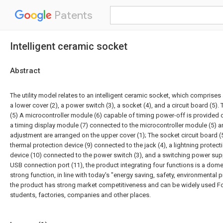
Patents
Intelligent ceramic socket
Abstract
The utility model relates to an intelligent ceramic socket, which comprises
a lower cover (2), a power switch (3), a socket (4), and a circuit board (5).
(5) A microcontroller module (6) capable of timing power-off is provided o
a timing display module (7) connected to the microcontroller module (5) an
adjustment are arranged on the upper cover (1); The socket circuit board (5
thermal protection device (9) connected to the jack (4), a lightning protec
device (10) connected to the power switch (3), and a switching power sup
USB connection port (11), the product integrating four functions is a domes
strong function, in line with today's "energy saving, safety, environmental 
the product has strong market competitiveness and can be widely used F
students, factories, companies and other places.