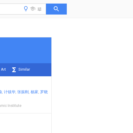
 Art
Similar
瑜
计镇华
张振刚
杨家
罗晓
mic Institute