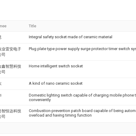
gnee
Title
Integral safety socket made of ceramic material
恩
Plug plate type power supply surge protector timer switch s
兴业雷安电子
公司
Home intelligent switch socket
金鑫智慧科技
公司
A kind of nano ceramic socket
东
Domestic lighting switch capable of charging mobile phone 
华
conveniently
Combustion-prevention patch board capable of being automa
尚智恒达科技
overload and having timing function
公司