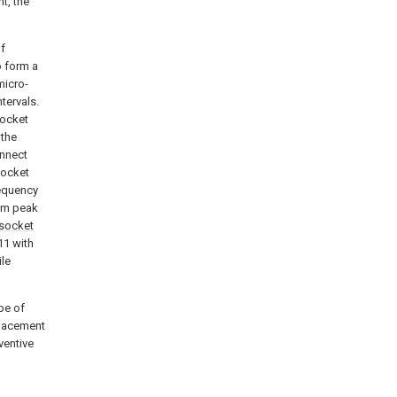
t, the
of
 form a
micro-
tervals.
socket
 the
onnect
socket
requency
mum peak
socket
11 with
ile
pe of
eplacement
ventive