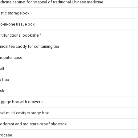
dicine cabinet for hospital of traditional Chinese medicine
astic storage box
o-in-one tissue box
ltifunctional bookshelf
nical tea caddy for containing tea
mputer case
elf
a box
sk
ggage box with drawers
vel multi-cavity storage box
odorant and moisture-proof shoebox
rdcase