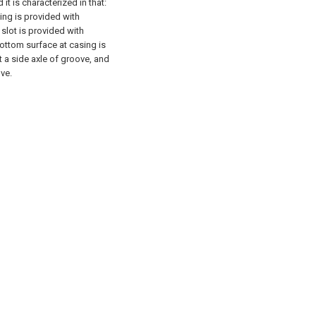
it is characterized in that:
ing is provided with
slot is provided with
bottom surface at casing is
 a side axle of groove, and
ve.