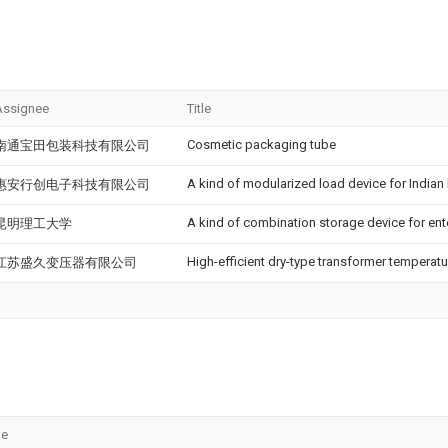
Assignee
Title
Cosmetic packaging tube
南通宝田包装科技有限公司
A kind of modularized load device for Indian
惠安行创电子科技有限公司
A kind of combination storage device for ent
昆明理工大学
High-efficient dry-type transformer temperatu
江苏盛久变压器有限公司
le