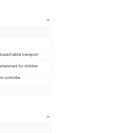
 buead tablet transport
ertainment for children
re controller