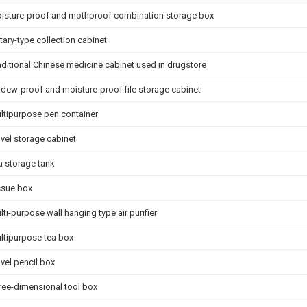
isture-proof and mothproof combination storage box
tary-type collection cabinet
aditional Chinese medicine cabinet used in drugstore
ldew-proof and moisture-proof file storage cabinet
ltipurpose pen container
vel storage cabinet
a storage tank
ssue box
lti-purpose wall hanging type air purifier
ltipurpose tea box
vel pencil box
ree-dimensional tool box