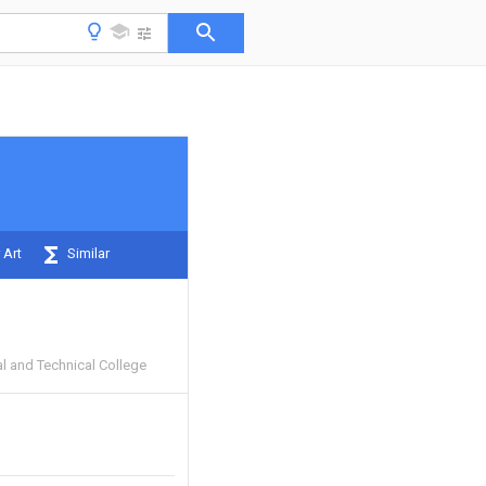
 Art
Similar
l and Technical College