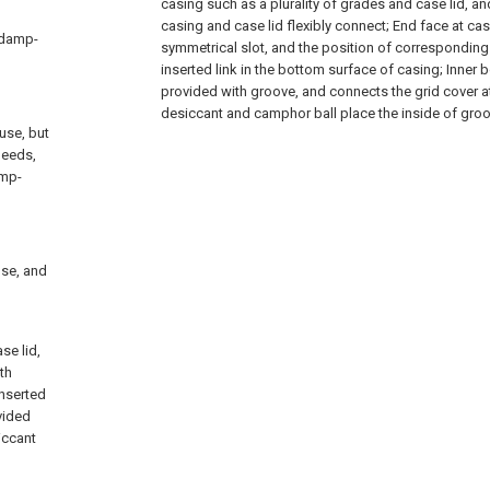
casing such as a plurality of grades and case lid, and 
casing and case lid flexibly connect; End face at cas
f damp-
symmetrical slot, and the position of corresponding 
inserted link in the bottom surface of casing; Inner 
provided with groove, and connects the grid cover at
desiccant and camphor ball place the inside of groo
use, but
needs,
amp-
use, and
se lid,
th
inserted
vided
iccant