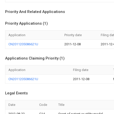
Priority And Related Applications
Priority Applications (1)
Application
Priority date
Filing da
CN2011205086621U
2011-12-08
2011-12-
Applications Claiming Priority (1)
Application
Filing date
CN2011205086621U
2011-12-08
Legal Events
Date
Code
Title
2012-08-22
C14
Grant of patent or utility model