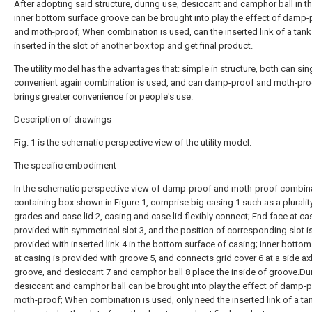
After adopting said structure, during use, desiccant and camphor ball in t
inner bottom surface groove can be brought into play the effect of damp-
and moth-proof; When combination is used, can the inserted link of a tank
inserted in the slot of another box top and get final product.
The utility model has the advantages that: simple in structure, both can sing
convenient again combination is used, and can damp-proof and moth-pro
brings greater convenience for people's use.
Description of drawings
Fig. 1 is the schematic perspective view of the utility model.
The specific embodiment
In the schematic perspective view of damp-proof and moth-proof combin
containing box shown in Figure 1, comprise big casing 1 such as a pluralit
grades and case lid 2, casing and case lid flexibly connect; End face at ca
provided with symmetrical slot 3, and the position of corresponding slot i
provided with inserted link 4 in the bottom surface of casing; Inner botto
at casing is provided with groove 5, and connects grid cover 6 at a side ax
groove, and desiccant 7 and camphor ball 8 place the inside of groove.Du
desiccant and camphor ball can be brought into play the effect of damp-
moth-proof; When combination is used, only need the inserted link of a tan