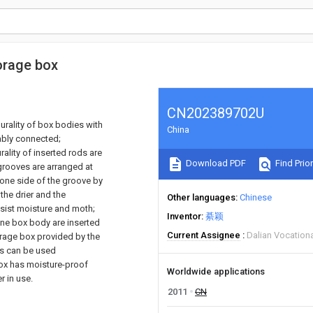
orage box
CN202389702U
rality of box bodies with
China
ably connected;
ality of inserted rods are
Download PDF
Find Prior
grooves are arranged at
 one side of the groove by
the drier and the
Other languages
Chinese
esist moisture and moth;
Inventor
綦颖
one box body are inserted
Current Assignee
Dalian Vocationa
orage box provided by the
ies can be used
box has moisture-proof
Worldwide applications
r in use.
2011
CN