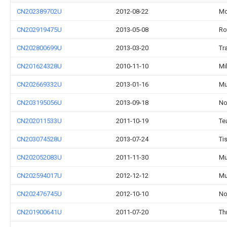
CN202389702U
2012-08-22
Mo
CN202919475U
2013-05-08
Ro
CN202800699U
2013-03-20
Tr
CN201624328U
2010-11-10
Mi
CN202669332U
2013-01-16
Mu
CN203195056U
2013-09-18
No
CN202011533U
2011-10-19
Te
CN203074528U
2013-07-24
Ti
CN202052083U
2011-11-30
Mu
CN202594017U
2012-12-12
Mu
CN202476745U
2012-10-10
No
CN201900641U
2011-07-20
Th