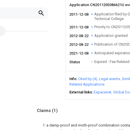
Application CN2011205086621U ev
Application filed by 
2011-12-08
Technical College
Priority to CN20112
2011-12-08
Application granted
2012-08-22
Publication of CN20
2012-08-22
Anticipated expiratio
2021-12-08
Expired - Fee Related
Status
Info
Cited by (4)
Legal events
Simi
Related Applications
External links
Espacenet
Global Do
Claims
(1)
1. a damp-proof and moth-proof combination conta