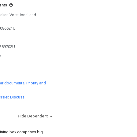
ents
Dalian Vocational and
05086621U
2389702U
n
lar documents
Priority and
ssier
Discuss
Hide Dependent
ining box comprises big