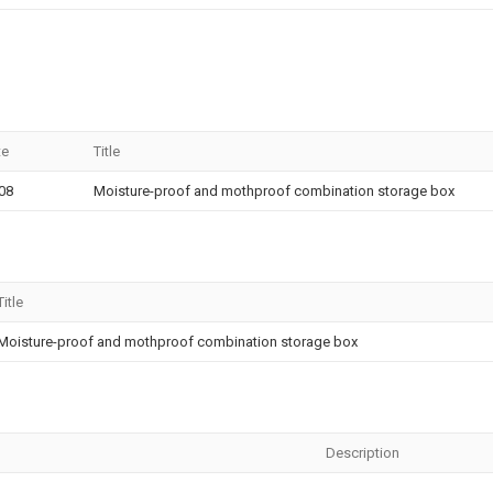
te
Title
08
Moisture-proof and mothproof combination storage box
Title
Moisture-proof and mothproof combination storage box
Description