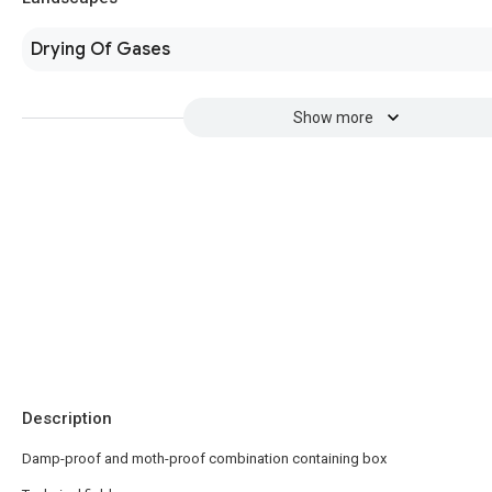
Drying Of Gases
Show more
Description
Damp-proof and moth-proof combination containing box