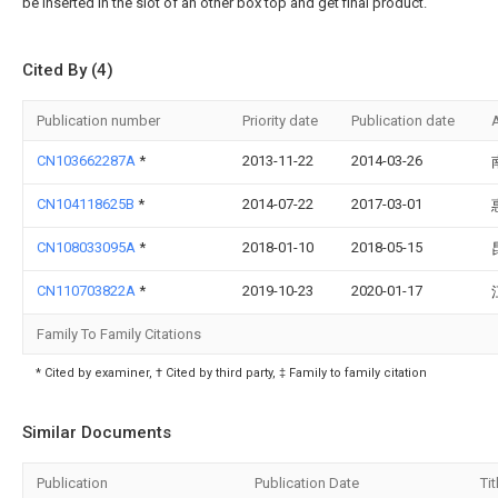
be inserted in the slot of an other box top and get final product.
Cited By (4)
Publication number
Priority date
Publication date
CN103662287A
*
2013-11-22
2014-03-26
CN104118625B
*
2014-07-22
2017-03-01
CN108033095A
*
2018-01-10
2018-05-15
CN110703822A
*
2019-10-23
2020-01-17
Family To Family Citations
* Cited by examiner, † Cited by third party, ‡ Family to family citation
Similar Documents
Publication
Publication Date
Tit