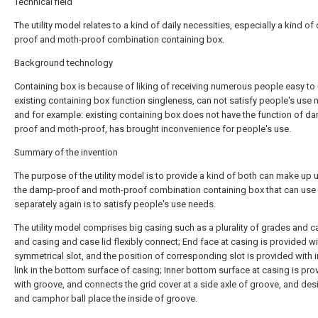
Technical field
The utility model relates to a kind of daily necessities, especially a kind o
proof and moth-proof combination containing box.
Background technology
Containing box is because of liking of receiving numerous people easy to 
existing containing box function singleness, can not satisfy people's use 
and for example: existing containing box does not have the function of d
proof and moth-proof, has brought inconvenience for people's use.
Summary of the invention
The purpose of the utility model is to provide a kind of both can make up 
the damp-proof and moth-proof combination containing box that can use
separately again is to satisfy people's use needs.
The utility model comprises big casing such as a plurality of grades and ca
and casing and case lid flexibly connect; End face at casing is provided wi
symmetrical slot, and the position of corresponding slot is provided with 
link in the bottom surface of casing; Inner bottom surface at casing is pro
with groove, and connects the grid cover at a side axle of groove, and des
and camphor ball place the inside of groove.