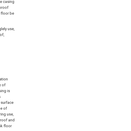
he casing
proof
 floor be
lely use,
of,
ation
y of
sing is
s
m surface
le of
ring use,
proof and
k floor