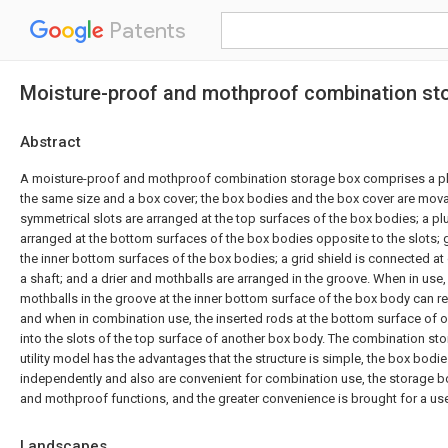
Patents
Moisture-proof and mothproof combination st
Abstract
A moisture-proof and mothproof combination storage box comprises a plu
the same size and a box cover; the box bodies and the box cover are mov
symmetrical slots are arranged at the top surfaces of the box bodies; a plur
arranged at the bottom surfaces of the box bodies opposite to the slots; 
the inner bottom surfaces of the box bodies; a grid shield is connected at
a shaft; and a drier and mothballs are arranged in the groove. When in use, 
mothballs in the groove at the inner bottom surface of the box body can r
and when in combination use, the inserted rods at the bottom surface of 
into the slots of the top surface of another box body. The combination st
utility model has the advantages that the structure is simple, the box bod
independently and also are convenient for combination use, the storage 
and mothproof functions, and the greater convenience is brought for a use
Landscapes