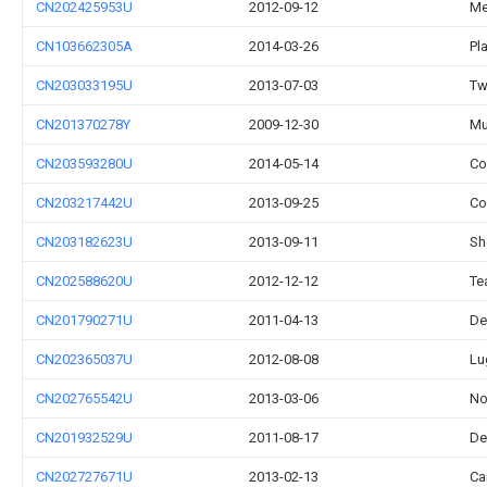
CN202425953U
2012-09-12
Me
CN103662305A
2014-03-26
Pl
CN203033195U
2013-07-03
Tw
CN201370278Y
2009-12-30
Mu
CN203593280U
2014-05-14
Co
CN203217442U
2013-09-25
Co
CN203182623U
2013-09-11
Sh
CN202588620U
2012-12-12
Te
CN201790271U
2011-04-13
De
CN202365037U
2012-08-08
Lu
CN202765542U
2013-03-06
No
CN201932529U
2011-08-17
De
CN202727671U
2013-02-13
Ca