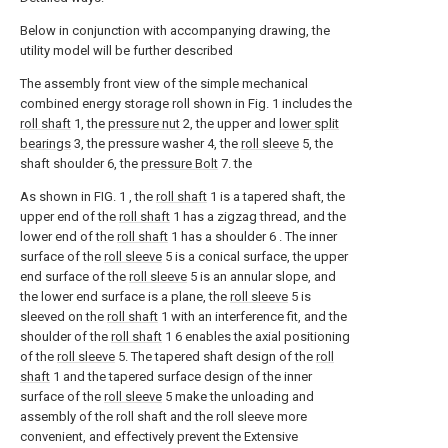
Below in conjunction with accompanying drawing, the
utility model will be further described
The assembly front view of the simple mechanical
combined energy storage roll shown in Fig. 1 includes the
roll shaft
1, the
pressure nut
2, the upper and
lower split
bearings
3, the pressure washer 4, the
roll sleeve
5, the
shaft shoulder 6, the
pressure Bolt
7. the
As shown in FIG. 1 , the
roll shaft
1 is a tapered shaft, the
upper end of the
roll shaft
1 has a zigzag thread, and the
lower end of the
roll shaft
1 has a shoulder 6 . The inner
surface of the
roll sleeve
5 is a conical surface, the upper
end surface of the
roll sleeve
5 is an annular slope, and
the lower end surface is a plane, the
roll sleeve
5 is
sleeved on the
roll shaft
1 with an interference fit, and the
shoulder of the
roll shaft
1 6 enables the axial positioning
of the
roll sleeve
5. The tapered shaft design of the
roll
shaft
1 and the tapered surface design of the inner
surface of the
roll sleeve
5 make the unloading and
assembly of the roll shaft and the roll sleeve more
convenient, and effectively prevent the Extensive