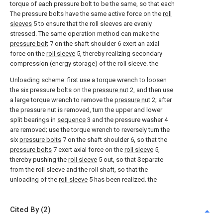
torque of each pressure bolt to be the same, so that each
The pressure bolts have the same active force on the
roll
sleeves
5 to ensure that the roll sleeves are evenly
stressed. The same operation method can make the
pressure bolt
7 on the shaft shoulder 6 exert an axial
force on the
roll sleeve
5, thereby realizing secondary
compression (energy storage) of the roll sleeve. the
Unloading scheme: first use a torque wrench to loosen
the six pressure bolts on the
pressure nut
2, and then use
a large torque wrench to remove the
pressure nut
2; after
the pressure nut is removed, turn the upper and lower
split bearings in
sequence
3 and the pressure washer 4
are removed; use the torque wrench to reversely turn the
six
pressure bolts
7 on the shaft shoulder 6, so that the
pressure bolts
7 exert axial force on the
roll sleeve
5,
thereby pushing the
roll sleeve
5 out, so that Separate
from the roll sleeve and the roll shaft, so that the
unloading of the
roll sleeve
5 has been realized. the
Cited By (2)