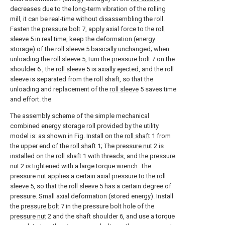
decreases due to the long-term vibration of the rolling
mill, it can be real-time without disassembling the roll.
Fasten the
pressure bolt
7, apply axial force to the
roll
sleeve
5 in real time, keep the deformation (energy
storage) of the
roll sleeve
5 basically unchanged; when
unloading the
roll sleeve
5, turn the
pressure bolt
7 on the
shoulder 6 , the
roll sleeve
5 is axially ejected, and the roll
sleeve is separated from the roll shaft, so that the
unloading and replacement of the
roll sleeve
5 saves time
and effort. the
The assembly scheme of the simple mechanical
combined energy storage roll provided by the utility
model is: as shown in Fig. Install on the
roll shaft
1 from
the upper end of the
roll shaft
1; The
pressure nut
2 is
installed on the
roll shaft
1 with threads, and the
pressure
nut
2 is tightened with a large torque wrench. The
pressure nut applies a certain axial pressure to the
roll
sleeve
5, so that the
roll sleeve
5 has a certain degree of
pressure. Small axial deformation (stored energy). Install
the
pressure bolt
7 in the pressure bolt hole of the
pressure nut
2 and the shaft shoulder 6, and use a torque