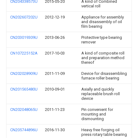
CN204338573U
2015-05-20
A kind of Combined
vertical roll
CN202607202U
2012-12-19
Appliance for assembly
and disassembly of oil
film bearing
CN203019309U
2013-06-26
Protective type bearing
remover
CN107225152A
2017-10-03
A kind of composite roll
and preparation method
thereof
CN202028909U
2011-11-09
Device for disassembling
furnace roller bearing
CN201565480U
2010-09-01
Axially and quickly
replaceable brush roll
device
CN202048065U
2011-11-23
Pin convenient for
mounting and
dismounting
CN205744896U
2016-11-30
Heavy free forging oil
press rotary table bearing