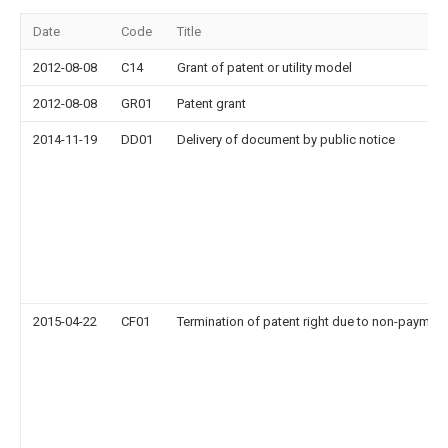
Date
Code
Title
2012-08-08
C14
Grant of patent or utility model
2012-08-08
GR01
Patent grant
2014-11-19
DD01
Delivery of document by public notice
2015-04-22
CF01
Termination of patent right due to non-payment