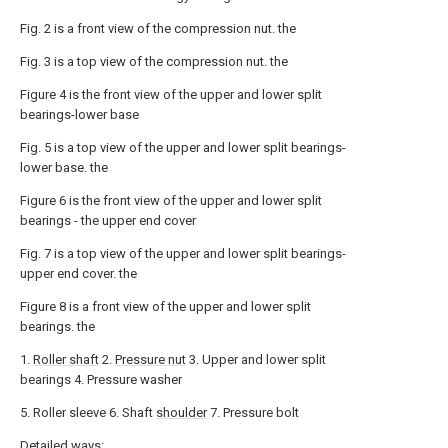
Fig. 2 is a front view of the compression nut. the
Fig. 3 is a top view of the compression nut. the
Figure 4 is the front view of the upper and lower split
bearings-lower base
Fig. 5 is a top view of the upper and lower split bearings-
lower base. the
Figure 6 is the front view of the upper and lower split
bearings - the upper end cover
Fig. 7 is a top view of the upper and lower split bearings-
upper end cover. the
Figure 8 is a front view of the upper and lower split
bearings. the
1.
Roller shaft
2.
Pressure nut
3. Upper and lower split
bearings 4. Pressure washer
5. Roller sleeve 6. Shaft
shoulder
7. Pressure bolt
Detailed ways: