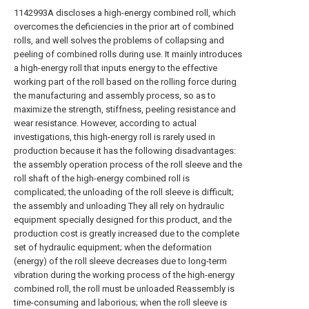
1142993A discloses a high-energy combined roll, which
overcomes the deficiencies in the prior art of combined
rolls, and well solves the problems of collapsing and
peeling of combined rolls during use. It mainly introduces
a high-energy roll that inputs energy to the effective
working part of the roll based on the rolling force during
the manufacturing and assembly process, so as to
maximize the strength, stiffness, peeling resistance and
wear resistance. However, according to actual
investigations, this high-energy roll is rarely used in
production because it has the following disadvantages:
the assembly operation process of the roll sleeve and the
roll shaft of the high-energy combined roll is
complicated; the unloading of the roll sleeve is difficult;
the assembly and unloading They all rely on hydraulic
equipment specially designed for this product, and the
production cost is greatly increased due to the complete
set of hydraulic equipment; when the deformation
(energy) of the roll sleeve decreases due to long-term
vibration during the working process of the high-energy
combined roll, the roll must be unloaded Reassembly is
time-consuming and laborious; when the roll sleeve is