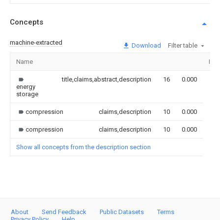
Concepts
machine-extracted
Download
Filter table
Name
Ima
title,claims,abstract,description
16
0.000
energy
storage
compression
claims,description
10
0.000
compression
claims,description
10
0.000
Show all concepts from the description section
About
Send Feedback
Public Datasets
Terms
Privacy Policy
Help