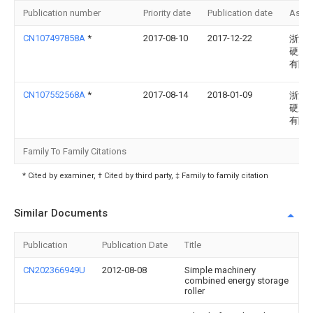
Publication number
Priority date
Publication date
Assi
CN107497858A
*
2017-08-10
2017-12-22
浙江
硬质
有限
CN107552568A
*
2017-08-14
2018-01-09
浙江
硬质
有限
Family To Family Citations
* Cited by examiner, † Cited by third party, ‡ Family to family citation
Similar Documents
Publication
Publication Date
Title
CN202366949U
2012-08-08
Simple machinery
combined energy storage
roller