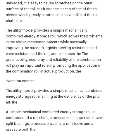
unloaded, it is easy to cause scratches on the outer
surface of the roll shaft and the inner surface of the roll
sleeve, which greatly shortens the service life of the roll
shaft. the
The utility model provides a simple mechanically
combined energy storage roll, which solves the problems
in the above-mentioned patents while maximally
improving the strength, rigidity, peeling resistance and
wear resistance of the roll, and enhances the The
practicability, economy and reliability of the combination
roll play an important role in promoting the application of
the combination roll in actual production. the
Invention content:
The utility model provides a simple mechanical combined
energy storage roller aiming at the deficiency of the prior
art. the
A simple mechanical combined energy storage roll is
composed of a roll shaft, a pressure nut, upper and lower
split bearings, a pressure washer, a roll sleeve and a
pressure bolt. the