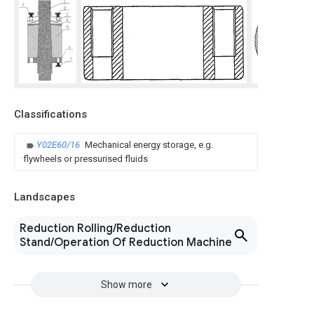
Classifications
Y02E60/16
Mechanical energy storage, e.g.
flywheels or pressurised fluids
Landscapes
Reduction Rolling/Reduction
Stand/Operation Of Reduction Machine
Show more