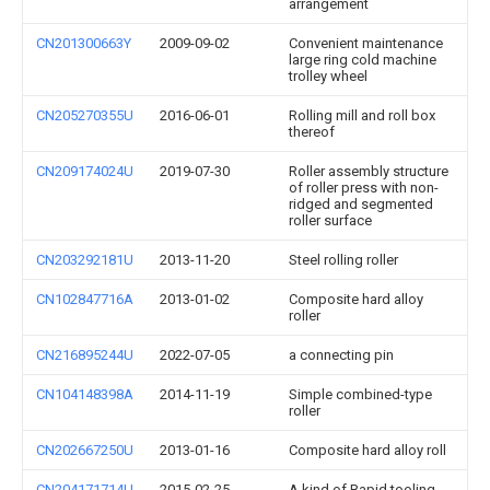
arrangement
CN201300663Y
2009-09-02
Convenient maintenance
large ring cold machine
trolley wheel
CN205270355U
2016-06-01
Rolling mill and roll box
thereof
CN209174024U
2019-07-30
Roller assembly structure
of roller press with non-
ridged and segmented
roller surface
CN203292181U
2013-11-20
Steel rolling roller
CN102847716A
2013-01-02
Composite hard alloy
roller
CN216895244U
2022-07-05
a connecting pin
CN104148398A
2014-11-19
Simple combined-type
roller
CN202667250U
2013-01-16
Composite hard alloy roll
CN204171714U
2015-02-25
A kind of Rapid tooling