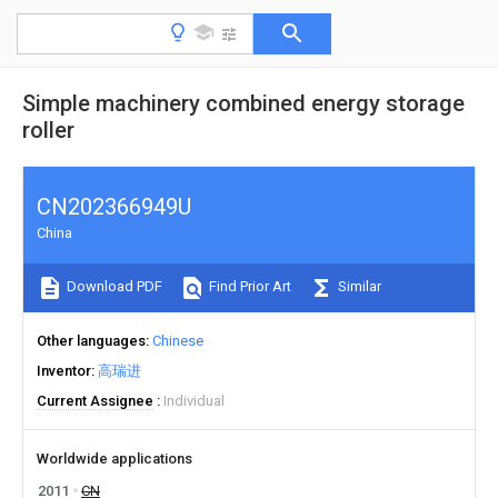
Simple machinery combined energy storage
roller
CN202366949U
China
Download PDF
Find Prior Art
Similar
Other languages
Chinese
Inventor
高瑞进
Current Assignee
Individual
Worldwide applications
2011
CN