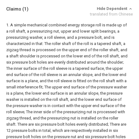
Claims
(1)
Hide Dependent
translated from Chinese
1. A simple mechanical combined energy storage roll is made up of
a roll shaft, a pressurizing nut, upper and lower split bearings, a
pressurizing washer, a roll sleeve, and a pressure bolt, and is
characterized in that:
The roller shaft of the roll is a tapered shaft, a
zigzag thread is processed on the upper end of the roller shaft, and
a shaft shoulder is processed on the lower end of the roll shaft, and
six pressure bolt holes are evenly distributed around the shoulder;
The inner surface of the roll sleeve is a tapered surface, the upper
end surface of the roll sleeve is an annular slope, and the lower end
surface is a plane, and the roll sleeve is fitted on the roll shaft with a
small interference fit;
The upper end surface of the pressure washer
is a plane, the lower end surface is an annular slope, the pressure
washer is installed on the roll shaft, and the lower end surface of
the pressure washer is in contact with the upper end surface of the
roll sleeve;
The inner side of the pressurizing nut is processed with
zigzag thread, and the pressurizing nut is installed on the roller
shaft. There are six pressure bolt holes evenly distributed;
There are
12 pressure bolts in total, which are respectively installed in six
pressure bolt holes on the pressure nut and six pressure bolt holes