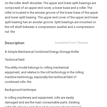
on the roller shaft shoulder;
The upper and lower split bearings are
composed of an upper end cover, a lower base and a roller. The
roller is located in the annular groove of the lower base of the upper
and lower split bearing. The upper end cover of the upper and lower
split bearing has an annular groove. Split bearings are mounted on
the roll shaft between a compression washer and a compression
nut. the
Description
translated from Chinese
A Simple Mechanical Combined Energy Storage Roller
Technical field:
The utility model belongs to rolling mechanical
equipment, and relates to the roll technology in the rolling
machine technology, especially the technical field of
combined rolls. the
Background technique:
In rolling machinery and equipment, rolls are easily
damaged and are the main consumable parts. Existing