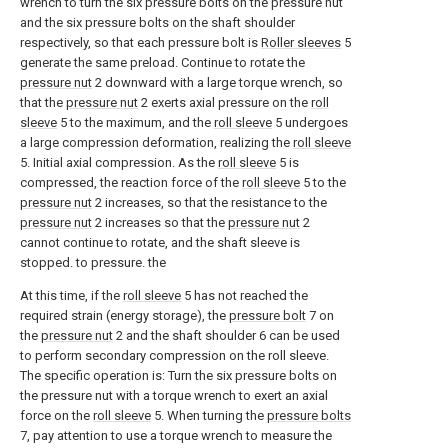
wrench to turn the six pressure bolts on the pressure nut
and the six pressure bolts on the shaft shoulder
respectively, so that each pressure bolt is
Roller sleeves
5
generate the same preload. Continue to rotate the
pressure nut
2 downward with a large torque wrench, so
that the
pressure nut
2 exerts axial pressure on the
roll
sleeve
5 to the maximum, and the
roll sleeve
5 undergoes
a large compression deformation, realizing the
roll sleeve
5. Initial axial compression. As the
roll sleeve
5 is
compressed, the reaction force of the
roll sleeve
5 to the
pressure nut
2 increases, so that the resistance to the
pressure nut
2 increases so that the
pressure nut
2
cannot continue to rotate, and the shaft sleeve is
stopped. to pressure. the
At this time, if the
roll sleeve
5 has not reached the
required strain (energy storage), the
pressure bolt
7 on
the
pressure nut
2 and the shaft shoulder 6 can be used
to perform secondary compression on the roll sleeve.
The specific operation is: Turn the six pressure bolts on
the pressure nut with a torque wrench to exert an axial
force on the
roll sleeve
5. When turning the
pressure bolts
7, pay attention to use a torque wrench to measure the