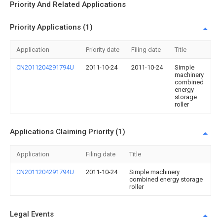
Priority And Related Applications
Priority Applications (1)
Application
Priority date
Filing date
Title
CN2011204291794U
2011-10-24
2011-10-24
Simple
machinery
combined
energy
storage
roller
Applications Claiming Priority (1)
Application
Filing date
Title
CN2011204291794U
2011-10-24
Simple machinery
combined energy storage
roller
Legal Events