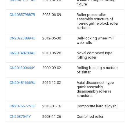
fixture
CN108579887B
2023-06-09
Roller press roller
assembly structure of
non-ridgeline block roller
surface
CN202238894U
2012-05-30
Self-locking wheel mill
web rolls
CN201482894U
2010-05-26
Novel combined type
rolling roller
CN201300444Y
2009-09-02
Rolling bearing structure
of slitter
CN204816669U
2015-12-02
Axial disconnect -type
quick assembly
disassembly roller is
structure
CN202667251U
2013-01-16
Composite hard alloy roll
CN2587541Y
2003-11-26
Combined roller