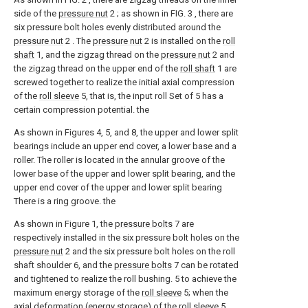
side of the
pressure nut
2 ; as shown in FIG. 3 , there are
six pressure bolt holes evenly distributed around the
pressure nut
2 . The
pressure nut
2 is installed on the
roll
shaft
1, and the zigzag thread on the
pressure nut
2 and
the zigzag thread on the upper end of the
roll shaft
1 are
screwed together to realize the initial axial compression
of the
roll sleeve
5, that is, the input roll Set of 5 has a
certain compression potential. the
As shown in Figures 4, 5, and 8, the upper and lower split
bearings include an upper end cover, a lower base and a
roller. The roller is located in the annular groove of the
lower base of the upper and lower split bearing, and the
upper end cover of the upper and lower split bearing
There is a ring groove. the
As shown in Figure 1, the
pressure bolts
7 are
respectively installed in the six pressure bolt holes on the
pressure nut
2 and the six pressure bolt holes on the roll
shaft shoulder 6, and the
pressure bolts
7 can be rotated
and tightened to realize the roll bushing. 5 to achieve the
maximum energy storage of the
roll sleeve
5; when the
axial deformation (energy storage) of the
roll sleeve
5