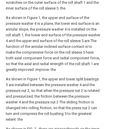
scratches on the outer surface of the
roll shaft
1 and the
inner surface of the
roll sleeve
5. the
As shown in Figure 1, the upper end surface of the
pressure washer 4 is a plane, the lower end surface is an
annular slope, the pressure washer 4 is installed on the
roll shaft
1, the lower end surface of the pressure washer
4 and the upper end surface of the
roll sleeve
5 are The
function of the annular inclined surface contact is to
make the compressive force on the
roll sleeve
5 have
both axial component force and radial component force,
so that the axial and radial strength of the
roll shaft
1 are
greatly improved. improve. the
As shown in Figure 1, the upper and
lower split bearings
3 are installed between the pressure washer 4 and the
pressure nut
2, so that when the
pressure nut
2 is rotated
and pressurized, the friction between the pressure
washer 4 and the
pressure nut
2 The sliding friction is
changed into rolling friction, so that the
press nut
2 can
turn and compress the
roll bushing
5 to the greatest
extent. the
As shown in FIG. 2 , there are zigzag threads on the inner