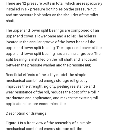
There are 12 pressure bolts in total, which are respectively
installed in six pressure bolt holes on the pressure nut
and six pressure bolt holes on the shoulder of the roller
shaft;
The upper and lower split bearings are composed of an
upper end cover, a lower base and a roller. The roller is
located in the annular groove of the lower base of the
upper and lower split bearing. The upper end cover of the
upper and lower split bearing has an annular groove. The
split bearing is installed on the roll shaft and is located
between the pressure washer and the pressure nut;
Beneficial effects of the utility model: the simple
mechanical combined energy storage roll greatly
improves the strength, rigidity, peeling resistance and
wear resistance of the roll, reduces the cost of the roll in
production and application, and makes the existing roll
application is more economical. the
Description of drawings:
Figure 1 is a front view of the assembly of a simple
mechanical combined energy storage roll. the