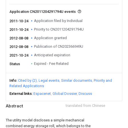
Application CN2011204291794U events
Application filed by Individual
2011-10-24
Priority to CN2011204291794U
2011-10-24
Application granted
2012-08-08
Publication of CN202366949U
2012-08-08
Anticipated expiration
2021-10-24
Expired - Fee Related
Status
Info
Cited by (2)
Legal events
Similar documents
Priority and
Related Applications
External links
Espacenet
Global Dossier
Discuss
Abstract
translated from Chinese
The utility model discloses a simple mechanical
combined energy storage roll, which belongs to the