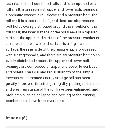
technical field of combined rolls and is composed of a
roll shaft, a pressure nut, upper and lower split bearings,
a pressure washer, a roll sleeve and a pressure bolt. The
roll shaft is a tapered shaft, and there are six pressure
bolt holes evenly distributed around the shoulder of the
roll shaft; the inner surface of the roll sleeve is a tapered
surface; the upper end surface of the pressure washer is
a plane, and the lower end surface is a ring Inclined
surface; the inner side of the pressure nut is processed
with zigzag threads, and there are six pressure bolt holes
evenly distributed around; the upper and lower split
bearings are composed of upper end cover, lower base
and rollers. The axial and radial strength of the simple
mechanical combined energy storage roll has been
greatly improved, the strength, rigidity, peeling resistance
and wear resistance of the roll have been enhanced, and
problems such as collapse and peeling of the existing
combined roll have been overcome. .
Images (
8
)