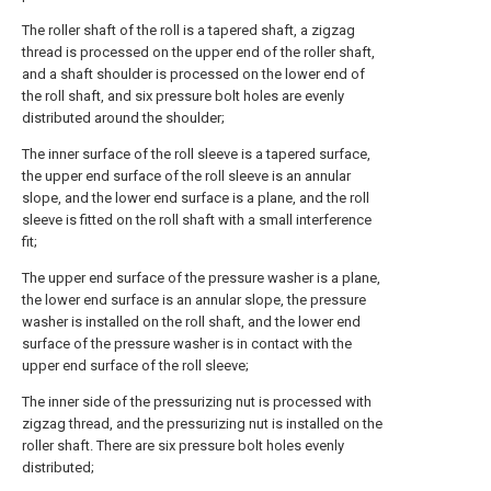
The roller shaft of the roll is a tapered shaft, a zigzag
thread is processed on the upper end of the roller shaft,
and a shaft shoulder is processed on the lower end of
the roll shaft, and six pressure bolt holes are evenly
distributed around the shoulder;
The inner surface of the roll sleeve is a tapered surface,
the upper end surface of the roll sleeve is an annular
slope, and the lower end surface is a plane, and the roll
sleeve is fitted on the roll shaft with a small interference
fit;
The upper end surface of the pressure washer is a plane,
the lower end surface is an annular slope, the pressure
washer is installed on the roll shaft, and the lower end
surface of the pressure washer is in contact with the
upper end surface of the roll sleeve;
The inner side of the pressurizing nut is processed with
zigzag thread, and the pressurizing nut is installed on the
roller shaft. There are six pressure bolt holes evenly
distributed;