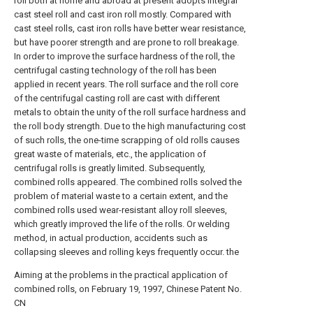
roll both at home and abroad at present adopts integral
cast steel roll and cast iron roll mostly. Compared with
cast steel rolls, cast iron rolls have better wear resistance,
but have poorer strength and are prone to roll breakage.
In order to improve the surface hardness of the roll, the
centrifugal casting technology of the roll has been
applied in recent years. The roll surface and the roll core
of the centrifugal casting roll are cast with different
metals to obtain the unity of the roll surface hardness and
the roll body strength. Due to the high manufacturing cost
of such rolls, the one-time scrapping of old rolls causes
great waste of materials, etc., the application of
centrifugal rolls is greatly limited. Subsequently,
combined rolls appeared. The combined rolls solved the
problem of material waste to a certain extent, and the
combined rolls used wear-resistant alloy roll sleeves,
which greatly improved the life of the rolls. Or welding
method, in actual production, accidents such as
collapsing sleeves and rolling keys frequently occur. the
Aiming at the problems in the practical application of
combined rolls, on February 19, 1997, Chinese Patent No.
CN