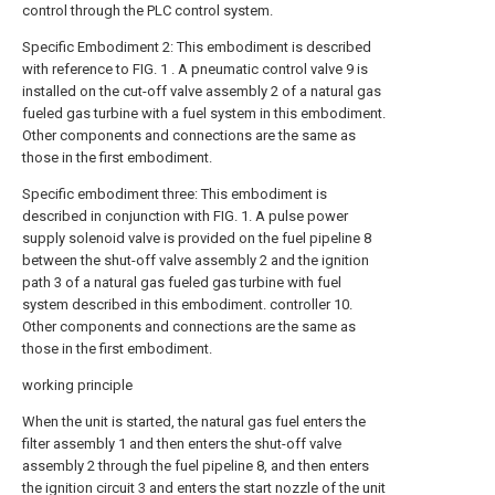
control through the PLC control system.
Specific Embodiment 2: This embodiment is described
with reference to FIG. 1 . A pneumatic control valve 9 is
installed on the cut-off valve assembly 2 of a natural gas
fueled gas turbine with a fuel system in this embodiment.
Other components and connections are the same as
those in the first embodiment.
Specific embodiment three: This embodiment is
described in conjunction with FIG. 1. A pulse power
supply solenoid valve is provided on the fuel pipeline 8
between the shut-off valve assembly 2 and the ignition
path 3 of a natural gas fueled gas turbine with fuel
system described in this embodiment. controller 10.
Other components and connections are the same as
those in the first embodiment.
working principle
When the unit is started, the natural gas fuel enters the
filter assembly 1 and then enters the shut-off valve
assembly 2 through the fuel pipeline 8, and then enters
the ignition circuit 3 and enters the start nozzle of the unit