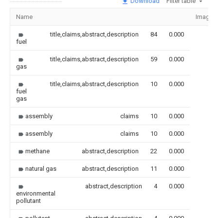
Download
Filter table
Name
Image
title,claims,abstract,description
84
0.000
fuel
title,claims,abstract,description
59
0.000
gas
title,claims,abstract,description
10
0.000
fuel
gas
assembly
claims
10
0.000
assembly
claims
10
0.000
methane
abstract,description
22
0.000
natural gas
abstract,description
11
0.000
abstract,description
4
0.000
environmental
pollutant