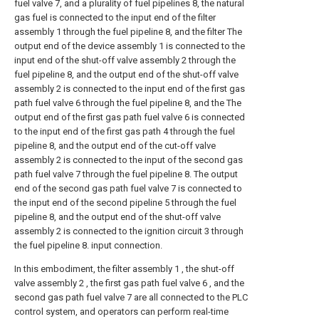
fuel valve 7, and a plurality of fuel pipelines 8, the natural
gas fuel is connected to the input end of the filter
assembly 1 through the fuel pipeline 8, and the filter The
output end of the device assembly 1 is connected to the
input end of the shut-off valve assembly 2 through the
fuel pipeline 8, and the output end of the shut-off valve
assembly 2 is connected to the input end of the first gas
path fuel valve 6 through the fuel pipeline 8, and the The
output end of the first gas path fuel valve 6 is connected
to the input end of the first gas path 4 through the fuel
pipeline 8, and the output end of the cut-off valve
assembly 2 is connected to the input of the second gas
path fuel valve 7 through the fuel pipeline 8. The output
end of the second gas path fuel valve 7 is connected to
the input end of the second pipeline 5 through the fuel
pipeline 8, and the output end of the shut-off valve
assembly 2 is connected to the ignition circuit 3 through
the fuel pipeline 8. input connection.
In this embodiment, the filter assembly 1 , the shut-off
valve assembly 2 , the first gas path fuel valve 6 , and the
second gas path fuel valve 7 are all connected to the PLC
control system, and operators can perform real-time