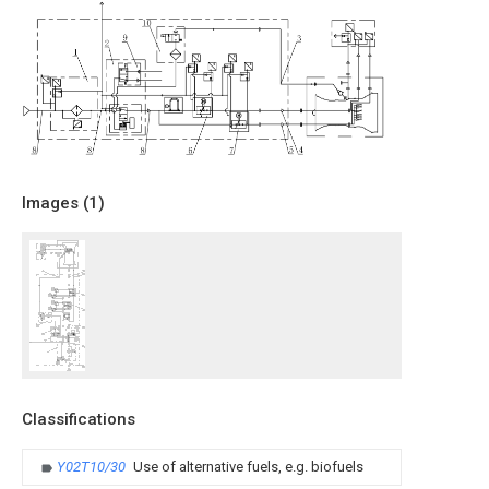
Images (
1
)
Classifications
Y02T10/30
Use of alternative fuels, e.g. biofuels