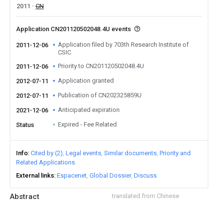
2011
CN
Application CN201120502048.4U events
Application filed by 703th Research Institute of
2011-12-06
CSIC
Priority to CN201120502048.4U
2011-12-06
Application granted
2012-07-11
Publication of CN202325859U
2012-07-11
Anticipated expiration
2021-12-06
Expired - Fee Related
Status
Info
Cited by (2)
Legal events
Similar documents
Priority and
Related Applications
External links
Espacenet
Global Dossier
Discuss
Abstract
translated from Chinese