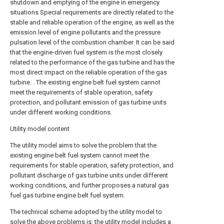
shutdown and emptying of the engine in emergency
situations Special requirements are directly related to the
stable and reliable operation of the engine, as well as the
emission level of engine pollutants and the pressure
pulsation level of the combustion chamber. It can be said
that the engine-driven fuel system is the most closely
related to the performance of the gas turbine and has the
most direct impact on the reliable operation of the gas
turbine. . The existing engine belt fuel system cannot
meet the requirements of stable operation, safety
protection, and pollutant emission of gas turbine units
under different working conditions.
Utility model content
The utility model aims to solve the problem that the
existing engine belt fuel system cannot meet the
requirements for stable operation, safety protection, and
pollutant discharge of gas turbine units under different
working conditions, and further proposes a natural gas
fuel gas turbine engine belt fuel system.
The technical scheme adopted by the utility model to
solve the above problems is: the utility model includes a