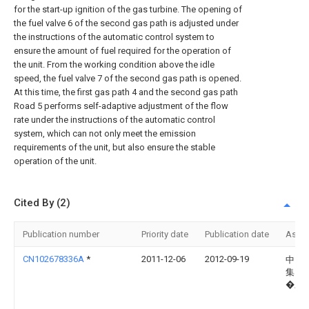
for the start-up ignition of the gas turbine. The opening of
the fuel valve 6 of the second gas path is adjusted under
the instructions of the automatic control system to
ensure the amount of fuel required for the operation of
the unit. From the working condition above the idle
speed, the fuel valve 7 of the second gas path is opened.
At this time, the first gas path 4 and the second gas path
Road 5 performs self-adaptive adjustment of the flow
rate under the instructions of the automatic control
system, which can not only meet the emission
requirements of the unit, but also ensure the stable
operation of the unit.
Cited By (2)
Publication number
Priority date
Publication date
Assi
CN102678336A
*
2011-12-06
2012-09-19
中国
集团
�三