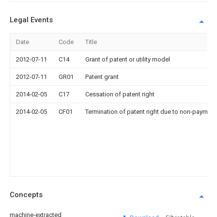
Legal Events
Date
Code
Title
2012-07-11
C14
Grant of patent or utility model
2012-07-11
GR01
Patent grant
2014-02-05
C17
Cessation of patent right
2014-02-05
CF01
Termination of patent right due to non-payment
Concepts
machine-extracted