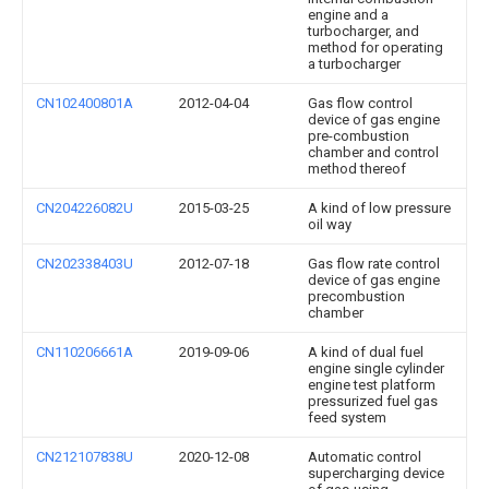
engine and a
turbocharger, and
method for operating
a turbocharger
CN102400801A
2012-04-04
Gas flow control
device of gas engine
pre-combustion
chamber and control
method thereof
CN204226082U
2015-03-25
A kind of low pressure
oil way
CN202338403U
2012-07-18
Gas flow rate control
device of gas engine
precombustion
chamber
CN110206661A
2019-09-06
A kind of dual fuel
engine single cylinder
engine test platform
pressurized fuel gas
feed system
CN212107838U
2020-12-08
Automatic control
supercharging device