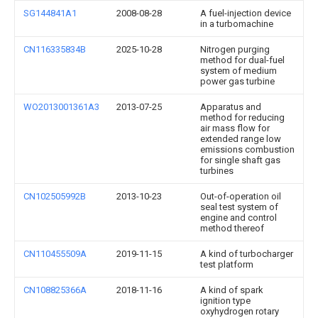
SG144841A1
2008-08-28
A fuel-injection device
in a turbomachine
CN116335834B
2025-10-28
Nitrogen purging
method for dual-fuel
system of medium
power gas turbine
WO2013001361A3
2013-07-25
Apparatus and
method for reducing
air mass flow for
extended range low
emissions combustion
for single shaft gas
turbines
CN102505992B
2013-10-23
Out-of-operation oil
seal test system of
engine and control
method thereof
CN110455509A
2019-11-15
A kind of turbocharger
test platform
CN108825366A
2018-11-16
A kind of spark
ignition type
oxyhydrogen rotary