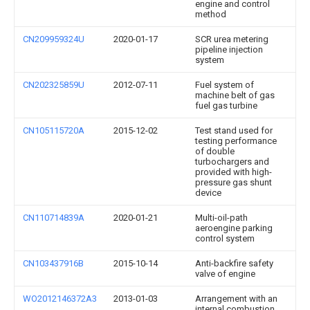
engine and control
method
CN209959324U
2020-01-17
SCR urea metering
pipeline injection
system
CN202325859U
2012-07-11
Fuel system of
machine belt of gas
fuel gas turbine
CN105115720A
2015-12-02
Test stand used for
testing performance
of double
turbochargers and
provided with high-
pressure gas shunt
device
CN110714839A
2020-01-21
Multi-oil-path
aeroengine parking
control system
CN103437916B
2015-10-14
Anti-backfire safety
valve of engine
WO2012146372A3
2013-01-03
Arrangement with an
internal combustion