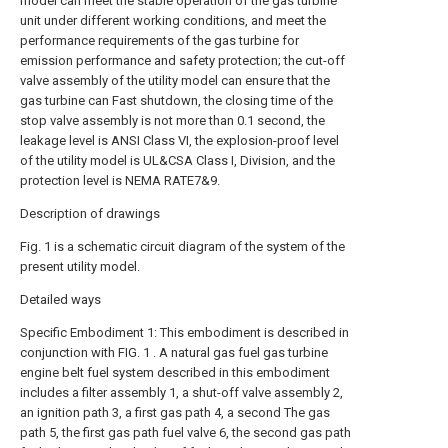
model can meet the stable operation of the gas turbine
unit under different working conditions, and meet the
performance requirements of the gas turbine for
emission performance and safety protection; the cut-off
valve assembly of the utility model can ensure that the
gas turbine can Fast shutdown, the closing time of the
stop valve assembly is not more than 0.1 second, the
leakage level is ANSI Class VI, the explosion-proof level
of the utility model is UL&CSA Class I, Division, and the
protection level is NEMA RATE7&9.
Description of drawings
Fig. 1 is a schematic circuit diagram of the system of the
present utility model.
Detailed ways
Specific Embodiment 1: This embodiment is described in
conjunction with FIG. 1 . A natural gas fuel gas turbine
engine belt fuel system described in this embodiment
includes a filter assembly 1, a shut-off valve assembly 2,
an ignition path 3, a first gas path 4, a second The gas
path 5, the first gas path fuel valve 6, the second gas path