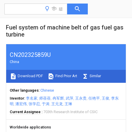
Fuel system of machine belt of gas fuel gas
turbine
CN202325859U
China
Download PDF
Find Prior Art
Similar
Other languages
Chinese
Inventor
李名家
师蓓蓓
冉军辉
武萍
王永贵
任艳平
王俊
李东
明
潘宏伟
张学忍
于涛
王元龙
王琳
Current Assignee
703th Research Institute of CSIC
Worldwide applications