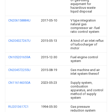
of gas-using
equipment for
hazardous waste
liquid disposal
CN206158884U
2017-05-10
V type integration
natural gas
compressor air -fuel
ratio control system
CN204327267U
2015-05-13
A kind of air inlet reflux
of turbocharger of
motor
CN105201659A
2015-12-30
Fuel engine control
system
CN204572255U
2015-08-19
Gas machine and air
inlet system thereof
CN116146350A
2023-05-23
Supply system,
combustion
apparatus, and control
method of supply
system
RU2013617C1
1994-05-30
Gas pressure
reduction system