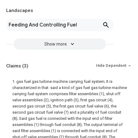
Landscapes
Feeding And Controlling Fuel
Show more
Claims
(3)
Hide Dependent
1. gas fuel gas turbine machine carrying fuel system; It is
characterized in that: said a kind of gas fuel gas turbine machine
carrying fuel system comprises filter assemblies (1), shut-off
valve assemblies (2), ignition path (3), first gas circuit (4),
second gas circuit (5), the first gas circuit fuel valve (6), the
second gas circuit fuel valve (7) and a plurality of fuel conduit
(8); Said gas fuel is connected with the input end of filter
assemblies (1) through fuel conduit (8); The output terminal of
said filter assemblies (1) is connected with the input end of
shut-off valve assemblies (2) through fuel conduit (8); The