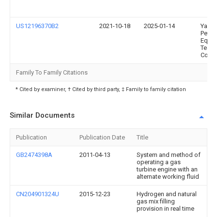
US12196370B2
2021-10-18
2025-01-14
Yanta
Petro
Equip
Techn
Co., L
Family To Family Citations
* Cited by examiner, † Cited by third party, ‡ Family to family citation
Similar Documents
Publication
Publication Date
Title
GB2474398A
2011-04-13
System and method of
operating a gas
turbine engine with an
alternate working fluid
CN204901324U
2015-12-23
Hydrogen and natural
gas mix filling
provision in real time