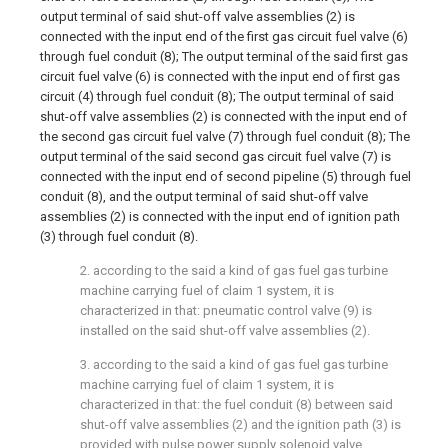
output terminal of said shut-off valve assemblies (2) is
connected with the input end of the first gas circuit fuel valve (6)
through fuel conduit (8); The output terminal of the said first gas
circuit fuel valve (6) is connected with the input end of first gas
circuit (4) through fuel conduit (8); The output terminal of said
shut-off valve assemblies (2) is connected with the input end of
the second gas circuit fuel valve (7) through fuel conduit (8); The
output terminal of the said second gas circuit fuel valve (7) is
connected with the input end of second pipeline (5) through fuel
conduit (8), and the output terminal of said shut-off valve
assemblies (2) is connected with the input end of ignition path
(3) through fuel conduit (8).
2. according to the said a kind of gas fuel gas turbine
machine carrying fuel of claim 1 system, it is
characterized in that: pneumatic control valve (9) is
installed on the said shut-off valve assemblies (2).
3. according to the said a kind of gas fuel gas turbine
machine carrying fuel of claim 1 system, it is
characterized in that: the fuel conduit (8) between said
shut-off valve assemblies (2) and the ignition path (3) is
provided with pulse power supply solenoid valve