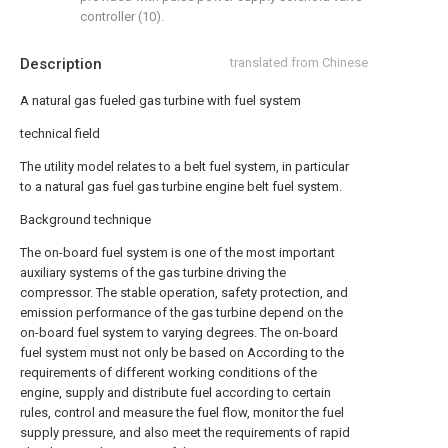
controller (10).
Description
translated from Chinese
A natural gas fueled gas turbine with fuel system
technical field
The utility model relates to a belt fuel system, in particular
to a natural gas fuel gas turbine engine belt fuel system.
Background technique
The on-board fuel system is one of the most important
auxiliary systems of the gas turbine driving the
compressor. The stable operation, safety protection, and
emission performance of the gas turbine depend on the
on-board fuel system to varying degrees. The on-board
fuel system must not only be based on According to the
requirements of different working conditions of the
engine, supply and distribute fuel according to certain
rules, control and measure the fuel flow, monitor the fuel
supply pressure, and also meet the requirements of rapid