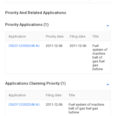
Priority And Related Applications
Priority Applications (1)
Application
Priority date
Filing date
Title
CN201120502048.4U
2011-12-06
2011-12-06
Fuel
system of
machine
belt of
gas fuel
gas
turbine
Applications Claiming Priority (1)
Application
Filing date
Title
CN201120502048.4U
2011-12-06
Fuel system of machine
belt of gas fuel gas
turbine