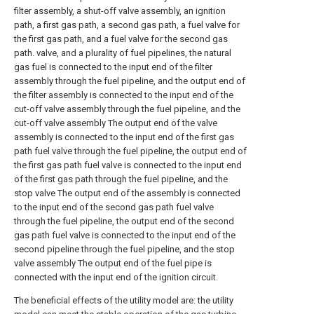
filter assembly, a shut-off valve assembly, an ignition
path, a first gas path, a second gas path, a fuel valve for
the first gas path, and a fuel valve for the second gas
path. valve, and a plurality of fuel pipelines, the natural
gas fuel is connected to the input end of the filter
assembly through the fuel pipeline, and the output end of
the filter assembly is connected to the input end of the
cut-off valve assembly through the fuel pipeline, and the
cut-off valve assembly The output end of the valve
assembly is connected to the input end of the first gas
path fuel valve through the fuel pipeline, the output end of
the first gas path fuel valve is connected to the input end
of the first gas path through the fuel pipeline, and the
stop valve The output end of the assembly is connected
to the input end of the second gas path fuel valve
through the fuel pipeline, the output end of the second
gas path fuel valve is connected to the input end of the
second pipeline through the fuel pipeline, and the stop
valve assembly The output end of the fuel pipe is
connected with the input end of the ignition circuit.
The beneficial effects of the utility model are: the utility