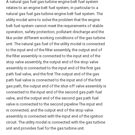
A natural gas fuel gas turbine engine belt fuel system
relates to an engine belt fuel system, in particular to a
natural gas fuel gas turbine engine belt fuel system. The
utility model aims to solve the problem that the engine
belt fuel system cannot meet the requirements of stable
operation, safety protection, pollutant discharge and the
like under different working conditions of the gas turbine
unit. The natural gas fuel of the utility model is connected
to the input end of the filter assembly, the output end of
the filter assembly is connected to the input end of the
stop valve assembly, the output end of the stop valve
assembly is connected to the input end of the first gas
path fuel valve, and the first The output end of the gas
path fuel valve is connected to the input end of the first
gas path, the output end of the shut-off valve assembly is
connected to the input end of the second gas path fuel
valve, and the output end of the second gas path fuel
valve is connected to the second pipeline The input end
is connected, and the output end of the stop valve
assembly is connected with the input end of the ignition
circuit. The utility model is connected with the gas turbine
unit and provides fuel for the gas turbine unit.