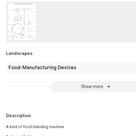
Landscapes
Food-Manufacturing Devices
Show more
Description
A kind of food blending machine