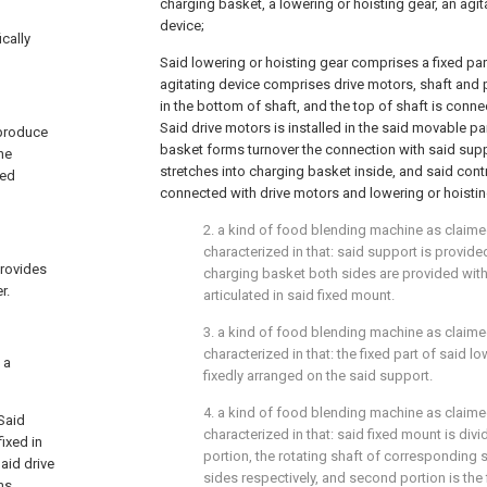
charging basket, a lowering or hoisting gear, an agit
device;
cally
Said lowering or hoisting gear comprises a fixed par
agitating device comprises drive motors, shaft and 
in the bottom of shaft, and the top of shaft is conne
Said drive motors is installed in the said movable pa
 produce
basket forms turnover the connection with said sup
he
stretches into charging basket inside, and said contro
eed
connected with drive motors and lowering or hoistin
2. a kind of food blending machine as claimed
characterized in that: said support is provide
provides
charging basket both sides are provided with t
r.
articulated in said fixed mount.
3. a kind of food blending machine as claimed
characterized in that: the fixed part of said lo
 a
fixedly arranged on the said support.
4. a kind of food blending machine as claimed
Said
characterized in that: said fixed mount is div
ixed in
portion, the rotating shaft of corresponding
aid drive
sides respectively, and second portion is the 
ms