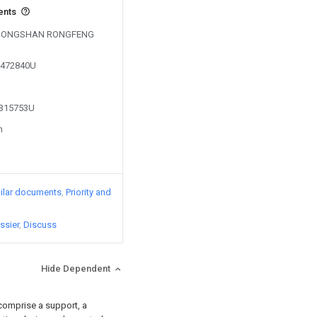
ents
by DONGSHAN RONGFENG
04472840U
2315753U
n
ilar documents
Priority and
ssier
Discuss
Hide Dependent
 comprise a support, a