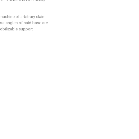
machine of arbitrary claim
 four angles of said base are
obilizable support