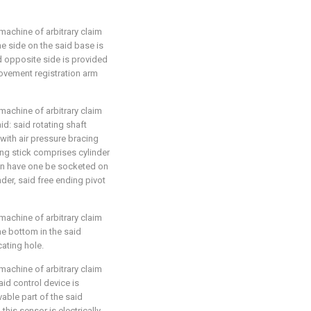
machine of arbitrary claim
 the side on the said base is
d opposite side is provided
ovement registration arm
machine of arbitrary claim
aid: said rotating shaft
with air pressure bracing
ing stick comprises cylinder
ion have one be socketed on
nder, said free ending pivot
machine of arbitrary claim
 the bottom in the said
cating hole.
machine of arbitrary claim
said control device is
able part of the said
this sensor is electrically