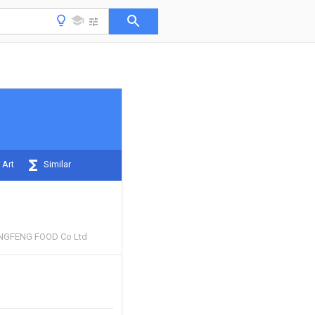
 Art
Similar
GFENG FOOD Co Ltd