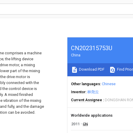
CN202315753U
hine comprises a machine
China
e; the lifting device
drive motor, a mixing
Download PDF
Find Prior
lower part of the mixing
 the drive motor is
ably connected with the
Other languages
Chinese
 the control device is
Inventor
林尧云
ly. A mixed finished
Current Assignee
DONGSHAN RON
he vibration of the mixing
 and fully, and the damage
ation can be avoided.
Worldwide applications
2011
CN