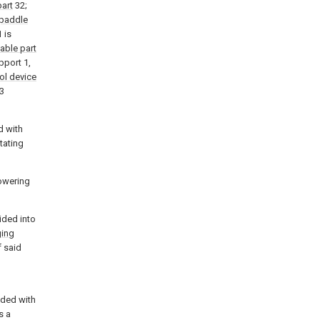
art
32;
paddle
 is
able part
pport 1,
ol device
3
d with
tating
owering
ided into
ging
 said
ided with
s a