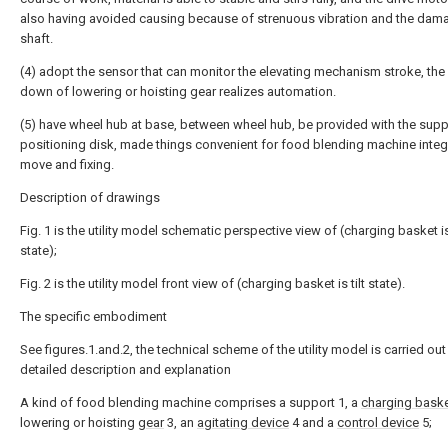
also having avoided causing because of strenuous vibration and the dam
shaft.
(4) adopt the sensor that can monitor the elevating mechanism stroke, the
down of lowering or hoisting gear realizes automation.
(5) have wheel hub at base, between wheel hub, be provided with the supp
positioning disk, made things convenient for food blending machine integ
move and fixing.
Description of drawings
Fig. 1 is the utility model schematic perspective view of (charging basket is
state);
Fig. 2 is the utility model front view of (charging basket is tilt state).
The specific embodiment
See figures.1.and.2, the technical scheme of the utility model is carried ou
detailed description and explanation
A kind of food blending machine comprises a support 1, a
charging bask
lowering or hoisting
gear
3, an
agitating device
4 and a
control device
5;