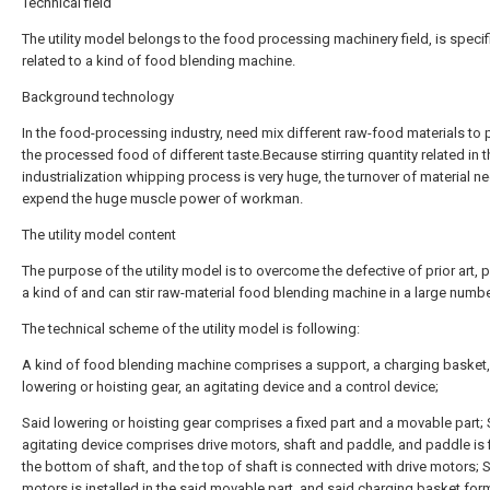
Technical field
The utility model belongs to the food processing machinery field, is specifi
related to a kind of food blending machine.
Background technology
In the food-processing industry, need mix different raw-food materials to
the processed food of different taste.Because stirring quantity related in t
industrialization whipping process is very huge, the turnover of material n
expend the huge muscle power of workman.
The utility model content
The purpose of the utility model is to overcome the defective of prior art, 
a kind of and can stir raw-material food blending machine in a large numbe
The technical scheme of the utility model is following:
A kind of food blending machine comprises a support, a charging basket,
lowering or hoisting gear, an agitating device and a control device;
Said lowering or hoisting gear comprises a fixed part and a movable part; 
agitating device comprises drive motors, shaft and paddle, and paddle is f
the bottom of shaft, and the top of shaft is connected with drive motors; S
motors is installed in the said movable part, and said charging basket for