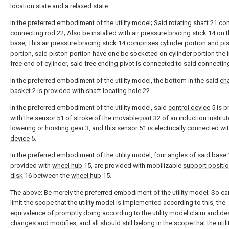
location state and a relaxed state.
In the preferred embodiment of the utility model; Said rotating shaft 21 co
connecting rod 22; Also be installed with air pressure bracing stick 14 on 
base; This air pressure bracing stick 14 comprises cylinder portion and pi
portion, said piston portion have one be socketed on cylinder portion the 
free end of cylinder, said free ending pivot is connected to said connectin
In the preferred embodiment of the utility model, the bottom in the said
ch
basket
2 is provided with shaft locating hole 22.
In the preferred embodiment of the utility model, said
control device
5 is p
with the
sensor
51 of stroke of the
movable part
32 of an induction institut
lowering or hoisting
gear
3, and this
sensor
51 is electrically connected wi
device
5.
In the preferred embodiment of the utility model, four angles of said base 
provided with
wheel hub
15, are provided with mobilizable
support positi
disk
16 between the
wheel hub
15.
The above; Be merely the preferred embodiment of the utility model; So ca
limit the scope that the utility model is implemented according to this, the
equivalence of promptly doing according to the utility model claim and de
changes and modifies, and all should still belong in the scope that the util