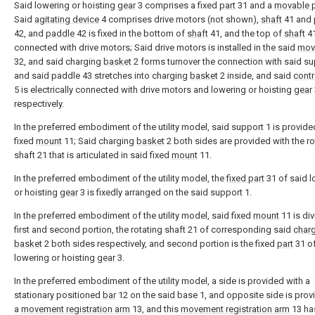
Said lowering or hoisting
gear
3 comprises a fixed
part
31 and a
movable p
Said
agitating device
4 comprises drive motors (not shown),
shaft
41 and
42, and
paddle
42 is fixed in the bottom of
shaft
41, and the top of
shaft
41
connected with drive motors; Said drive motors is installed in the said
mov
32, and said charging
basket
2 forms turnover the connection with said su
and said paddle 43 stretches into charging
basket
2 inside, and said
contr
5 is electrically connected with drive motors and lowering or hoisting
gear
respectively.
In the preferred embodiment of the utility model, said support 1 is provide
fixed
mount
11; Said charging
basket
2 both sides are provided with the ro
shaft 21 that is articulated in said fixed
mount
11.
In the preferred embodiment of the utility model, the
fixed part
31 of said l
or hoisting
gear
3 is fixedly arranged on the said support 1.
In the preferred embodiment of the utility model, said fixed
mount
11 is div
first and second portion, the rotating shaft 21 of corresponding said
char
basket
2 both sides respectively, and second portion is the fixed
part
31 of
lowering or hoisting
gear
3.
In the preferred embodiment of the utility model, a side is provided with a
stationary positioned
bar
12 on the said base 1, and opposite side is prov
a
movement registration arm
13, and this
movement registration arm
13 ha