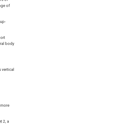
age of
 up-
ort
ral body
 vertical
t more
et
2, a