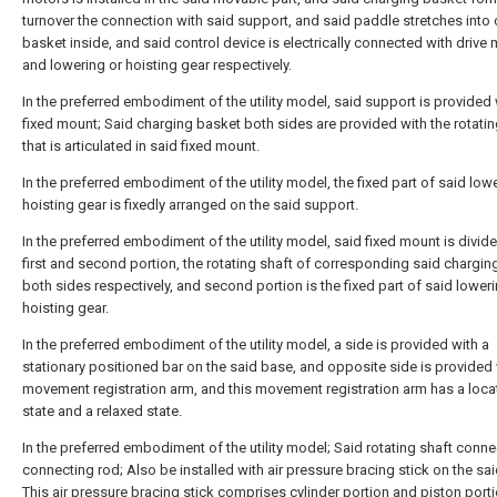
turnover the connection with said support, and said paddle stretches into
basket inside, and said control device is electrically connected with drive
and lowering or hoisting gear respectively.
In the preferred embodiment of the utility model, said support is provided 
fixed mount; Said charging basket both sides are provided with the rotatin
that is articulated in said fixed mount.
In the preferred embodiment of the utility model, the fixed part of said low
hoisting gear is fixedly arranged on the said support.
In the preferred embodiment of the utility model, said fixed mount is divide
first and second portion, the rotating shaft of corresponding said chargin
both sides respectively, and second portion is the fixed part of said loweri
hoisting gear.
In the preferred embodiment of the utility model, a side is provided with a
stationary positioned bar on the said base, and opposite side is provided 
movement registration arm, and this movement registration arm has a loca
state and a relaxed state.
In the preferred embodiment of the utility model; Said rotating shaft conne
connecting rod; Also be installed with air pressure bracing stick on the sa
This air pressure bracing stick comprises cylinder portion and piston porti