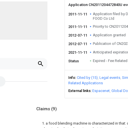
Application CN2011204472840U ev
Application filed 
2011-11-11
FOOD Co Ltd
Priority to CN20112
2011-11-11
Application granted
2012-07-11
Publication of CN20
2012-07-11
Anticipated expiratio
2021-11-11
Expired - Fee Related
Status
Info
Cited by (15)
Legal events
Sim
Related Applications
External links
Espacenet
Global Do
Claims
(9)
1. a food blending machine is characterized in that: