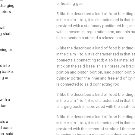
or hoisting gear.
 charging
 motors
5. like the described a kind of food blending 
in the claim 1 to 4, it is characterized in that:
provided with a stationary positioned bar, an
with
with a movement registration arm, and this m
g shaft
has a location state and a relaxed state.
6. like the described a kind of food blending 
ering or
in the claim 1 to 4; It is characterized in that s
connects a connecting rod; Also be installed 
d into
stick on the said base; This air pressure brac
g basket
portion and piston portion, said piston port
ng or
cylinder portion the inner and free end of cyli
is connected to said connecting rod.
7. like the described a kind of food blending 
with a
in the claim 1 to 4, it is characterized in that:
tion
charging basket is provided with the shaft lo
8. like the described a kind of food blending 
cts a
in the claim 1 to 4, it is characterized in that: 
id base;
provided with the sensor of stroke of the mov
on, said
lowering or hoisting gear of an induction, and 