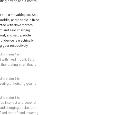
ating device and a control
t and a movable part; Said
paddle, and paddle is fixed
cted with drive motors;
rt, and said charging
port, and said paddle
l device is electrically
g gear respectively.
 in claim 1 is
d with fixed mount; Said
he rotating shaft that is
 in claim 2 is
wering or hoisting gear is
 in claim 3 is
ided into first and second
 said charging basket both
fixed part of said lowering