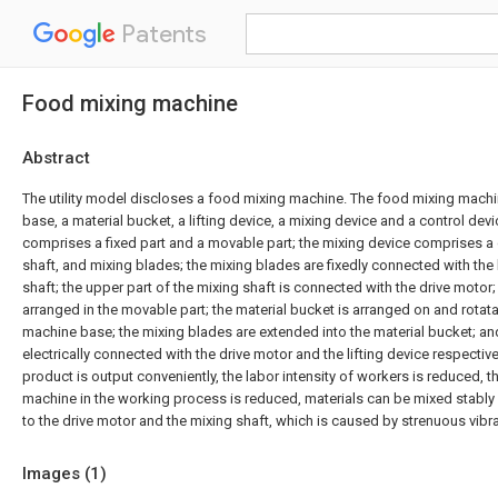
Patents
Food mixing machine
Abstract
The utility model discloses a food mixing machine. The food mixing mac
base, a material bucket, a lifting device, a mixing device and a control devic
comprises a fixed part and a movable part; the mixing device comprises a 
shaft, and mixing blades; the mixing blades are fixedly connected with the 
shaft; the upper part of the mixing shaft is connected with the drive motor;
arranged in the movable part; the material bucket is arranged on and rotat
machine base; the mixing blades are extended into the material bucket; and
electrically connected with the drive motor and the lifting device respective
product is output conveniently, the labor intensity of workers is reduced, t
machine in the working process is reduced, materials can be mixed stably
to the drive motor and the mixing shaft, which is caused by strenuous vibr
Images (
1
)