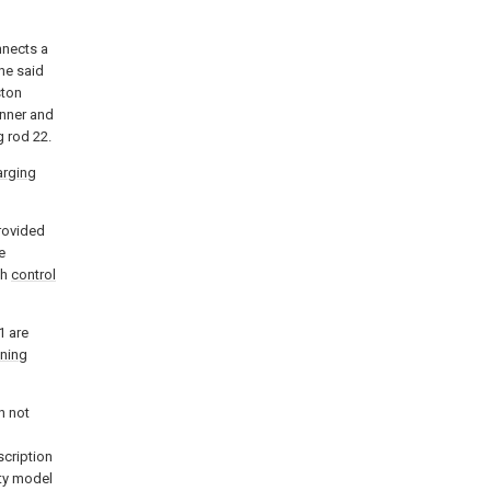
nnects a
the said
ston
inner and
g rod 22.
arging
rovided
e
th
control
1 are
oning
n not
scription
ity model