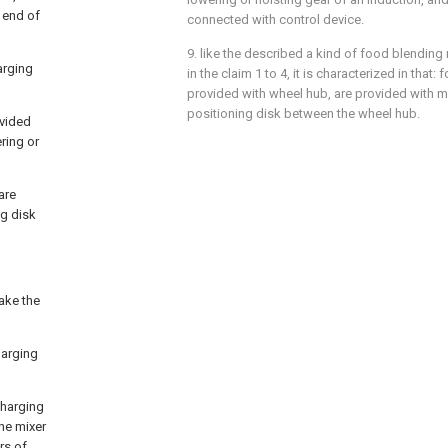
 end of
connected with control device.
9. like the described a kind of food blending 
arging
in the claim 1 to 4, it is characterized in that:
provided with wheel hub, are provided with m
positioning disk between the wheel hub.
ovided
ring or
are
ng disk
ake the
harging
charging
the mixer
rs of