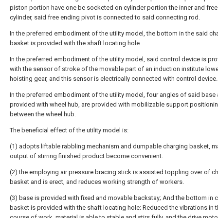
piston portion have one be socketed on cylinder portion the inner and free
cylinder, said free ending pivot is connected to said connecting rod.
In the preferred embodiment of the utility model, the bottom in the said ch
basket is provided with the shaft locating hole.
In the preferred embodiment of the utility model, said control device is pr
with the sensor of stroke of the movable part of an induction institute lowe
hoisting gear, and this sensor is electrically connected with control device.
In the preferred embodiment of the utility model, four angles of said base 
provided with wheel hub, are provided with mobilizable support positioni
between the wheel hub.
The beneficial effect of the utility model is:
(1) adopts liftable rabbling mechanism and dumpable charging basket, m
output of stirring finished product become convenient.
(2) the employing air pressure bracing stick is assisted toppling over of c
basket and is erect, and reduces working strength of workers.
(3) base is provided with fixed and movable backstay; And the bottom in 
basket is provided with the shaft locating hole; Reduced the vibrations in 
course of work, material is able to stable and stirs fully, and the drive moto