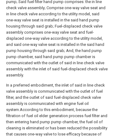
pump; Said fuel filter hand pump comprises: the in line
check valve assembly; Comprise one-way valve seat and
in line check valve according to the utility model, said
one-way valve seat is installed in the said hand pump
housing through said grab; Fuel-displaced check valve
assembly comprises one-way valve seat and fuel-
displaced one-way valve according to the utility model,
and said one-way valve seat is installed in the said hand
pump housing through said grab; And, the hand pump
pump chamber, said hand pump pump chamber is
communicated with the outlet of said in line check valve
assembly with the inlet of said fuel-displaced check valve
assembly.
In a preferred embodiment, the inlet of said in line check
valve assembly is communicated with the outlet of fuel
filter, and the outlet of said fuel-displaced check valve
assembly is communicated with engine fuel oil
system.According to this embodiment, because the
filtration of fuel oil elder generation process fuel filter and
then entering hand pump pump chamber, the fuel oil of
cleaning is eliminated or has been reduced the possibility
that causes one-way valve to lose efficacy because of