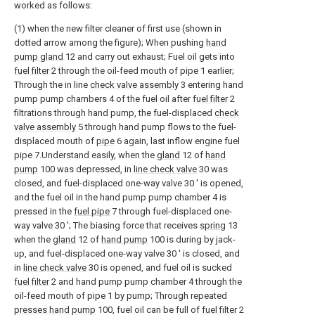
worked as follows:
(1) when the new filter cleaner of first use (shown in
dotted arrow among the figure); When pushing
hand
pump gland
12 and carry out exhaust; Fuel oil gets into
fuel filter
2 through the oil-feed mouth of pipe 1 earlier;
Through the in line
check valve assembly
3 entering hand
pump pump chambers 4 of the fuel oil after
fuel filter
2
filtrations through hand pump, the fuel-displaced
check
valve assembly
5 through hand pump flows to the fuel-
displaced mouth of
pipe
6 again, last inflow engine fuel
pipe 7.Understand easily, when the
gland
12 of
hand
pump
100 was depressed, in
line check valve
30 was
closed, and fuel-displaced one-way valve 30 ' is opened,
and the fuel oil in the hand pump pump chamber 4 is
pressed in the
fuel pipe
7 through fuel-displaced one-
way valve 30 '; The biasing force that receives
spring
13
when the
gland
12 of
hand pump
100 is during by jack-
up, and fuel-displaced one-way valve 30 ' is closed, and
in
line check valve
30 is opened, and fuel oil is sucked
fuel filter
2 and hand pump pump chamber 4 through the
oil-feed mouth of pipe 1 by pump; Through repeated
presses hand pump
100, fuel oil can be full of
fuel filter
2