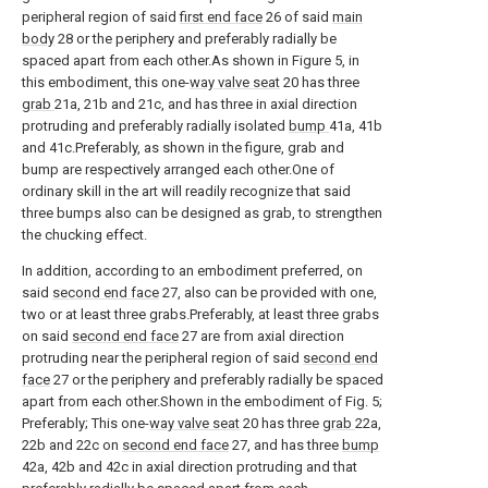
peripheral region of said
first end face
26 of said
main
body
28 or the periphery and preferably radially be
spaced apart from each other.As shown in Figure 5, in
this embodiment, this one-
way valve seat
20 has three
grab
21a, 21b and 21c, and has three in axial direction
protruding and preferably radially isolated
bump
41a, 41b
and 41c.Preferably, as shown in the figure, grab and
bump are respectively arranged each other.One of
ordinary skill in the art will readily recognize that said
three bumps also can be designed as grab, to strengthen
the chucking effect.
In addition, according to an embodiment preferred, on
said
second end face
27, also can be provided with one,
two or at least three grabs.Preferably, at least three grabs
on said
second end face
27 are from axial direction
protruding near the peripheral region of said
second end
face
27 or the periphery and preferably radially be spaced
apart from each other.Shown in the embodiment of Fig. 5;
Preferably; This one-
way valve seat
20 has three
grab
22a,
22b and 22c on
second end face
27, and has three
bump
42a, 42b and 42c in axial direction protruding and that