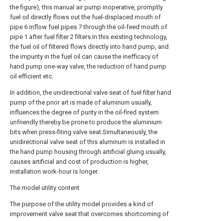
the figure), this manual air pump inoperative, promptly
fuel oil directly flows out the fuel-displaced mouth of
pipe
6
inflow fuel pipes
7 through the oil-feed mouth of
pipe 1 after
fuel filter
2 filters.In this existing technology,
the fuel oil of filtered flows directly into hand pump, and
the impurity in the fuel oil can cause the inefficacy of
hand pump one-way valve, the reduction of hand pump
oil efficient etc.
In addition, the unidirectional valve seat of fuel filter hand
pump of the prior art is made of aluminum usually,
influences the degree of purity in the oil-fired system
unfriendly thereby be prone to produce the aluminium
bits when press-fiting valve seat.Simultaneously, the
unidirectional valve seat of this aluminum is installed in
the hand pump housing through artificial gluing usually,
causes artificial and cost of production is higher,
installation work-hour is longer.
The model utility content
The purpose of the utility model provides a kind of
improvement valve seat that overcomes shortcoming of