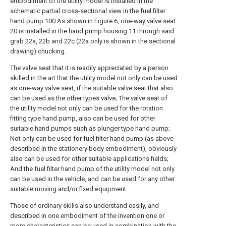
embodiment of the utility model is installed in the
schematic partial cross-sectional view in the fuel filter
hand pump 100.As shown in Figure 6, one-
way valve seat
20 is installed in the
hand pump housing
11 through said
grab
22a, 22b and 22c (22a only is shown in the sectional
drawing) chucking.
The valve seat that it is readily appreciated by a person
skilled in the art that the utility model not only can be used
as one-way valve seat, if the suitable valve seat that also
can be used as the other types valve; The valve seat of
the utility model not only can be used for the rotation
fitting type hand pump, also can be used for other
suitable hand pumps such as plunger type hand pump;
Not only can be used for fuel filter hand pump (as above
described in the stationery body embodiment), obviously
also can be used for other suitable applications fields;
And the fuel filter hand pump of the utility model not only
can be used in the vehicle, and can be used for any other
suitable moving and/or fixed equipment.
Those of ordinary skills also understand easily, and
described in one embodiment of the invention one or
more characteristics can be used in combination with the