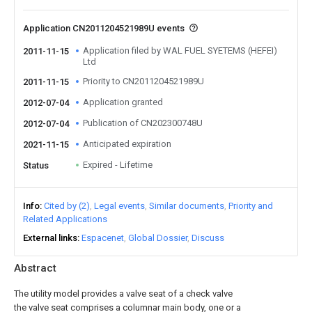
Application CN2011204521989U events
Application filed by WAL FUEL SYETEMS (HEFEI)
2011-11-15
Ltd
Priority to CN2011204521989U
2011-11-15
Application granted
2012-07-04
Publication of CN202300748U
2012-07-04
Anticipated expiration
2021-11-15
Expired - Lifetime
Status
Info
Cited by (2)
Legal events
Similar documents
Priority and
Related Applications
External links
Espacenet
Global Dossier
Discuss
Abstract
The utility model provides a valve seat of a check valve
the valve seat comprises a columnar main body, one or a