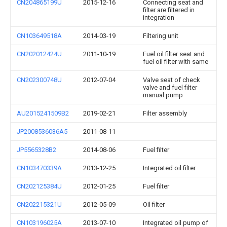
CN204865199U
2015-12-16
Connecting seat and
filter are filtered in
integration
CN103649518A
2014-03-19
Filtering unit
CN202012424U
2011-10-19
Fuel oil filter seat and
fuel oil filter with same
CN202300748U
2012-07-04
Valve seat of check
valve and fuel filter
manual pump
AU2015241509B2
2019-02-21
Filter assembly
JP2008536036A5
2011-08-11
JP5565328B2
2014-08-06
Fuel filter
CN103470339A
2013-12-25
Integrated oil filter
CN202125384U
2012-01-25
Fuel filter
CN202215321U
2012-05-09
Oil filter
CN103196025A
2013-07-10
Integrated oil pump of