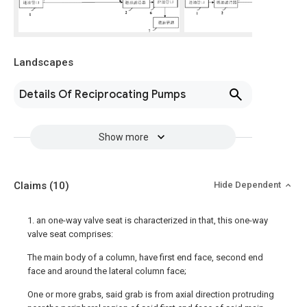
Landscapes
Details Of Reciprocating Pumps
Show more
Claims
(10)
Hide Dependent
1. an one-way valve seat is characterized in that, this one-way
valve seat comprises:
The main body of a column, have first end face, second end
face and around the lateral column face;
One or more grabs, said grab is from axial direction protruding