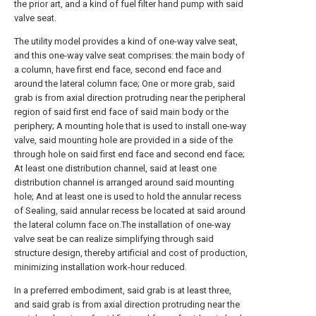
the prior art, and a kind of fuel filter hand pump with said
valve seat.
The utility model provides a kind of one-way valve seat,
and this one-way valve seat comprises: the main body of
a column, have first end face, second end face and
around the lateral column face; One or more grab, said
grab is from axial direction protruding near the peripheral
region of said first end face of said main body or the
periphery; A mounting hole that is used to install one-way
valve, said mounting hole are provided in a side of the
through hole on said first end face and second end face;
At least one distribution channel, said at least one
distribution channel is arranged around said mounting
hole; And at least one is used to hold the annular recess
of Sealing, said annular recess be located at said around
the lateral column face on.The installation of one-way
valve seat be can realize simplifying through said
structure design, thereby artificial and cost of production,
minimizing installation work-hour reduced.
In a preferred embodiment, said grab is at least three,
and said grab is from axial direction protruding near the