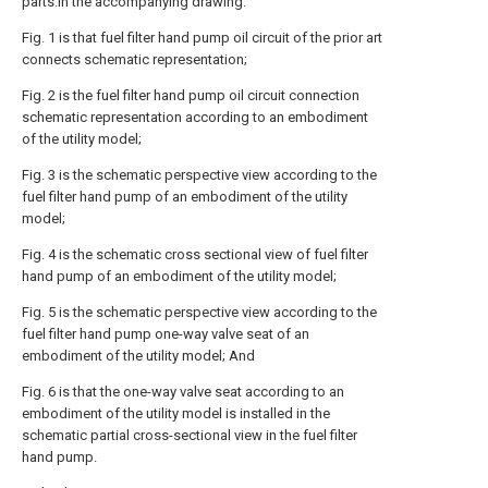
parts.In the accompanying drawing:
Fig. 1 is that fuel filter hand pump oil circuit of the prior art
connects schematic representation;
Fig. 2 is the fuel filter hand pump oil circuit connection
schematic representation according to an embodiment
of the utility model;
Fig. 3 is the schematic perspective view according to the
fuel filter hand pump of an embodiment of the utility
model;
Fig. 4 is the schematic cross sectional view of fuel filter
hand pump of an embodiment of the utility model;
Fig. 5 is the schematic perspective view according to the
fuel filter hand pump one-way valve seat of an
embodiment of the utility model; And
Fig. 6 is that the one-way valve seat according to an
embodiment of the utility model is installed in the
schematic partial cross-sectional view in the fuel filter
hand pump.