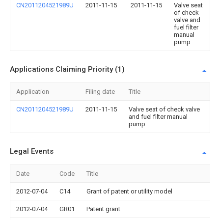
CN2011204521989U
2011-11-15
2011-11-15
Valve seat
of check
valve and
fuel filter
manual
pump
Applications Claiming Priority (1)
Application
Filing date
Title
CN2011204521989U
2011-11-15
Valve seat of check valve
and fuel filter manual
pump
Legal Events
Date
Code
Title
2012-07-04
C14
Grant of patent or utility model
2012-07-04
GR01
Patent grant