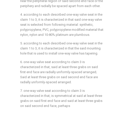
near the peripheral region of said second end face or the
periphery and radially be spaced apart from each other.
4. according to each described one-way valve seat in the
claim 1 to 3, it is characterized in that said one-way valve
seat is selected from following material: synthetic,
polypropylene, PVC, polypropylene modified material that
nylon, nylon and 10-80% platinum are plumbous.
5. according to each described one-way valve seat in the
claim 1 to 3, it is characterized in that the said mounting
hole that is used to install one-way valve has tapering.
6. one-way valve seat according to claim 3 is
characterized in that, said at least three grabs on said
first end face are radially uniformly-spaced arranged;
Said at least three grabs on said second end face are
radially uniformly-spaced arranged.
7. one-way valve seat according to claim 3 is
characterized in that, is symmetrical at said at least three
grabs on said first end face and said at least three grabs
on said second end face, perhaps