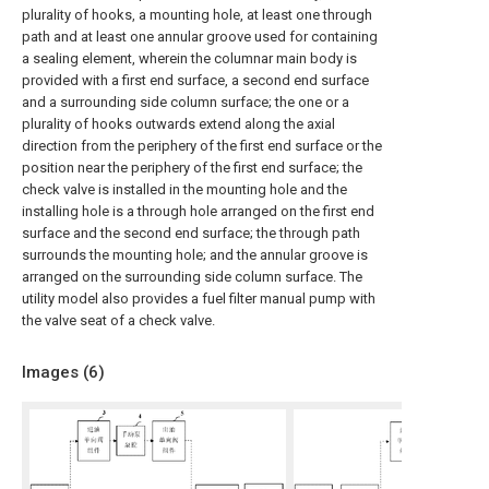
plurality of hooks, a mounting hole, at least one through
path and at least one annular groove used for containing
a sealing element, wherein the columnar main body is
provided with a first end surface, a second end surface
and a surrounding side column surface; the one or a
plurality of hooks outwards extend along the axial
direction from the periphery of the first end surface or the
position near the periphery of the first end surface; the
check valve is installed in the mounting hole and the
installing hole is a through hole arranged on the first end
surface and the second end surface; the through path
surrounds the mounting hole; and the annular groove is
arranged on the surrounding side column surface. The
utility model also provides a fuel filter manual pump with
the valve seat of a check valve.
Images (
6
)