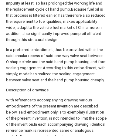
impurity at least, so has prolonged the working life and
the replacement cycle of hand pump.Because fuel oil is
that process is filtered earlier, has therefore also reduced
the requirement to fuel qualities, makes applicability
wider, adapt to the vehicle fuel market of China more.In
addition, also significantly improved pump oil efficient
through this structural design.
In a preferred embodiment, thus be provided with in the
said annular recess of said one-way valve seat between
O shape circle and the said hand pump housing and form
sealing engagement.According to this embodiment, with
simply, mode has realized the sealing engagement
between valve seat and the hand pump housing cheaply.
Description of drawings
With reference to accompanying drawing various
embodiments of the present invention are described
below, said embodiment only is to exemplary illustration
of the present invention, is not intended to limit the scope
of the invention.In each accompanying drawing, identical
reference mark is represented same or analogous