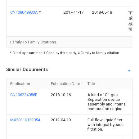
CN108049933A
*
2017-11-17
2018-05-18
宁波
威动
械有
司
Family To Family Citations
* Cited by examiner, † Cited by third party, ‡ Family to family citation
Similar Documents
Publication
Publication Date
Title
CN106224056B
2018-10-16
A kind of Oil-gas
Separation device
assembly and internal
combustion engine
MX2011012205A
2012-04-19
Full flow liquid filter
with integral bypass
filtration.