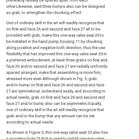
preferably radially be spaced apart from each
other.Likewise, said three bumps also can be designed
as grab, to strengthen the chucking effect.
One of ordinary skill in the art will readily recognize that
on
first end face
26 and
second end face
27 all to be
provided with grab, make this one-
way valve seat
20 to
be installed in the
hand pump housing
11 by chucking
along positive and negative both direction, thus the use
flexibility that has improved this one-way valve seat 20.In
a preferred embodiment, at least three grabs on
first end
face
26 and/or
second end face
27 are radially uniformly-
spaced arranged, make that assembling is more firm,
stressed more even.Although shown in Fig. 5, grab
and/or bump on
first end face
26 and
second end face
27 are symmetrical, understand easily, and according to
actual needs, grab on
first end face
26 and
second end
face
27 and/or bump also can be asymmetric.Equally,
one of ordinary skill in the art will readily recognize that
grab and/or the bump that any amount can be set
according to actual needs.
As shown in Figure 5, this one-
way valve seat
20 also has
a
mounting hole
23 that is used to install one-
way valve