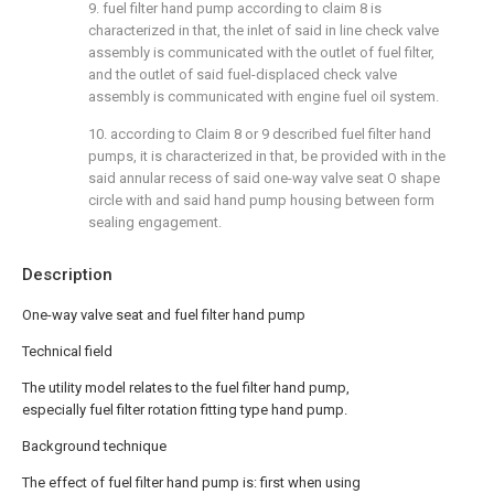
9. fuel filter hand pump according to claim 8 is
characterized in that, the inlet of said in line check valve
assembly is communicated with the outlet of fuel filter,
and the outlet of said fuel-displaced check valve
assembly is communicated with engine fuel oil system.
10. according to Claim 8 or 9 described fuel filter hand
pumps, it is characterized in that, be provided with in the
said annular recess of said one-way valve seat O shape
circle with and said hand pump housing between form
sealing engagement.
Description
One-way valve seat and fuel filter hand pump
Technical field
The utility model relates to the fuel filter hand pump,
especially fuel filter rotation fitting type hand pump.
Background technique
The effect of fuel filter hand pump is: first when using