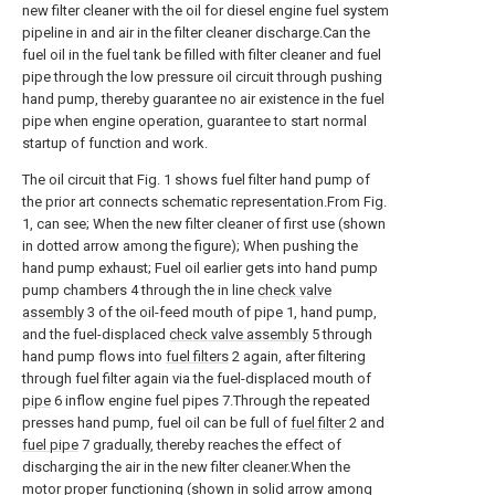
new filter cleaner with the oil for diesel engine fuel system
pipeline in and air in the filter cleaner discharge.Can the
fuel oil in the fuel tank be filled with filter cleaner and fuel
pipe through the low pressure oil circuit through pushing
hand pump, thereby guarantee no air existence in the fuel
pipe when engine operation, guarantee to start normal
startup of function and work.
The oil circuit that Fig. 1 shows fuel filter hand pump of
the prior art connects schematic representation.From Fig.
1, can see; When the new filter cleaner of first use (shown
in dotted arrow among the figure); When pushing the
hand pump exhaust; Fuel oil earlier gets into hand pump
pump chambers 4 through the in line
check valve
assembly
3 of the oil-feed mouth of pipe 1, hand pump,
and the fuel-displaced
check valve assembly
5 through
hand pump flows into
fuel filters
2 again, after filtering
through fuel filter again via the fuel-displaced mouth of
pipe
6 inflow engine fuel pipes 7.Through the repeated
presses hand pump, fuel oil can be full of
fuel filter
2 and
fuel pipe
7 gradually, thereby reaches the effect of
discharging the air in the new filter cleaner.When the
motor proper functioning (shown in solid arrow among