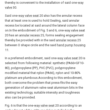
thereby is convenient to the installation of said one-
way
valve
30.
Said one-
way valve seat
20 also has the annular recess
that at least one is used to hold Sealing, said annular
recess be located at said around the lateral column face
on.In the embodiment of Fig. 5 and 6, one-
way valve seat
20 has an
annular recess
25, forms sealing engagement
thereby be provided with in the said
annular recess
25
between O shape circle and the said
hand pump housing
11.
In a preferred embodiment, said one-
way valve seat
20 is
selected from following material: synthetic (PA66+GF10-
80), polypropylene (PP), PVC (PVC), polypropylene
modified material that nylon (PA66), nylon and 10-80%
platinum are plumbous.According to this embodiment,
both overcome the problem that press-fits the easy
generation of aluminum valve seat aluminium bits in the
existing technology, suitable intensity and toughness
also can be provided.
Fig. 6 is that the one-
way valve seat
20 according to an