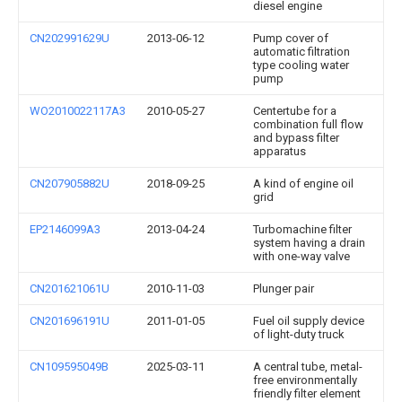
diesel engine
CN202991629U
2013-06-12
Pump cover of
automatic filtration
type cooling water
pump
WO2010022117A3
2010-05-27
Centertube for a
combination full flow
and bypass filter
apparatus
CN207905882U
2018-09-25
A kind of engine oil
grid
EP2146099A3
2013-04-24
Turbomachine filter
system having a drain
with one-way valve
CN201621061U
2010-11-03
Plunger pair
CN201696191U
2011-01-05
Fuel oil supply device
of light-duty truck
CN109595049B
2025-03-11
A central tube, metal-
free environmentally
friendly filter element