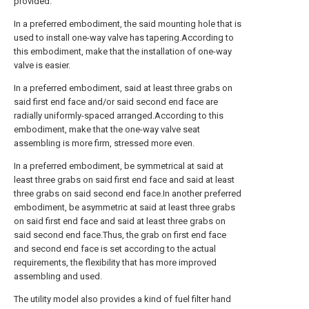
provided.
In a preferred embodiment, the said mounting hole that is
used to install one-way valve has tapering.According to
this embodiment, make that the installation of one-way
valve is easier.
In a preferred embodiment, said at least three grabs on
said first end face and/or said second end face are
radially uniformly-spaced arranged.According to this
embodiment, make that the one-way valve seat
assembling is more firm, stressed more even.
In a preferred embodiment, be symmetrical at said at
least three grabs on said first end face and said at least
three grabs on said second end face.In another preferred
embodiment, be asymmetric at said at least three grabs
on said first end face and said at least three grabs on
said second end face.Thus, the grab on first end face
and second end face is set according to the actual
requirements, the flexibility that has more improved
assembling and used.
The utility model also provides a kind of fuel filter hand