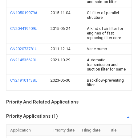
and spin-on filter
CN105019979A
2015-11-04
Oil filter of parallel
structure
CN204419409U
2015-06-24
A kind of air filter for
engines of fast
replacing filter core
CN202073781U
2011-12-14
Vane pump
CN214535629U
2021-10-29
Automatic
transmission and
suction filter for same
CN219101438U
2023-05-30
Backflow-preventing
filter
Priority And Related Applications
Priority Applications (1)
Application
Priority date
Filing date
Title