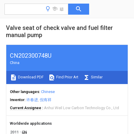
Valve seat of check valve and fuel filter
manual pump
CN202300748U
China
Download PDF
Find Prior Art
Similar
Other languages
Chinese
Inventor
许春进
倪有祥
Current Assignee
Anhui Weil Low Carbon Technology Co., Ltd
Worldwide applications
2011
CN