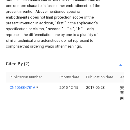
one or more characteristics in other embodiments of the
present invention.Above-mentioned specific
embodiments does not limit protection scope of the
present invention.In addition, " first " in the application's
specification or claims, " second " ... " a ", " b " ... only
represent the differentiation one by one to a plurality of
similar technical characteristicss do not represent to
comprise that ordering waits other meanings.
Cited By (2)
Publication number
Priority date
Publication date
Assi
CN106884781A
*
2015-12-15
2017-06-23
安德烈
蒂尔
两合