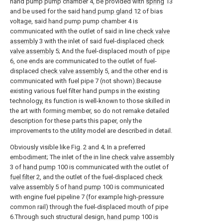
hand pump pump chamber 4, be provided with
spring
13
and be used for the said
hand pump gland
12 of bias
voltage, said hand pump pump chamber 4 is
communicated with the outlet of said in line
check valve
assembly
3 with the inlet of said fuel-displaced
check
valve assembly
5; And the fuel-displaced mouth of
pipe
6, one ends are communicated to the outlet of fuel-
displaced
check valve assembly
5, and the other end is
communicated with fuel pipe 7 (not shown).Because
existing various fuel filter hand pumps in the existing
technology, its function is well-known to those skilled in
the art with forming member, so do not remake detailed
description for these parts this paper, only the
improvements to the utility model are described in detail.
Obviously visible like Fig. 2 and 4; In a preferred
embodiment; The inlet of the in line
check valve assembly
3 of
hand pump
100 is communicated with the outlet of
fuel filter
2, and the outlet of the fuel-displaced
check
valve assembly
5 of
hand pump
100 is communicated
with engine fuel pipeline 7 (for example high-pressure
common rail) through the fuel-displaced mouth of pipe
6.Through such structural design,
hand pump
100 is