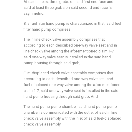
At said at least three grabs on said first end face and
said at least three grabs on said second end face is
asymmetric.
8. a fuel filter hand pump is characterized in that, said fuel
filter hand pump comprises:
The in line check valve assembly comprises that
according to each described one-way valve seat and in
line check valve among the aforementioned claim 1-7,
said one-way valve seat is installed in the said hand
pump housing through said grab;
Fuel-displaced check valve assembly comprises that
according to each described one-way valve seat and
fuel-displaced one-way valve among the aforementioned
claim 1-7, said one-way valve seat is installed in the said
hand pump housing through said grab; And
The hand pump pump chamber, said hand pump pump
chamber is communicated with the outlet of said in line
check valve assembly with the inlet of said fuel-displaced
check valve assembly.