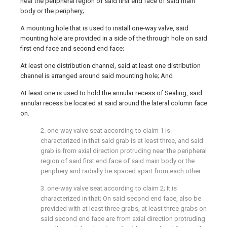
near the peripheral region of said first end face of said main
body or the periphery;
A mounting hole that is used to install one-way valve, said
mounting hole are provided in a side of the through hole on said
first end face and second end face;
At least one distribution channel, said at least one distribution
channel is arranged around said mounting hole; And
At least one is used to hold the annular recess of Sealing, said
annular recess be located at said around the lateral column face
on.
2. one-way valve seat according to claim 1 is
characterized in that said grab is at least three, and said
grab is from axial direction protruding near the peripheral
region of said first end face of said main body or the
periphery and radially be spaced apart from each other.
3. one-way valve seat according to claim 2; It is
characterized in that; On said second end face, also be
provided with at least three grabs, at least three grabs on
said second end face are from axial direction protruding