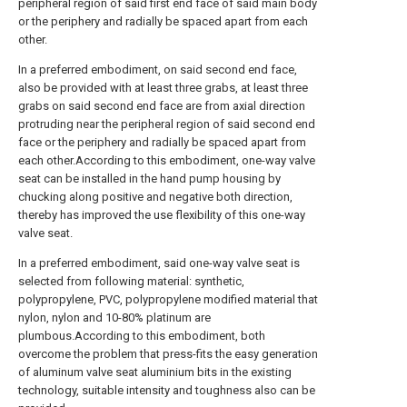
peripheral region of said first end face of said main body
or the periphery and radially be spaced apart from each
other.
In a preferred embodiment, on said second end face,
also be provided with at least three grabs, at least three
grabs on said second end face are from axial direction
protruding near the peripheral region of said second end
face or the periphery and radially be spaced apart from
each other.According to this embodiment, one-way valve
seat can be installed in the hand pump housing by
chucking along positive and negative both direction,
thereby has improved the use flexibility of this one-way
valve seat.
In a preferred embodiment, said one-way valve seat is
selected from following material: synthetic,
polypropylene, PVC, polypropylene modified material that
nylon, nylon and 10-80% platinum are
plumbous.According to this embodiment, both
overcome the problem that press-fits the easy generation
of aluminum valve seat aluminium bits in the existing
technology, suitable intensity and toughness also can be