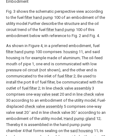
Embodiment
Fig. 3 shows the schematic perspective view according
to the fuel
filter hand pump
100 of an embodiment of the
utility model.Further describe the structure and the oil
circuit trend of the fuel
filter hand pump
100 of this
embodiment below with reference to Fig. 2 and Fig. 4.
As shown in Figure 4, in a preferred embodiment, fuel
filter hand pump
100 comprises:
housing
11, and said
housing is for example made of aluminum; The oil-feed
mouth of pipe 1, one end is communicated with low
pressure oil circuit (not shown), and the other end is
communicated to the inlet of
fuel filter
2; Be used to
install the port 8 of fuel filter, be communicated with the
outlet of
fuel filter
2; In line
check valve assembly
3
comprises one-
way valve seat
20 and in
line check valve
30 according to an embodiment of the utility model; Fuel-
displaced
check valve assembly
5 comprises one-way
valve seat 20 ' and in line check valve 30 ' according to an
embodiment of the utility model;
Hand pump gland
12;
Thereby it is assemblied in the hand pump pump
chamber 4 that forms sealing on the
said housing
11; In