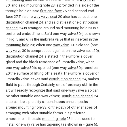
30, and said
mounting hole
23 is provided in a side of the
through hole on said
first end face
26 and second end
face 27.This one-
way valve seat
20 also has at least one
distribution channel
24, and said at least one
distribution
channel
24 is arranged around said mounting hole 23.In a
preferred embodiment; Said one-way valve 30 (not shown
in Fig. 5 and 6) is the umbrella valve that is inserted in the
mounting hole
23; When one-
way valve
30 is closed (one-
way valve
30 is compressed against on the valve seat 20),
distribution channel
24 is stated in the umbrella cover
gland and the block residence of umbrella valve, when
one-
way valve
30 is opened (one-
way valve
30 promotes
20 the surface of lifting off a seat); The umbrella cover of
umbrella valve leaves said
distribution channel
24, makes
fluid to pass through.Certainly, one of ordinary skill in the
art will readily recognize that said one-way valve also can
be other suitable one-way valves;
Distribution channel
24
also can be a plurality of continuous annular paths
around mounting hole 33, or the path of other shapes of
arranging with other suitable forms.In a preferred
embodiment, the said
mounting hole
23 that is used to
install one-way valve has tapering (as shown in Figure 6),