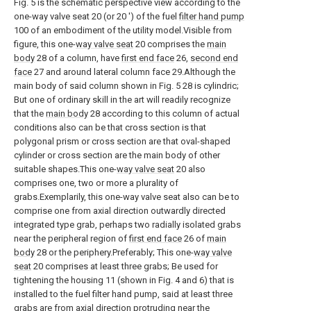
Fig. 5 is the schematic perspective view according to the
one-way valve seat 20 (or 20 ') of the fuel
filter hand pump
100 of an embodiment of the utility model.Visible from
figure, this one-
way valve seat
20 comprises the
main
body
28 of a column, have
first end face
26,
second end
face
27 and around lateral column face 29.Although the
main body of said column shown in Fig. 5 28 is cylindric;
But one of ordinary skill in the art will readily recognize
that the
main body
28 according to this column of actual
conditions also can be that cross section is that
polygonal prism or cross section are that oval-shaped
cylinder or cross section are the main body of other
suitable shapes.This one-
way valve seat
20 also
comprises one, two or more a plurality of
grabs.Exemplarily, this one-way valve seat also can be to
comprise one from axial direction outwardly directed
integrated type grab, perhaps two radially isolated grabs
near the peripheral region of
first end face
26 of
main
body
28 or the periphery.Preferably; This one-
way valve
seat
20 comprises at least three grabs; Be used for
tightening the housing 11 (shown in Fig. 4 and 6) that is
installed to the fuel filter hand pump, said at least three
grabs are from axial direction protruding near the