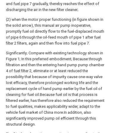
and
fuel pipe
7 gradually, thereby reaches the effect of
discharging the air in the new filter cleaner;
(2) when the motor proper functioning (in figure shown in
the solid arrow), this manual air pump inoperative,
promptly fuel oil directly flow to the fuel-displaced mouth
of
pipe
6 through the oil-feed mouth of pipe 1 after
fuel
filter
2 filters, again and then flow into
fuel pipe
7.
Significantly; Compare with existing technology shown in
Figure 1; In this preferred embodiment; Because through
filtration and then the entering hand pump pump chamber
4 of
fuel filter
2, eliminate or at least reduced the
possibility that because of impurity cause one-way valve
lost efficacy, therefore prolonged working life and the
replacement cycle of hand pump earlier by the fuel oil of
cleaning for fuel oil.Because fuel oil is that process is
filtered earlier, has therefore also reduced the requirement
to fuel qualities, makes applicability wider, adapt to the
vehicle fuel market of China more.In addition, also
significantly improved pump oil efficient through this
structural design.