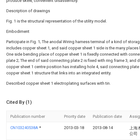
produce skew, convenient disassembly.
Description of drawings
Fig. 1 is the structural representation of the utility model.
Embodiment
Participate in Fig. 1; The anodal Wiring harness terminal of a kind of storag
includes copper sheet 1, and said copper sheet 1 side is the many places
One side bending place of copper sheet 1 is fixedly connected with conne
plate 2; The end of said connecting plate 2 is fixed with ring frame 3, and 
copper sheet 1 centre position has installing hole 4, said connecting plate
copper sheet 1 structure that links into an integrated entity.
Described copper sheet 1 electroplating surfaces with tin.
Cited By (1)
Publication number
Priority date
Publication date
Assi
CN103240538A
*
2013-03-18
2013-08-14
上海
公司