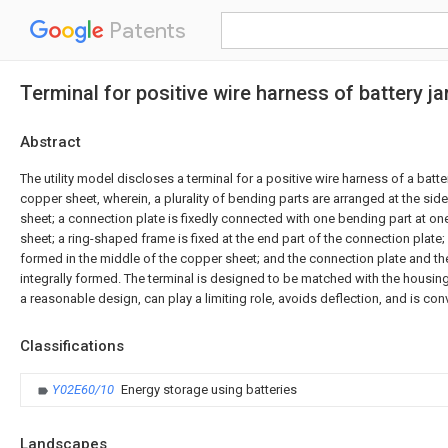
Patents
Terminal for positive wire harness of battery ja
Abstract
The utility model discloses a terminal for a positive wire harness of a batt
copper sheet, wherein, a plurality of bending parts are arranged at the si
sheet; a connection plate is fixedly connected with one bending part at o
sheet; a ring-shaped frame is fixed at the end part of the connection plate;
formed in the middle of the copper sheet; and the connection plate and th
integrally formed. The terminal is designed to be matched with the housing 
a reasonable design, can play a limiting role, avoids deflection, and is co
Classifications
Y02E60/10
Energy storage using batteries
Landscapes