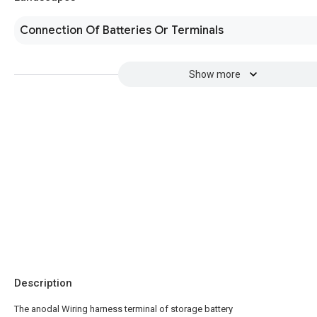
Connection Of Batteries Or Terminals
Show more
Description
The anodal Wiring harness terminal of storage battery