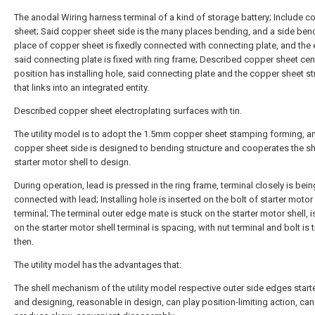
The anodal Wiring harness terminal of a kind of storage battery; Include c
sheet; Said copper sheet side is the many places bending, and a side ben
place of copper sheet is fixedly connected with connecting plate, and the
said connecting plate is fixed with ring frame; Described copper sheet cen
position has installing hole, said connecting plate and the copper sheet st
that links into an integrated entity.
Described copper sheet electroplating surfaces with tin.
The utility model is to adopt the 1.5mm copper sheet stamping forming, a
copper sheet side is designed to bending structure and cooperates the s
starter motor shell to design.
During operation, lead is pressed in the ring frame, terminal closely is bein
connected with lead; Installing hole is inserted on the bolt of starter motor
terminal; The terminal outer edge mate is stuck on the starter motor shell, i
on the starter motor shell terminal is spacing, with nut terminal and bolt is
then.
The utility model has the advantages that:
The shell mechanism of the utility model respective outer side edges start
and designing, reasonable in design, can play position-limiting action, can