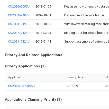
CN202662505U
2013-01-09
Key assembly of energy data col
CN200969407Y
2007-10-31
Dynamic module wire holder
CN103312193B
2015-10-07
With inverter installing rack an
CN202737134U
2013-02-13
Binding post for circuit board 
CN202117821U
2012-01-18
Support assembly of automobile 
Priority And Related Applications
Priority Applications (1)
Application
Priority date
Fil
CN2011203704963U
2011-09-30
20
Applications Claiming Priority (1)