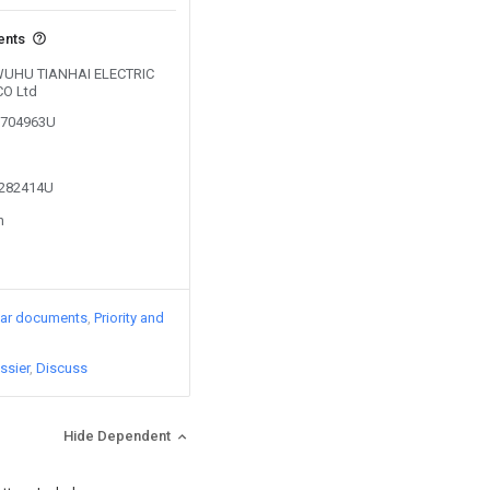
ents
y WUHU TIANHAI ELECTRIC
O Ltd
03704963U
2282414U
n
lar documents
Priority and
ssier
Discuss
Hide Dependent