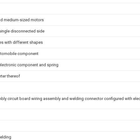
and medium-sized motors
 single disconnected side
es with different shapes
 automobile component
 electronic component and spring
rter thereof
ly circuit board wiring assembly and welding connector configured with el
elding