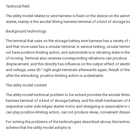
Technical field
The utility model relates to wire harness is fixed on the device on the auto
starter, mainly is the anodal Wiring harness terminal of a kind of storage ba
Background technology
The terminal that uses on the storage battery wire harness has a variety of
and that once uses has a circular terminal; In service testing, circular termi
not have position-limiting action, and automobile is in vibrating state in th
of moving; Terminal also receives corresponding vibrations can produce
displacement, and this directly has influence on the output effect of electri
and voltage, uses 90 ° right angle terminals afterwards again; Result of the
after the entrucking, position-limiting action is undesirable.
The utility model content
The utility model technical problem to be solved provides the anodal Wiri
harness terminal of a kind of storage battery, and the shell mechanism of i
respective outer side edges starter motor and designing is reasonable in 
can play position-limiting action, can not produce skew, convenient disas
For solving the problems of the technologies described above, the techni
scheme that the utility model adopts is: