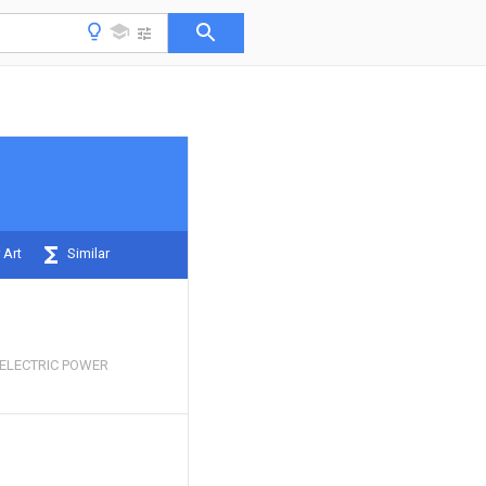
 Art
Similar
ELECTRIC POWER