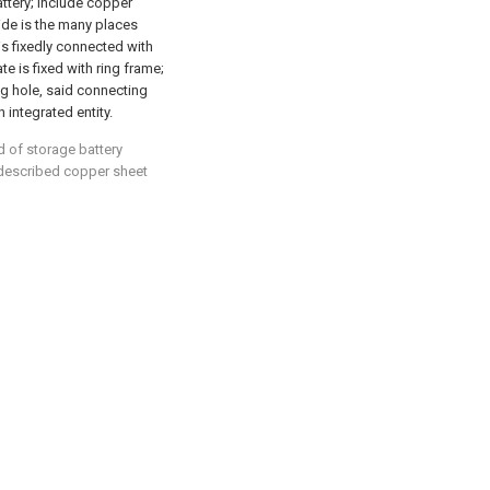
attery; Include copper
side is the many places
s fixedly connected with
e is fixed with ring frame;
ng hole, said connecting
 integrated entity.
d of storage battery
: described copper sheet