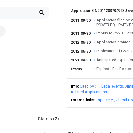
Application CN2011203704963U ev
Application filed b
2011-09-30
POWER EQUIPMENT C
Priority to CN20112
2011-09-30
Application granted
2012-06-20
Publication of CN20
2012-06-20
Anticipated expiratio
2021-09-30
Expired - Fee Related
Status
Info
Cited by (1)
Legal events
Simi
Related Applications
External links
Espacenet
Global Do
Claims
(2)