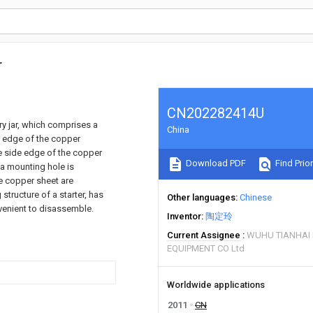
r
CN202282414U
ery jar, which comprises a
China
de edge of the copper
ne side edge of the copper
Download PDF
Find Prior
 a mounting hole is
e copper sheet are
structure of a starter, has
Other languages
Chinese
nvenient to disassemble.
Inventor
陶定玲
Current Assignee
WUHU TIANHAI 
EQUIPMENT CO Ltd
Worldwide applications
2011
CN