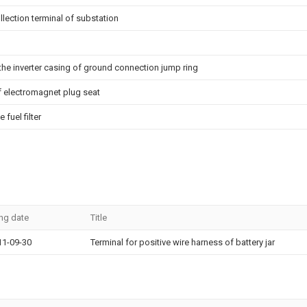
lection terminal of substation
d the inverter casing of ground connection jump ring
of electromagnet plug seat
fuel filter
ing date
Title
11-09-30
Terminal for positive wire harness of battery jar