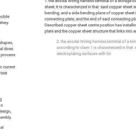
1. the anodal Wiring harness terminal of a storage b
sheet; It is characterized in that: said copper sheet 
bending, and a side bending place of copper sheet i
mobile
connecting plate, and the end of said connecting plat
ttery.
Described copper sheet centre position has installi
plate and the copper sheet structure that links into an
2. the anodal Wiring harness terminal of a kin
 shapes,
according to claim 1 is characterized in that
nal does
electroplating surfaces with tin.
e process
c current
 test
ng
ts
design,
sembly.
cal