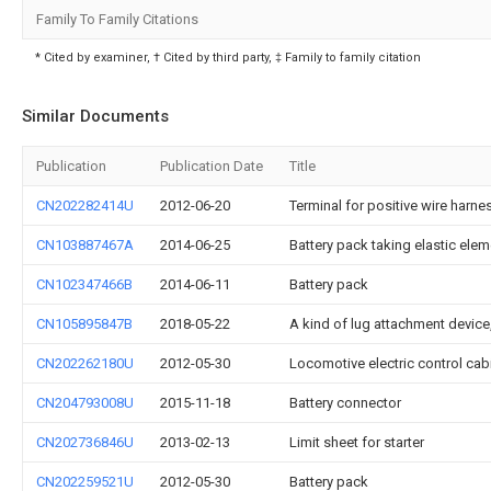
Family To Family Citations
* Cited by examiner, † Cited by third party, ‡ Family to family citation
Similar Documents
Publication
Publication Date
Title
CN202282414U
2012-06-20
Terminal for positive wire harnes
CN103887467A
2014-06-25
Battery pack taking elastic ele
CN102347466B
2014-06-11
Battery pack
CN105895847B
2018-05-22
A kind of lug attachment devic
CN202262180U
2012-05-30
Locomotive electric control cabi
CN204793008U
2015-11-18
Battery connector
CN202736846U
2013-02-13
Limit sheet for starter
CN202259521U
2012-05-30
Battery pack