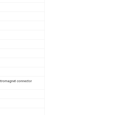
ectromagnet connector