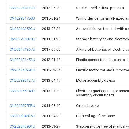
CN202282313U
2012-06-20
Socket used in fuse pedestal
CN102931758B
2015-01-21
Wiring device for small-sized 
CN203103592U
2013-07-31
A novel fish-eye terminal with a
CN201725828U
2011-01-26
Storage battery having electrod
CN206471367U
2017-09-05
A kind of batteries of electric
CN202121453U
2012-01-18
Elastic connection structure of
CN204145293U
2015-02-04
Electric motor car and DC conve
CN202889127U
2013-04-17
Motor assembly device
CN203056148U
2013-07-10
Electromagnet connector assemb
assembly circuit board
CN201927553U
2011-08-10
Circuit breaker
CN201804826U
2011-04-20
High-voltage fuse base
CN202840901U
2013-03-27
Stepper motor free of manual w