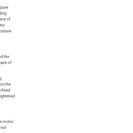
opper
ding
 end of
tre
ructure
nd the
hape of
g
 on the
s fixed
 tightened
er motor
 not