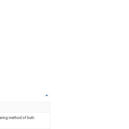
aring method of butt-