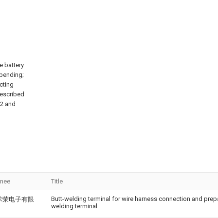
e battery
 bending;
cting
described
 2 and
gnee
Title
Butt-welding terminal for wire harness connection and prep
术荣电子有限
welding terminal