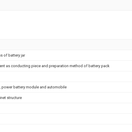
s of battery jar
ment as conducting piece and preparation method of battery pack
e, power battery module and automobile
net structure