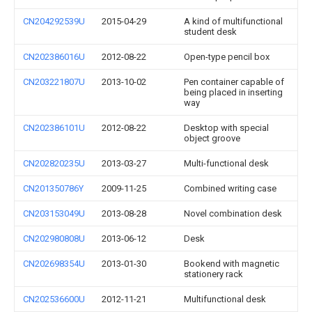
CN204292539U
2015-04-29
A kind of multifunctional
student desk
CN202386016U
2012-08-22
Open-type pencil box
CN203221807U
2013-10-02
Pen container capable of
being placed in inserting
way
CN202386101U
2012-08-22
Desktop with special
object groove
CN202820235U
2013-03-27
Multi-functional desk
CN201350786Y
2009-11-25
Combined writing case
CN203153049U
2013-08-28
Novel combination desk
CN202980808U
2013-06-12
Desk
CN202698354U
2013-01-30
Bookend with magnetic
stationery rack
CN202536600U
2012-11-21
Multifunctional desk