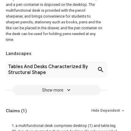
and a pen container is disposed on the desktop. The
multifunctional desk is provided with the pencil
sharpener, and brings convenience for students to
sharpen pencils, stationery such as books, pens and the
like can be placed in the drawer, and the pen container on
the desk can be used for holding pens needed at any
time.
Landscapes
Tables And Desks Characterized By
Structural Shape
Show more
Claims
(1)
Hide Dependent
1. a multifunctional desk comprises desktop (1) and table leg