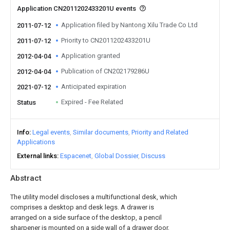
Application CN2011202433201U events
Application filed by Nantong Xilu Trade Co Ltd
2011-07-12
Priority to CN2011202433201U
2011-07-12
Application granted
2012-04-04
Publication of CN202179286U
2012-04-04
Anticipated expiration
2021-07-12
Expired - Fee Related
Status
Info
Legal events
Similar documents
Priority and Related
Applications
External links
Espacenet
Global Dossier
Discuss
Abstract
The utility model discloses a multifunctional desk, which
comprises a desktop and desk legs. A drawer is
arranged on a side surface of the desktop, a pencil
sharpener is mounted on a side wall of a drawer door,