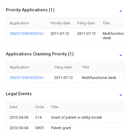
Priority Applications (1)
Application
Priority date
Filing date
Title
CN2011202433201U
2011-07-12
2011-07-12
Multifunctional
desk
Applications Claiming Priority (1)
Application
Filing date
Title
CN2011202433201U
2011-07-12
Multifunctional desk
Legal Events
Date
Code
Title
2012-04-04
C14
Grant of patent or utility model
2012-04-04
GR01
Patent grant