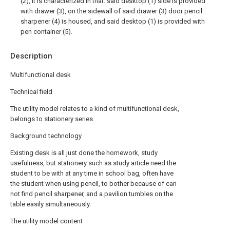
(2), it is characterized in that: said desktop (1) side is provided
with drawer (3), on the sidewall of said drawer (3) door pencil
sharpener (4) is housed, and said desktop (1) is provided with
pen container (5).
Description
Multifunctional desk
Technical field
The utility model relates to a kind of multifunctional desk,
belongs to stationery series.
Background technology
Existing desk is all just done the homework, study
usefulness, but stationery such as study article need the
student to be with at any time in school bag, often have
the student when using pencil, to bother because of can
not find pencil sharpener, and a pavilion tumbles on the
table easily simultaneously.
The utility model content