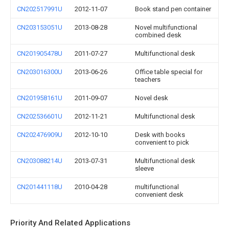
CN202517991U
2012-11-07
Book stand pen container
CN203153051U
2013-08-28
Novel multifunctional
combined desk
CN201905478U
2011-07-27
Multifunctional desk
CN203016300U
2013-06-26
Office table special for
teachers
CN201958161U
2011-09-07
Novel desk
CN202536601U
2012-11-21
Multifunctional desk
CN202476909U
2012-10-10
Desk with books
convenient to pick
CN203088214U
2013-07-31
Multifunctional desk
sleeve
CN201441118U
2010-04-28
multifunctional
convenient desk
Priority And Related Applications