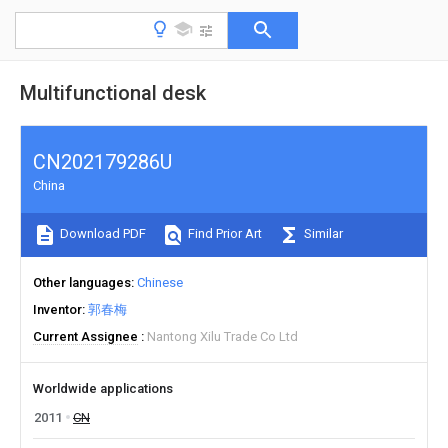
Multifunctional desk
CN202179286U
China
Download PDF
Find Prior Art
Similar
Other languages
Chinese
Inventor
郭春梅
Current Assignee
Nantong Xilu Trade Co Ltd
Worldwide applications
2011
CN