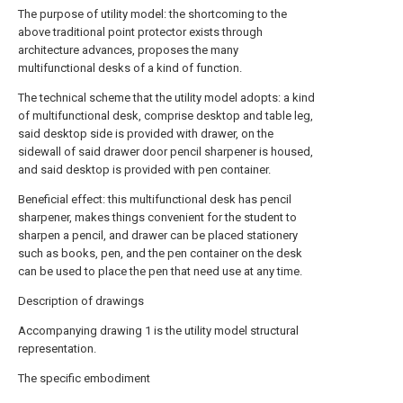
The purpose of utility model: the shortcoming to the
above traditional point protector exists through
architecture advances, proposes the many
multifunctional desks of a kind of function.
The technical scheme that the utility model adopts: a kind
of multifunctional desk, comprise desktop and table leg,
said desktop side is provided with drawer, on the
sidewall of said drawer door pencil sharpener is housed,
and said desktop is provided with pen container.
Beneficial effect: this multifunctional desk has pencil
sharpener, makes things convenient for the student to
sharpen a pencil, and drawer can be placed stationery
such as books, pen, and the pen container on the desk
can be used to place the pen that need use at any time.
Description of drawings
Accompanying drawing 1 is the utility model structural
representation.
The specific embodiment