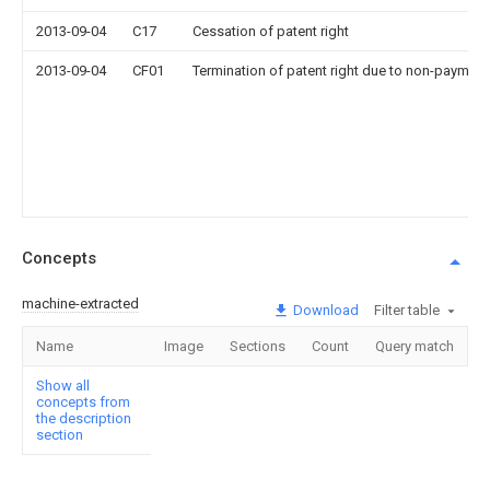
2013-09-04
C17
Cessation of patent right
2013-09-04
CF01
Termination of patent right due to non-payment
Concepts
machine-extracted
Download
Filter table
Name
Image
Sections
Count
Query match
Show all
concepts from
the description
section