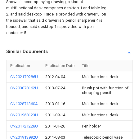
Shown in accompanying drawing, a kind of
multifunctional desk comprises desktop 1 and table leg
2, and said desktop 1 side is provided with drawer 3, on
the sidewall that said drawer is 3 pencil sharpener 4 is
housed, and said desktop 1 is provided with pen
container 5.
Similar Documents
Publication
Publication Date
Title
CN202179286U
2012-04-04
Multifunctional desk
CN203078162U
2013-07-24
Brush pot with function of
chopping pencil
CN102871360A
2013-01-16
Multifunctional desk
CN201968123U
2011-09-14
Multifunctional desk
CN201721228U
2011-01-26
Pen holder
CN201913992U
2011-08-03
Telescopic pencil vase