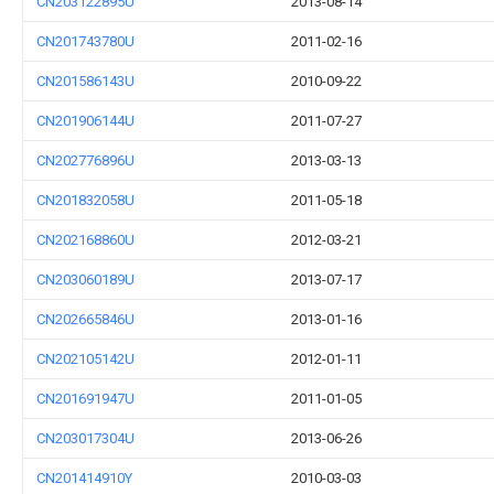
CN203122895U
2013-08-14
CN201743780U
2011-02-16
CN201586143U
2010-09-22
CN201906144U
2011-07-27
CN202776896U
2013-03-13
CN201832058U
2011-05-18
CN202168860U
2012-03-21
CN203060189U
2013-07-17
CN202665846U
2013-01-16
CN202105142U
2012-01-11
CN201691947U
2011-01-05
CN203017304U
2013-06-26
CN201414910Y
2010-03-03