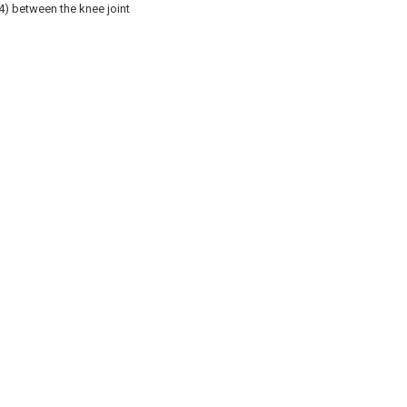
4) between the knee joint