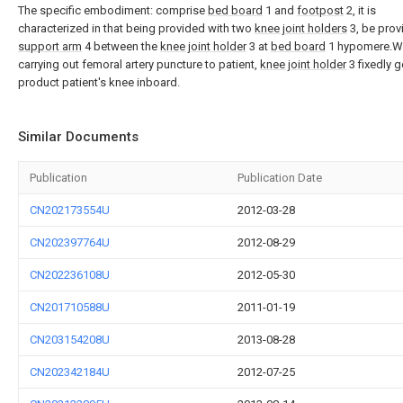
The specific embodiment: comprise
bed board
1 and
footpost
2, it is
characterized in that being provided with two
knee joint holders
3, be prov
support arm
4 between the
knee joint holder
3 at
bed board
1 hypomere.W
carrying out femoral artery puncture to patient,
knee joint holder
3 fixedly g
product patient's knee inboard.
Similar Documents
Publication
Publication Date
CN202173554U
2012-03-28
CN202397764U
2012-08-29
CN202236108U
2012-05-30
CN201710588U
2011-01-19
CN203154208U
2013-08-28
CN202342184U
2012-07-25