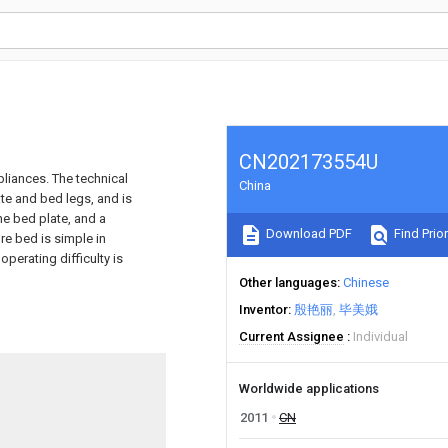
CN202173554U
pliances. The technical
China
te and bed legs, and is
he bed plate, and a
Download PDF
Find Prior
re bed is simple in
operating difficulty is
Other languages
Chinese
Inventor
殷艳丽
毕美娥
Current Assignee
Individual
Worldwide applications
2011
CN