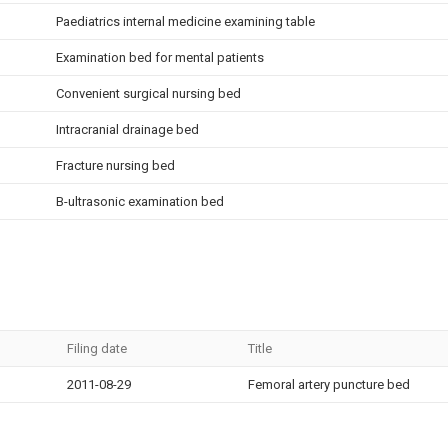
Paediatrics internal medicine examining table
Examination bed for mental patients
Convenient surgical nursing bed
Intracranial drainage bed
Fracture nursing bed
B-ultrasonic examination bed
Filing date
Title
2011-08-29
Femoral artery puncture bed