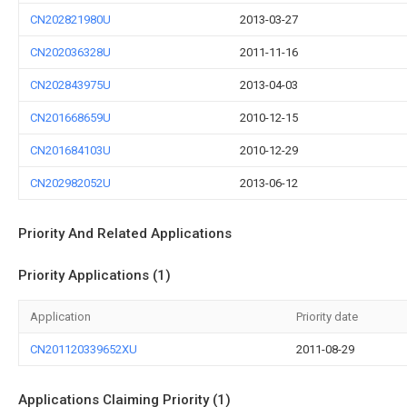
CN202821980U
2013-03-27
CN202036328U
2011-11-16
CN202843975U
2013-04-03
CN201668659U
2010-12-15
CN201684103U
2010-12-29
CN202982052U
2013-06-12
Priority And Related Applications
Priority Applications (1)
Application
Priority date
CN201120339652XU
2011-08-29
Applications Claiming Priority (1)