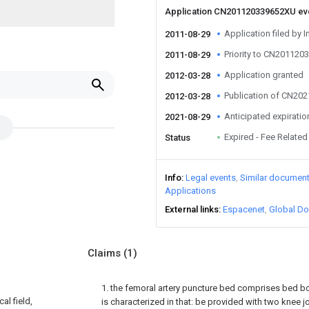
Application CN201120339652XU e
Application filed by I
2011-08-29
Priority to CN20112
2011-08-29
Application granted
2012-03-28
Publication of CN20
2012-03-28
Anticipated expiratio
2021-08-29
Expired - Fee Related
Status
Info
Legal events
Similar documen
Applications
External links
Espacenet
Global Do
Claims
(1)
1. the femoral artery puncture bed comprises bed boa
al field,
is characterized in that: be provided with two knee jo