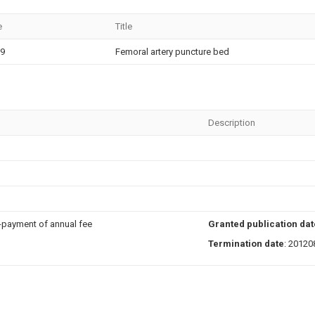
e
Title
29
Femoral artery puncture bed
Description
n-payment of annual fee
Granted publication dat
Termination date
: 20120