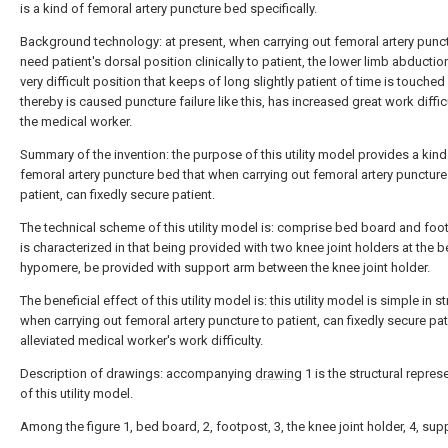
is a kind of femoral artery puncture bed specifically.
Background technology: at present, when carrying out femoral artery punct
need patient's dorsal position clinically to patient, the lower limb abduction
very difficult position that keeps of long slightly patient of time is touched 
thereby is caused puncture failure like this, has increased great work diffic
the medical worker.
Summary of the invention: the purpose of this utility model provides a kind
femoral artery puncture bed that when carrying out femoral artery puncture
patient, can fixedly secure patient.
The technical scheme of this utility model is: comprise bed board and foot
is characterized in that being provided with two knee joint holders at the 
hypomere, be provided with support arm between the knee joint holder.
The beneficial effect of this utility model is: this utility model is simple in st
when carrying out femoral artery puncture to patient, can fixedly secure pat
alleviated medical worker's work difficulty.
Description of drawings: accompanying
drawing
1 is the structural repres
of this utility model.
Among the figure 1, bed board, 2, footpost, 3, the knee joint holder, 4, sup