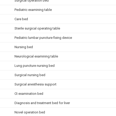
Surgical operation bed
Pediatric examining table
Care bed
Sterile surgical operating table
Pediatric lumbar puncture fixing device
Nursing bed
Neurological examining table
Lung puncture nursing bed
Surgical nursing bed
Surgical anesthesia support
Ct examination bed
Diagnosis and treatment bed for liver
Novel operation bed