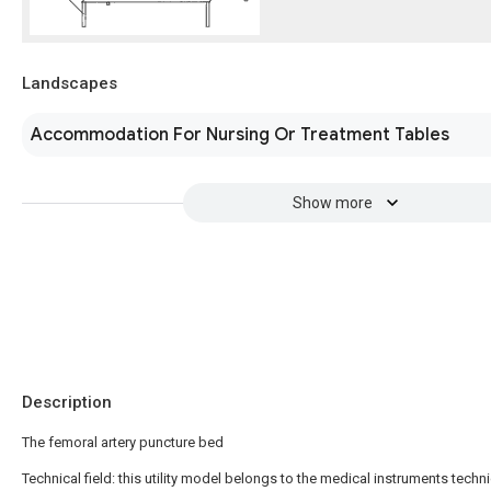
Landscapes
Accommodation For Nursing Or Treatment Tables
Show more
Description
The femoral artery puncture bed
Technical field: this utility model belongs to the medical instruments technic