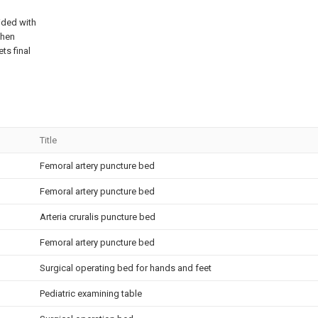
ided with
hen
ets final
Title
Femoral artery puncture bed
Femoral artery puncture bed
Arteria cruralis puncture bed
Femoral artery puncture bed
Surgical operating bed for hands and feet
Pediatric examining table