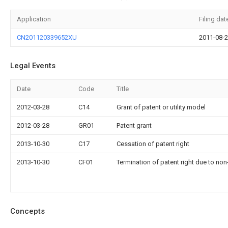
Application
Filing dat
CN201120339652XU
2011-08-
Legal Events
Date
Code
Title
2012-03-28
C14
Grant of patent or utility model
2012-03-28
GR01
Patent grant
2013-10-30
C17
Cessation of patent right
2013-10-30
CF01
Termination of patent right due to no
Concepts