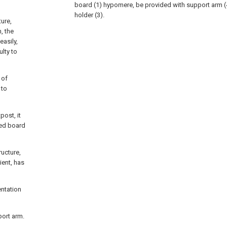
board (1) hypomere, be provided with support arm (
holder (3).
ure,
, the
easily,
ulty to
 of
 to
post, it
bed board
ructure,
ient, has
entation
port arm.