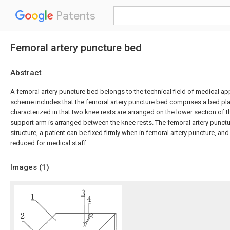
Patents
Femoral artery puncture bed
Abstract
A femoral artery puncture bed belongs to the technical field of medical ap
scheme includes that the femoral artery puncture bed comprises a bed pla
characterized in that two knee rests are arranged on the lower section of t
support arm is arranged between the knee rests. The femoral artery punctu
structure, a patient can be fixed firmly when in femoral artery puncture, and 
reduced for medical staff.
Images (
1
)