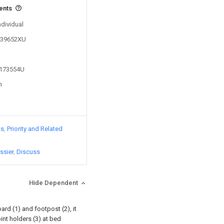
vents
ndividual
0339652XU
2173554U
n
ts
Priority and Related
ssier
Discuss
Hide Dependent
rd (1) and footpost (2), it
int holders (3) at bed