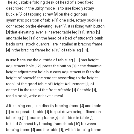
The adjustable folding desk of head of a bed fixed
described in the utility model is to use fixedly rotary
buckle [6] of tapping screw [9] on the digonous
symmetric position of table [1] one side, rotary buckle is
connected on the elevating lever [7], it is fixing with button
[3] that elevating lever is inserted table leg [11], strap [5]
and table leg [11] on the head of a bed of student's bunk
beds or tailstock guardrail are installed in bracing frame
[4] in the bracing frame hole [13] of table leg [11].
In use because the outside of table leg [11] has height
adjustment hole [12], press the button [3] in the dynamic
height adjustment hole but easy adjustment is fit to the
height of oneself, the student according to the height
recoil of the good table of Height Adjustment [1] of
oneself in the use of the front of table [1].On table [1],
read a book, write or have a meal.
After using end, can directly bracing frame [4] and table
[1] be separated, table [1] be put down being affixed on
table leg [11], bracing frame [4] is hidden in table [1]
behind.Connect by bracing frame hook [10] between
bracing frame [4] and the table [1], will lift bracing frame