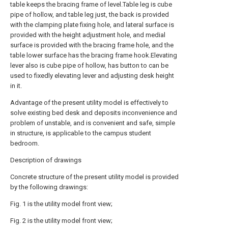
table keeps the bracing frame of level.Table leg is cube
pipe of hollow, and table leg just, the back is provided
with the clamping plate fixing hole, and lateral surface is
provided with the height adjustment hole, and medial
surface is provided with the bracing frame hole, and the
table lower surface has the bracing frame hook.Elevating
lever also is cube pipe of hollow, has button to can be
used to fixedly elevating lever and adjusting desk height
in it.
Advantage of the present utility model is effectively to
solve existing bed desk and deposits inconvenience and
problem of unstable, and is convenient and safe, simple
in structure, is applicable to the campus student
bedroom.
Description of drawings
Concrete structure of the present utility model is provided
by the following drawings:
Fig. 1 is the utility model front view;
Fig. 2 is the utility model front view;