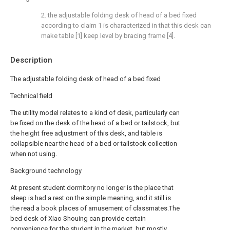
2. the adjustable folding desk of head of a bed fixed
according to claim 1 is characterized in that this desk can
make table [1] keep level by bracing frame [4].
Description
The adjustable folding desk of head of a bed fixed
Technical field
The utility model relates to a kind of desk, particularly can
be fixed on the desk of the head of a bed or tailstock, but
the height free adjustment of this desk, and table is
collapsible near the head of a bed or tailstock collection
when not using.
Background technology
At present student dormitory no longer is the place that
sleep is had a rest on the simple meaning, and it still is
the read a book places of amusement of classmates.The
bed desk of Xiao Shouing can provide certain
convenience for the student in the market, but mostly