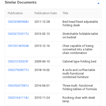
Similar Documents
Publication
Publication Date
Title
CN202085968U
2011-12-28
Bed head fixed adjustable
folding desk
CN202723017U
2013-02-13
Stretchable foldable table
on bedrail
CN105146954A
2015-12-16
Chair capable of being
converted into a table-
chair combination
CN201253024Y
2009-06-10
Cabinet type folding bed
CN207928077U
2018-10-02
A sofa and coffee table
multi-functional
combined furniture
CN205267381U
2016-06-01
Three multi -functional
folding tables of formula
CN201641114U
2010-11-24
Rocking chair with desk
lamp