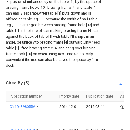
[4] pusher simultaneously on the table [1], by the space of
bracing frame hook [10], bracing frame [4] and table [1]
can easily separate.After table [1] puts down and is
affixed on table leg [11] because the width of half table
leg [11] is arranged between bracing frame hole [13] and
table [1], in the time of can making bracing frame [4] lean
against the back of table [1] with table [1] shape in an
angle, be unlikely to bracing frame [4] outward.Only need
table [1] lifted bracing frame [4] and hang over bracing
frame hook [10] on when using next time.So not only
convenient the use can also be saved the space by firm
desk.
Cited By (5)
Publication number
Priority date
Publication date
Assi
CN104398055A
*
2014-12-01
2015-03-11
任利