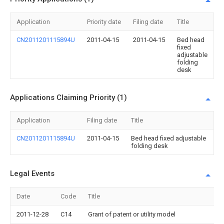
Application
Priority date
Filing date
Title
CN2011201115894U
2011-04-15
2011-04-15
Bed head
fixed
adjustable
folding
desk
Applications Claiming Priority (1)
Application
Filing date
Title
CN2011201115894U
2011-04-15
Bed head fixed adjustable
folding desk
Legal Events
Date
Code
Title
2011-12-28
C14
Grant of patent or utility model