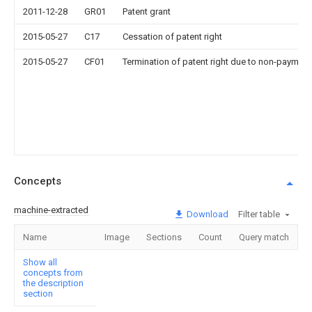
2011-12-28
GR01
Patent grant
2015-05-27
C17
Cessation of patent right
2015-05-27
CF01
Termination of patent right due to non-payment
Concepts
machine-extracted
Download
Filter table
Name
Image
Sections
Count
Query match
Show all
concepts from
the description
section