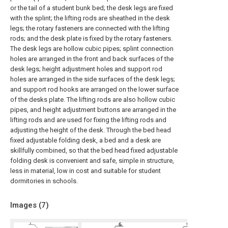
or the tail of a student bunk bed; the desk legs are fixed
with the splint; the lifting rods are sheathed in the desk
legs; the rotary fasteners are connected with the lifting
rods; and the desk plate is fixed by the rotary fasteners.
The desk legs are hollow cubic pipes; splint connection
holes are arranged in the front and back surfaces of the
desk legs; height adjustment holes and support rod
holes are arranged in the side surfaces of the desk legs;
and support rod hooks are arranged on the lower surface
of the desks plate. The lifting rods are also hollow cubic
pipes, and height adjustment buttons are arranged in the
lifting rods and are used for fixing the lifting rods and
adjusting the height of the desk. Through the bed head
fixed adjustable folding desk, a bed and a desk are
skillfully combined, so that the bed head fixed adjustable
folding desk is convenient and safe, simple in structure,
less in material, low in cost and suitable for student
dormitories in schools.
Images (
7
)