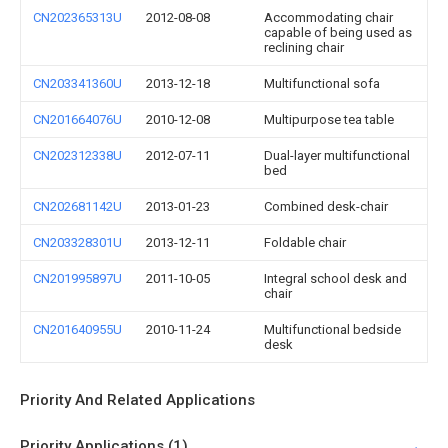
CN202365313U
2012-08-08
Accommodating chair
capable of being used as
reclining chair
CN203341360U
2013-12-18
Multifunctional sofa
CN201664076U
2010-12-08
Multipurpose tea table
CN202312338U
2012-07-11
Dual-layer multifunctional
bed
CN202681142U
2013-01-23
Combined desk-chair
CN203328301U
2013-12-11
Foldable chair
CN201995897U
2011-10-05
Integral school desk and
chair
CN201640955U
2010-11-24
Multifunctional bedside
desk
Priority And Related Applications
Priority Applications (1)