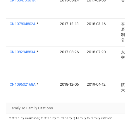
CN106473501A
*
2015-08-24
2017-03-08
吴娟
CN107804802A
*
2017-12-13
2018-03-16
泰兴
辰过
制造
公司
CN108294883A
*
2017-08-26
2018-07-20
东莞
交易
CN109602168A
*
2018-12-06
2019-04-12
陕西
大学
Family To Family Citations
* Cited by examiner, † Cited by third party, ‡ Family to family citation