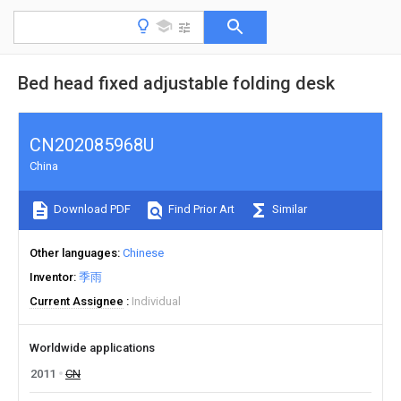
Bed head fixed adjustable folding desk
CN202085968U
China
Download PDF
Find Prior Art
Similar
Other languages
Chinese
Inventor
季雨
Current Assignee
Individual
Worldwide applications
2011
CN