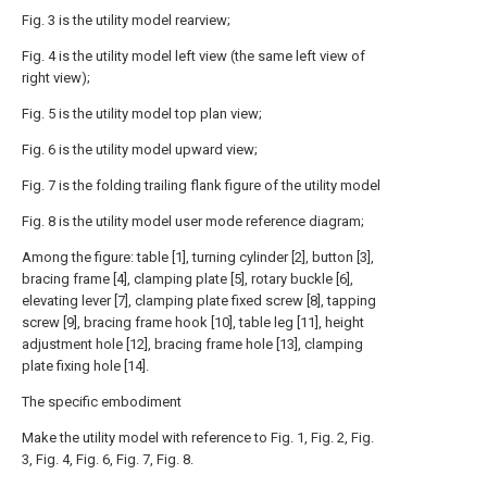
Fig. 3 is the utility model rearview;
Fig. 4 is the utility model left view (the same left view of
right view);
Fig. 5 is the utility model top plan view;
Fig. 6 is the utility model upward view;
Fig. 7 is the folding trailing flank figure of the utility model
Fig. 8 is the utility model user mode reference diagram;
Among the figure: table [1], turning cylinder [2], button [3],
bracing frame [4], clamping plate [5], rotary buckle [6],
elevating lever [7], clamping plate fixed screw [8], tapping
screw [9], bracing frame hook [10], table leg [11], height
adjustment hole [12], bracing frame hole [13], clamping
plate fixing hole [14].
The specific embodiment
Make the utility model with reference to Fig. 1, Fig. 2, Fig.
3, Fig. 4, Fig. 6, Fig. 7, Fig. 8.