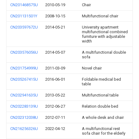
CN201468575U
2010-05-19
Chair
CN201131501Y
2008-10-15
Multifunctional chair
CN203597672U
2014-05-21
University apartment
multifunctional combined
furniture with adjustable
width
CN203576056U
2014-05-07
A multifunctional double
sofa
CN201754999U
2011-03-09
Novel chair
CN205267415U
2016-06-01
Foldable medical bed
table
CN202941635U
2013-05-22
Multifunctional table
CN202283139U
2012-06-27
Relation double bed
CN202312038U
2012-07-11
A whole desk and chair
CN216256326U
2022-04-12
A multifunctional rest
sofa chair for the elderly