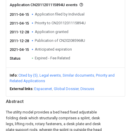
Application CN2011201115894U events
Application filed by Individual
2011-04-15
Priority to CN2011201115894U
2011-04-15
Application granted
2011-12-28
Publication of CN202085968U
2011-12-28
Anticipated expiration
2021-04-15
Expired - Fee Related
Status
Info
Cited by (5)
Legal events
Similar documents
Priority and
Related Applications
External links
Espacenet
Global Dossier
Discuss
Abstract
The utility model provides a bed head fixed adjustable
folding desk which structurally comprises a splint, desk
legs, lifting rods, rotary fasteners, a desk plate and desk
plate support rods, wherein the splint is outside the head