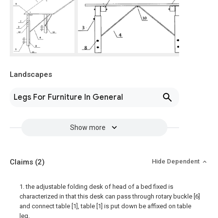
Landscapes
Legs For Furniture In General
Show more
Claims
(2)
Hide Dependent
1. the adjustable folding desk of head of a bed fixed is
characterized in that this desk can pass through rotary buckle [6]
and connect table [1], table [1] is put down be affixed on table
leg.