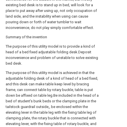
existing bed desk is to stand up in bed, will look for a
place to put away after using up, not only occupation of
land side, and the instability when using can cause
pouring down or forth of water tumbler to wait
inconvenience, do not play simply comfortable effect.
Summary of the invention
The purpose of this utility model is to provide a kind of
head of a bed fixed adjustable folding desk.Deposit
inconvenience and problem of unstable to solve existing
bed desk.
The purpose of this utility model is achieved in that the
adjustable folding desk of a kind of head of a bed fixed,
and this desk can make table keep level by bracing
frame, can connect table by rotary buckle, table is put
down be affixed on table leg.Be included in the head of a
bed of student's bunk beds or the clamping plate in the
tailstock guardrail outside,, be enclosed within the
elevating lever in the table leg with the fixing table leg of
clamping plate, the rotary buckle that is connected with
elevating lever, with the fixing table of rotary buckle, and