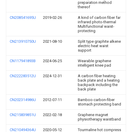
preparation method
thereof
CN208541695U
2019-02-26
A kind of carbon fiber far
infrared photo-thermal
Multifunctional waist-
protecting
CN213910750U
2021-08-10
Split type graphite alkene
electric heat waist
support
CN117941893B
2024-06-25
Wearable graphene
intelligent knee pad
CN222283512U
2024-12-31
A carbon fiber heating
back plate and a heating
backpack including the
back plate
CN202314986U
2012-07-11
Bamboo-carbon-fiber
stomach protecting band
CN215839851U
2022-02-18
Graphene magnet
physiotherapy waistband
CN210494364U
2020-05-12
Tourmaline hot compress