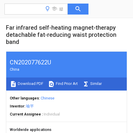
Far infrared self-heating magnet-therapy
detachable fat-reducing waist protection
band
CN202077622U
China
Download PDF
Find Prior Art
Similar
Other languages
Chinese
Inventor
喻平
Current Assignee
Individual
Worldwide applications