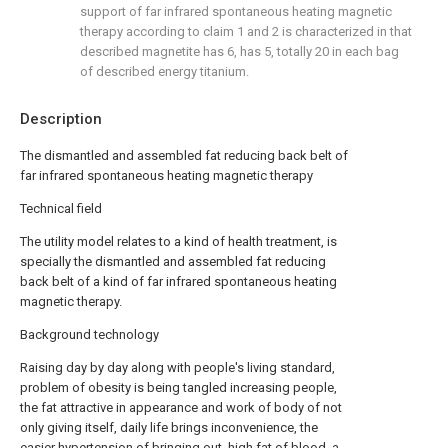
support of far infrared spontaneous heating magnetic
therapy according to claim 1 and 2 is characterized in that
described magnetite has 6, has 5, totally 20 in each bag
of described energy titanium.
Description
The dismantled and assembled fat reducing back belt of
far infrared spontaneous heating magnetic therapy
Technical field
The utility model relates to a kind of health treatment, is
specially the dismantled and assembled fat reducing
back belt of a kind of far infrared spontaneous heating
magnetic therapy.
Background technology
Raising day by day along with people's living standard,
problem of obesity is being tangled increasing people,
the fat attractive in appearance and work of body of not
only giving itself, daily life brings inconvenience, the
easier hypertension of bringing out, high fat of blood, a