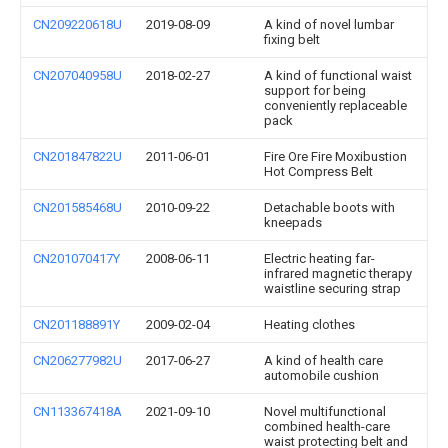
CN209220618U
2019-08-09
A kind of novel lumbar
fixing belt
CN207040958U
2018-02-27
A kind of functional waist
support for being
conveniently replaceable
pack
CN201847822U
2011-06-01
Fire Ore Fire Moxibustion
Hot Compress Belt
CN201585468U
2010-09-22
Detachable boots with
kneepads
CN201070417Y
2008-06-11
Electric heating far-
infrared magnetic therapy
waistline securing strap
CN201188891Y
2009-02-04
Heating clothes
CN206277982U
2017-06-27
A kind of health care
automobile cushion
CN113367418A
2021-09-10
Novel multifunctional
combined health-care
waist protecting belt and