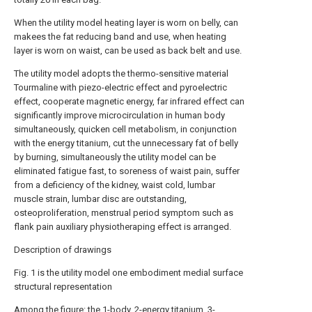
When the utility model heating layer is worn on belly, can
makees the fat reducing band and use, when heating
layer is worn on waist, can be used as back belt and use.
The utility model adopts the thermo-sensitive material
Tourmaline with piezo-electric effect and pyroelectric
effect, cooperate magnetic energy, far infrared effect can
significantly improve microcirculation in human body
simultaneously, quicken cell metabolism, in conjunction
with the energy titanium, cut the unnecessary fat of belly
by burning, simultaneously the utility model can be
eliminated fatigue fast, to soreness of waist pain, suffer
from a deficiency of the kidney, waist cold, lumbar
muscle strain, lumbar disc are outstanding,
osteoproliferation, menstrual period symptom such as
flank pain auxiliary physiotheraping effect is arranged.
Description of drawings
Fig. 1 is the utility model one embodiment medial surface
structural representation
Among the figure: the 1-body, 2-energy titanium, 3-