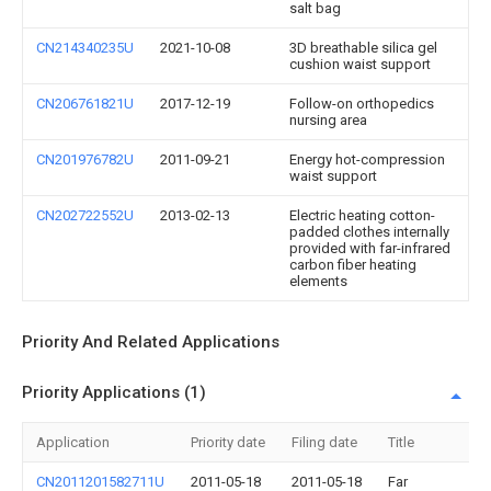
salt bag
CN214340235U
2021-10-08
3D breathable silica gel
cushion waist support
CN206761821U
2017-12-19
Follow-on orthopedics
nursing area
CN201976782U
2011-09-21
Energy hot-compression
waist support
CN202722552U
2013-02-13
Electric heating cotton-
padded clothes internally
provided with far-infrared
carbon fiber heating
elements
Priority And Related Applications
Priority Applications (1)
Application
Priority date
Filing date
Title
CN2011201582711U
2011-05-18
2011-05-18
Far