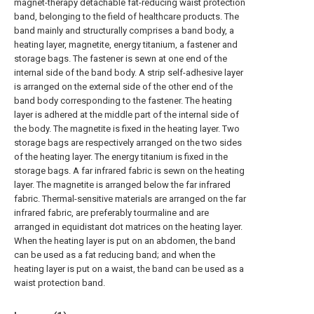
magnet-therapy detachable fat-reducing waist protection
band, belonging to the field of healthcare products. The
band mainly and structurally comprises a band body, a
heating layer, magnetite, energy titanium, a fastener and
storage bags. The fastener is sewn at one end of the
internal side of the band body. A strip self-adhesive layer
is arranged on the external side of the other end of the
band body corresponding to the fastener. The heating
layer is adhered at the middle part of the internal side of
the body. The magnetite is fixed in the heating layer. Two
storage bags are respectively arranged on the two sides
of the heating layer. The energy titanium is fixed in the
storage bags. A far infrared fabric is sewn on the heating
layer. The magnetite is arranged below the far infrared
fabric. Thermal-sensitive materials are arranged on the far
infrared fabric, are preferably tourmaline and are
arranged in equidistant dot matrices on the heating layer.
When the heating layer is put on an abdomen, the band
can be used as a fat reducing band; and when the
heating layer is put on a waist, the band can be used as a
waist protection band.