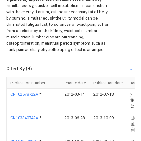
simultaneously, quicken cell metabolism, in conjunction
with the energy titanium, cut the unnecessary fat of belly
by burning, simultaneously the utility model can be
eliminated fatigue fast, to soreness of waist pain, suffer
from a deficiency of the kidney, waist cold, lumbar
muscle strain, lumbar disc are outstanding,
osteoproliferation, menstrual period symptom such as
flank pain auxiliary physiotheraping effect is arranged.
Cited By (8)
Publication number
Priority date
Publication date
Assi
CN102578722A
*
2012-03-14
2012-07-18
江苏
集团
公司
CN103340742A
*
2013-06-28
2013-10-09
成都
国康
有限