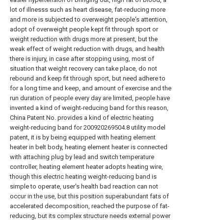
lot of illnesss such as heart disease, fat-reducing more
and more is subjected to overweight people's attention,
adopt of overweight people kept fit through sport or
weight reduction with drugs more at present, but the
weak effect of weight reduction with drugs, and health
there is injury, in case after stopping using, most of
situation that weight recovery can take place, do not
rebound and keep fit through sport, but need adhere to
for a long time and keep, and amount of exercise and the
run duration of people every day are limited, people have
invented a kind of weight-reducing band for this reason,
China Patent No. provides a kind of electric heating
weight-reducing band for 200920269504.8 utility model
patent, it is by being equipped with heating element
heater in belt body, heating element heater is connected
with attaching plug by lead and switch temperature
controller, heating element heater adopts heating wire,
though this electric heating weight-reducing band is
simple to operate, user's health bad reaction can not
occur in the use, but this position superabundant fats of
accelerated decomposition, reached the purpose of fat-
reducing, but its complex structure needs external power