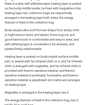
there is a strip self-adhesive layer, heating layer is pasted
on the body middle inside, be fixed with magnetite in the
heating layer, two collection bags are respectively
arranged in the heating layer both sides, the energy
titanium is fixed in the collection bag.
Body adopts ultra-soft fine hair shape from sticky cloth
or high-tension band, and elastic force is good, and
good hand touch is comfortable and easy to wear, and
self-adhering type is convenient to be dressed, and
pastes firmly, indeformable.
Heating layer is pasted on body medial surface middle
part, is sewed with far infrared cloth on it, and far infrared
cloth is arranged with magnetite, and far infrared cloth is
provided with thermo-sensitive material, and thermo-
sensitive material is preferably Tourmaline, and thermo-
sensitive material is equidistant dot matrix and arranges
on heating layer.
Magnetite is arranged in the heating layer, has 6.
The energy titanium is fixed in the collection bag, has 5,
totally 20 in each bag.