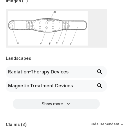
Images (
1
)
Landscapes
Radiation-Therapy Devices
Magnetic Treatment Devices
Show more
Claims
(3)
Hide Dependent