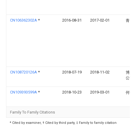
CN106362302A
*
2016-08-31
2017-02-01
青岛
CN108720126A
*
2018-07-19
2018-11-02
博脉
公司
CN109393599A
*
2018-10-23
2019-03-01
何伟
Family To Family Citations
* Cited by examiner, † Cited by third party, ‡ Family to family citation