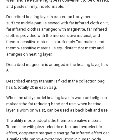
wear, and self-adhering type is convenient to be dressed,
and pastes firmly, indeformable.
Described heating layer is pasted on body medial
surface middle part, is sewed with far infrared cloth on it,
far infrared cloth is arranged with magnetite, far infrared
cloth is provided with thermo-sensitive material, and
thermo-sensitive material is preferably Tourmaline, and
thermo-sensitive material is equidistant dot matrix and
arranges on heating layer.
Described magnetite is arranged in the heating layer, has
6.
Described energy titanium is fixed in the collection bag,
has 5, totally 20 in each bag.
When the utility model heating layer is worn on belly, can
makees the fat reducing band and use, when heating
layer is worn on waist, can be used as back belt and use.
The utility model adopts the thermo-sensitive material
Tourmaline with piezo-electric effect and pyroelectric
effect, cooperate magnetic energy, far infrared effect can
significantly improve microcirculation in human body