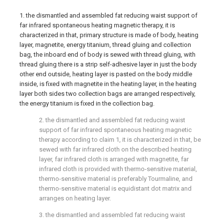
1. the dismantled and assembled fat reducing waist support of
far infrared spontaneous heating magnetic therapy, it is
characterized in that, primary structure is made of body, heating
layer, magnetite, energy titanium, thread gluing and collection
bag, the inboard end of body is sewed with thread gluing, with
thread gluing there is a strip self-adhesive layer in just the body
other end outside, heating layer is pasted on the body middle
inside, is fixed with magnetite in the heating layer, in the heating
layer both sides two collection bags are arranged respectively,
the energy titanium is fixed in the collection bag.
2. the dismantled and assembled fat reducing waist
support of far infrared spontaneous heating magnetic
therapy according to claim 1, it is characterized in that, be
sewed with far infrared cloth on the described heating
layer, far infrared cloth is arranged with magnetite, far
infrared cloth is provided with thermo-sensitive material,
thermo-sensitive material is preferably Tourmaline, and
thermo-sensitive material is equidistant dot matrix and
arranges on heating layer.
3. the dismantled and assembled fat reducing waist