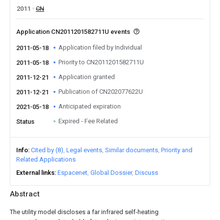
2011
CN
Application CN2011201582711U events
Application filed by Individual
2011-05-18
Priority to CN2011201582711U
2011-05-18
Application granted
2011-12-21
Publication of CN202077622U
2011-12-21
Anticipated expiration
2021-05-18
Expired - Fee Related
Status
Info
Cited by (8)
Legal events
Similar documents
Priority and
Related Applications
External links
Espacenet
Global Dossier
Discuss
Abstract
The utility model discloses a far infrared self-heating