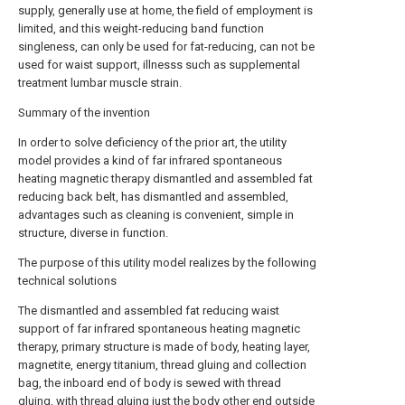
supply, generally use at home, the field of employment is
limited, and this weight-reducing band function
singleness, can only be used for fat-reducing, can not be
used for waist support, illnesss such as supplemental
treatment lumbar muscle strain.
Summary of the invention
In order to solve deficiency of the prior art, the utility
model provides a kind of far infrared spontaneous
heating magnetic therapy dismantled and assembled fat
reducing back belt, has dismantled and assembled,
advantages such as cleaning is convenient, simple in
structure, diverse in function.
The purpose of this utility model realizes by the following
technical solutions
The dismantled and assembled fat reducing waist
support of far infrared spontaneous heating magnetic
therapy, primary structure is made of body, heating layer,
magnetite, energy titanium, thread gluing and collection
bag, the inboard end of body is sewed with thread
gluing, with thread gluing just the body other end outside