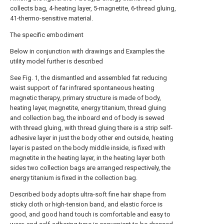
collects bag, 4-heating layer, 5-magnetite, 6-thread gluing,
41-thermo-sensitive material.
The specific embodiment
Below in conjunction with drawings and Examples the
utility model further is described
See Fig. 1, the dismantled and assembled fat reducing
waist support of far infrared spontaneous heating
magnetic therapy, primary structure is made of body,
heating layer, magnetite, energy titanium, thread gluing
and collection bag, the inboard end of body is sewed
with thread gluing, with thread gluing there is a strip self-
adhesive layer in just the body other end outside, heating
layer is pasted on the body middle inside, is fixed with
magnetite in the heating layer, in the heating layer both
sides two collection bags are arranged respectively, the
energy titanium is fixed in the collection bag.
Described body adopts ultra-soft fine hair shape from
sticky cloth or high-tension band, and elastic force is
good, and good hand touch is comfortable and easy to