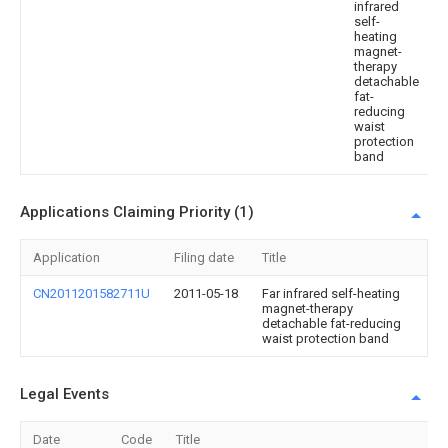
infrared
self-
heating
magnet-
therapy
detachable
fat-
reducing
waist
protection
band
Applications Claiming Priority (1)
Application
Filing date
Title
CN2011201582711U
2011-05-18
Far infrared self-heating
magnet-therapy
detachable fat-reducing
waist protection band
Legal Events
Date
Code
Title