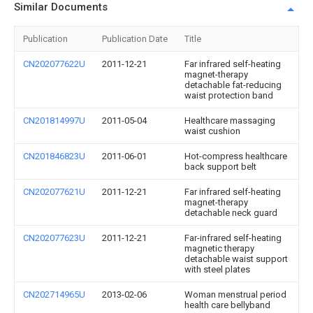
Similar Documents
Publication
Publication Date
Title
CN202077622U
2011-12-21
Far infrared self-heating
magnet-therapy
detachable fat-reducing
waist protection band
CN201814997U
2011-05-04
Healthcare massaging
waist cushion
CN201846823U
2011-06-01
Hot-compress healthcare
back support belt
CN202077621U
2011-12-21
Far infrared self-heating
magnet-therapy
detachable neck guard
CN202077623U
2011-12-21
Far-infrared self-heating
magnetic therapy
detachable waist support
with steel plates
CN202714965U
2013-02-06
Woman menstrual period
health care bellyband