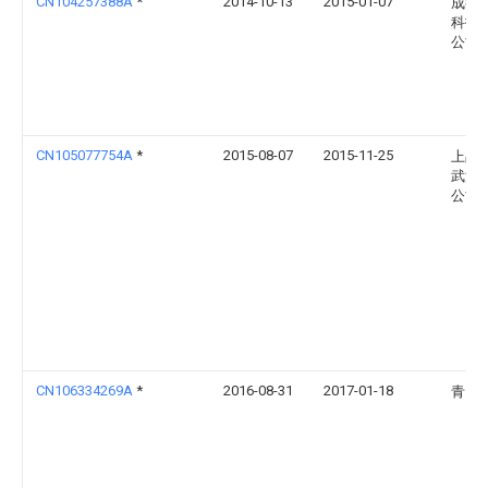
CN104257388A
*
2014-10-13
2015-01-07
成都
科技
公司
CN105077754A
*
2015-08-07
2015-11-25
上品
武汉
公司
CN106334269A
*
2016-08-31
2017-01-18
青岛