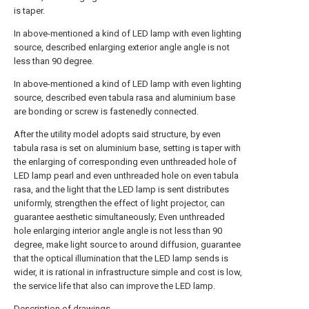
is taper.
In above-mentioned a kind of LED lamp with even lighting
source, described enlarging exterior angle angle is not
less than 90 degree.
In above-mentioned a kind of LED lamp with even lighting
source, described even tabula rasa and aluminium base
are bonding or screw is fastenedly connected.
After the utility model adopts said structure, by even
tabula rasa is set on aluminium base, setting is taper with
the enlarging of corresponding even unthreaded hole of
LED lamp pearl and even unthreaded hole on even tabula
rasa, and the light that the LED lamp is sent distributes
uniformly, strengthen the effect of light projector, can
guarantee aesthetic simultaneously; Even unthreaded
hole enlarging interior angle angle is not less than 90
degree, make light source to around diffusion, guarantee
that the optical illumination that the LED lamp sends is
wider, it is rational in infrastructure simple and cost is low,
the service life that also can improve the LED lamp.
Description of drawings