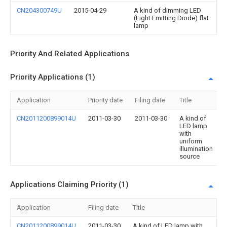
CN204300749U
2015-04-29
A kind of dimming LED
(Light Emitting Diode) flat
lamp
Priority And Related Applications
Priority Applications (1)
Application
Priority date
Filing date
Title
CN2011200899014U
2011-03-30
2011-03-30
A kind of
LED lamp
with
uniform
illumination
source
Applications Claiming Priority (1)
Application
Filing date
Title
CN2011200899014U
2011-03-30
A kind of LED lamp with