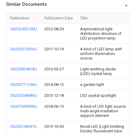
Similar Documents
Publication
Publication Date
Title
CN202403190U
2012-08-29
Asymmetrical light
distribution structure of
LED projection lamp
CN202012816U
2011-10-19
A kind of LED lamp with
uniform illumination
source
CN202834818U
2013-03-27
Light-emitting diode
(LED) crystal lamp
CN203771246U
2014-08-13
a garden light
CN203348984U
2013-12-18
LED crystal spotlight
CN207500990U
2018-06-15
A kind of LED light source
multi-angle irradiation
support element
CN203258447U
2013-10-30
Novel LED (Light Emitting
Diode) fluorescent tube