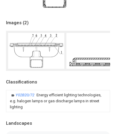
Images (
2
)
Classifications
Y02B20/72
Energy efficient lighting technologies,
e.g. halogen lamps or gas discharge lamps in street
lighting
Landscapes