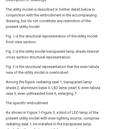
The utility model is described in further detail below in
conjunction with the embodiment in the accompanying
drawing, but do not constitute any restriction of the
present utility model.
Fig. 1 is the structural representation of the utility model
front view section;
Fig. 2 is the utility model transparent lamp shade internal
cross section structural representation;
Fig. 3 is the structural representation that the even tabula
rasa of the utility model is overlooked.
Among the figure: radiating
seat
1,
transparent lamp
shade
2,
aluminium base
3,
LED lamp pearl
4, even
tabula
rasa
5, even
unthreaded hole
6, enlarging 7.
The specific embodiment
As shown in Figure 1-Figure 3, a kind of LED lamp of the
present utility model with even lighting source, comprise
radiating
seat
1, be installed in the
transparent lamp