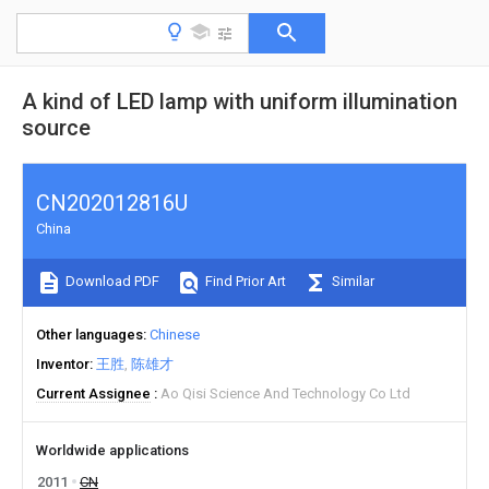
A kind of LED lamp with uniform illumination
source
CN202012816U
China
Download PDF
Find Prior Art
Similar
Other languages
Chinese
Inventor
王胜
陈雄才
Current Assignee
Ao Qisi Science And Technology Co Ltd
Worldwide applications
2011
CN