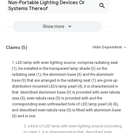
Non-Portable Lighting Devices Or
Systems Thereof
Show more
Claims
(5)
Hide Dependent
1. LED lamp with even lighting source, comprise radiating seat
(1), be installed in the transparent lamp shade (2) on the
radiating seat (1), the aluminium base (3) and the aluminium
base (3) that are arranged in the radiating seat (1) are gone up
distribution mounted LEDs lamp pearl (4), it is characterized in
that: described aluminium base (3) is provided with even tabula
rasa (5), even tabula rasa (5) is provided with and the
corresponding even unthreaded hole of LED lamp pearl (4) (6),
and described even tabula rasa (5) is fitted with aluminium base
(3) and is one.
2. a kind of LED lamp with even lighting source according
to claim 1, it is characterized in that: described even