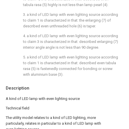
tabula rasa (5) highly is not less than lamp pearl (4).
3. a kind of LED lamp with even lighting source according
to claim 1 is characterized in that: the enlarging (7) of
described even unthreaded hole (6) is taper.
4. a kind of LED lamp with even lighting source according
to claim 3 is characterized in that: described enlarging (7)
interior angle angle is not less than 90 degree.
5. a kind of LED lamp with even lighting source according
to claim 1 is characterized in that: described even tabula
rasa (5) is fastenedly connected for bonding or screw
with aluminium base (3).
Description
A kind of LED lamp with even lighting source
Technical field
The utility model relates to a kind of LED lighting, more
particularly, relates in particular to a kind of LED lamp with