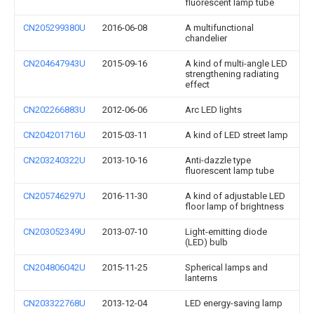
fluorescent lamp tube
CN205299380U
2016-06-08
A multifunctional
chandelier
CN204647943U
2015-09-16
A kind of multi-angle LED
strengthening radiating
effect
CN202266883U
2012-06-06
Arc LED lights
CN204201716U
2015-03-11
A kind of LED street lamp
CN203240322U
2013-10-16
Anti-dazzle type
fluorescent lamp tube
CN205746297U
2016-11-30
A kind of adjustable LED
floor lamp of brightness
CN203052349U
2013-07-10
Light-emitting diode
(LED) bulb
CN204806042U
2015-11-25
Spherical lamps and
lanterns
CN203322768U
2013-12-04
LED energy-saving lamp