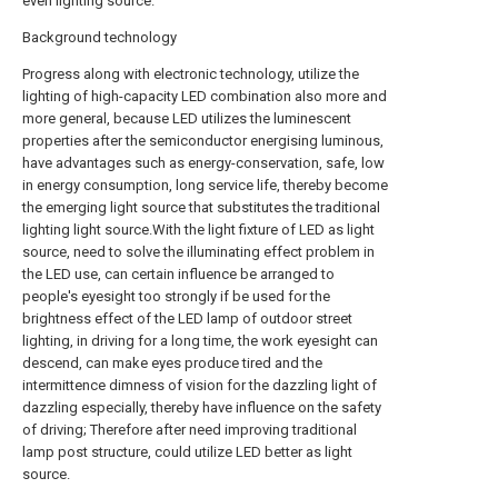
even lighting source.
Background technology
Progress along with electronic technology, utilize the
lighting of high-capacity LED combination also more and
more general, because LED utilizes the luminescent
properties after the semiconductor energising luminous,
have advantages such as energy-conservation, safe, low
in energy consumption, long service life, thereby become
the emerging light source that substitutes the traditional
lighting light source.With the light fixture of LED as light
source, need to solve the illuminating effect problem in
the LED use, can certain influence be arranged to
people's eyesight too strongly if be used for the
brightness effect of the LED lamp of outdoor street
lighting, in driving for a long time, the work eyesight can
descend, can make eyes produce tired and the
intermittence dimness of vision for the dazzling light of
dazzling especially, thereby have influence on the safety
of driving; Therefore after need improving traditional
lamp post structure, could utilize LED better as light
source.