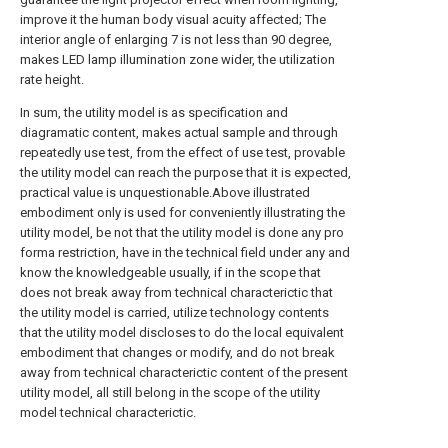
improve it the human body visual acuity affected; The
interior angle of enlarging 7 is not less than 90 degree,
makes LED lamp illumination zone wider, the utilization
rate height.
In sum, the utility model is as specification and
diagramatic content, makes actual sample and through
repeatedly use test, from the effect of use test, provable
the utility model can reach the purpose that it is expected,
practical value is unquestionable.Above illustrated
embodiment only is used for conveniently illustrating the
utility model, be not that the utility model is done any pro
forma restriction, have in the technical field under any and
know the knowledgeable usually, if in the scope that
does not break away from technical characterictic that
the utility model is carried, utilize technology contents
that the utility model discloses to do the local equivalent
embodiment that changes or modify, and do not break
away from technical characterictic content of the present
utility model, all still belong in the scope of the utility
model technical characterictic.