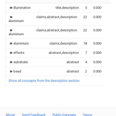
illumination
title,description
5
0.000
claims,abstract,description
22
0.000
aluminium
claims,abstract,description
22
0.000
aluminium
aluminium
claims,description
18
0.000
effects
abstract,description
7
0.000
substrate
abstract
4
0.000
bead
abstract
2
0.000
Show all concepts from the description section
About
Send Feedback
Public Datasets
Terms