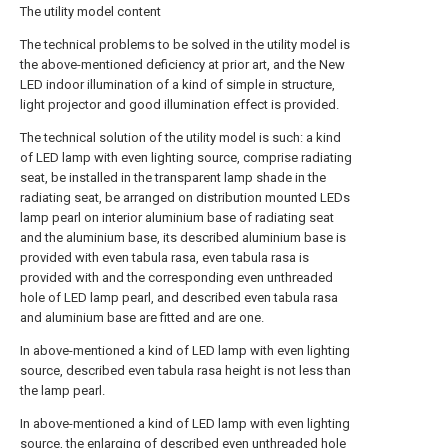
The utility model content
The technical problems to be solved in the utility model is
the above-mentioned deficiency at prior art, and the New
LED indoor illumination of a kind of simple in structure,
light projector and good illumination effect is provided.
The technical solution of the utility model is such: a kind
of LED lamp with even lighting source, comprise radiating
seat, be installed in the transparent lamp shade in the
radiating seat, be arranged on distribution mounted LEDs
lamp pearl on interior aluminium base of radiating seat
and the aluminium base, its described aluminium base is
provided with even tabula rasa, even tabula rasa is
provided with and the corresponding even unthreaded
hole of LED lamp pearl, and described even tabula rasa
and aluminium base are fitted and are one.
In above-mentioned a kind of LED lamp with even lighting
source, described even tabula rasa height is not less than
the lamp pearl.
In above-mentioned a kind of LED lamp with even lighting
source, the enlarging of described even unthreaded hole