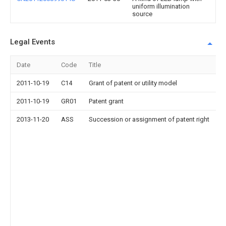
uniform illumination
source
Legal Events
Date
Code
Title
2011-10-19
C14
Grant of patent or utility model
2011-10-19
GR01
Patent grant
2013-11-20
ASS
Succession or assignment of patent right