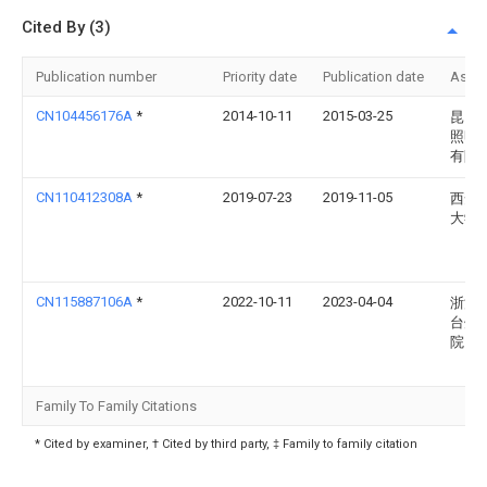
Cited By (3)
Publication number
Priority date
Publication date
Assi
CN104456176A
*
2014-10-11
2015-03-25
昆山
照明
有限
CN110412308A
*
2019-07-23
2019-11-05
西安
大学
CN115887106A
*
2022-10-11
2023-04-04
浙江
台州
院
Family To Family Citations
* Cited by examiner, † Cited by third party, ‡ Family to family citation