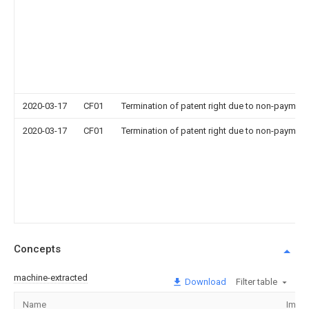
2020-03-17
CF01
Termination of patent right due to non-payment
2020-03-17
CF01
Termination of patent right due to non-payment
Concepts
machine-extracted
Download
Filter table
Name
Imag