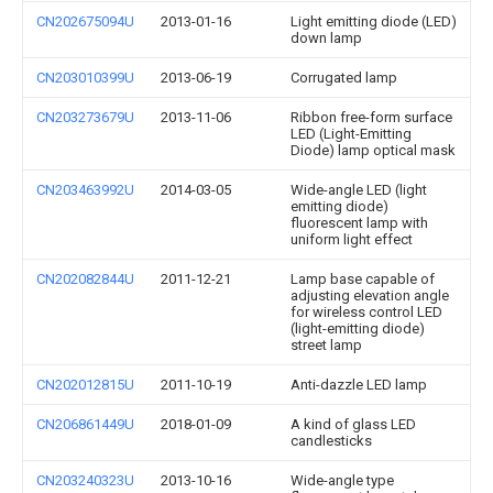
CN202675094U
2013-01-16
Light emitting diode (LED)
down lamp
CN203010399U
2013-06-19
Corrugated lamp
CN203273679U
2013-11-06
Ribbon free-form surface
LED (Light-Emitting
Diode) lamp optical mask
CN203463992U
2014-03-05
Wide-angle LED (light
emitting diode)
fluorescent lamp with
uniform light effect
CN202082844U
2011-12-21
Lamp base capable of
adjusting elevation angle
for wireless control LED
(light-emitting diode)
street lamp
CN202012815U
2011-10-19
Anti-dazzle LED lamp
CN206861449U
2018-01-09
A kind of glass LED
candlesticks
CN203240323U
2013-10-16
Wide-angle type