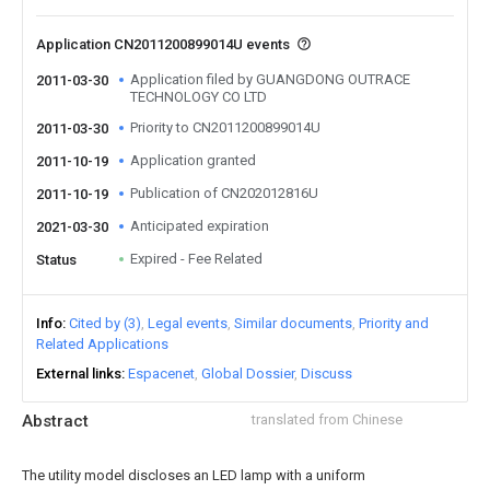
Application CN2011200899014U events
Application filed by GUANGDONG OUTRACE
2011-03-30
TECHNOLOGY CO LTD
Priority to CN2011200899014U
2011-03-30
Application granted
2011-10-19
Publication of CN202012816U
2011-10-19
Anticipated expiration
2021-03-30
Expired - Fee Related
Status
Info
Cited by (3)
Legal events
Similar documents
Priority and
Related Applications
External links
Espacenet
Global Dossier
Discuss
Abstract
translated from Chinese
The utility model discloses an LED lamp with a uniform