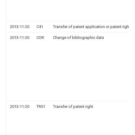
2013-11-20
C41
Transfer of patent application or patent right or
2013-11-20
COR
Change of bibliographic data
2013-11-20
TR01
Transfer of patent right