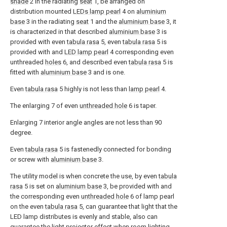
shade
2 in the radiating
seat
1, be arranged on
distribution mounted
LEDs lamp pearl
4 on
aluminium
base
3 in the radiating
seat
1 and the
aluminium base
3, it
is characterized in that described
aluminium base
3 is
provided with even
tabula rasa
5, even
tabula rasa
5 is
provided with and
LED lamp pearl
4 corresponding even
unthreaded
holes
6, and described even
tabula rasa
5 is
fitted with
aluminium base
3 and is one.
Even
tabula rasa
5 highly is not less than
lamp pearl
4.
The enlarging 7 of even
unthreaded hole
6 is taper.
Enlarging 7 interior angle angles are not less than 90
degree.
Even
tabula rasa
5 is fastenedly connected for bonding
or screw with
aluminium base
3.
The utility model is when concrete the use, by even
tabula
rasa
5 is set on
aluminium base
3, be provided with and
the corresponding even
unthreaded hole
6 of lamp pearl
on the even
tabula rasa
5, can guarantee that light that the
LED lamp distributes is evenly and stable, also can
guarantee the light projector effect when room lighting,