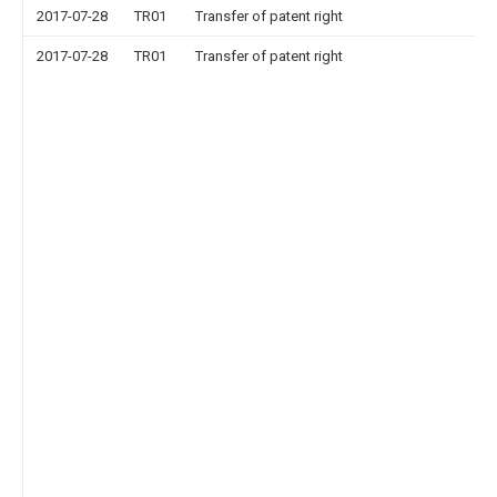
2017-07-28
TR01
Transfer of patent right
2017-07-28
TR01
Transfer of patent right