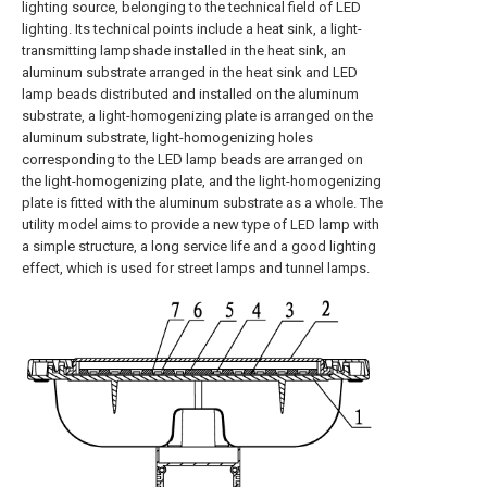
lighting source, belonging to the technical field of LED
lighting. Its technical points include a heat sink, a light-
transmitting lampshade installed in the heat sink, an
aluminum substrate arranged in the heat sink and LED
lamp beads distributed and installed on the aluminum
substrate, a light-homogenizing plate is arranged on the
aluminum substrate, light-homogenizing holes
corresponding to the LED lamp beads are arranged on
the light-homogenizing plate, and the light-homogenizing
plate is fitted with the aluminum substrate as a whole. The
utility model aims to provide a new type of LED lamp with
a simple structure, a long service life and a good lighting
effect, which is used for street lamps and tunnel lamps.