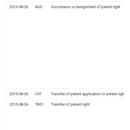
2015-08-26
ASS
Succession or assignment of patent right
2015-08-26
C41
Transfer of patent application or patent right or
2015-08-26
TR01
Transfer of patent right