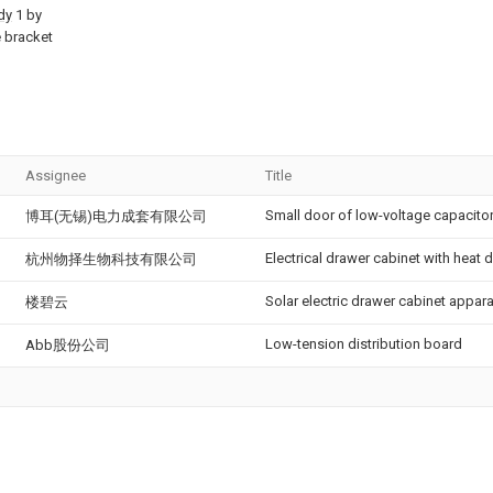
dy
1 by
e bracket
Assignee
Title
Small door of low-voltage capacito
博耳(无锡)电力成套有限公司
Electrical drawer cabinet with heat 
杭州物择生物科技有限公司
Solar electric drawer cabinet appar
楼碧云
Low-tension distribution board
Abb股份公司