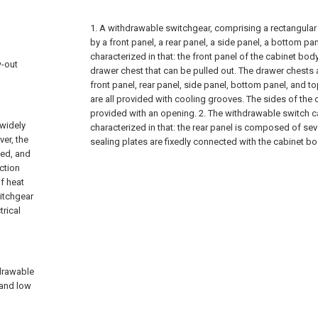
1. A withdrawable switchgear, comprising a rectangula
by a front panel, a rear panel, a side panel, a bottom pa
characterized in that: the front panel of the cabinet bod
w-out
drawer chest that can be pulled out. The drawer chests a
front panel, rear panel, side panel, bottom panel, and t
are all provided with cooling grooves. The sides of the
provided with an opening.
2. The withdrawable switch c
 widely
characterized in that: the rear panel is composed of sev
er, the
sealing plates are fixedly connected with the cabinet bo
ted, and
ction
of heat
witchgear
trical
hdrawable
 and low