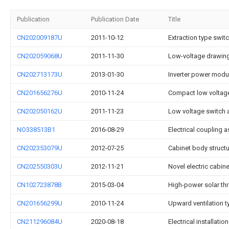
Publication
Publication Date
Title
CN202009187U
2011-10-12
Extraction type swit
CN202059068U
2011-11-30
Low-voltage drawing
CN202713173U
2013-01-30
Inverter power modu
CN201656276U
2010-11-24
Compact low voltage
CN202050162U
2011-11-23
Low voltage switch a
NO338513B1
2016-08-29
Electrical coupling 
CN202353079U
2012-07-25
Cabinet body structu
CN202550303U
2012-11-21
Novel electric cabine
CN102723878B
2015-03-04
High-power solar thr
CN201656299U
2010-11-24
Upward ventilation ty
CN211296084U
2020-08-18
Electrical installati