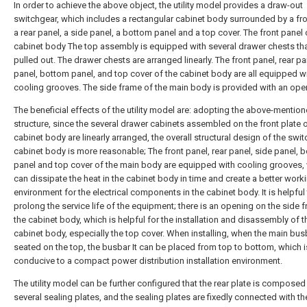
In order to achieve the above object, the utility model provides a draw-out
switchgear, which includes a rectangular cabinet body surrounded by a fro
a rear panel, a side panel, a bottom panel and a top cover. The front panel 
cabinet body The top assembly is equipped with several drawer chests th
pulled out. The drawer chests are arranged linearly. The front panel, rear pa
panel, bottom panel, and top cover of the cabinet body are all equipped w
cooling grooves. The side frame of the main body is provided with an ope
The beneficial effects of the utility model are: adopting the above-mentio
structure, since the several drawer cabinets assembled on the front plate o
cabinet body are linearly arranged, the overall structural design of the swit
cabinet body is more reasonable; The front panel, rear panel, side panel, 
panel and top cover of the main body are equipped with cooling grooves,
can dissipate the heat in the cabinet body in time and create a better work
environment for the electrical components in the cabinet body. It is helpful
prolong the service life of the equipment; there is an opening on the side 
the cabinet body, which is helpful for the installation and disassembly of t
cabinet body, especially the top cover. When installing, when the main bus
seated on the top, the busbar It can be placed from top to bottom, which i
conducive to a compact power distribution installation environment.
The utility model can be further configured that the rear plate is composed
several sealing plates, and the sealing plates are fixedly connected with th