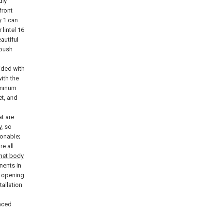
dly
front
y
1 can
 lintel 16
autiful
 push
h
ided with
ith the
luminum
et, and
t are
y, so
onable;
re all
net body
nents in
n opening
tallation
g
laced