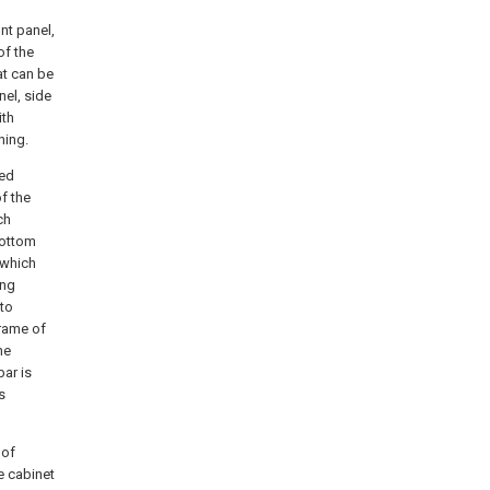
nt panel,
of the
at can be
nel, side
ith
ning.
ned
f the
ch
bottom
 which
ing
 to
frame of
he
bar is
s
 of
e cabinet