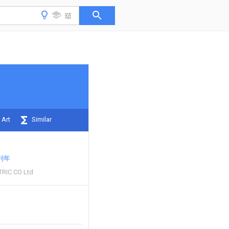
 Art
Similar
利年
RIC CO Ltd