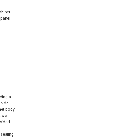
abinet
 panel
uding a
 side
net body
rawer
ovided
 sealing