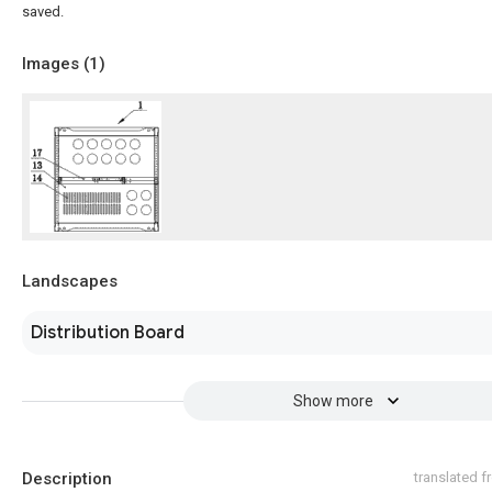
saved.
Images (
1
)
Landscapes
Distribution Board
Show more
Description
translated 