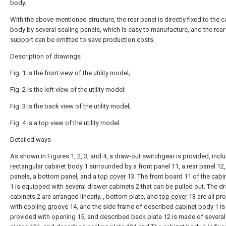
body.
With the above-mentioned structure, the rear panel is directly fixed to the c
body by several sealing panels, which is easy to manufacture, and the rear
support can be omitted to save production costs.
Description of drawings
Fig. 1 is the front view of the utility model;
Fig. 2 is the left view of the utility model;
Fig. 3 is the back view of the utility model;
Fig. 4 is a top view of the utility model.
Detailed ways
As shown in Figures 1, 2, 3, and 4, a draw-out switchgear is provided, incl
rectangular cabinet body
1 surrounded by a front panel 11, a rear panel 12,
panels, a bottom panel, and a
top cover
13. The front board 11 of the
cabi
1 is equipped with several drawer cabinets 2 that can be pulled out. The d
cabinets 2 are arranged linearly. , bottom plate, and
top cover
13 are all pr
with
cooling groove
14, and the side frame of described
cabinet body
1 is
provided with opening 15, and described back plate 12 is made of several