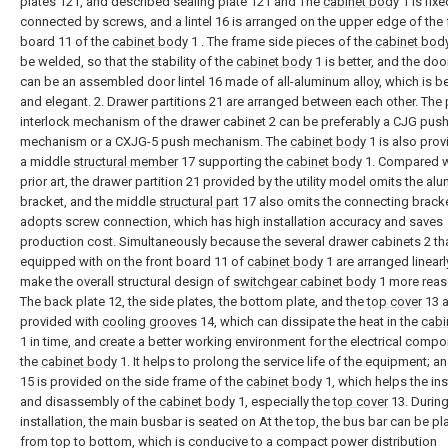
plates 121, and described sealing plate 121 and The
cabinet body
1 is fixe
connected by screws, and a lintel 16 is arranged on the upper edge of the 
board 11 of the
cabinet body
1 . The frame side pieces of the
cabinet bod
be welded, so that the stability of the
cabinet body
1 is better, and the door
can be an assembled door lintel 16 made of all-aluminum alloy, which is be
and elegant. 2. Drawer partitions 21 are arranged between each other. The
interlock mechanism of the drawer cabinet 2 can be preferably a CJG pus
mechanism or a CXJG-5 push mechanism. The
cabinet body
1 is also prov
a middle
structural member
17 supporting the
cabinet body
1. Compared w
prior art, the drawer partition 21 provided by the utility model omits the a
bracket, and the middle
structural part
17 also omits the connecting brack
adopts screw connection, which has high installation accuracy and saves
production cost. Simultaneously because the several drawer cabinets 2 tha
equipped with on the front board 11 of
cabinet body
1 are arranged linearl
make the overall structural design of
switchgear cabinet body
1 more reas
The back plate 12, the side plates, the bottom plate, and the
top cover
13 a
provided with
cooling grooves
14, which can dissipate the heat in the
cabi
1 in time, and create a better working environment for the electrical compo
the
cabinet body
1. It helps to prolong the service life of the equipment; a
15 is provided on the side frame of the
cabinet body
1, which helps the ins
and disassembly of the
cabinet body
1, especially the
top cover
13. Durin
installation, the main busbar is seated on At the top, the bus bar can be p
from top to bottom, which is conducive to a compact power distribution