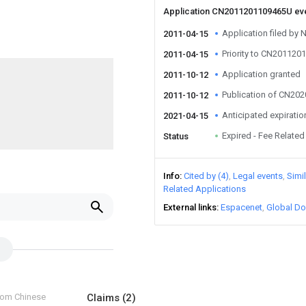
Application CN2011201109465U ev
Application filed b
2011-04-15
Priority to CN20112
2011-04-15
Application granted
2011-10-12
Publication of CN20
2011-10-12
Anticipated expiratio
2021-04-15
Expired - Fee Related
Status
Info
Cited by (4)
Legal events
Simi
Related Applications
External links
Espacenet
Global Do
from Chinese
Claims
(2)