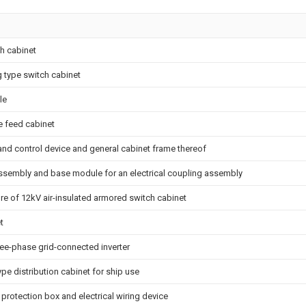
ch cabinet
 type switch cabinet
le
 feed cabinet
nd control device and general cabinet frame thereof
assembly and base module for an electrical coupling assembly
re of 12kV air-insulated armored switch cabinet
t
ee-phase grid-connected inverter
pe distribution cabinet for ship use
on protection box and electrical wiring device