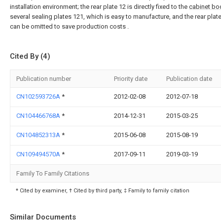
installation environment; the rear plate 12 is directly fixed to the
cabinet bo
several sealing plates 121, which is easy to manufacture, and the rear plat
can be omitted to save production costs .
Cited By (4)
Publication number
Priority date
Publication date
CN102593726A
*
2012-02-08
2012-07-18
CN104466768A
*
2014-12-31
2015-03-25
CN104852313A
*
2015-06-08
2015-08-19
CN109494570A
*
2017-09-11
2019-03-19
Family To Family Citations
* Cited by examiner, † Cited by third party, ‡ Family to family citation
Similar Documents