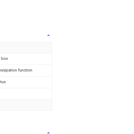
r box
dissipation function
atus