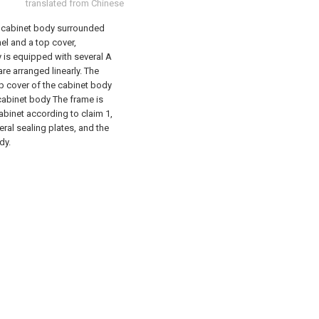
translated from Chinese
r cabinet body surrounded
nel and a top cover,
y is equipped with several A
re arranged linearly. The
op cover of the cabinet body
 cabinet body The frame is
abinet according to claim 1,
eral sealing plates, and the
dy.