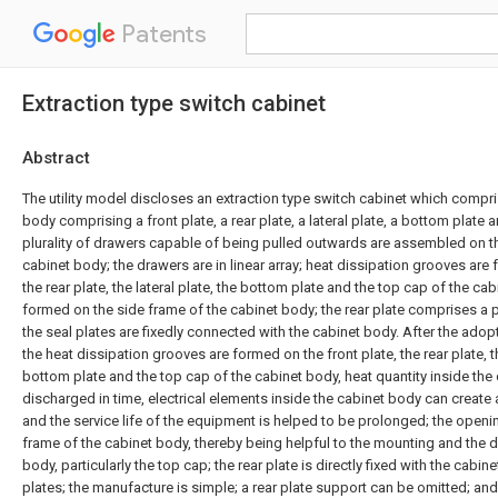
Patents
Extraction type switch cabinet
Abstract
The utility model discloses an extraction type switch cabinet which compri
body comprising a front plate, a rear plate, a lateral plate, a bottom plate 
plurality of drawers capable of being pulled outwards are assembled on th
cabinet body; the drawers are in linear array; heat dissipation grooves are 
the rear plate, the lateral plate, the bottom plate and the top cap of the ca
formed on the side frame of the cabinet body; the rear plate comprises a pl
the seal plates are fixedly connected with the cabinet body. After the adopt
the heat dissipation grooves are formed on the front plate, the rear plate, th
bottom plate and the top cap of the cabinet body, heat quantity inside th
discharged in time, electrical elements inside the cabinet body can create
and the service life of the equipment is helped to be prolonged; the openi
frame of the cabinet body, thereby being helpful to the mounting and the 
body, particularly the top cap; the rear plate is directly fixed with the cabi
plates; the manufacture is simple; a rear plate support can be omitted; an