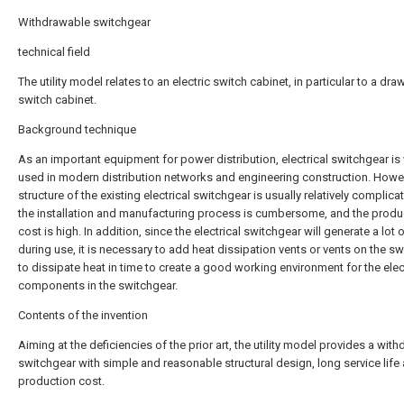
Withdrawable switchgear
technical field
The utility model relates to an electric switch cabinet, in particular to a dra
switch cabinet.
Background technique
As an important equipment for power distribution, electrical switchgear is
used in modern distribution networks and engineering construction. Howev
structure of the existing electrical switchgear is usually relatively complica
the installation and manufacturing process is cumbersome, and the produ
cost is high. In addition, since the electrical switchgear will generate a lot 
during use, it is necessary to add heat dissipation vents or vents on the s
to dissipate heat in time to create a good working environment for the elec
components in the switchgear.
Contents of the invention
Aiming at the deficiencies of the prior art, the utility model provides a wit
switchgear with simple and reasonable structural design, long service life
production cost.