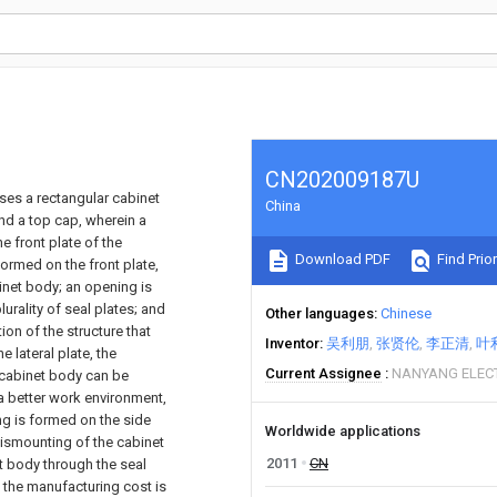
CN202009187U
ses a rectangular cabinet
China
and a top cap, wherein a
e front plate of the
Download PDF
Find Prior
formed on the front plate,
binet body; an opening is
urality of seal plates; and
Other languages
Chinese
ion of the structure that
Inventor
吴利朋
张贤伦
李正清
叶
e lateral plate, the
Current Assignee
NANYANG ELECT
e cabinet body can be
 a better work environment,
ng is formed on the side
Worldwide applications
dismounting of the cabinet
2011
CN
net body through the seal
d the manufacturing cost is