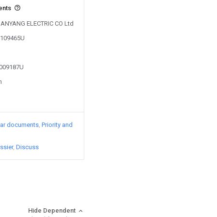
ents
y NANYANG ELECTRIC CO Ltd
01109465U
2009187U
n
lar documents
Priority and
ssier
Discuss
Hide Dependent