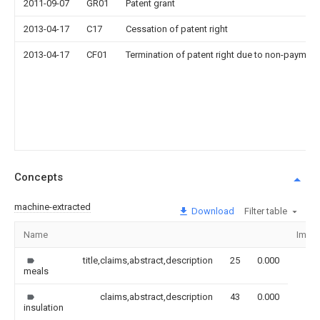
2011-09-07
GR01
Patent grant
2013-04-17
C17
Cessation of patent right
2013-04-17
CF01
Termination of patent right due to non-payment
Concepts
machine-extracted
Download
Filter table
Name
Imag
title,claims,abstract,description
25
0.000
meals
claims,abstract,description
43
0.000
insulation