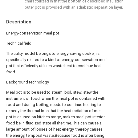
characterized in that the bottom of described insulation
outer pot is provided with an adiabatic separation layer.
Description
Energy-conservation meal pot
Technical field
The utility model belongs to energy-saving cooker, is
specifically related to a kind of energy-conservation meal
pot that efficiently utilizes waste heat to continue heat
food.
Background technology
Meal pot is to be used to steam, boil, stew, stew the
instrument of food, when the meal pot is contained with
food and during boiling, needs to continue heating to
remedy the thermal loss that the heat radiation of meal
pot is caused on kitchen range, makes meal pot interior
food be in fluidized state all the time.This can cause a
large amount of losses of heat energy, thereby causes
the energy, temporal waste.Because food is after being