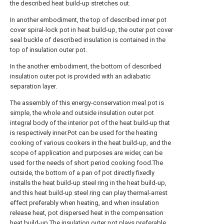
the described heat build-up stretches out.
In another embodiment, the top of described inner pot
cover spiral-lock pot in heat build-up, the outer pot cover
seal buckle of described insulation is contained in the
top of insulation outer pot.
In the another embodiment, the bottom of described
insulation outer pot is provided with an adiabatic
separation layer.
The assembly of this energy-conservation meal pot is
simple, the whole and outside insulation outer pot
integral body of the interior pot of the heat build-up that
is respectively inner.Pot can be used for the heating
cooking of various cookers in the heat build-up, and the
scope of application and purposes are wider, can be
used for the needs of short period cooking food.The
outside, the bottom of a pan of pot directly fixedly
installs the heat build-up steel ring in the heat build-up,
and this heat build-up steel ring can play thermal-arrest
effect preferably when heating, and when insulation
release heat, pot dispersed heat in the compensation
heat build-up.The insulation outer pot plays preferable