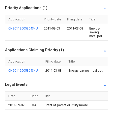
Priority Applications (1)
Application
Priority date
Filing date
Title
CN2011200536434U
2011-03-03
2011-03-03
Energy-
saving
meal pot
Applications Claiming Priority (1)
Application
Filing date
Title
CN2011200536434U
2011-03-03
Energy-saving meal pot
Legal Events
Date
Code
Title
2011-09-07
C14
Grant of patent or utility model