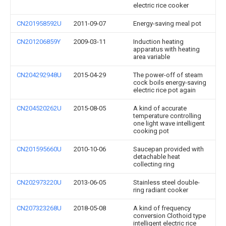
electric rice cooker
CN201958592U
2011-09-07
Energy-saving meal pot
CN201206859Y
2009-03-11
Induction heating
apparatus with heating
area variable
CN204292948U
2015-04-29
The power-off of steam
cock boils energy-saving
electric rice pot again
CN204520262U
2015-08-05
A kind of accurate
temperature controlling
one light wave intelligent
cooking pot
CN201595660U
2010-10-06
Saucepan provided with
detachable heat
collecting ring
CN202973220U
2013-06-05
Stainless steel double-
ring radiant cooker
CN207323268U
2018-05-08
A kind of frequency
conversion Clothoid type
intelligent electric rice