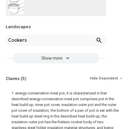
Landscapes
Cookers
Show more
Claims
(5)
Hide Dependent
1. energy-conservation meal pot, it is characterized in that
described energy-conservation meal pot comprises pot in the
heat build-up, inner pot cover, insulation outer pot and the outer
pot cover of insulation, the bottom of a pan of pot is set with the
heat build-up steel ring in the described heat build-up, the
insulation outer pot has the fireless cooker body of two
stainless steel folder insulation material structures, and being