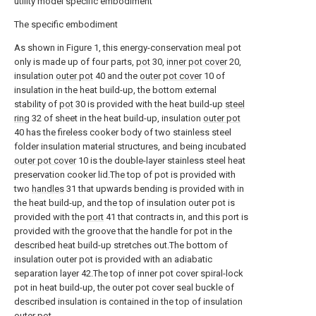
utility model specific embodiment
The specific embodiment
As shown in Figure 1, this energy-conservation meal pot
only is made up of four parts,
pot
30,
inner pot cover
20,
insulation
outer pot
40 and the
outer pot cover
10 of
insulation in the heat build-up, the bottom external
stability of
pot
30 is provided with the heat build-up
steel
ring
32 of sheet in the heat build-up, insulation
outer pot
40 has the fireless cooker body of two stainless steel
folder insulation material structures, and being incubated
outer pot cover
10 is the double-layer stainless steel heat
preservation cooker lid.The top of pot is provided with
two
handles
31 that upwards bending is provided with in
the heat build-up, and the top of insulation outer pot is
provided with the
port
41 that contracts in, and this port is
provided with the groove that the handle for pot in the
described heat build-up stretches out.The bottom of
insulation outer pot is provided with an adiabatic
separation layer 42.The top of inner pot cover spiral-lock
pot in heat build-up, the outer pot cover seal buckle of
described insulation is contained in the top of insulation
outer pot.