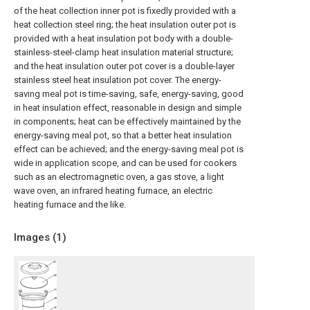
of the heat collection inner pot is fixedly provided with a
heat collection steel ring; the heat insulation outer pot is
provided with a heat insulation pot body with a double-
stainless-steel-clamp heat insulation material structure;
and the heat insulation outer pot cover is a double-layer
stainless steel heat insulation pot cover. The energy-
saving meal pot is time-saving, safe, energy-saving, good
in heat insulation effect, reasonable in design and simple
in components; heat can be effectively maintained by the
energy-saving meal pot, so that a better heat insulation
effect can be achieved; and the energy-saving meal pot is
wide in application scope, and can be used for cookers
such as an electromagnetic oven, a gas stove, a light
wave oven, an infrared heating furnace, an electric
heating furnace and the like.
Images (
1
)