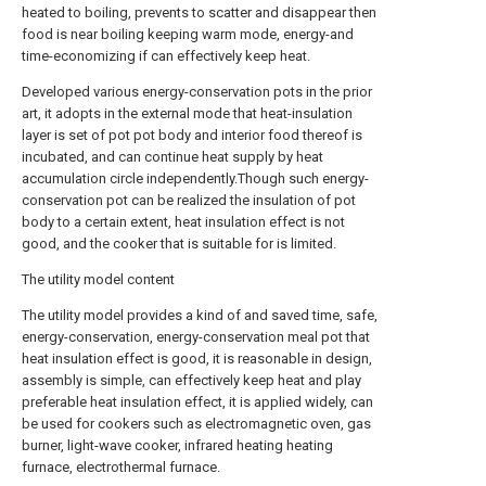
heated to boiling, prevents to scatter and disappear then
food is near boiling keeping warm mode, energy-and
time-economizing if can effectively keep heat.
Developed various energy-conservation pots in the prior
art, it adopts in the external mode that heat-insulation
layer is set of pot pot body and interior food thereof is
incubated, and can continue heat supply by heat
accumulation circle independently.Though such energy-
conservation pot can be realized the insulation of pot
body to a certain extent, heat insulation effect is not
good, and the cooker that is suitable for is limited.
The utility model content
The utility model provides a kind of and saved time, safe,
energy-conservation, energy-conservation meal pot that
heat insulation effect is good, it is reasonable in design,
assembly is simple, can effectively keep heat and play
preferable heat insulation effect, it is applied widely, can
be used for cookers such as electromagnetic oven, gas
burner, light-wave cooker, infrared heating heating
furnace, electrothermal furnace.