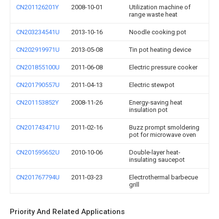
CN201126201Y
2008-10-01
Utilization machine of
range waste heat
CN203234541U
2013-10-16
Noodle cooking pot
CN202919971U
2013-05-08
Tin pot heating device
CN201855100U
2011-06-08
Electric pressure cooker
CN201790557U
2011-04-13
Electric stewpot
CN201153852Y
2008-11-26
Energy-saving heat
insulation pot
CN201743471U
2011-02-16
Buzz prompt smoldering
pot for microwave oven
CN201595652U
2010-10-06
Double-layer heat-
insulating saucepot
CN201767794U
2011-03-23
Electrothermal barbecue
grill
Priority And Related Applications