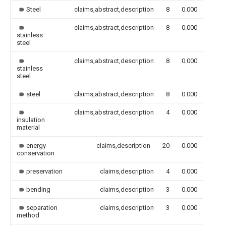
Steel
claims,abstract,description
8
0.000
claims,abstract,description
8
0.000
stainless
steel
claims,abstract,description
8
0.000
stainless
steel
steel
claims,abstract,description
8
0.000
claims,abstract,description
4
0.000
insulation
material
energy
claims,description
20
0.000
conservation
preservation
claims,description
4
0.000
bending
claims,description
3
0.000
separation
claims,description
3
0.000
method