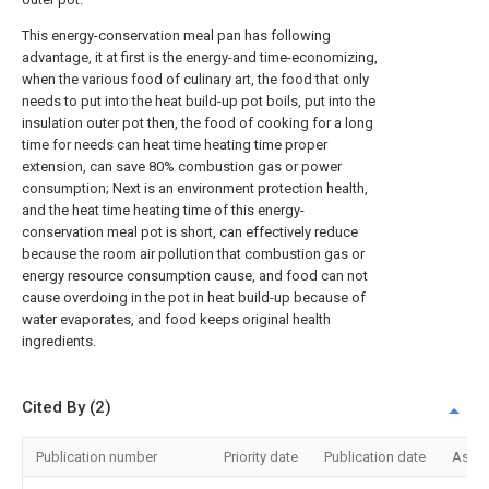
This energy-conservation meal pan has following
advantage, it at first is the energy-and time-economizing,
when the various food of culinary art, the food that only
needs to put into the heat build-up pot boils, put into the
insulation outer pot then, the food of cooking for a long
time for needs can heat time heating time proper
extension, can save 80% combustion gas or power
consumption; Next is an environment protection health,
and the heat time heating time of this energy-
conservation meal pot is short, can effectively reduce
because the room air pollution that combustion gas or
energy resource consumption cause, and food can not
cause overdoing in the pot in heat build-up because of
water evaporates, and food keeps original health
ingredients.
Cited By (2)
Publication number
Priority date
Publication date
Assi