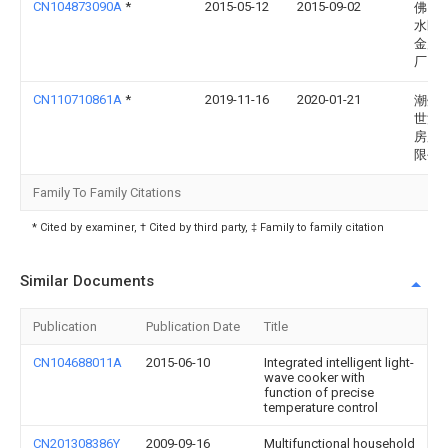
CN104873090A
*
2015-05-12
2015-09-02
佛山
水区
金属
厂
CN110710861A
*
2019-11-16
2020-01-21
潮州
世汉
房用
限公
Family To Family Citations
* Cited by examiner, † Cited by third party, ‡ Family to family citation
Similar Documents
Publication
Publication Date
Title
CN104688011A
2015-06-10
Integrated intelligent light-
wave cooker with
function of precise
temperature control
CN201308386Y
2009-09-16
Multifunctional household