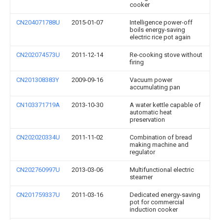
cooker
CN204071788U
2015-01-07
Intelligence power-off
boils energy-saving
electric rice pot again
CN202074573U
2011-12-14
Re-cooking stove without
firing
CN201308383Y
2009-09-16
Vacuum power
accumulating pan
CN103371719A
2013-10-30
A water kettle capable of
automatic heat
preservation
CN202020334U
2011-11-02
Combination of bread
making machine and
regulator
CN202760997U
2013-03-06
Multifunctional electric
steamer
CN201759337U
2011-03-16
Dedicated energy-saving
pot for commercial
induction cooker