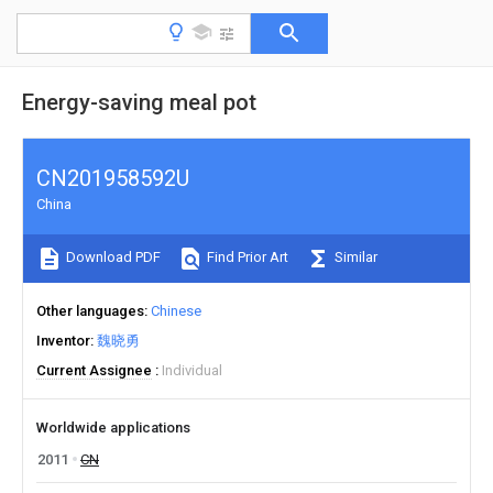
Energy-saving meal pot
CN201958592U
China
Download PDF
Find Prior Art
Similar
Other languages
Chinese
Inventor
魏晓勇
Current Assignee
Individual
Worldwide applications
2011
CN