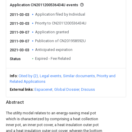
Application CN2011200536434U events
Application filed by Individual
2011-03-03
Priority to CN2011200536434U
2011-03-03
Application granted
2011-09-07
Publication of CN201958592U
2011-09-07
Anticipated expiration
2021-03-03
Expired - Fee Related
Status
Info
Cited by (2)
Legal events
Similar documents
Priority and
Related Applications
External links
Espacenet
Global Dossier
Discuss
Abstract
The utility model relates to an energy-saving meal pot
which is characterized by comprising a heat collection
inner pot, an inner pot cover, a heat insulation outer pot
and a heat insulation outer pot cover, wherein the bottom