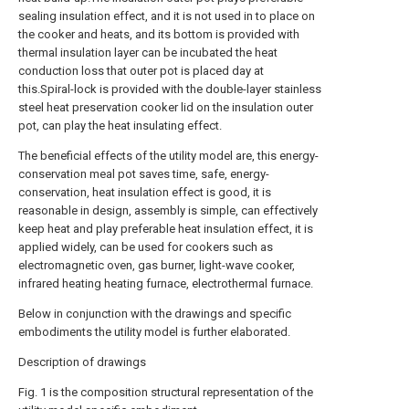
sealing insulation effect, and it is not used in to place on
the cooker and heats, and its bottom is provided with
thermal insulation layer can be incubated the heat
conduction loss that outer pot is placed day at
this.Spiral-lock is provided with the double-layer stainless
steel heat preservation cooker lid on the insulation outer
pot, can play the heat insulating effect.
The beneficial effects of the utility model are, this energy-
conservation meal pot saves time, safe, energy-
conservation, heat insulation effect is good, it is
reasonable in design, assembly is simple, can effectively
keep heat and play preferable heat insulation effect, it is
applied widely, can be used for cookers such as
electromagnetic oven, gas burner, light-wave cooker,
infrared heating heating furnace, electrothermal furnace.
Below in conjunction with the drawings and specific
embodiments the utility model is further elaborated.
Description of drawings
Fig. 1 is the composition structural representation of the