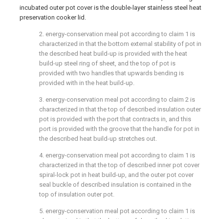
incubated outer pot cover is the double-layer stainless steel heat
preservation cooker lid.
2. energy-conservation meal pot according to claim 1 is
characterized in that the bottom external stability of pot in
the described heat build-up is provided with the heat
build-up steel ring of sheet, and the top of pot is
provided with two handles that upwards bending is
provided with in the heat build-up.
3. energy-conservation meal pot according to claim 2 is
characterized in that the top of described insulation outer
pot is provided with the port that contracts in, and this
port is provided with the groove that the handle for pot in
the described heat build-up stretches out.
4. energy-conservation meal pot according to claim 1 is
characterized in that the top of described inner pot cover
spiral-lock pot in heat build-up, and the outer pot cover
seal buckle of described insulation is contained in the
top of insulation outer pot.
5. energy-conservation meal pot according to claim 1 is