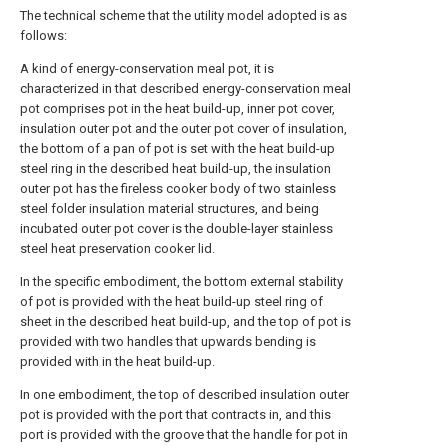
The technical scheme that the utility model adopted is as
follows:
A kind of energy-conservation meal pot, it is
characterized in that described energy-conservation meal
pot comprises pot in the heat build-up, inner pot cover,
insulation outer pot and the outer pot cover of insulation,
the bottom of a pan of pot is set with the heat build-up
steel ring in the described heat build-up, the insulation
outer pot has the fireless cooker body of two stainless
steel folder insulation material structures, and being
incubated outer pot cover is the double-layer stainless
steel heat preservation cooker lid.
In the specific embodiment, the bottom external stability
of pot is provided with the heat build-up steel ring of
sheet in the described heat build-up, and the top of pot is
provided with two handles that upwards bending is
provided with in the heat build-up.
In one embodiment, the top of described insulation outer
pot is provided with the port that contracts in, and this
port is provided with the groove that the handle for pot in