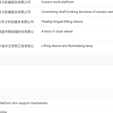
Scissor work platform
鼎力机械股份有限公司
Connecting shaft locking structure of scissor aer
鼎力机械股份有限公司
Flexibly-hinged lifting device
市禾才科技服务有限公司
A kind of chain wheel
骏捷升降机械科技有限公
Lifting device and illuminating lamp
市海洋王照明工程有限公
g platform arm support mechanism
ridge