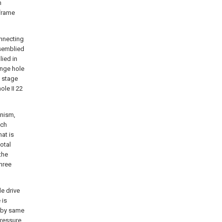
m
 frame
onnecting
semblied
ied in
inge hole
b stage
le II 22
anism,
nch
at is
otal
the
hree
e drive
 is
g by same
pressure