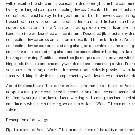
with described jib structure specification, described jib structure comprise
two by the hinged jib of jib connecting device; Described framed structure
comprises at least two by the hinged framework of framework connecting
Described framework comprises both sides frame and the fixed sturcture 
supports described frame; Described jacking system two ends are fixed o
fixed sturcture of described adjacent frame; Described jib structure by de
connecting device cross-articulation in described frame both sides; Desc
connecting device comprises rotating shaft, be assemblied in the bearing 
ring in the described rotating shaft and be assemblied in bearing on the d
bearing carrier ring; Position, described jib stage casing is provided with th
hinge hole that is complementary with described connecting device; Fram
section part position, described framework both sides is provided with th
framework hinge hole that is complementary with described connecting de
Adopt the beneficial effect of the technical program to be: the jib of Aeria
adopts bearing to be connected the connection of replacement bearing pi
the framework junction, has reduced wearing and tearing, has increased st
and fluency when the stretching, extension of Aerial Work LT beam mecha
folding.
Description of drawings
Fig. 1 is a kind of Aerial Work LT beam mechanism of the utility model fron