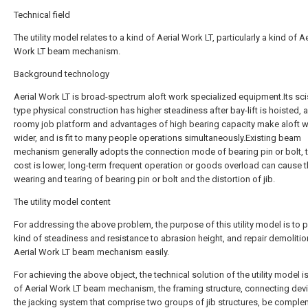
Technical field
The utility model relates to a kind of Aerial Work LT, particularly a kind of Ae
Work LT beam mechanism.
Background technology
Aerial Work LT is broad-spectrum aloft work specialized equipment.Its sci
type physical construction has higher steadiness after bay-lift is hoisted, 
roomy job platform and advantages of high bearing capacity make aloft 
wider, and is fit to many people operations simultaneously.Existing beam
mechanism generally adopts the connection mode of bearing pin or bolt,
cost is lower, long-term frequent operation or goods overload can cause 
wearing and tearing of bearing pin or bolt and the distortion of jib.
The utility model content
For addressing the above problem, the purpose of this utility model is to 
kind of steadiness and resistance to abrasion height, and repair demolition
Aerial Work LT beam mechanism easily.
For achieving the above object, the technical solution of the utility model is
of Aerial Work LT beam mechanism, the framing structure, connecting dev
the jacking system that comprise two groups of jib structures, be comple