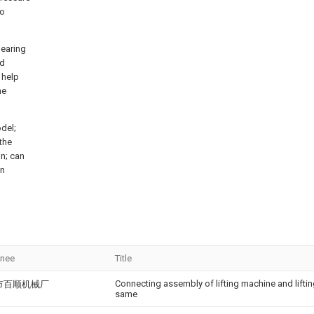
to
bearing
nd
 help
he
del;
 the
gn; can
on
gnee
Title
Connecting assembly of lifting machine and lift
市百顺机械厂
same