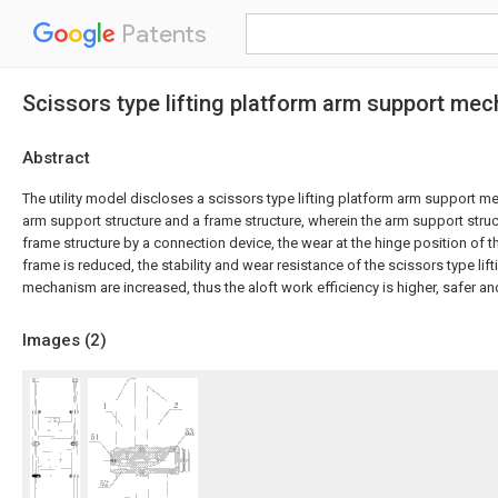
Patents
Scissors type lifting platform arm support me
Abstract
The utility model discloses a scissors type lifting platform arm support 
arm support structure and a frame structure, wherein the arm support struc
frame structure by a connection device, the wear at the hinge position of 
frame is reduced, the stability and wear resistance of the scissors type li
mechanism are increased, thus the aloft work efficiency is higher, safer a
Images (
2
)