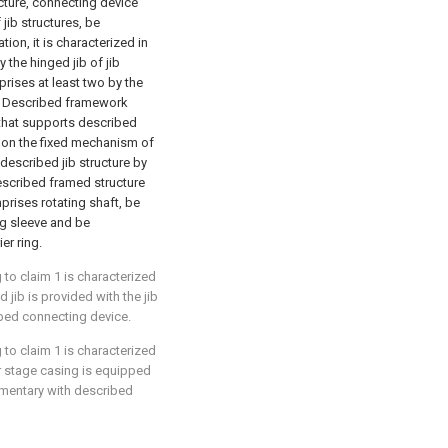
cture, connecting device
jib structures, be
ion, it is characterized in
 the hinged jib of jib
rises at least two by the
; Described framework
 that supports described
 on the fixed mechanism of
 described jib structure by
escribed framed structure
rises rotating shaft, be
ng sleeve and be
er ring.
to claim 1 is characterized
d jib is provided with the jib
ibed connecting device.
to claim 1 is characterized
r stage casing is equipped
ementary with described