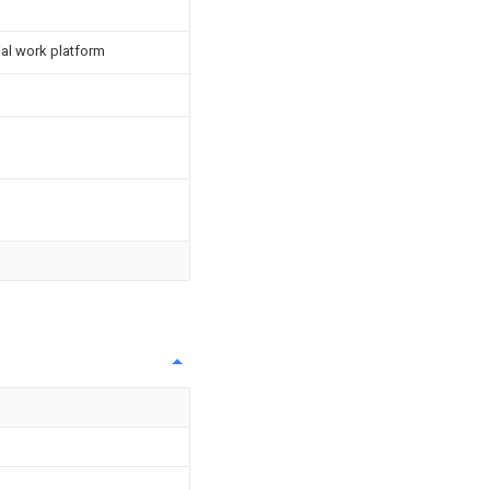
ial work platform