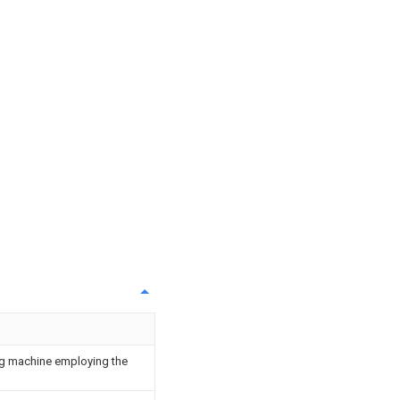
ing machine employing the