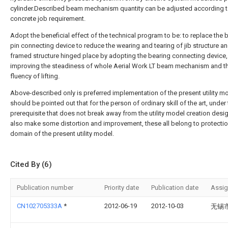
cylinder.Described beam mechanism quantity can be adjusted according 
concrete job requirement.
Adopt the beneficial effect of the technical program to be: to replace the 
pin connecting device to reduce the wearing and tearing of jib structure a
framed structure hinged place by adopting the bearing connecting device,
improving the steadiness of whole Aerial Work LT beam mechanism and t
fluency of lifting.
Above-described only is preferred implementation of the present utility mo
should be pointed out that for the person of ordinary skill of the art, under
prerequisite that does not break away from the utility model creation desi
also make some distortion and improvement, these all belong to protecti
domain of the present utility model.
Cited By (6)
Publication number
Priority date
Publication date
Assi
CN102705333A
*
2012-06-19
2012-10-03
无锡