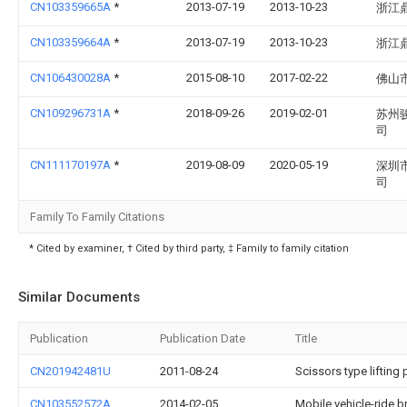
CN103359665A
*
2013-07-19
2013-10-23
浙江
CN103359664A
*
2013-07-19
2013-10-23
浙江
CN106430028A
*
2015-08-10
2017-02-22
佛山
CN109296731A
*
2018-09-26
2019-02-01
苏州
司
CN111170197A
*
2019-08-09
2020-05-19
深圳
司
Family To Family Citations
* Cited by examiner, † Cited by third party, ‡ Family to family citation
Similar Documents
Publication
Publication Date
Title
CN201942481U
2011-08-24
Scissors type liftin
CN103552572A
2014-02-05
Mobile vehicle-ride b