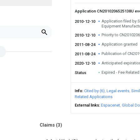
Application CN2010206525138U ev
Application filed by
2010-12-10
Equipment Manufactu
Priority to CN20102
2010-12-10
Application granted
2011-08-24
Publication of CN20
2011-08-24
Anticipated expiratio
2020-12-10
Expired - Fee Related
Status
Info
Cited by (6)
Legal events
Simi
Related Applications
External links
Espacenet
Global Do
Claims
(3)