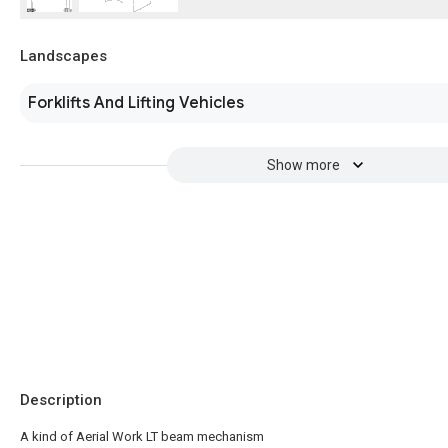
Landscapes
Forklifts And Lifting Vehicles
Show more
Description
A kind of Aerial Work LT beam mechanism