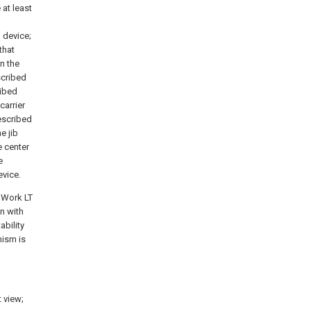
 at least
 device;
that
n the
scribed
ribed
carrier
escribed
e jib
e center
e
vice.
l Work LT
n with
ability
nism is
t view;