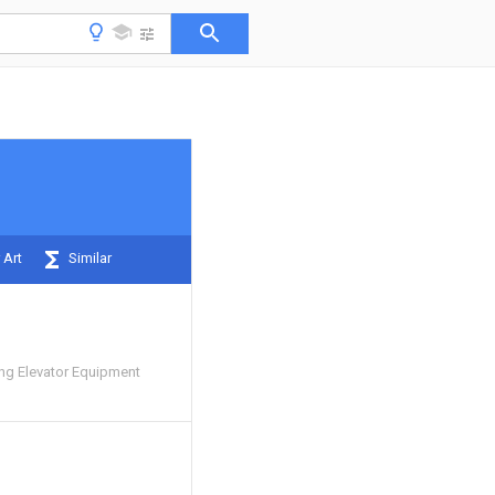
 Art
Similar
ng Elevator Equipment