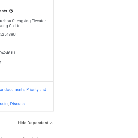
ents
 Suzhou Shengxing Elevator
ring Co Ltd
06525138U
1942481U
n
lar documents
Priority and
ssier
Discuss
Hide Dependent