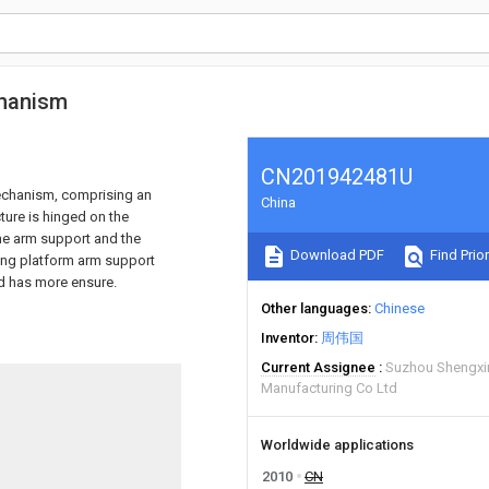
chanism
CN201942481U
mechanism, comprising an
China
ture is hinged on the
the arm support and the
Download PDF
Find Prior
fting platform arm support
nd has more ensure.
Other languages
Chinese
Inventor
周伟国
Current Assignee
Suzhou Shengxi
Manufacturing Co Ltd
Worldwide applications
2010
CN