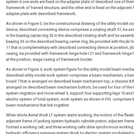
system 6 one ends are fixed on the adapter plate of described one of the
framework of framed structure, and the other end is fixed on the adjacent
adapter plate with described framework,
As shown in Figure 3, be the constructional drawing of the utility model c
device, described connecting device comprises a
rotating shaft
51, be as
in the
bearing carrier ring
52 in the described rotating shaft and be assembl
bearing
53 on the described bearing carrier ring; Be provided with the jib h
11 that is complementary with described connecting device at position, ji
casing, be provided with framework hinge hole I 21 and framework hinge ho
at the position, stage casing of framework border.
As shown in Figure 4, work system figure for the utility model beam mech
described utility model work system comprises a beam mechanism, a be
board 7 that is arranged on described beam mechanism top, a chassis 8 th
arranged on described beam mechanism bottom, be used for four of the t
system migration and move wheel 9, support four supporting legs 10 and 
electric system of total system, work system as shown in FIG. comprises t
beam mechanisms that link together.
When whole Aerial Work LT system starts working, the motion of the flexibl
adjacent frame of jacking system hydraulic cylinder piston, adjacent frame
formed a working cell, and three working cells drive synchronous workin
hydraulic efficiency pressure system.Work by electric system modulated 