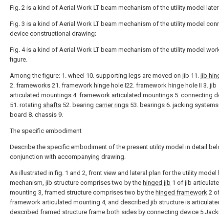
Fig. 2 is a kind of Aerial Work LT beam mechanism of the utility model later
Fig. 3 is a kind of Aerial Work LT beam mechanism of the utility model con
device constructional drawing;
Fig. 4 is a kind of Aerial Work LT beam mechanism of the utility model wo
figure.
Among the figure: 1. wheel 10. supporting legs are moved on jib 11.
jib hi
2. frameworks 21. framework hinge hole I22. framework hinge hole II 3. jib
articulated mountings 4. framework articulated mountings 5. connecting
d
51. rotating
shafts
52. bearing
carrier rings
53. bearings 6. jacking systems
board 8. chassis 9.
The specific embodiment
Describe the specific embodiment of the present utility model in detail bel
conjunction with accompanying drawing.
As illustrated in fig. 1 and 2, front view and lateral plan for the utility mode
mechanism, jib structure comprises two by the
hinged jib
1 of jib articulat
mounting 3, framed structure comprises two by the
hinged framework
2 o
framework articulated mounting 4, and described jib structure is articulate
described framed structure frame both sides by connecting device 5.Jack