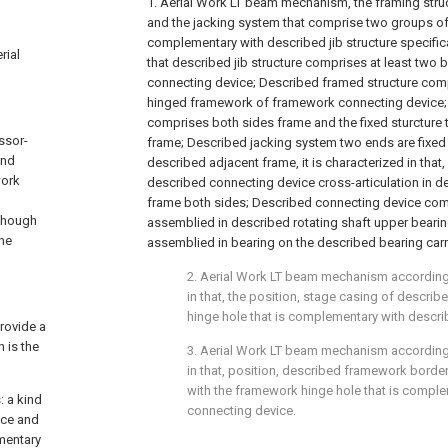
1. Aerial Work LT beam mechanism, the framing stru
and the jacking system that comprise two groups of 
complementary with described jib structure specificat
rial
that described jib structure comprises at least two by
connecting device; Described framed structure comp
hinged framework of framework connecting device
comprises both sides frame and the fixed sturcture
ssor-
frame; Described jacking system two ends are fixed
and
described adjacent frame, it is characterized in that,
work
described connecting device cross-articulation in d
frame both sides; Described connecting device comp
 though
assemblied in described rotating shaft upper beari
the
assemblied in bearing on the described bearing carri
2. Aerial Work LT beam mechanism according 
in that, the position, stage casing of describe
hinge hole that is complementary with descr
provide a
 is the
3. Aerial Work LT beam mechanism according 
in that, position, described framework borde
with the framework hinge hole that is compl
: a kind
connecting device.
ice and
mentary