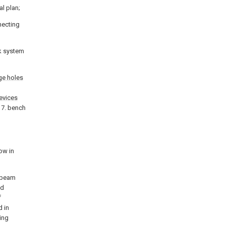
al plan;
necting
rk system
nge holes
evices
 7. bench
ow in
l beam
ed
f
d in
ing